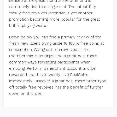
sensed a mid-peak stand alone offer and is
commonly tied to a single slot. The latest fifty
totally free revolves incentive is yet another
promotion becoming more popular for the great
britain playing world.
Down below you can find a primary review of the
fresh new labels giving aside 10 100 % free spins at
subscription. Giving out ten revolves at the
membership is amongst the a great deal more
common ways rewarding participants when
enrolling. Perform a merchant account and be
rewarded that have twenty-five RealSpins
immediately! Discover a great deal more other type
off totally free revolves has the benefit of further
down on this site.