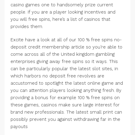
casino games one to handsomely prize current
people. If you are a player looking incentives and
you will free spins, here’s a list of casinos that
provides them.
Excite have a look at all of our 100 % free spins no-
deposit credit membership article so you’re able to
come across all of the United kingdom gambling
enterprises giving away free spins so it ways. This
can be particularly popular the latest slot sites, in
which harbors no deposit free revolves are
accustomed to spotlight the latest online game and
you can attention players looking anything fresh. By
providing a bonus for example 100 % free spins on
these games, casinos make sure large interest for
brand new professionals. The latest small print can
possibly prevent you against withdrawing far in the
payouts