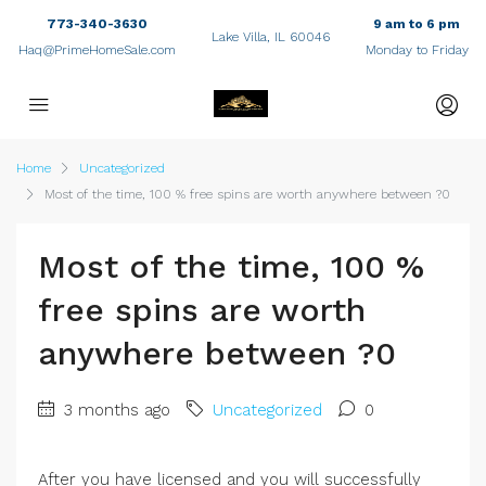
773-340-3630
9 am to 6 pm
Lake Villa, IL 60046
Haq@PrimeHomeSale.com
Monday to Friday
Home
Uncategorized
Most of the time, 100 % free spins are worth anywhere between ?0
Most of the time, 100 %
free spins are worth
anywhere between ?0
3 months ago
Uncategorized
0
After you have licensed and you will successfully