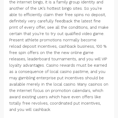
the internet bingo, it is a family group identity and
another of the UK’s hottest bingo sites. So you’re
able to efficiently claim their free spins no deposit,
definitely very carefully feedback the latest fine
print of every offer, see all the conditions, and make
certain that you’re to try out qualified video game.
Present athlete promotions normally become
reload deposit incentives, cashback business, 100 %
free spin offers on the the new online game
releases, leaderboard tournaments, and you will VIP
loyalty advantages. Casino rewards must be earned
as a consequence of local casino pastime, and you
may gambling enterprise put incentives should be
available merely in the local casino. Many casinos on
the internet focus on promotion calendars, which
award existing users which have even offers like
totally free revolves, coordinated put incentives,
and you will cashback.