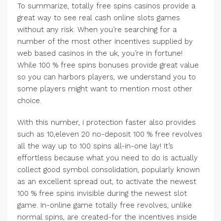
To summarize, totally free spins casinos provide a
great way to see real cash online slots games
without any risk. When you’re searching for a
number of the most other incentives supplied by
web based casinos in the uk, you’re in fortune!
While 100 % free spins bonuses provide great value
so you can harbors players, we understand you to
some players might want to mention most other
choice.
With this number, i protection faster also provides
such as 10,eleven 20 no-deposit 100 % free revolves
all the way up to 100 spins all-in-one lay! It’s
effortless because what you need to do is actually
collect good symbol consolidation, popularly known
as an excellent spread out, to activate the newest
100 % free spins invisible during the newest slot
game. In-online game totally free revolves, unlike
normal spins, are created-for the incentives inside