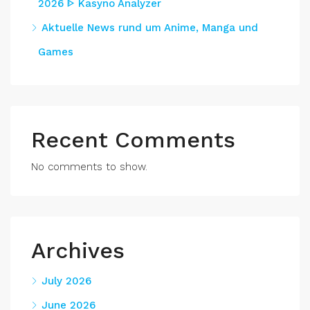
2026 ᐈ Kasyno Analyzer
Aktuelle News rund um Anime, Manga und
Games
Recent Comments
No comments to show.
Archives
July 2026
June 2026