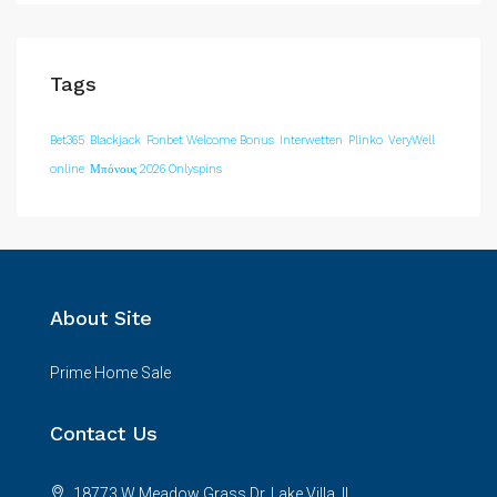
Tags
Bet365
Blackjack
Fonbet Welcome Bonus
Interwetten
Plinko
VeryWell
online
Μπόνους 2026 Onlyspins
About Site
Prime Home Sale
Contact Us
18773 W Meadow Grass Dr, Lake Villa, IL