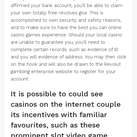
affirmed your bank account, you’ll be able to claim
your own totally free revolves give. This is
accomplished to own security and safety reasons,
and to make sure to have the best you can online
casino games experience. Should your local casino
are unable to guarantee you, you’ll need to
complete certain records, such as evidence of ID
and you will evidence of address. You may then click
on the hook and will also be drawn to the Revolut
gambling enterprise website to register for your
account.
It is possible to could see
casinos on the internet couple
its incentives with familiar
favourites, such as these
prominent slot video game