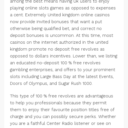
among the best means having Uk users to enjoy
playing online slots games as opposed to expenses
a cent. Extremely United kingdom online casinos
now provide invited bonuses that want a put
otherwise being qualified bet, and correct no
deposit bonuses is uncommon. At this time, most
casinos on the internet authorized in the united
kingdom promote no deposit free revolves as
opposed to dollars incentives. Lower than, we listing
an educated no-deposit 100 % free revolves
gambling enterprises, and offers to your prominent
slots including Large Bass Day at the latest Events,
Doors of Olympus, and Sugar Rush 1000.
This type of 100 % free revolves are advantageous
to help you professionals because they permit
them to enjoy their favourite position titles free of
charge and you can possibly secure perks. Whether
you are a faithful Center Radio listener or see on