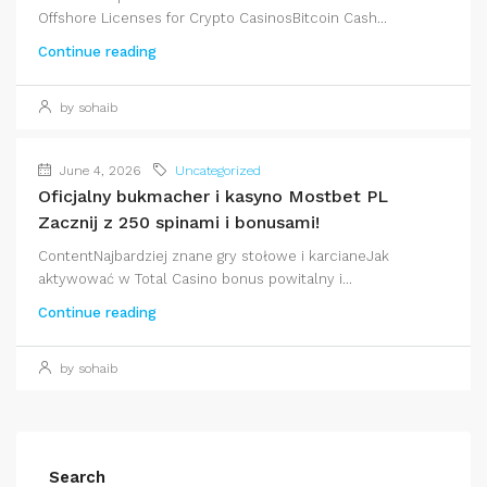
Offshore Licenses for Crypto CasinosBitcoin Cash...
Continue reading
by sohaib
June 4, 2026
Uncategorized
Oficjalny bukmacher i kasyno Mostbet PL
Zacznij z 250 spinami i bonusami!
ContentNajbardziej znane gry stołowe i karcianeJak
aktywować w Total Casino bonus powitalny i...
Continue reading
by sohaib
Search