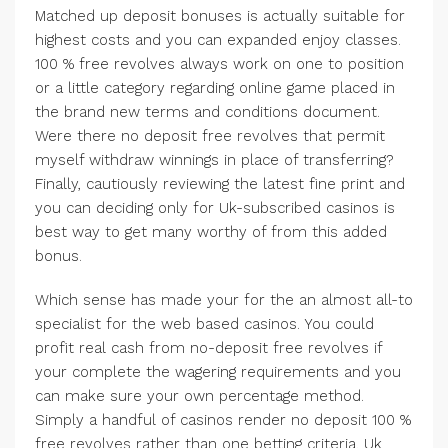
Matched up deposit bonuses is actually suitable for
highest costs and you can expanded enjoy classes.
100 % free revolves always work on one to position
or a little category regarding online game placed in
the brand new terms and conditions document.
Were there no deposit free revolves that permit
myself withdraw winnings in place of transferring?
Finally, cautiously reviewing the latest fine print and
you can deciding only for Uk-subscribed casinos is
best way to get many worthy of from this added
bonus.
Which sense has made your for the an almost all-to
specialist for the web based casinos. You could
profit real cash from no-deposit free revolves if
your complete the wagering requirements and you
can make sure your own percentage method.
Simply a handful of casinos render no deposit 100 %
free revolves rather than one betting criteria. Uk