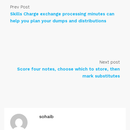
Prev Post
Skills Charge exchange processing minutes can
help you plan your dumps and distributions
Next post
Score four notes, choose which to store, then
mark substitutes
sohaib