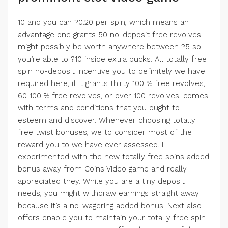
10 and you can ?0.20 per spin, which means an
advantage one grants 50 no-deposit free revolves
might possibly be worth anywhere between ?5 so
you’re able to ?10 inside extra bucks. All totally free
spin no-deposit incentive you to definitely we have
required here, if it grants thirty 100 % free revolves,
60 100 % free revolves, or over 100 revolves, comes
with terms and conditions that you ought to
esteem and discover. Whenever choosing totally
free twist bonuses, we to consider most of the
reward you to we have ever assessed. I
experimented with the new totally free spins added
bonus away from Coins Video game and really
appreciated they. While you are a tiny deposit
needs, you might withdraw earnings straight away
because it’s a no-wagering added bonus. Next also
offers enable you to maintain your totally free spin