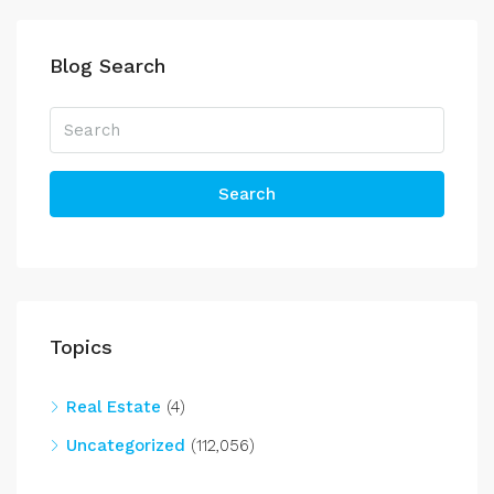
Blog Search
Search
Topics
Real Estate
(4)
Uncategorized
(112,056)