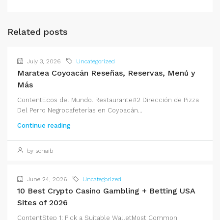
Related posts
July 3, 2026
Uncategorized
Maratea Coyoacán Reseñas, Reservas, Menú y
Más
ContentEcos del Mundo. Restaurante#2 Dirección de Pizza
Del Perro Negrocafeterías en Coyoacán...
Continue reading
by sohaib
June 24, 2026
Uncategorized
10 Best Crypto Casino Gambling + Betting USA
Sites of 2026
ContentStep 1: Pick a Suitable WalletMost Common