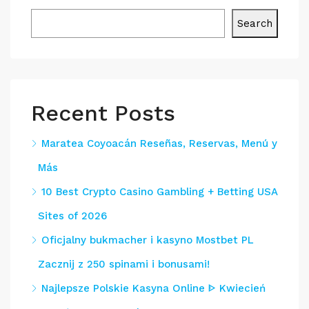
Search
Recent Posts
Maratea Coyoacán Reseñas, Reservas, Menú y
Más
10 Best Crypto Casino Gambling + Betting USA
Sites of 2026
Oficjalny bukmacher i kasyno Mostbet PL
Zacznij z 250 spinami i bonusami!
Najlepsze Polskie Kasyna Online ᐈ Kwiecień