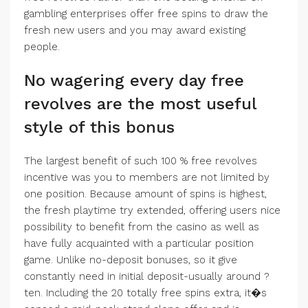
gambling enterprises offer free spins to draw the
fresh new users and you may award existing
people.
No wagering every day free
revolves are the most useful
style of this bonus
The largest benefit of such 100 % free revolves
incentive was you to members are not limited by
one position. Because amount of spins is highest,
the fresh playtime try extended, offering users nice
possibility to benefit from the casino as well as
have fully acquainted with a particular position
game. Unlike no-deposit bonuses, so it give
constantly need in initial deposit-usually around ?
ten. Including the 20 totally free spins extra, it�s