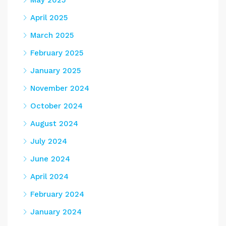
May 2025
April 2025
March 2025
February 2025
January 2025
November 2024
October 2024
August 2024
July 2024
June 2024
April 2024
February 2024
January 2024