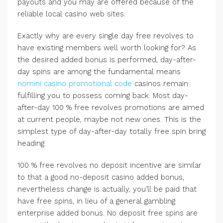
payouts and you may are offered because of the
reliable local casino web sites.
Exactly why are every single day free revolves to
have existing members well worth looking for? As
the desired added bonus is performed, day-after-
day spins are among the fundamental means
nomini casino promotional code
casinos remain
fulfilling you to possess coming back. Most day-
after-day 100 % free revolves promotions are aimed
at current people, maybe not new ones. This is the
simplest type of day-after-day totally free spin bring
heading.
100 % free revolves no deposit incentive are similar
to that a good no-deposit casino added bonus,
nevertheless change is actually, you’ll be paid that
have free spins, in lieu of a general gambling
enterprise added bonus. No deposit free spins are