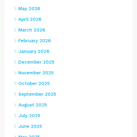
May 2026
April 2026
March 2026
February 2026
January 2026
December 2025
November 2025
October 2025
September 2025
August 2025
July 2025
June 2025