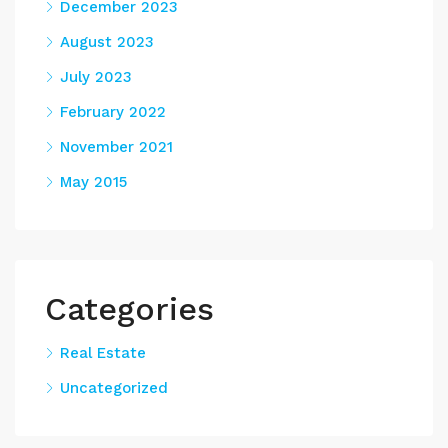
December 2023
August 2023
July 2023
February 2022
November 2021
May 2015
Categories
Real Estate
Uncategorized