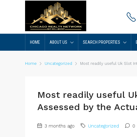
HOME
ABOUT US
SEARCH PROPERTIES
Home
Uncategorized
Most readily useful Uk Slot In
Most readily useful Uk
Assessed by the Actua
3 months ago
Uncategorized
0