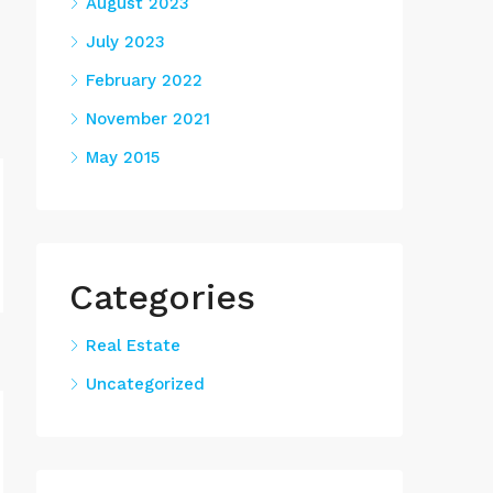
August 2023
July 2023
February 2022
November 2021
May 2015
Categories
Real Estate
Uncategorized