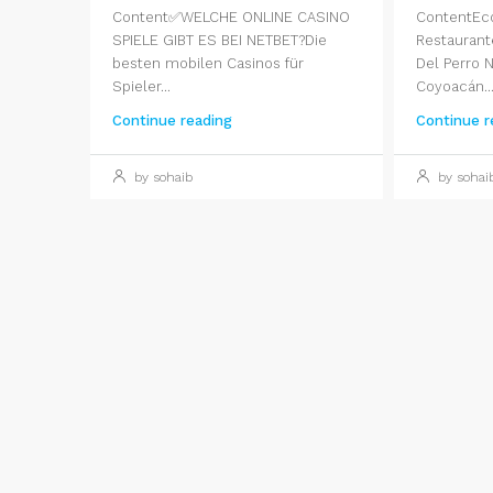
Content✅WELCHE ONLINE CASINO
ContentEc
SPIELE GIBT ES BEI NETBET?Die
Restaurant
besten mobilen Casinos für
Del Perro 
Spieler...
Coyoacán..
Continue reading
Continue r
by sohaib
by sohai