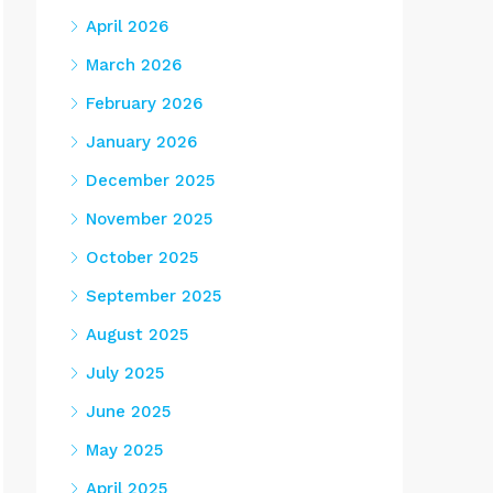
April 2026
March 2026
February 2026
January 2026
December 2025
November 2025
October 2025
September 2025
August 2025
July 2025
June 2025
May 2025
April 2025