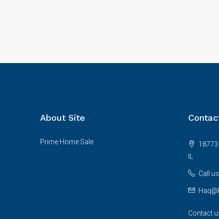
About Site
Contac
Prime Home Sale
18773 
IL
Call u
Haq@P
Contact u