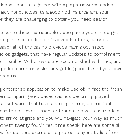
deposit bonus, together with big sign-upwards added
ger, nonetheless it’s a good nothing program. Your
 they are challenging to obtain- you need search.
are some these comparable video game you can delight
 game collection, be involved in offers, carry out
d savor all of the casino provides having optimized
id os gadgets, that have regular updates to compliment
compatible. Withdrawals are accomplished within ed, and
 period commonly similarly getting good, based your own
 status.
 enterprise application to make use of, in fact the fresh
 when comparing web based casinos becoming played
lar software. That have a strong theme, a beneficial
oss the of several monitor brands and you can models,
to arrive at grips and you will navigate your way as much
et with twenty four/7 real time speak, here are some all
w for starters example. To protect player studies from