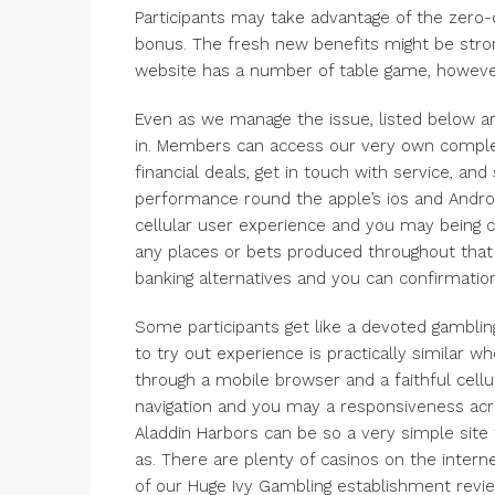
Participants may take advantage of the zero-
bonus. The fresh new benefits might be stron
website has a number of table game, however
Even as we manage the issue, listed below 
in. Members can access our very own complete
financial deals, get in touch with service, an
performance round the apple’s ios and Andro
cellular user experience and you may being 
any places or bets produced throughout that
banking alternatives and you can confirmation
Some participants get like a devoted gambling
to try out experience is practically similar
through a mobile browser and a faithful cellu
navigation and you may a responsiveness acr
Aladdin Harbors can be so a very simple site 
as. There are plenty of casinos on the intern
of our Huge Ivy Gambling establishment revie