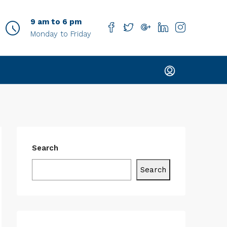
9 am to 6 pm
Monday to Friday
Search
Search