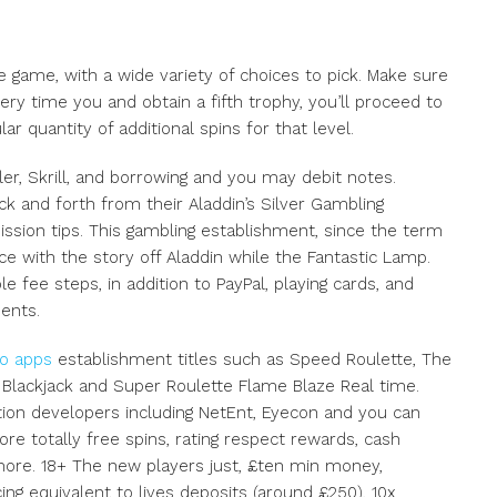
 game, with a wide variety of choices to pick. Make sure
ery time you and obtain a fifth trophy, you’ll proceed to
lar quantity of additional spins for that level.
r, Skrill, and borrowing and you may debit notes.
k and forth from their Aladdin’s Silver Gambling
ion tips. This gambling establishment, since the term
e with the story off Aladdin while the Fantastic Lamp.
 fee steps, in addition to PayPal, playing cards, and
ents.
no apps
establishment titles such as Speed Roulette, The
y Blackjack and Super Roulette Flame Blaze Real time.
tion developers including NetEnt, Eyecon and you can
re totally free spins, rating respect rewards, cash
ore. 18+ The new players just, £ten min money,
ng equivalent to lives deposits (around £250), 10x