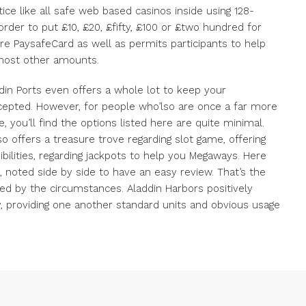
ce like all safe web based casinos inside using 128-
 order to put £10, £20, £fifty, £100 or £two hundred for
e PaysafeCard as well as permits participants to help
 most other amounts.
laddin Ports even offers a whole lot to keep your
accepted. However, for people who’lso are once a far more
 you’ll find the options listed here are quite minimal.
lso offers a treasure trove regarding slot game, offering
ibilities, regarding jackpots to help you Megaways. Here
, noted side by side to have an easy review. That’s the
d by the circumstances. Aladdin Harbors positively
, providing one another standard units and obvious usage