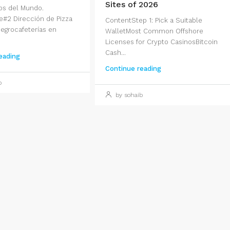
Sites of 2026
os del Mundo.
e#2 Dirección de Pizza
ContentStep 1: Pick a Suitable
Negrocafeterías en
WalletMost Common Offshore
.
Licenses for Crypto CasinosBitcoin
Cash...
eading
Continue reading
b
by sohaib