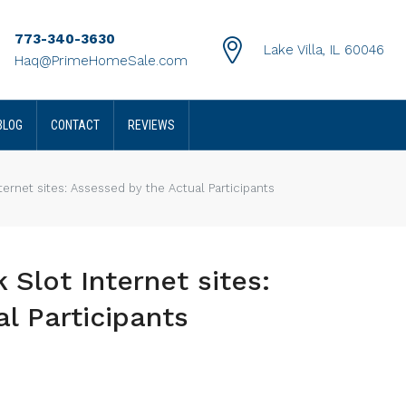
773-340-3630
Lake Villa, IL 60046
Haq@PrimeHomeSale.com
BLOG
CONTACT
REVIEWS
ternet sites: Assessed by the Actual Participants
 Slot Internet sites:
l Participants