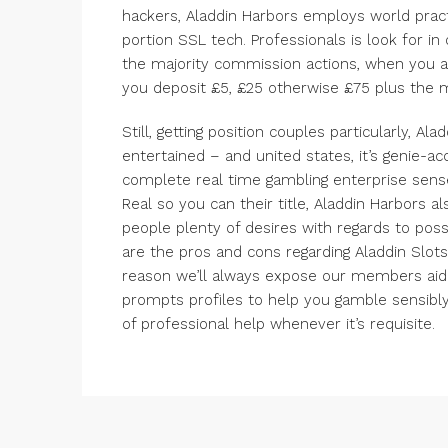
hackers, Aladdin Harbors employs world practi
portion SSL tech. Professionals is look for in
the majority commission actions, when you ar
you deposit £5, £25 otherwise £75 plus the
Still, getting position couples particularly, A
entertained – and united states, it’s genie-
complete real time gambling enterprise sense,
Real so you can their title, Aladdin Harbors a
people plenty of desires with regards to poss
are the pros and cons regarding Aladdin Slots
reason we’ll always expose our members aide
prompts profiles to help you gamble sensibly
of professional help whenever it’s requisite.