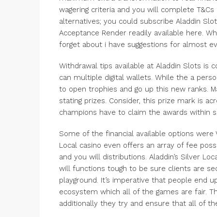
wagering criteria and you will complete T&Cs
alternatives; you could subscribe Aladdin Sl
Acceptance Render readily available here. Wh
forget about i have suggestions for almost ev
Withdrawal tips available at Aladdin Slots is c
can multiple digital wallets. While the a pe
to open trophies and go up this new ranks. M
stating prizes. Consider, this prize mark is 
champions have to claim the awards within s
Some of the financial available options were 
Local casino even offers an array of fee possi
and you will distributions. Aladdin’s Silver Lo
will functions tough to be sure clients are 
playground. It’s imperative that people end u
ecosystem which all of the games are fair. 
additionally they try and ensure that all of th