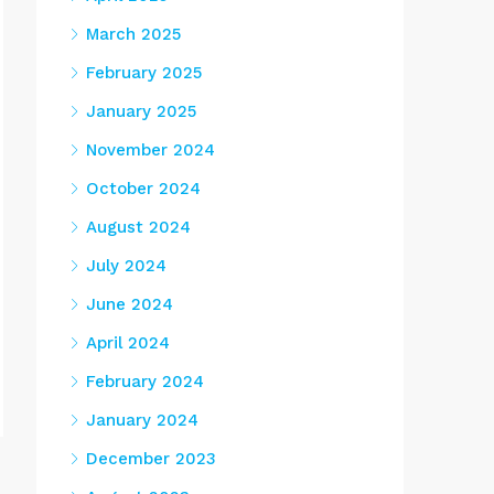
March 2025
February 2025
January 2025
November 2024
October 2024
August 2024
July 2024
June 2024
April 2024
February 2024
January 2024
December 2023