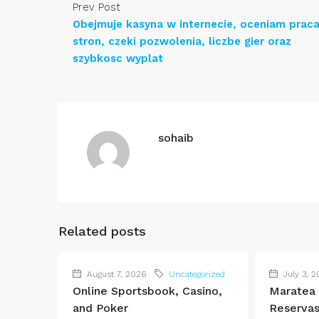
Prev Post
Obejmuje kasyna w internecie, oceniam prac
stron, czeki pozwolenia, liczbe gier oraz
szybkosc wyplat
sohaib
Related posts
August 7, 2026
Uncategorized
July 3, 2
Online Sportsbook, Casino,
Maratea
and Poker
Reservas