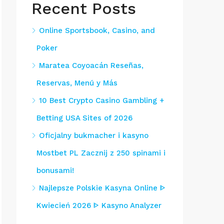
Recent Posts
Online Sportsbook, Casino, and
Poker
Maratea Coyoacán Reseñas,
Reservas, Menú y Más
10 Best Crypto Casino Gambling +
Betting USA Sites of 2026
Oficjalny bukmacher i kasyno
Mostbet PL Zacznij z 250 spinami i
bonusami!
Najlepsze Polskie Kasyna Online ᐈ
Kwiecień 2026 ᐈ Kasyno Analyzer