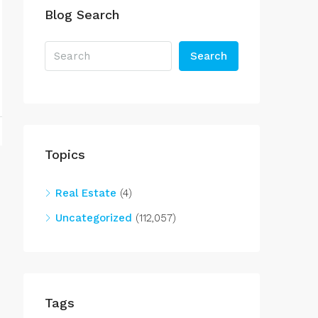
Blog Search
Search
Topics
Real Estate
(4)
Uncategorized
(112,057)
Tags