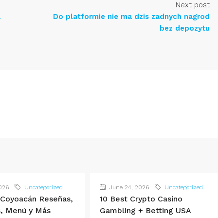
Next post
a
Do platformie nie ma dzis zadnych nagrod
bez depozytu
026
Uncategorized
June 24, 2026
Uncategorized
 Coyoacán Reseñas,
10 Best Crypto Casino
, Menú y Más
Gambling + Betting USA