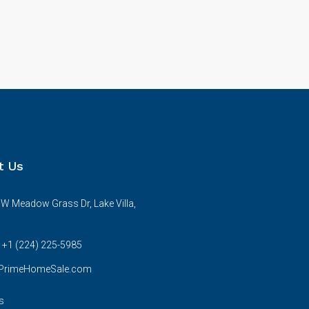
t Us
W Meadow Grass Dr, Lake Villa,
s +1 (224) 225-5985
rimeHomeSale.com
s