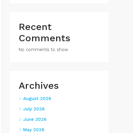
Recent
Comments
No comments to show.
Archives
August 2026
July 2026
June 2026
May 2026