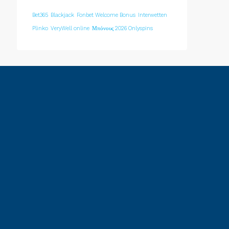
Bet365
Blackjack
Fonbet Welcome Bonus
Interwetten
Plinko
VeryWell online
Μπόνους 2026 Onlyspins