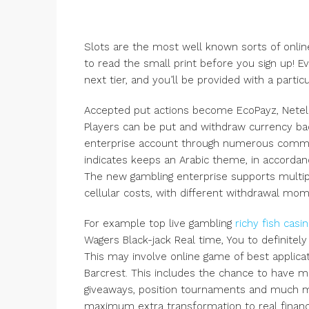
Slots are the most well known sorts of online
to read the small print before you sign up! Ev
next tier, and you’ll be provided with a particu
Accepted put actions become EcoPayz, Netelle
Players can be put and withdraw currency bac
enterprise account through numerous commiss
indicates keeps an Arabic theme, in accordanc
The new gambling enterprise supports multiple
cellular costs, with different withdrawal mom
For example top live gambling
richy fish casi
Wagers Black-jack Real time, You to definitel
This may involve online game of best applica
Barcrest. This includes the chance to have mo
giveaways, position tournaments and much m
maximum extra transformation to real financi