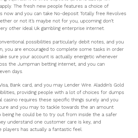
 apply. The fresh new people features a choice of
ots now and you can take No-deposit Totally free Revolves
ether or not it’s maybe not for you, upcoming don’t
ery other ideal Uk gambling enterprise internet.
onventional possibilities particularly debit notes, and you
rson, you are encouraged to complete some tasks in order
ake sure your account is actually energetic whenever
across the Jumpman betting internet, and you can
even days.
Visa, Bank card, and you may Lender Wire. Aladdin’s Gold
bilities, providing people with a lot of choices for dumps
cal casino requires these specific things surely and you
secure and you may to tackle towards the an amount
p being he could be to try out from inside the a safer
They understand one customer care is key, and
e players has actually a fantastic feel.