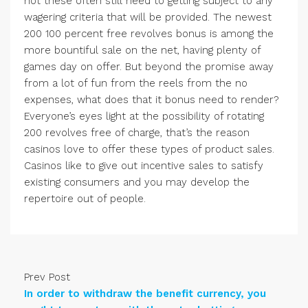
not these often still need to getting subject to any
wagering criteria that will be provided. The newest
200 100 percent free revolves bonus is among the
more bountiful sale on the net, having plenty of
games day on offer. But beyond the promise away
from a lot of fun from the reels from the no
expenses, what does that it bonus need to render?
Everyone’s eyes light at the possibility of rotating
200 revolves free of charge, that’s the reason
casinos love to offer these types of product sales.
Casinos like to give out incentive sales to satisfy
existing consumers and you may develop the
repertoire out of people.
Prev Post
In order to withdraw the benefit currency, you