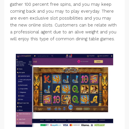
gather 100 percent free spins, and you may keep
coming back and you may to play everyday. There
are even exclusive slot possibilities and you may
the new online slots. Customers can be relate with
a professional agent due to an alive weight and you
will enjoy this type of common dining table games.