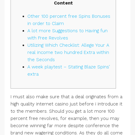
Content
Other 100 percent free Spins Bonuses
in order to Claim
A lot more Suggestions to Having fun
with Free Revolves
Utilizing Which Checklist: Allege Your A
real income two hundred Extra within
the Seconds
A week playtest – Stating Blaze Spins’
extra
I must also make sure that a deal originates from a
high quality internet casino just before i introduce it
to the members. Should you get a lot more 100
percent free revolves, for example, then you may
become winning far more despite conference the
brand new wagering conditions. As they do all come