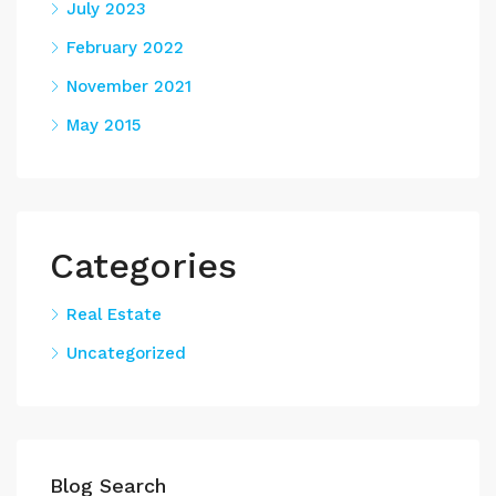
July 2023
February 2022
November 2021
May 2015
Categories
Real Estate
Uncategorized
Blog Search