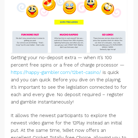
Getting your no-deposit extra — when it’s 100
percent free spins or a free of charge processor —
https://happy-gambler.com/12bet-casino/
is quick
and you can quick. Before you dive on the playing,
it’s important to see the legislation connected to for
each and every give. No deposit required – register
and gamble instantaneously!
It allows the newest participants to explore the
newest video game for the 12Play instead an initial
put. At the same time, 1xBet now offers an
excellent Cricket Totally free Choice, allowing you to