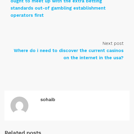
ought to meet up with the extra betting
standards out-of gambling establishment
operators first
Next post
Where do i need to discover the current casinos
on the internet in the usa?
sohaib
Related posts