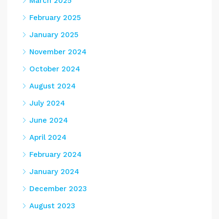
March 2025
February 2025
January 2025
November 2024
October 2024
August 2024
July 2024
June 2024
April 2024
February 2024
January 2024
December 2023
August 2023