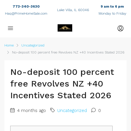
773-340-3630
9 am to 6 pm
Lake Villa, IL 60046
Haq@PrimeHomeSale.com
Monday to Friday
Home
Uncategorized
No-deposit 100 percent free Revolves NZ +40 Incentives Stated 2026
No-deposit 100 percent
free Revolves NZ +40
Incentives Stated 2026
4 months ago
Uncategorized
0