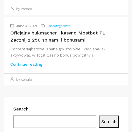
by sohaib
June 4, 2026
Uncategorized
Oficjalny bukmacher i kasyno Mostbet PL
Zacznij z 250 spinami i bonusami!
ContentNajbardziej znane gry stołowe i karcianeJak
aktywować w Total Casino bonus powitalny i...
Continue reading
by sohaib
Search
Search