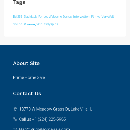
Tags
Bet365
Blackjack
Fonbet Welcome Bonus
Interwetten
Plinko
VeryWell
online
Μπόνους 2026 Onlyspins
About Site
Prime Home Sale
Contact Us
18773 W Meadow Grass Dr, Lake Villa, IL
Call us +1 (224) 225-5985
Haq@PrimeHomeSale.com