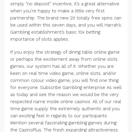
simply “no deposit” incentive, it’s a great alternative
when you’re happy to make a little very first
partnership. The brand new 20 totally free spins can
be used within this seven days, and you will Harrah’s
Gambling establishment’s basic 10x betting
importance of slots applies.
If you enjoy the strategy of dining table online game
or perhaps the excitement away from online slots
games, our system has all of it. Whether you are
keen on real time video game, online slots, and/or
common colour video game, you will find one thing
for everyone. Subscribe Gambling enterprise As well
as today and see the reason we would be the very
respected name inside online casinos. All of our real
time game supply the extremely authentic and you
can exciting feel in regards to our participants.
Mention several fascinating gambling games during
the CasinoPlus. The fresh expanding attractiveness