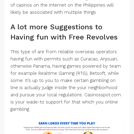
of casinos on the internet on the Philippines will
likely be associated with multiple things.
A lot more Suggestions to
Having fun with Free Revolves
This type of are from reliable overseas operators
having fun with permits such as Curacao, Anjouan,
otherwise Panama, having games powered by team
for example Realtime Gaming (RTG), Betsoft, while
some. It’s up to you to make certain gambling on
line is actually judge inside the your neighborhood
and pursue your local regulations. Casinosspot.com
is your wade-to support for that which you online
gambling.