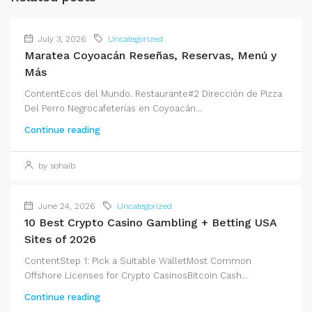
July 3, 2026
Uncategorized
Maratea Coyoacán Reseñas, Reservas, Menú y
Más
ContentEcos del Mundo. Restaurante#2 Dirección de Pizza
Del Perro Negrocafeterías en Coyoacán...
Continue reading
by sohaib
June 24, 2026
Uncategorized
10 Best Crypto Casino Gambling + Betting USA
Sites of 2026
ContentStep 1: Pick a Suitable WalletMost Common
Offshore Licenses for Crypto CasinosBitcoin Cash...
Continue reading