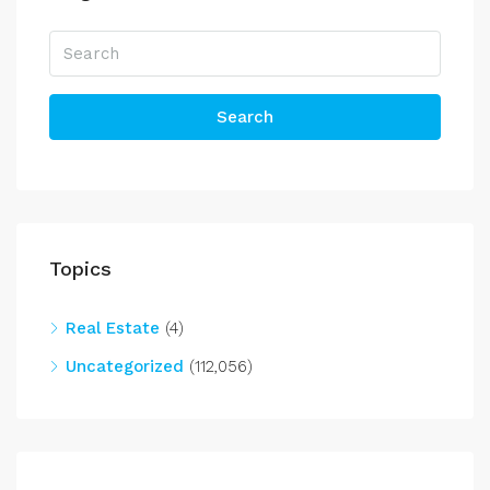
Search
Topics
Real Estate
(4)
Uncategorized
(112,056)