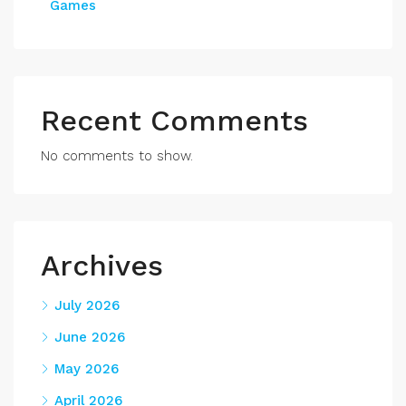
Games
Recent Comments
No comments to show.
Archives
July 2026
June 2026
May 2026
April 2026