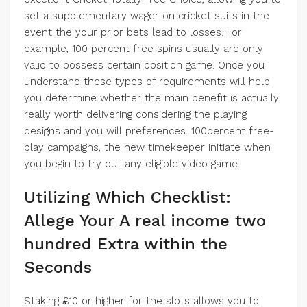
set a supplementary wager on cricket suits in the
event the your prior bets lead to losses. For
example, 100 percent free spins usually are only
valid to possess certain position game. Once you
understand these types of requirements will help
you determine whether the main benefit is actually
really worth delivering considering the playing
designs and you will preferences. 100percent free-
play campaigns, the new timekeeper initiate when
you begin to try out any eligible video game.
Utilizing Which Checklist:
Allege Your A real income two
hundred Extra within the
Seconds
Staking £10 or higher for the slots allows you to