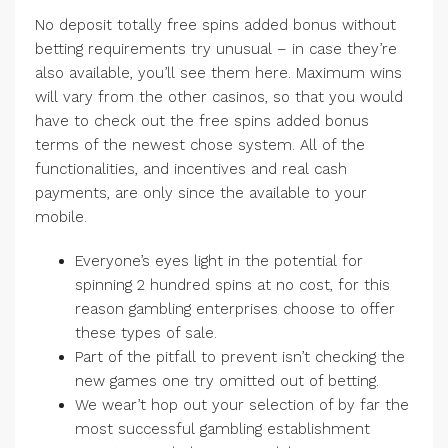
No deposit totally free spins added bonus without
betting requirements try unusual – in case they’re
also available, you’ll see them here. Maximum wins
will vary from the other casinos, so that you would
have to check out the free spins added bonus
terms of the newest chose system. All of the
functionalities, and incentives and real cash
payments, are only since the available to your
mobile.
Everyone’s eyes light in the potential for
spinning 2 hundred spins at no cost, for this
reason gambling enterprises choose to offer
these types of sale.
Part of the pitfall to prevent isn’t checking the
new games one try omitted out of betting.
We wear’t hop out your selection of by far the
most successful gambling establishment