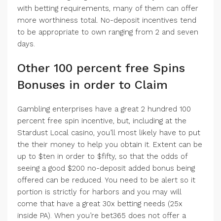
with betting requirements, many of them can offer
more worthiness total.
No-deposit incentives tend
to be appropriate to own ranging from 2 and seven
days.
Other 100 percent free Spins
Bonuses in order to Claim
Gambling enterprises have a great 2 hundred 100
percent free spin incentive, but, including at the
Stardust Local casino, you’ll most likely have to put
the their money to help you obtain it. Extent can be
up to $ten in order to $fifty, so that the odds of
seeing a good $200 no-deposit added bonus being
offered can be reduced. You need to be alert so it
portion is strictly for harbors and you may will
come that have a great 30x betting needs (25x
inside PA). When you’re bet365 does not offer a