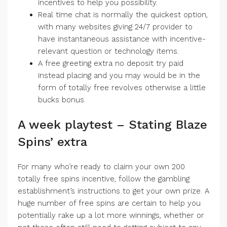
incentives to help you possibility.
Real time chat is normally the quickest option,
with many websites giving 24/7 provider to
have instantaneous assistance with incentive-
relevant question or technology items.
A free greeting extra no deposit try paid
instead placing and you may would be in the
form of totally free revolves otherwise a little
bucks bonus.
A week playtest – Stating Blaze
Spins’ extra
For many who’re ready to claim your own 200
totally free spins incentive, follow the gambling
establishment’s instructions to get your own prize. A
huge number of free spins are certain to help you
potentially rake up a lot more winnings, whether or