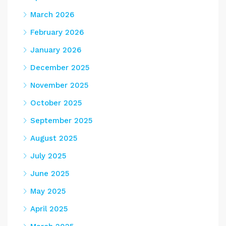
March 2026
February 2026
January 2026
December 2025
November 2025
October 2025
September 2025
August 2025
July 2025
June 2025
May 2025
April 2025