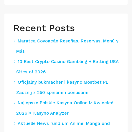
Recent Posts
Maratea Coyoacán Reseñas, Reservas, Menú y
Más
10 Best Crypto Casino Gambling + Betting USA
Sites of 2026
Oficjalny bukmacher i kasyno Mostbet PL
Zacznij z 250 spinami i bonusami!
Najlepsze Polskie Kasyna Online ᐈ Kwiecień
2026 ᐈ Kasyno Analyzer
Aktuelle News rund um Anime, Manga und