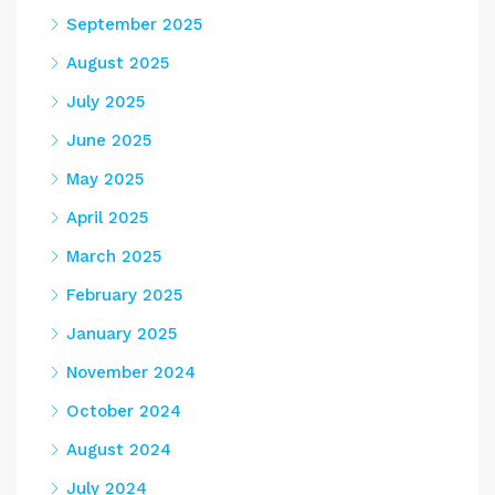
September 2025
August 2025
July 2025
June 2025
May 2025
April 2025
March 2025
February 2025
January 2025
November 2024
October 2024
August 2024
July 2024