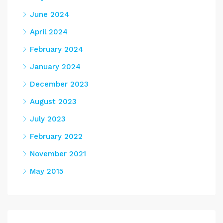
June 2024
April 2024
February 2024
January 2024
December 2023
August 2023
July 2023
February 2022
November 2021
May 2015