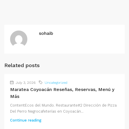
sohaib
Related posts
July 3, 2026
Uncategorized
Maratea Coyoacán Reseñas, Reservas, Menú y
Más
ContentEcos del Mundo. Restaurante#2 Dirección de Pizza
Del Perro Negrocafeterías en Coyoacán...
Continue reading