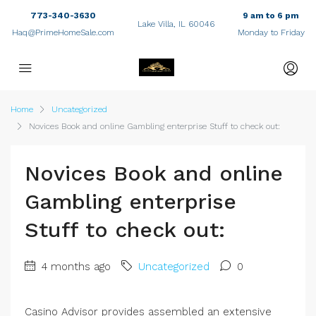
773-340-3630
9 am to 6 pm
Lake Villa, IL 60046
Haq@PrimeHomeSale.com
Monday to Friday
Home
Uncategorized
Novices Book and online Gambling enterprise Stuff to check out:
Novices Book and online
Gambling enterprise
Stuff to check out:
4 months ago
Uncategorized
0
Casino Advisor provides assembled an extensive