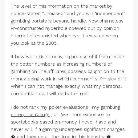
The level of misinformation on the market by
notice-stated “unbiased” and you will “independent”
gambling portals is beyond handle. New shameless
Pr-constructed hyperbole spewed out by opinion
internet sites existed whenever i revealed when
you look at the 2005.
It however exists today, regardless of if from inside
the better numbers as increasing numbers of
gambling on line affiliates possess caught on to the
money doing work in which community. I’m sick of it.
When i can not manage exactly what my personal
competition do, I will do better me.
I do not rank my
poker evaluations
, my
gambling
enterprise ratings
, or give more exposure to
sportsbooks
based on money. I never have and I
never will. If a gaming undergoes significant changes
� and they do all the time in this industry � I