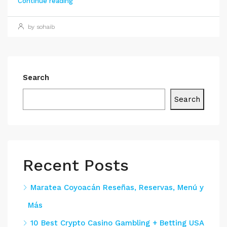
Continue reading
by sohaib
Search
Search
Recent Posts
Maratea Coyoacán Reseñas, Reservas, Menú y
Más
10 Best Crypto Casino Gambling + Betting USA