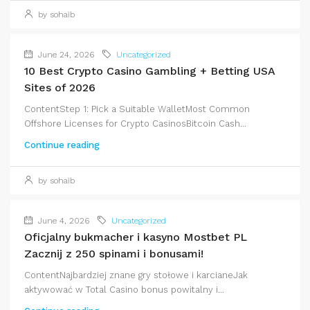
by sohaib
June 24, 2026
Uncategorized
10 Best Crypto Casino Gambling + Betting USA
Sites of 2026
ContentStep 1: Pick a Suitable WalletMost Common
Offshore Licenses for Crypto CasinosBitcoin Cash...
Continue reading
by sohaib
June 4, 2026
Uncategorized
Oficjalny bukmacher i kasyno Mostbet PL
Zacznij z 250 spinami i bonusami!
ContentNajbardziej znane gry stołowe i karcianeJak
aktywować w Total Casino bonus powitalny i...