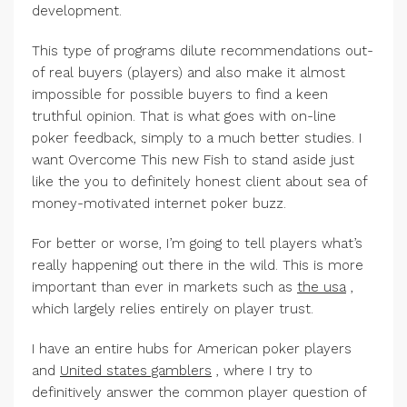
development.
This type of programs dilute recommendations out-
of real buyers (players) and also make it almost
impossible for possible buyers to find a keen
truthful opinion. That is what goes with on-line
poker feedback, simply to a much better studies. I
want Overcome This new Fish to stand aside just
like the you to definitely honest client about sea of
money-motivated internet poker buzz.
For better or worse, I’m going to tell players what’s
really happening out there in the wild. This is more
important than ever in markets such as
the usa
,
which largely relies entirely on player trust.
I have an entire hubs for American poker players
and
United states gamblers
, where I try to
definitively answer the common player question of