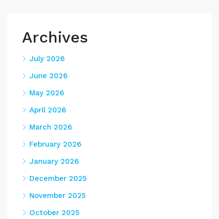
Archives
July 2026
June 2026
May 2026
April 2026
March 2026
February 2026
January 2026
December 2025
November 2025
October 2025