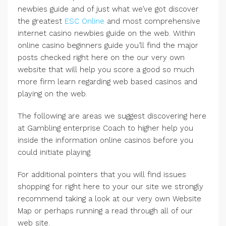
newbies guide and of just what we’ve got discover
the greatest
ESC Online
and most comprehensive
internet casino newbies guide on the web. Within
online casino beginners guide you’ll find the major
posts checked right here on the our very own
website that will help you score a good so much
more firm learn regarding web based casinos and
playing on the web.
The following are areas we suggest discovering here
at Gambling enterprise Coach to higher help you
inside the information online casinos before you
could initiate playing.
For additional pointers that you will find issues
shopping for right here to your our site we strongly
recommend taking a look at our very own Website
Map or perhaps running a read through all of our
web site.