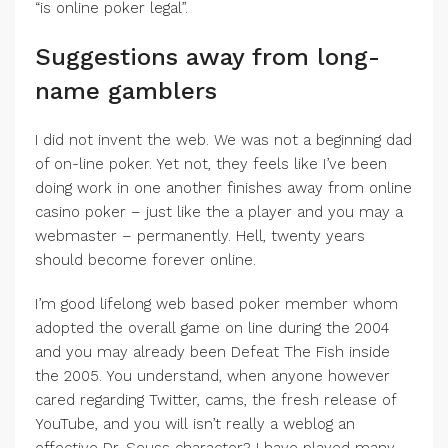
“is online poker legal”.
Suggestions away from long-
name gamblers
I did not invent the web. We was not a beginning dad
of on-line poker. Yet not, they feels like I’ve been
doing work in one another finishes away from online
casino poker – just like the a player and you may a
webmaster – permanently. Hell, twenty years
should become forever online.
I’m good lifelong web based poker member whom
adopted the overall game on line during the 2004
and you may already been Defeat The Fish inside
the 2005. You understand, when anyone however
cared regarding Twitter, cams, the fresh release of
YouTube, and you will isn’t really a weblog an