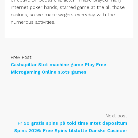
effective Dr. Seuss character? I have played many
internet poker hands, starred game at the all those
casinos, so we make wagers everyday with the
numerous activities.
Prev Post
Cashapillar Slot machine game Play Free
Microgaming Online slots games
Next post
Fr 50 gratis spins på toki time Intet depositum
Spins 2026: Free Spins tilslutte Danske Casinoer