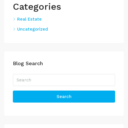
Categories
Real Estate
Uncategorized
Blog Search
Search