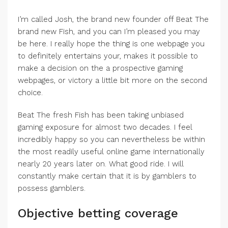
I’m called Josh, the brand new founder off Beat The
brand new Fish, and you can I’m pleased you may
be here. I really hope the thing is one webpage you
to definitely entertains your, makes it possible to
make a decision on the a prospective gaming
webpages, or victory a little bit more on the second
choice.
Beat The fresh Fish has been taking unbiased
gaming exposure for almost two decades. I feel
incredibly happy so you can nevertheless be within
the most readily useful online game internationally
nearly 20 years later on. What good ride. I will
constantly make certain that it is by gamblers to
possess gamblers.
Objective betting coverage