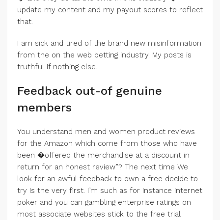
update my content and my payout scores to reflect
that.
I am sick and tired of the brand new misinformation
from the on the web betting industry. My posts is
truthful if nothing else.
Feedback out-of genuine
members
You understand men and women product reviews
for the Amazon which come from those who have
been �offered the merchandise at a discount in
return for an honest review”? The next time We
look for an awful feedback to own a free decide to
try is the very first. I’m such as for instance internet
poker and you can gambling enterprise ratings on
most associate websites stick to the free trial