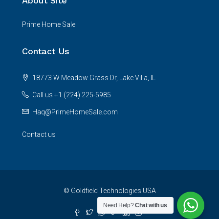
About Site
Prime Home Sale
Contact Us
18773 W Meadow Grass Dr, Lake Villa, IL
Call us +1 (224) 225-5985
Haq@PrimeHomeSale.com
Contact us
© Goldfield Technologies USA
Need Help?
Chat with us