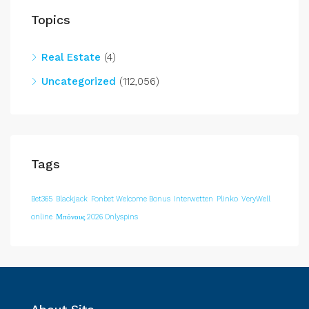
Topics
Real Estate
(4)
Uncategorized
(112,056)
Tags
Bet365
Blackjack
Fonbet Welcome Bonus
Interwetten
Plinko
VeryWell
online
Μπόνους 2026 Onlyspins