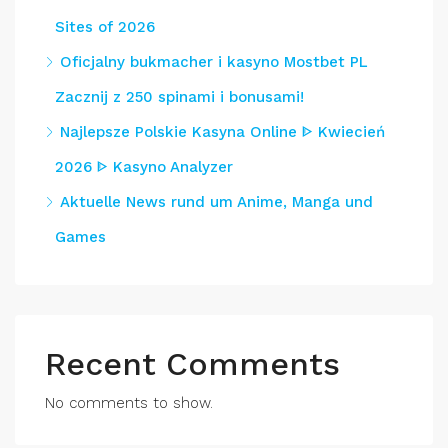
Sites of 2026
Oficjalny bukmacher i kasyno Mostbet PL
Zacznij z 250 spinami i bonusami!
Najlepsze Polskie Kasyna Online ᐈ Kwiecień
2026 ᐈ Kasyno Analyzer
Aktuelle News rund um Anime, Manga und
Games
Recent Comments
No comments to show.