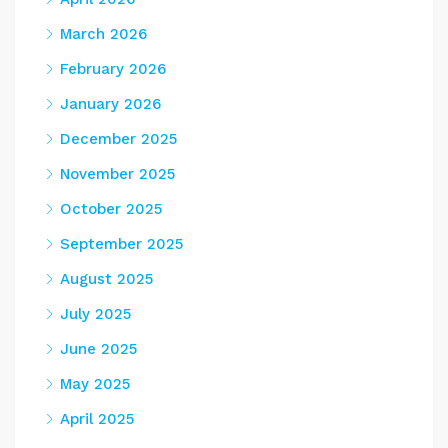
March 2026
February 2026
January 2026
December 2025
November 2025
October 2025
September 2025
August 2025
July 2025
June 2025
May 2025
April 2025