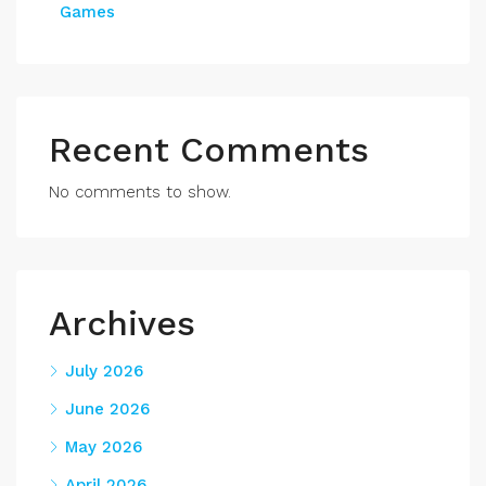
Games
Recent Comments
No comments to show.
Archives
July 2026
June 2026
May 2026
April 2026