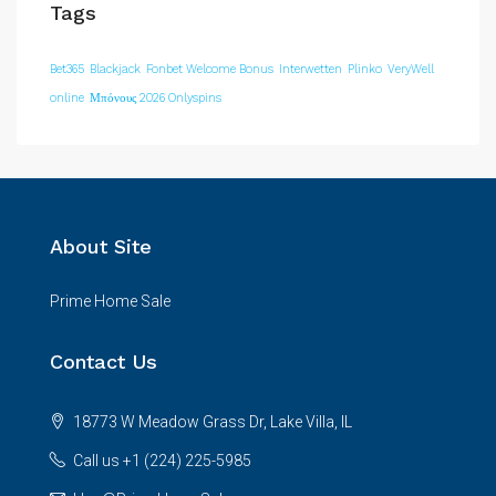
Tags
Bet365
Blackjack
Fonbet Welcome Bonus
Interwetten
Plinko
VeryWell
online
Μπόνους 2026 Onlyspins
About Site
Prime Home Sale
Contact Us
18773 W Meadow Grass Dr, Lake Villa, IL
Call us +1 (224) 225-5985