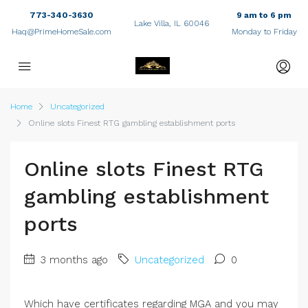
773-340-3630
9 am to 6 pm
Lake Villa, IL 60046
Haq@PrimeHomeSale.com
Monday to Friday
Home
Uncategorized
Online slots Finest RTG gambling establishment ports
Online slots Finest RTG
gambling establishment
ports
3 months ago
Uncategorized
0
Which have certificates regarding MGA and you may