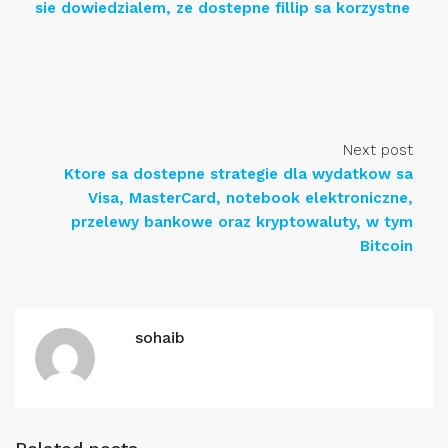
sie dowiedzialem, ze dostepne fillip sa korzystne
Next post
Ktore sa dostepne strategie dla wydatkow sa
Visa, MasterCard, notebook elektroniczne,
przelewy bankowe oraz kryptowaluty, w tym
Bitcoin
sohaib