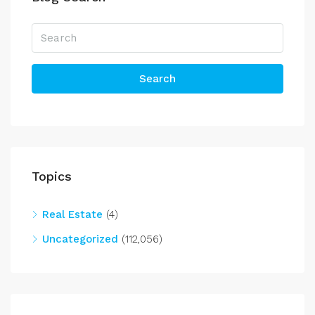
Search
Topics
Real Estate
(4)
Uncategorized
(112,056)