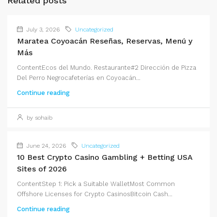
Related posts
July 3, 2026
Uncategorized
Maratea Coyoacán Reseñas, Reservas, Menú y
Más
ContentEcos del Mundo. Restaurante#2 Dirección de Pizza
Del Perro Negrocafeterías en Coyoacán...
Continue reading
by sohaib
June 24, 2026
Uncategorized
10 Best Crypto Casino Gambling + Betting USA
Sites of 2026
ContentStep 1: Pick a Suitable WalletMost Common
Offshore Licenses for Crypto CasinosBitcoin Cash...
Continue reading