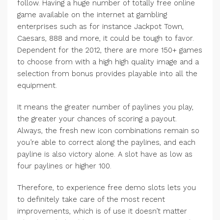
follow. Having a huge number of totally free online
game available on the internet at gambling
enterprises such as for instance Jackpot Town,
Caesars, 888 and more, it could be tough to favor.
Dependent for the 2012, there are more 150+ games
to choose from with a high high quality image and a
selection from bonus provides playable into all the
equipment.
It means the greater number of paylines you play,
the greater your chances of scoring a payout.
Always, the fresh new icon combinations remain so
you’re able to correct along the paylines, and each
payline is also victory alone. A slot have as low as
four paylines or higher 100.
Therefore, to experience free demo slots lets you
to definitely take care of the most recent
improvements, which is of use it doesn’t matter