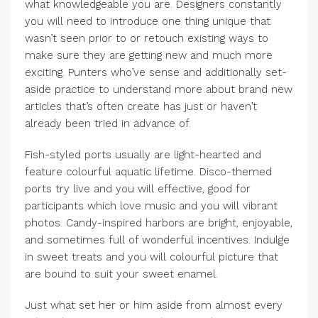
what knowledgeable you are. Designers constantly
you will need to introduce one thing unique that
wasn’t seen prior to or retouch existing ways to
make sure they are getting new and much more
exciting. Punters who’ve sense and additionally set-
aside practice to understand more about brand new
articles that’s often create has just or haven’t
already been tried in advance of.
Fish-styled ports usually are light-hearted and
feature colourful aquatic lifetime. Disco-themed
ports try live and you will effective, good for
participants which love music and you will vibrant
photos. Candy-inspired harbors are bright, enjoyable,
and sometimes full of wonderful incentives. Indulge
in sweet treats and you will colourful picture that
are bound to suit your sweet enamel.
Just what set her or him aside from almost every