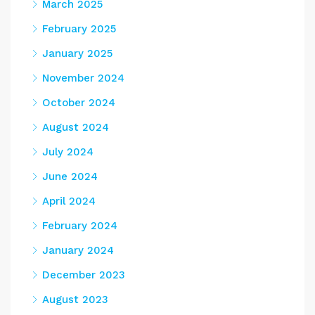
March 2025
February 2025
January 2025
November 2024
October 2024
August 2024
July 2024
June 2024
April 2024
February 2024
January 2024
December 2023
August 2023