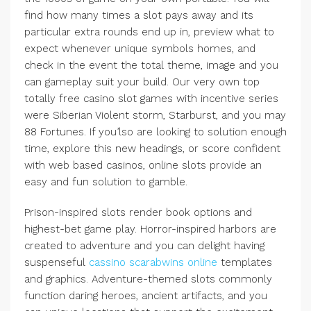
find how many times a slot pays away and its
particular extra rounds end up in, preview what to
expect whenever unique symbols homes, and
check in the event the total theme, image and you
can gameplay suit your build. Our very own top
totally free casino slot games with incentive series
were Siberian Violent storm, Starburst, and you may
88 Fortunes. If you’lso are looking to solution enough
time, explore this new headings, or score confident
with web based casinos, online slots provide an
easy and fun solution to gamble.
Prison-inspired slots render book options and
highest-bet game play. Horror-inspired harbors are
created to adventure and you can delight having
suspenseful
cassino scarabwins online
templates
and graphics. Adventure-themed slots commonly
function daring heroes, ancient artifacts, and you