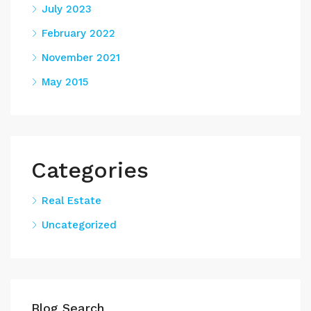
July 2023
February 2022
November 2021
May 2015
Categories
Real Estate
Uncategorized
Blog Search