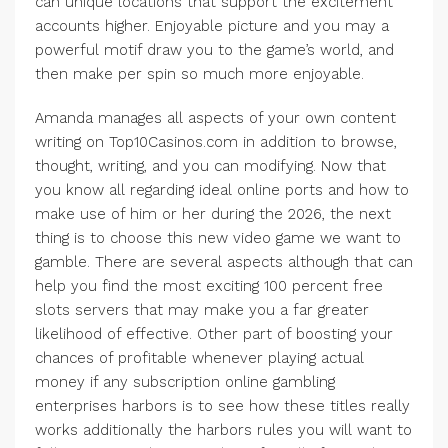
can unique locations that support the excitement
accounts higher. Enjoyable picture and you may a
powerful motif draw you to the game’s world, and
then make per spin so much more enjoyable.
Amanda manages all aspects of your own content
writing on Top10Casinos.com in addition to browse,
thought, writing, and you can modifying. Now that
you know all regarding ideal online ports and how to
make use of him or her during the 2026, the next
thing is to choose this new video game we want to
gamble. There are several aspects although that can
help you find the most exciting 100 percent free
slots servers that may make you a far greater
likelihood of effective. Other part of boosting your
chances of profitable whenever playing actual
money if any subscription online gambling
enterprises harbors is to see how these titles really
works additionally the harbors rules you will want to