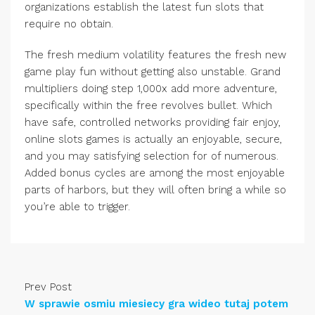
organizations establish the latest fun slots that
require no obtain.
The fresh medium volatility features the fresh new
game play fun without getting also unstable. Grand
multipliers doing step 1,000x add more adventure,
specifically within the free revolves bullet. Which
have safe, controlled networks providing fair enjoy,
online slots games is actually an enjoyable, secure,
and you may satisfying selection for of numerous.
Added bonus cycles are among the most enjoyable
parts of harbors, but they will often bring a while so
you’re able to trigger.
Prev Post
W sprawie osmiu miesiecy gra wideo tutaj potem