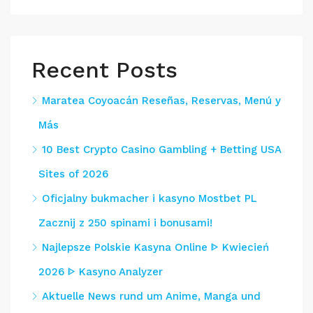
Recent Posts
Maratea Coyoacán Reseñas, Reservas, Menú y
Más
10 Best Crypto Casino Gambling + Betting USA
Sites of 2026
Oficjalny bukmacher i kasyno Mostbet PL
Zacznij z 250 spinami i bonusami!
Najlepsze Polskie Kasyna Online ᐈ Kwiecień
2026 ᐈ Kasyno Analyzer
Aktuelle News rund um Anime, Manga und