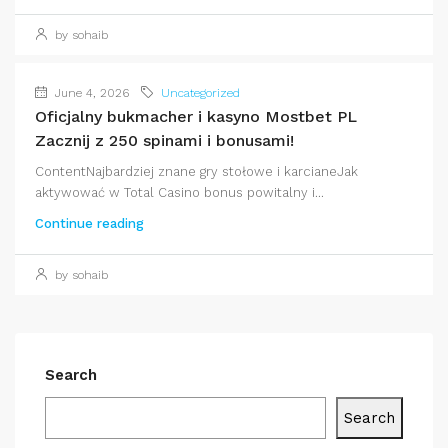
by sohaib
June 4, 2026
Uncategorized
Oficjalny bukmacher i kasyno Mostbet PL
Zacznij z 250 spinami i bonusami!
ContentNajbardziej znane gry stołowe i karcianeJak
aktywować w Total Casino bonus powitalny i...
Continue reading
by sohaib
Search
Search