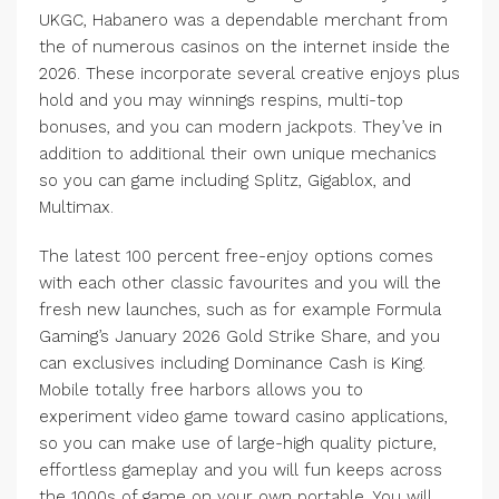
UKGC, Habanero was a dependable merchant from
the of numerous casinos on the internet inside the
2026. These incorporate several creative enjoys plus
hold and you may winnings respins, multi-top
bonuses, and you can modern jackpots. They’ve in
addition to additional their own unique mechanics
so you can game including Splitz, Gigablox, and
Multimax.
The latest 100 percent free-enjoy options comes
with each other classic favourites and you will the
fresh new launches, such as for example Formula
Gaming’s January 2026 Gold Strike Share, and you
can exclusives including Dominance Cash is King.
Mobile totally free harbors allows you to
experiment video game toward casino applications,
so you can make use of large-high quality picture,
effortless gameplay and you will fun keeps across
the 1000s of game on your own portable. You will