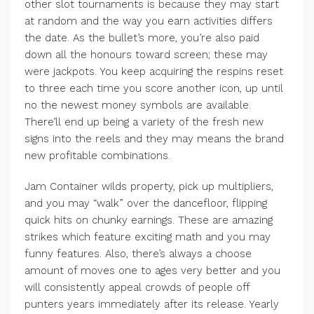
other slot tournaments is because they may start
at random and the way you earn activities differs
the date. As the bullet’s more, you’re also paid
down all the honours toward screen; these may
were jackpots. You keep acquiring the respins reset
to three each time you score another icon, up until
no the newest money symbols are available.
There’ll end up being a variety of the fresh new
signs into the reels and they may means the brand
new profitable combinations.
Jam Container wilds property, pick up multipliers,
and you may “walk” over the dancefloor, flipping
quick hits on chunky earnings. These are amazing
strikes which feature exciting math and you may
funny features. Also, there’s always a choose
amount of moves one to ages very better and you
will consistently appeal crowds of people off
punters years immediately after its release. Yearly