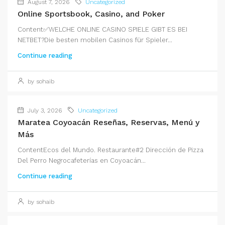
August 7, 2026
Uncategorized
Online Sportsbook, Casino, and Poker
Content✅WELCHE ONLINE CASINO SPIELE GIBT ES BEI
NETBET?Die besten mobilen Casinos für Spieler...
Continue reading
by sohaib
July 3, 2026
Uncategorized
Maratea Coyoacán Reseñas, Reservas, Menú y
Más
ContentEcos del Mundo. Restaurante#2 Dirección de Pizza
Del Perro Negrocafeterías en Coyoacán...
Continue reading
by sohaib