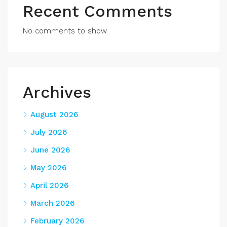
Recent Comments
No comments to show.
Archives
August 2026
July 2026
June 2026
May 2026
April 2026
March 2026
February 2026