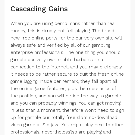
Cascading Gains
When you are using demo loans rather than real
money, this is simply not felt playing. The brand
new free online ports for the our very own site will
always safe and verified by all of our gambling
enterprise professionals. The one thing you should
gamble our very own mobile harbors are a
connection to the internet, and you may preferably
it needs to be rather secure to quit the fresh online
game lagging. Inside per remark, they fall apart all
the online game features, plus the mechanics of
the position, and you will define the way to gamble
and you can probably winnings. You can get moving
in less than a moment, therefore won’t need to sign
up for gamble our totally free slots no-download
video game at Slotjava. You might play next to other
professionals, nevertheless’lso are playing and