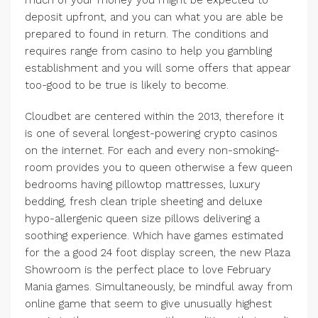
much of your money you might be expected to
deposit upfront, and you can what you are able be
prepared to found in return. The conditions and
requires range from casino to help you gambling
establishment and you will some offers that appear
too-good to be true is likely to become.
Cloudbet are centered within the 2013, therefore it
is one of several longest-powering crypto casinos
on the internet. For each and every non-smoking-
room provides you to queen otherwise a few queen
bedrooms having pillowtop mattresses, luxury
bedding, fresh clean triple sheeting and deluxe
hypo-allergenic queen size pillows delivering a
soothing experience. Which have games estimated
for the a good 24 foot display screen, the new Plaza
Showroom is the perfect place to love February
Mania games. Simultaneously, be mindful away from
online game that seem to give unusually highest