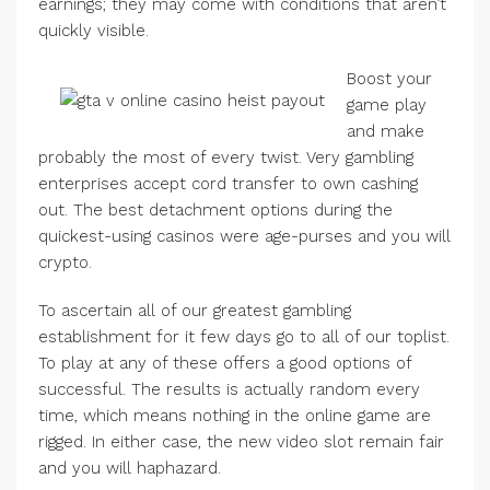
earnings; they may come with conditions that aren’t
quickly visible.
Boost your
game play
and make
probably the most of every twist. Very gambling
enterprises accept cord transfer to own cashing
out. The best detachment options during the
quickest-using casinos were age-purses and you will
crypto.
To ascertain all of our greatest gambling
establishment for it few days go to all of our toplist.
To play at any of these offers a good options of
successful. The results is actually random every
time, which means nothing in the online game are
rigged. In either case, the new video slot remain fair
and you will haphazard.