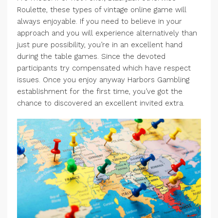
Roulette, these types of vintage online game will
always enjoyable. If you need to believe in your
approach and you will experience alternatively than
just pure possibility, you’re in an excellent hand
during the table games. Since the devoted
participants try compensated which have respect
issues. Once you enjoy anyway Harbors Gambling
establishment for the first time, you’ve got the
chance to discovered an excellent invited extra.