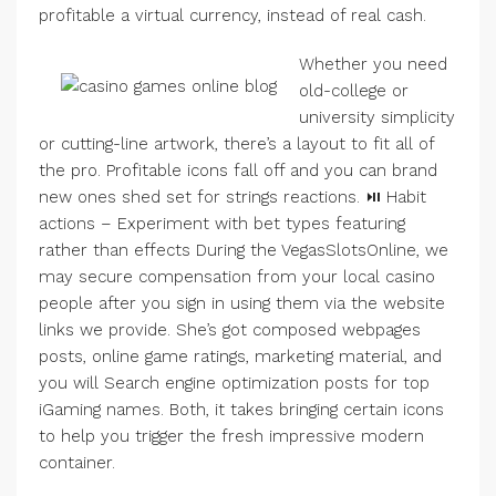
profitable a virtual currency, instead of real cash.
Whether you need
old-college or
university simplicity
or cutting-line artwork, there’s a layout to fit all of
the pro. Profitable icons fall off and you can brand
new ones shed set for strings reactions. ⏯ Habit
actions – Experiment with bet types featuring
rather than effects During the VegasSlotsOnline, we
may secure compensation from your local casino
people after you sign in using them via the website
links we provide. She’s got composed webpages
posts, online game ratings, marketing material, and
you will Search engine optimization posts for top
iGaming names. Both, it takes bringing certain icons
to help you trigger the fresh impressive modern
container.