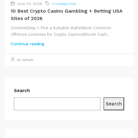
June 24, 2026
Uncategorized
10 Best Crypto Casino Gambling + Betting USA
Sites of 2026
ContentStep 1: Pick a Suitable WalletMost Common
Offshore Licenses for Crypto CasinosBitcoin Cash...
Continue reading
by sohaib
Search
Search