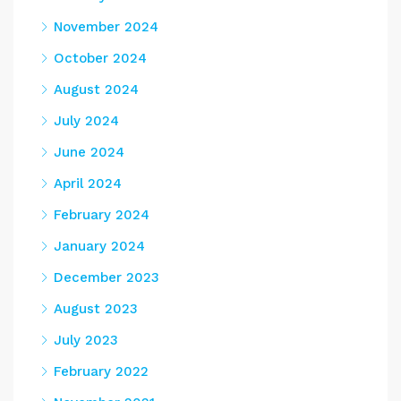
November 2024
October 2024
August 2024
July 2024
June 2024
April 2024
February 2024
January 2024
December 2023
August 2023
July 2023
February 2022