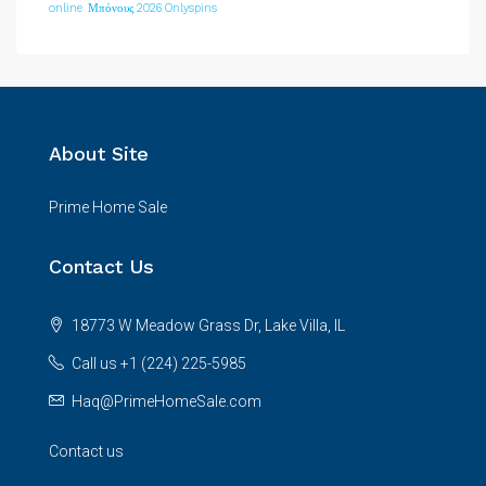
online
Μπόνους 2026 Onlyspins
About Site
Prime Home Sale
Contact Us
18773 W Meadow Grass Dr, Lake Villa, IL
Call us +1 (224) 225-5985
Haq@PrimeHomeSale.com
Contact us