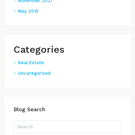
November 2021
May 2015
Categories
Real Estate
Uncategorized
Blog Search