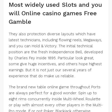
Most widely used Slots and you
will Online casino games Free
Gamble
They also protection diverse layouts which have
latest technicians, including flowing reels, Megaways,
and you can Hold & Victory. The initial technical
position are the fresh Independence Bell, developed
by Charles Fey inside 1895. Particular look great,
some give huge incentives, and others hope highest
earnings. But it is not just our several years of
experience that do make us reliable.
The brand new table online game throughout Ports
are always perfect for a good wonder. Spin up to
eight rims concurrently inside Multi-Wheel Roulette
or play with almost every other players in the Multi-
Pro mode. If or not Poker, Blackjack otherwise