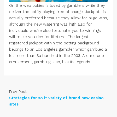
On the web pokies is loved by gamblers while they
deliver the ability playing free of charge. Jackpots is
actually preferred because they allow for huge wins,
although the new wagering was high also for
individuals who’re also fortunate, you to winnings
will make you rich for lifetime. The largest
registered jackpot within the betting background
belongs to an Los angeles gambler which gambled a
lot more than $a hundred in the 2003. Around one
amusement, gambling, also, has its legends.
Prev Post
Strategies for so it variety of brand new casino
sites