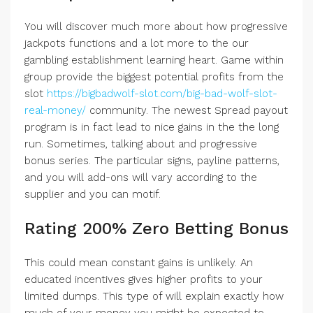
You will discover much more about how progressive
jackpots functions and a lot more to the our
gambling establishment learning heart. Game within
group provide the biggest potential profits from the
slot
https://bigbadwolf-slot.com/big-bad-wolf-slot-
real-money/
community. The newest Spread payout
program is in fact lead to nice gains in the the long
run. Sometimes, talking about and progressive
bonus series. The particular signs, payline patterns,
and you will add-ons will vary according to the
supplier and you can motif.
Rating 200% Zero Betting Bonus
This could mean constant gains is unlikely. An
educated incentives gives higher profits to your
limited dumps. This type of will explain exactly how