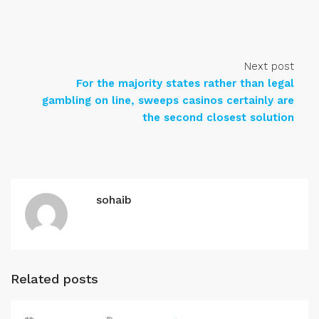
Next post
For the majority states rather than legal
gambling on line, sweeps casinos certainly are
the second closest solution
sohaib
Related posts