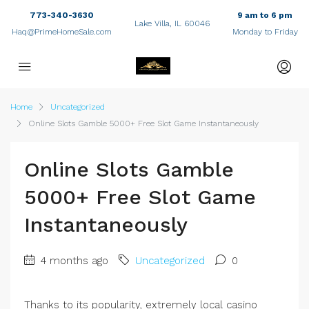
773-340-3630
9 am to 6 pm
Lake Villa, IL 60046
Haq@PrimeHomeSale.com
Monday to Friday
Home
Uncategorized
Online Slots Gamble 5000+ Free Slot Game Instantaneously
Online Slots Gamble
5000+ Free Slot Game
Instantaneously
4 months ago
Uncategorized
0
Thanks to its popularity, extremely local casino