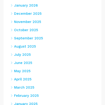
January 2026
December 2025
November 2025
October 2025
September 2025
August 2025
July 2025
June 2025
May 2025
April 2025
March 2025
February 2025
January 2025