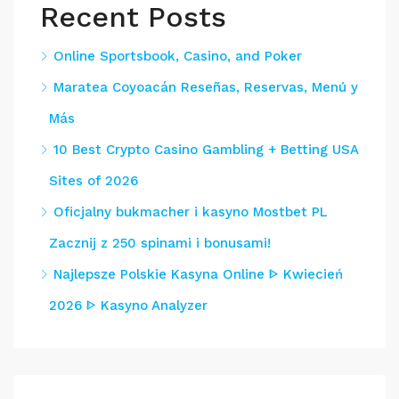
Recent Posts
Online Sportsbook, Casino, and Poker
Maratea Coyoacán Reseñas, Reservas, Menú y
Más
10 Best Crypto Casino Gambling + Betting USA
Sites of 2026
Oficjalny bukmacher i kasyno Mostbet PL
Zacznij z 250 spinami i bonusami!
Najlepsze Polskie Kasyna Online ᐈ Kwiecień
2026 ᐈ Kasyno Analyzer