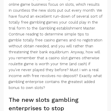
online game business focus on slots, which results
in countless the new slots put out every month. We
have found an excellent run-down of several sort of
totally free gambling games your could play in the
trial form to the Gambling establishment Master.
Continue reading to determine simple tips to
gamble totally free casino games and no registration
without obtain needed, and you will rather than
threatening their bank equilibrium.
Anyway, how will
you remember that a casino slot games otherwise
roulette game is worth your time (and cash) if
you’ve never played they before? Must i win a real
income with free revolves no-deposit? Exactly what
gambling enterprise contains the greatest added
bonus to own slots?
The new slots gambling
enterprises to stop