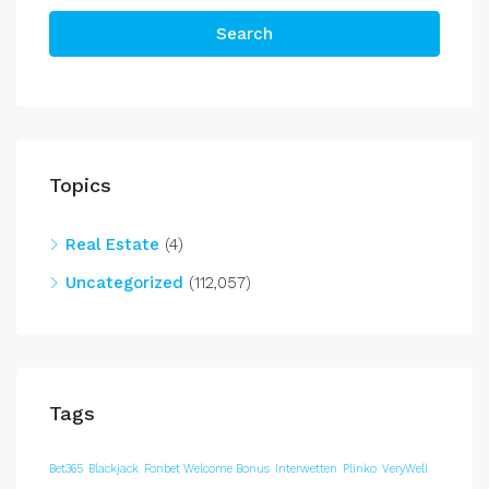
Search
Topics
Real Estate
(4)
Uncategorized
(112,057)
Tags
Bet365
Blackjack
Fonbet Welcome Bonus
Interwetten
Plinko
VeryWell