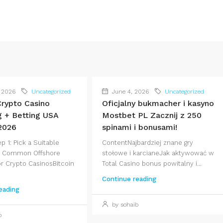
 2026
Uncategorized
June 4, 2026
Uncategorized
Crypto Casino
Oficjalny bukmacher i kasyno
 + Betting USA
Mostbet PL Zacznij z 250
 2026
spinami i bonusami!
 1: Pick a Suitable
ContentNajbardziej znane gry
t Common Offshore
stołowe i karcianeJak aktywować w
or Crypto CasinosBitcoin
Total Casino bonus powitalny i...
Continue reading
eading
by sohaib
b