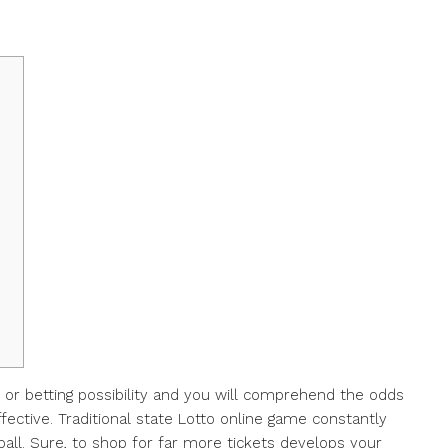
r betting possibility and you will comprehend the odds
ffective. Traditional state Lotto online game constantly
ball.
Sure, to shop for far more tickets develops your