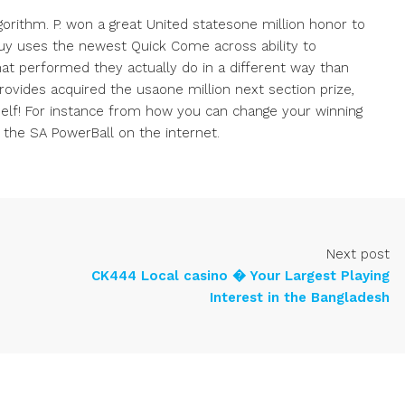
lgorithm. P. won a great United statesone million honor to
uy uses the newest Quick Come across ability to
at performed they actually do in a different way than
rovides acquired the usaone million next section prize,
self! For instance from how you can change your winning
ng the SA PowerBall on the internet.
Next post
CK444 Local casino � Your Largest Playing
Interest in the Bangladesh