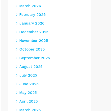
March 2026
February 2026
January 2026
December 2025
November 2025
October 2025
September 2025
August 2025
July 2025
June 2025
May 2025
April 2025
March 2025