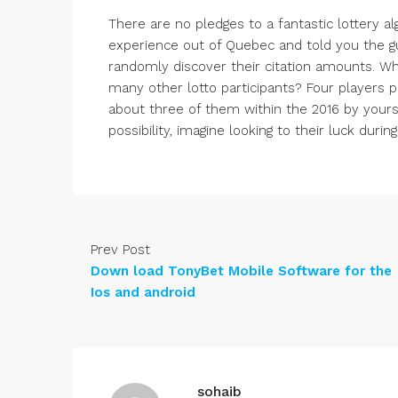
There are no pledges to a fantastic lottery a
experience out of Quebec and told you the g
randomly discover their citation amounts. Wh
many other lotto participants? Four players p
about three of them within the 2016 by your
possibility, imagine looking to their luck duri
Prev Post
Down load TonyBet Mobile Software for the
Ios and android
sohaib