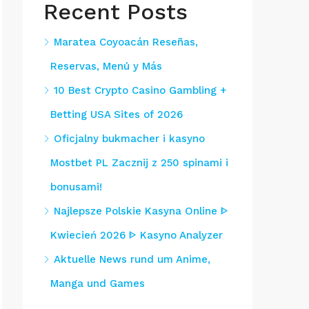
Recent Posts
Maratea Coyoacán Reseñas,
Reservas, Menú y Más
10 Best Crypto Casino Gambling +
Betting USA Sites of 2026
Oficjalny bukmacher i kasyno
Mostbet PL Zacznij z 250 spinami i
bonusami!
Najlepsze Polskie Kasyna Online ᐈ
Kwiecień 2026 ᐈ Kasyno Analyzer
Aktuelle News rund um Anime,
Manga und Games