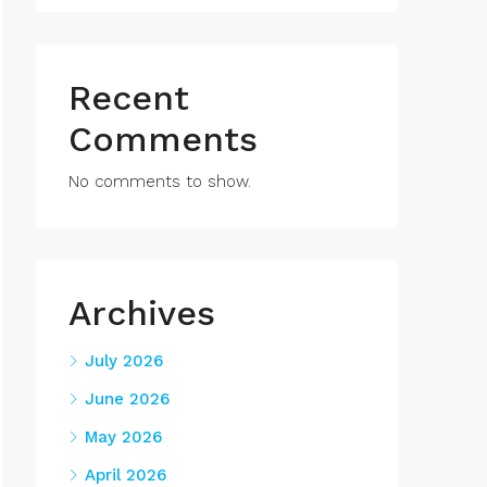
Recent
Comments
No comments to show.
Archives
July 2026
June 2026
May 2026
April 2026