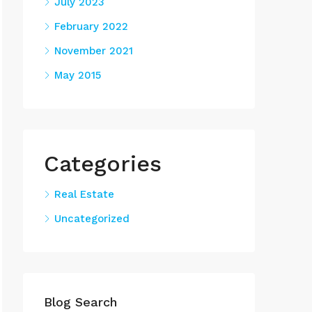
July 2023
February 2022
November 2021
May 2015
Categories
Real Estate
Uncategorized
Blog Search