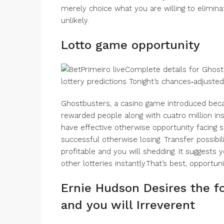
merely choice what you are willing to elimin
unlikely.
Lotto game opportunity
Complete details for Ghostb
lottery predictions Tonight’s chances‑adjuste
Ghostbusters, a casino game introduced becau
rewarded people along with cuatro million in
have effective otherwise opportunity facing 
successful otherwise losing. Transfer possibil
profitable and you will shedding. It suggests 
other lotteries instantly.That’s best, opportu
Ernie Hudson Desires the f
and you will Irreverent