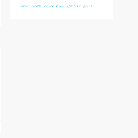
Plinko
VeryWell online
Μπόνους 2026 Onlyspins