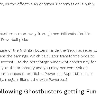
ate, as the effective an enormous commission is highly
usters scrape-away from games. Billionaire for life
d Powerball picks
se of the Michigan Lottery inside the Sep, has recently
side the earnings. Which calculator transforms odds to
successful to the percentage window of opportunity for
ity to the probability and you may per cent risk of
your chances of profitable Powerball, Super Millions, or
nity, mega millions otherwise Powerball?
ollowing Ghostbusters getting Fun