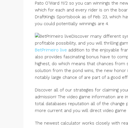
Pato O’Ward 11/2 so you can winnings the ne
which for each and every rider is on the bo
DraftKings Sportsbook as of Feb. 23, which 
you could potentially winnings are 4.
Discover many different sy
profitable possibility, and you will thrilling 
BetPrimeiro live
addition to the enjoyable fr
also provides fascinating bonus have to compl
highest, do which means that chances from s
solution from the pond wins, the new honor i
notably large chance of are part of a good eff
Discover all of our strategies for claiming yo
admission! The video game information are in 
total databases reputation all of the change 
more current and you will direct video game
The newest calculator works closely with reall