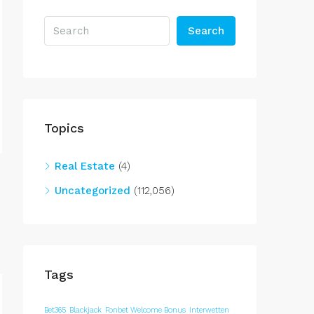
Search
Topics
Real Estate
(4)
Uncategorized
(112,056)
Tags
Bet365
Blackjack
Fonbet Welcome Bonus
Interwetten