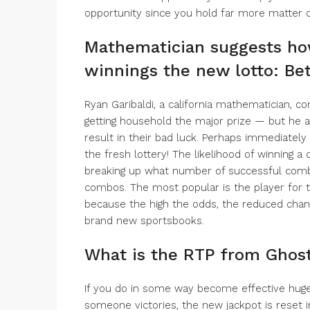
opportunity since you hold far more matter 
Mathematician suggests ho
winnings the new lotto: Bet
Ryan Garibaldi, a california mathematician, 
getting household the major prize — but he an
result in their bad luck. Perhaps immediately 
the fresh lottery! The likelihood of winning a
breaking up what number of successful combos
combos. The most popular is the player for th
because the high the odds, the reduced chan
brand new sportsbooks.
What is the RTP from Ghost
If you do in some way become effective huge
someone victories, the new jackpot is reset in