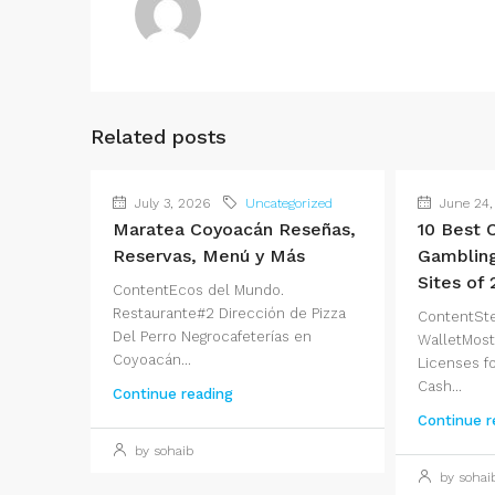
Related posts
July 3, 2026
Uncategorized
June 24,
Maratea Coyoacán Reseñas,
10 Best 
Reservas, Menú y Más
Gambling
Sites of
ContentEcos del Mundo.
Restaurante#2 Dirección de Pizza
ContentStep
Del Perro Negrocafeterías en
WalletMos
Coyoacán...
Licenses f
Cash...
Continue reading
Continue r
by sohaib
by sohai