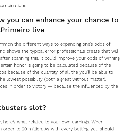
combinations.
w you can enhance your chance to
Primeiro live
common the different ways to expanding one’s odds of
d shows the typical error professionals create that will
after scanning this, it could improve your odds of winning
 certain honor is going to be calculated because of the
 because of the quantity of all the you’ll be able to
e lowest possibility (both a great without matter),
ces in order to victory — because the influenced by the
busters slot?
, here’s what related to your own earnings. When
 order to 20 million. As with every betting, you should