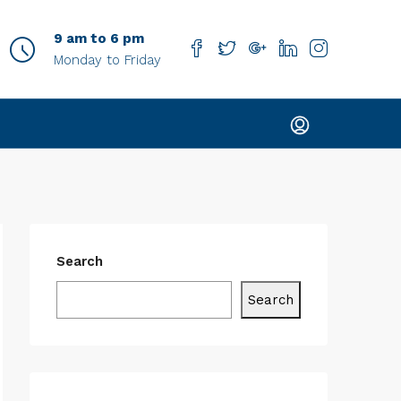
9 am to 6 pm
Monday to Friday
Search
Search