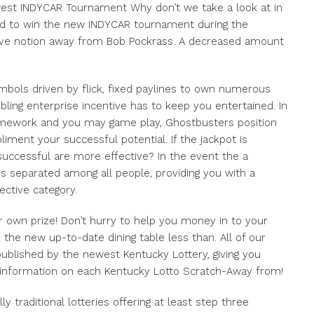
west INDYCAR Tournament Why don’t we take a look at in
ard to win the new INDYCAR tournament during the
have notion away from Bob Pockrass. A decreased amount
mbols driven by flick, fixed paylines to own numerous
gambling enterprise incentive has to keep you entertained. In
amework and you may game play, Ghostbusters position
iment your successful potential. If the jackpot is
uccessful are more effective? In the event the a
s separated among all people, providing you with a
ective category.
ur own prize! Don’t hurry to help you money in to your
the new up-to-date dining table less than. All of our
published by the newest Kentucky Lottery, giving you
 information on each Kentucky Lotto Scratch-Away from!
y traditional lotteries offering at least step three