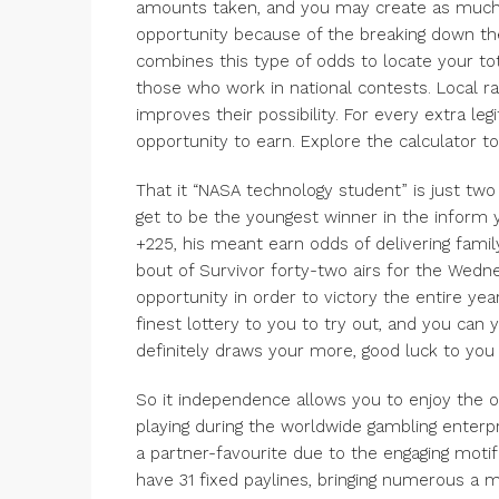
amounts taken, and you may create as much 
opportunity because of the breaking down the
combines this type of odds to locate your t
those who work in national contests. Local ra
improves their possibility. For every extra le
opportunity to earn. Explore the calculator t
That it “NASA technology student” is just tw
get to be the youngest winner in the inform y
+225, his meant earn odds of delivering famil
bout of Survivor forty-two airs for the Wedn
opportunity in order to victory the entire yea
finest lottery to you to try out, and you can
definitely draws your more, good luck to you 
So it independence allows you to enjoy the
playing during the worldwide gambling enterp
a partner-favourite due to the engaging moti
have 31 fixed paylines, bringing numerous a m