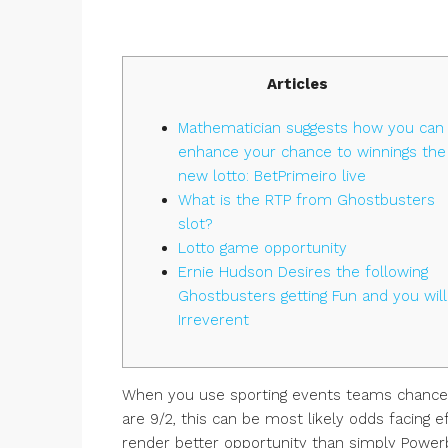
Articles
Mathematician suggests how you can
enhance your chance to winnings the
new lotto: BetPrimeiro live
What is the RTP from Ghostbusters
slot?
Lotto game opportunity
Ernie Hudson Desires the following
Ghostbusters getting Fun and you will
Irreverent
When you use sporting events teams chance o
are 9/2, this can be most likely odds facing e
render better opportunity than simply Power