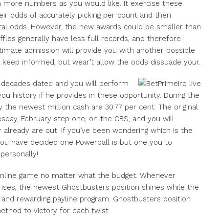
more numbers as you would like. It exercise these
ir odds of accurately picking per count and then
otal odds. However, the new awards could be smaller than
ffles generally have less full records, and therefore
gitimate admission will provide you with another possible
o keep informed, but wear’t allow the odds dissuade your.
o decades dated and you will perform
ou history if he provides in these opportunity. During the
y the newest million cash are 30.77 per cent. The original
esday, February step one, on the CBS, and you will
r already are out. If you’ve been wondering which is the
 you have decided one Powerball is but one you to
personally!
 online game no matter what the budget. Whenever
rises, the newest Ghostbusters position shines while the
f and rewarding payline program. Ghostbusters position
ethod to victory for each twist.