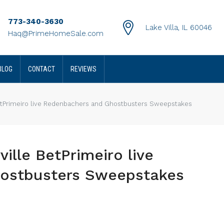
773-340-3630
Lake Villa, IL 60046
Haq@PrimeHomeSale.com
BLOG
CONTACT
REVIEWS
etPrimeiro live Redenbachers and Ghostbusters Sweepstakes
ille BetPrimeiro live
ostbusters Sweepstakes