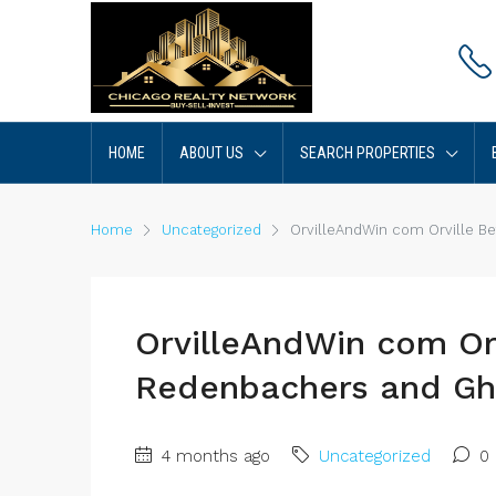
HOME
ABOUT US
SEARCH PROPERTIES
Home
Uncategorized
OrvilleAndWin com Orville B
OrvilleAndWin com Orv
Redenbachers and Gh
4 months ago
Uncategorized
0