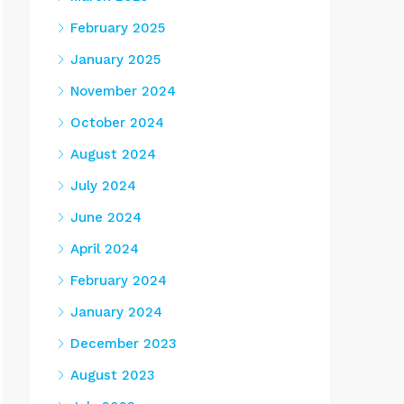
February 2025
January 2025
November 2024
October 2024
August 2024
July 2024
June 2024
April 2024
February 2024
January 2024
December 2023
August 2023