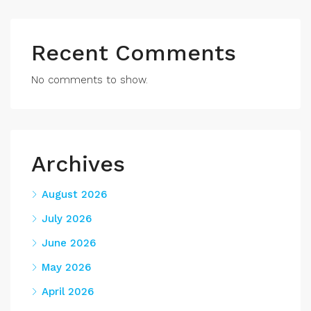
Recent Comments
No comments to show.
Archives
August 2026
July 2026
June 2026
May 2026
April 2026