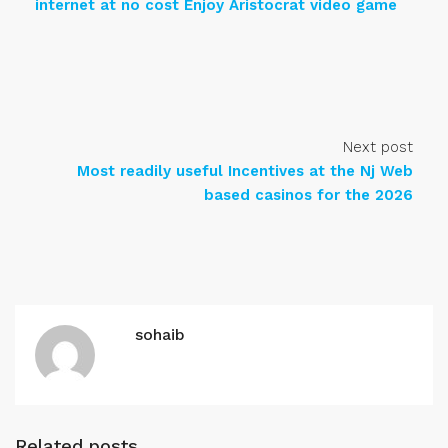
internet at no cost Enjoy Aristocrat video game
Next post
Most readily useful Incentives at the Nj Web
based casinos for the 2026
sohaib
Related posts