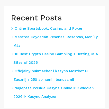
Recent Posts
Online Sportsbook, Casino, and Poker
Maratea Coyoacán Reseñas, Reservas, Menú y
Más
10 Best Crypto Casino Gambling + Betting USA
Sites of 2026
Oficjalny bukmacher i kasyno Mostbet PL
Zacznij z 250 spinami i bonusami!
Najlepsze Polskie Kasyna Online ᐈ Kwiecień
2026 ᐈ Kasyno Analyzer