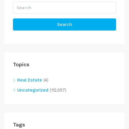
Search
Topics
Real Estate
(4)
Uncategorized
(112,057)
Tags