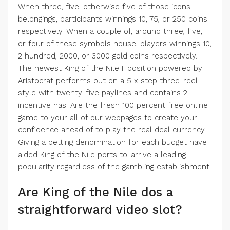
When three, five, otherwise five of those icons
belongings, participants winnings 10, 75, or 250 coins
respectively. When a couple of, around three, five,
or four of these symbols house, players winnings 10,
2 hundred, 2000, or 3000 gold coins respectively.
The newest King of the Nile II position powered by
Aristocrat performs out on a 5 x step three-reel
style with twenty-five paylines and contains 2
incentive has. Are the fresh 100 percent free online
game to your all of our webpages to create your
confidence ahead of to play the real deal currency.
Giving a betting denomination for each budget have
aided King of the Nile ports to-arrive a leading
popularity regardless of the gambling establishment.
Are King of the Nile dos a
straightforward video slot?