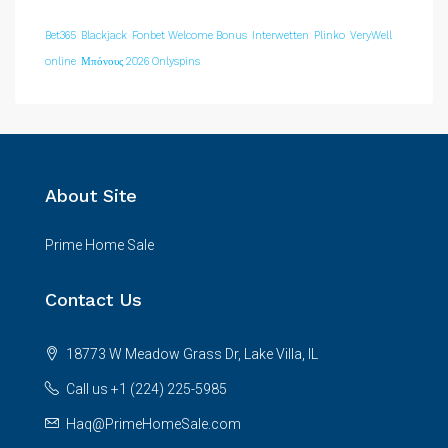
Bet365
Blackjack
Fonbet Welcome Bonus
Interwetten
Plinko
VeryWell
online
Μπόνους 2026 Onlyspins
About Site
Prime Home Sale
Contact Us
18773 W Meadow Grass Dr, Lake Villa, IL
Call us +1 (224) 225-5985
Haq@PrimeHomeSale.com