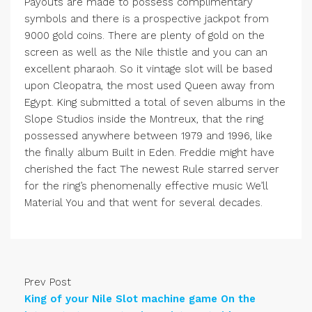
Payouts are made to possess complimentary
symbols and there is a prospective jackpot from
9000 gold coins. There are plenty of gold on the
screen as well as the Nile thistle and you can an
excellent pharaoh. So it vintage slot will be based
upon Cleopatra, the most used Queen away from
Egypt. King submitted a total of seven albums in the
Slope Studios inside the Montreux, that the ring
possessed anywhere between 1979 and 1996, like
the finally album Built in Eden. Freddie might have
cherished the fact The newest Rule starred server
for the ring’s phenomenally effective music We’ll
Material You and that went for several decades.
Prev Post
King of your Nile Slot machine game On the