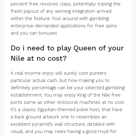
percent free revolves class, potentially tripling the
fresh payout of any winning integration arrived
within the feature. Fool around with gambling
enterprise-demanded applications for free spins
and you can bonuses.
Do i need to play Queen of your
Nile at no cost?
A real income enjoy will surely cost punters
particular actual cash, but how making you to
definitely percentage can be your selected gambling
establishment. You may enjoy King of the Nile free
ports same as other Aristocrat machines at no cost.
It’s a classic Egyptian-themed pokie host, that have
a back ground artwork one to resembles an
excellent pyramid’s wall structure, detailed with
visual, and you may reels having a good mud-for