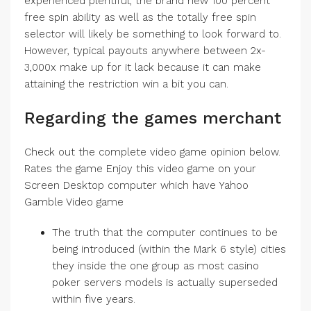
experienced plentiful, the brand new 100 percent
free spin ability as well as the totally free spin
selector will likely be something to look forward to.
However, typical payouts anywhere between 2x-
3,000x make up for it lack because it can make
attaining the restriction win a bit you can.
Regarding the games merchant
Check out the complete video game opinion below.
Rates the game Enjoy this video game on your
Screen Desktop computer which have Yahoo
Gamble Video game
The truth that the computer continues to be
being introduced (within the Mark 6 style) cities
they inside the one group as most casino
poker servers models is actually superseded
within five years.