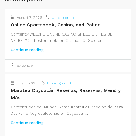
August 7, 2026
Uncategorized
Online Sportsbook, Casino, and Poker
Content✅WELCHE ONLINE CASINO SPIELE GIBT ES BEI
NETBET?Die besten mobilen Casinos für Spieler...
Continue reading
by sohaib
July 3, 2026
Uncategorized
Maratea Coyoacán Reseñas, Reservas, Menú y
Más
ContentEcos del Mundo. Restaurante#2 Dirección de Pizza
Del Perro Negrocafeterías en Coyoacán...
Continue reading