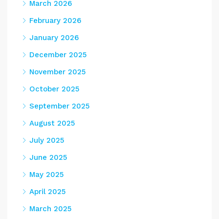
March 2026
February 2026
January 2026
December 2025
November 2025
October 2025
September 2025
August 2025
July 2025
June 2025
May 2025
April 2025
March 2025