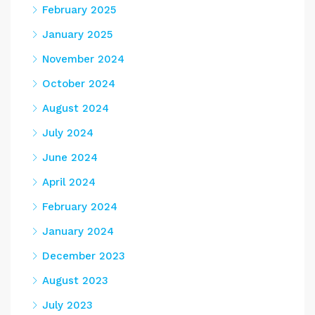
February 2025
January 2025
November 2024
October 2024
August 2024
July 2024
June 2024
April 2024
February 2024
January 2024
December 2023
August 2023
July 2023