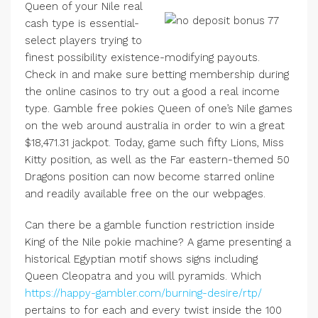
Queen of your Nile real
cash type is essential-
select players trying to
finest possibility existence-modifying payouts.
Check in and make sure betting membership during
the online casinos to try out a good a real income
type. Gamble free pokies Queen of one’s Nile games
on the web around australia in order to win a great
$18,471.31 jackpot. Today, game such fifty Lions, Miss
Kitty position, as well as the Far eastern-themed 50
Dragons position can now become starred online
and readily available free on the our webpages.
Can there be a gamble function restriction inside
King of the Nile pokie machine? A game presenting a
historical Egyptian motif shows signs including
Queen Cleopatra and you will pyramids. Which
https://happy-gambler.com/burning-desire/rtp/
pertains to for each and every twist inside the 100