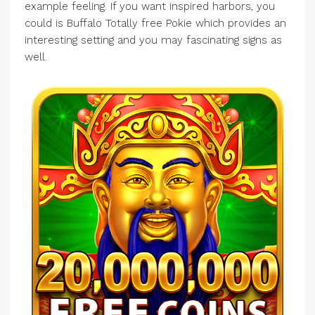
example feeling. If you want inspired harbors, you
could is Buffalo Totally free Pokie which provides an
interesting setting and you may fascinating signs as
well.