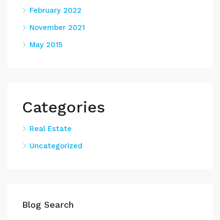
February 2022
November 2021
May 2015
Categories
Real Estate
Uncategorized
Blog Search