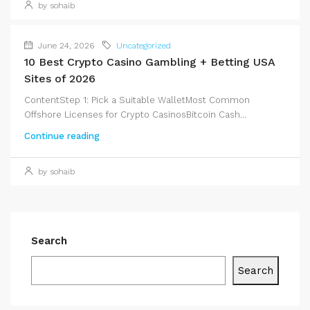
by sohaib
June 24, 2026
Uncategorized
10 Best Crypto Casino Gambling + Betting USA
Sites of 2026
ContentStep 1: Pick a Suitable WalletMost Common
Offshore Licenses for Crypto CasinosBitcoin Cash...
Continue reading
by sohaib
Search
Search