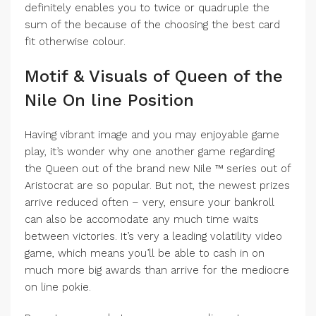
definitely enables you to twice or quadruple the
sum of the because of the choosing the best card
fit otherwise colour.
Motif & Visuals of Queen of the
Nile On line Position
Having vibrant image and you may enjoyable game
play, it’s wonder why one another game regarding
the Queen out of the brand new Nile ™ series out of
Aristocrat are so popular. But not, the newest prizes
arrive reduced often – very, ensure your bankroll
can also be accomodate any much time waits
between victories. It’s very a leading volatility video
game, which means you’ll be able to cash in on
much more big awards than arrive for the mediocre
on line pokie.