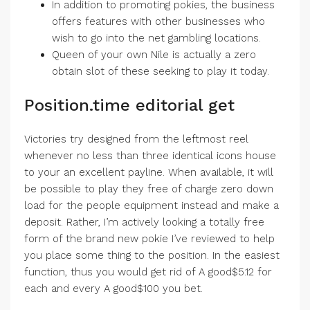
In addition to promoting pokies, the business
offers features with other businesses who
wish to go into the net gambling locations.
Queen of your own Nile is actually a zero
obtain slot of these seeking to play it today.
Position.time editorial get
Victories try designed from the leftmost reel
whenever no less than three identical icons house
to your an excellent payline. When available, it will
be possible to play they free of charge zero down
load for the people equipment instead and make a
deposit. Rather, I’m actively looking a totally free
form of the brand new pokie I’ve reviewed to help
you place some thing to the position. In the easiest
function, thus you would get rid of A good$5.12 for
each and every A good$100 you bet.