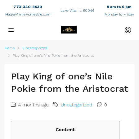
773-340-3630
9 am to 6 pm
Lake Villa, IL 60046
Haq@PrimeHomeSale.com
Monday to Friday
Home
Uncategorized
Play King of one’s Nile Pokie from the Aristocrat
Play King of one’s Nile
Pokie from the Aristocrat
4 months ago
Uncategorized
0
Content