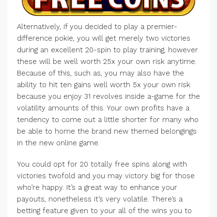
Alternatively, if you decided to play a premier-
difference pokie, you will get merely two victories
during an excellent 20-spin to play training, however
these will be well worth 25x your own risk anytime.
Because of this, such as, you may also have the
ability to hit ten gains well worth 5x your own risk
because you enjoy 31 revolves inside a-game for the
volatility amounts of this. Your own profits have a
tendency to come out a little shorter for many who
be able to home the brand new themed belongings
in the new online game.
You could opt for 20 totally free spins along with
victories twofold and you may victory big for those
who’re happy. It’s a great way to enhance your
payouts, nonetheless it’s very volatile. There’s a
betting feature given to your all of the wins you to