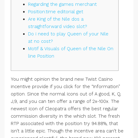
Regarding the games merchant
Position.time editorial get
Are King of the Nile dos a
straightforward video slot?
Do i need to play Queen of your Nile
at no cost?
Motif & Visuals of Queen of the Nile On
line Position
You might opinion the brand new Twist Casino
incentive provide if you click for the “Information”
option. Since the normal icons out of A good, K, Q,
J,9, and you can ten offer a range of 2x-100x. The
newest icon of Cleopatra offers the best regular
commission diversity in the which slot. The fresh
RTP associated with the position try 94.88%, that
isn’t a little epic.
Though the incentive area can’t be