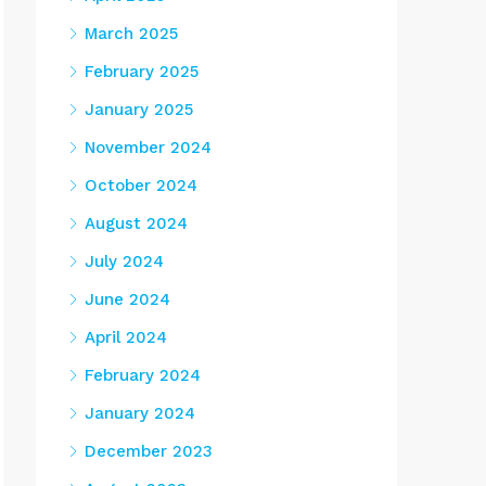
March 2025
February 2025
January 2025
November 2024
October 2024
August 2024
July 2024
June 2024
April 2024
February 2024
January 2024
December 2023