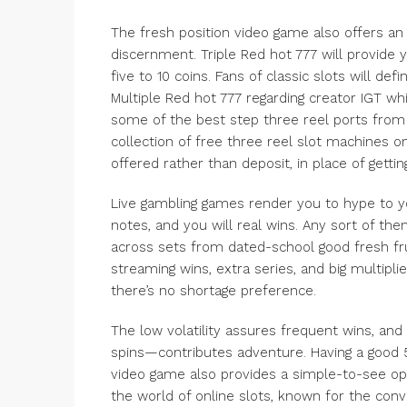
The fresh position video game also offers an 
discernment. Triple Red hot 777 will provide
five to 10 coins. Fans of classic slots will def
Multiple Red hot 777 regarding creator IGT wh
some of the best step three reel ports from 
collection of free three reel slot machines 
offered rather than deposit, in place of gettin
Live gambling games render you to hype to yo
notes, and you will real wins. Any sort of them
across sets from dated-school good fresh fru
streaming wins, extra series, and big multipli
there’s no shortage preference.
The low volatility assures frequent wins, and
spins—contributes adventure. Having a good 5
video game also provides a simple-to-see opt
the world of online slots, known for the con