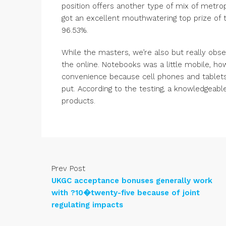
position offers another type of mix of metrop
got an excellent mouthwatering top prize of 
96.53%.
While the masters, we’re also but really obse
the online. Notebooks was a little mobile, ho
convenience because cell phones and tablets
put. According to the testing, a knowledgeable
products.
Prev Post
UKGC acceptance bonuses generally work
with ?10�twenty-five because of joint
regulating impacts