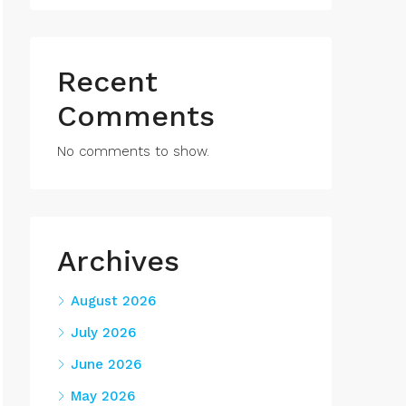
Recent
Comments
No comments to show.
Archives
August 2026
July 2026
June 2026
May 2026