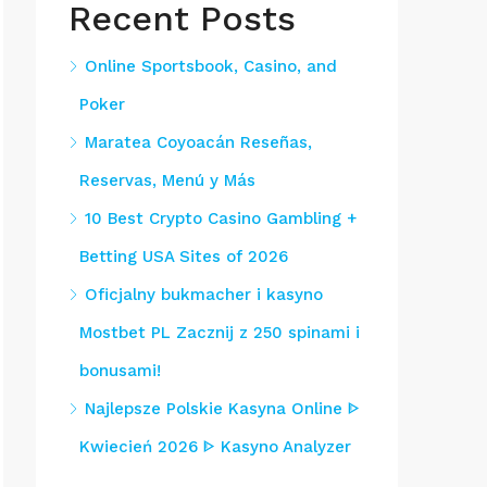
Recent Posts
Online Sportsbook, Casino, and
Poker
Maratea Coyoacán Reseñas,
Reservas, Menú y Más
10 Best Crypto Casino Gambling +
Betting USA Sites of 2026
Oficjalny bukmacher i kasyno
Mostbet PL Zacznij z 250 spinami i
bonusami!
Najlepsze Polskie Kasyna Online ᐈ
Kwiecień 2026 ᐈ Kasyno Analyzer