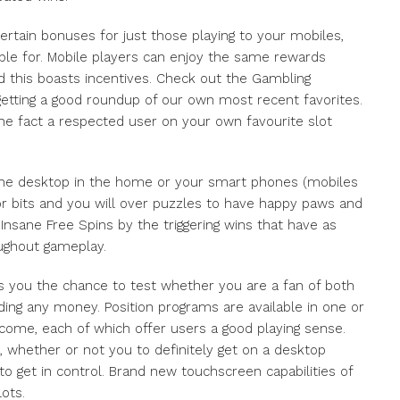
tain bonuses for just those playing to your mobiles,
ible for. Mobile players can enjoy the same rewards
 this boasts incentives. Check out the Gambling
 getting a good roundup of our own most recent favorites.
he fact a respected user on your own favourite slot
the desktop in the home or your smart phones (mobiles
 for bits and you will over puzzles to have happy paws and
Insane Free Spins by the triggering wins that have as
ughout gameplay.
s you the chance to test whether you are a fan of both
ing any money. Position programs are available in one or
income, each of which offer users a good playing sense.
whether or not you to definitely get on a desktop
o get in control. Brand new touchscreen capabilities of
lots.