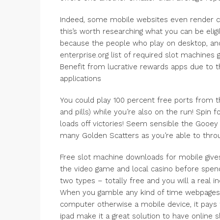
Indeed, some mobile websites even render cer
this’s worth researching what you can be elig
because the people who play on desktop, and
enterprise.org list of required slot machines
Benefit from lucrative rewards apps due to t
applications
You could play 100 percent free ports from 
and pills) while you’re also on the run! Spin
loads off victories! Seem sensible the Gooey 
many Golden Scatters as you’re able to thro
Free slot machine downloads for mobile give
the video game and local casino before spend
two types – totally free and you will a real 
When you gamble any kind of time webpages, 
computer otherwise a mobile device, it pays t
ipad make it a great solution to have online s