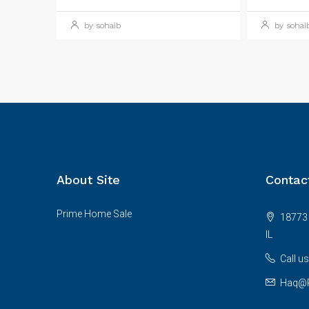
by sohaib
by sohai
About Site
Contac
Prime Home Sale
18773 
IL
Call u
Haq@P