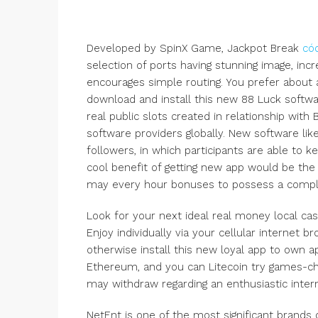
Developed by SpinX Game, Jackpot Break
có
selection of ports having stunning image, inc
encourages simple routing. You prefer about ap
download and install this new 88 Luck softwa
real public slots created in relationship with 
software providers globally. New software li
followers, in which participants are able to 
cool benefit of getting new app would be th
may every hour bonuses to possess a compl
Look for your next ideal real money local cas
Enjoy individually via your cellular internet 
otherwise install this new loyal app to own ap
Ethereum, and you can Litecoin try games-c
may withdraw regarding an enthusiastic inter
NetEnt is one of the most significant brands 