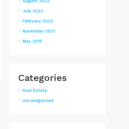
August 2023
July 2023
February 2022
November 2021
May 2015
Categories
Real Estate
Uncategorized