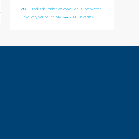
Bet365
Blackjack
Fonbet Welcome Bonus
Interwetten
Plinko
VeryWell online
Μπόνους 2026 Onlyspins