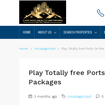
HOME
ABOUT US
SEARCH PROPERTIES
Home
Uncategorized
Play Totally free Ports On th
Play Totally free Port
Packages
3 months ago
Uncategorized
0