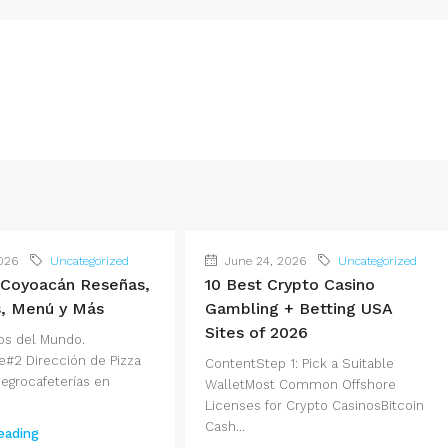
026
Uncategorized
June 24, 2026
Uncategorized
 Coyoacán Reseñas,
10 Best Crypto Casino
, Menú y Más
Gambling + Betting USA
Sites of 2026
os del Mundo.
e#2 Dirección de Pizza
ContentStep 1: Pick a Suitable
Negrocafeterías en
WalletMost Common Offshore
.
Licenses for Crypto CasinosBitcoin
Cash...
eading