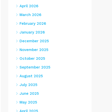
April 2026
March 2026
February 2026
January 2026
December 2025
November 2025
October 2025
September 2025
August 2025
July 2025
June 2025
May 2025
April 2025