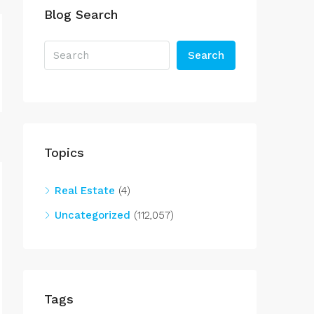
Blog Search
Search
Topics
Real Estate
(4)
Uncategorized
(112,057)
Tags