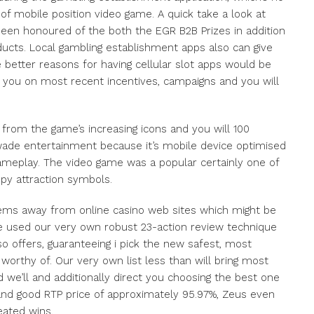
t of mobile position video game. A quick take a look at
been honoured of the both the EGR B2B Prizes in addition
ducts. Local gambling establishment apps also can give
 better reasons for having cellular slot apps would be
n you on most recent incentives, campaigns and you will
from the game’s increasing icons and you will 100
e-wade entertainment because it’s mobile device optimised
ameplay. The video game was a popular certainly one of
ppy attraction symbols.
tems away from online casino web sites which might be
’ve used our very own robust 23-action review technique
 offers, guaranteeing i pick the new safest, most
rthy of. Our very own list less than will bring most
 we’ll and additionally direct you choosing the best one
e and good RTP price of approximately 95.97%, Zeus even
eated wins.