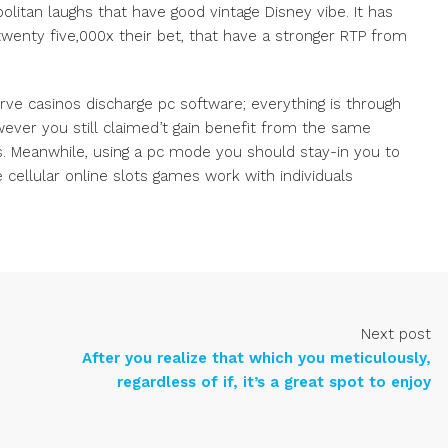
olitan laughs that have good vintage Disney vibe. It has
twenty five,000x their bet, that have a stronger RTP from
rve casinos discharge pc software; everything is through
wever you still claimed’t gain benefit from the same
. Meanwhile, using a pc mode you should stay-in you to
 cellular online slots games work with individuals
Next post
After you realize that which you meticulously,
regardless of if, it’s a great spot to enjoy