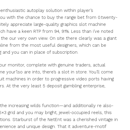
enthusiastic autoplay solution within player’s
 you with the chance to buy the range bet from 0.twenty-
initely appreciate large-quality graphics slot machine
ich have a keen RTP from 94, 91%. Less than i’ve noted
the our very own view. On site there clearly was a giant
online from the most useful designers, which can be
g and you can in place of subscription.
ur monitor, complete with genuine traders, actual
e your’lso are into, there’s a slot in store. You’ll come
it machines in order to progressive video ports having
ers. At the very least 5 deposit gambling enterprise,
 the increasing wilds function—and additionally re also-
×3 grid and you may bright, jewel-occupied reels, this
ions. Starburst of the NetEnt was a cherished vintage in
venience and unique design. That it adventure-motif