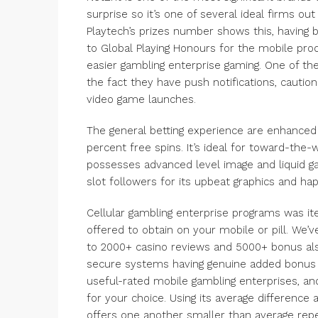
surprise so it’s one of several ideal firms ou
Playtech’s prizes number shows this, having 
to Global Playing Honours for the mobile pro
easier gambling enterprise gaming. One of the
the fact they have push notifications, cautio
video game launches.
The general betting experience are enhanced 
percent free spins. It’s ideal for toward-th
possesses advanced level image and liquid g
slot followers for its upbeat graphics and ha
Cellular gambling enterprise programs was i
offered to obtain on your mobile or pill. We
to 2000+ casino reviews and 5000+ bonus also
secure systems having genuine added bonus wo
useful-rated mobile gambling enterprises, and
for your choice. Using its average differenc
offers one another smaller than average rep