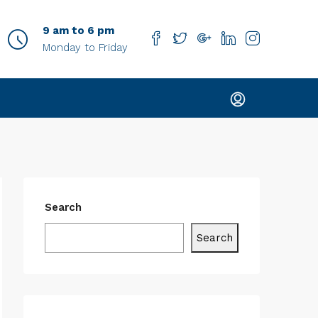
9 am to 6 pm
Monday to Friday
Search
Search