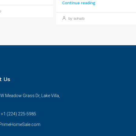
Continue reading
b
by sohaib
t Us
W Meadow Grass Dr, Lake Villa,
s +1 (224) 225-5985
rimeHomeSale.com