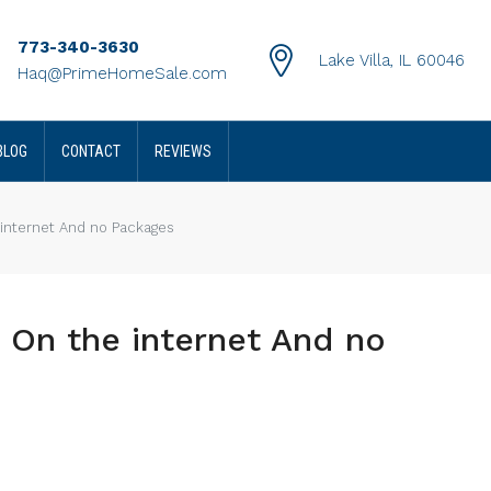
773-340-3630
Lake Villa, IL 60046
Haq@PrimeHomeSale.com
BLOG
CONTACT
REVIEWS
e internet And no Packages
s On the internet And no