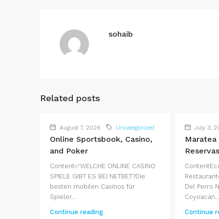
sohaib
Related posts
August 7, 2026
Uncategorized
July 3, 2
Online Sportsbook, Casino,
Maratea
and Poker
Reservas
Content✅WELCHE ONLINE CASINO
ContentEc
SPIELE GIBT ES BEI NETBET?Die
Restaurant
besten mobilen Casinos für
Del Perro 
Spieler...
Coyoacán..
Continue reading
Continue r