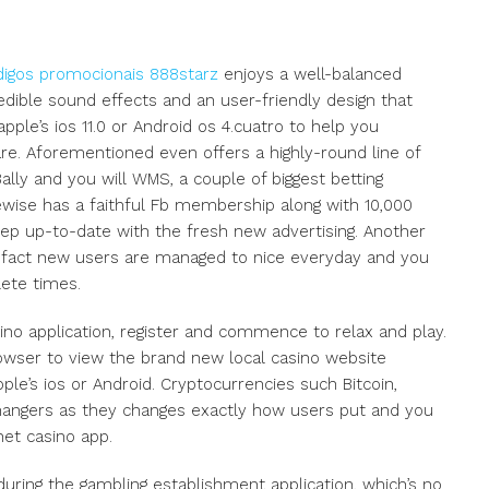
digos promocionais 888starz
enjoys a well-balanced
redible sound effects and an user-friendly design that
ple’s ios 11.0 or Android os 4.cuatro to help you
re. Aforementioned even offers a highly-round line of
Bally and you will WMS, a couple of biggest betting
kewise has a faithful Fb membership along with 10,000
keep up-to-date with the fresh new advertising. Another
e fact new users are managed to nice everyday and you
ete times.
ino application, register and commence to relax and play.
browser to view the brand new local casino website
ple’s ios or Android. Cryptocurrencies such Bitcoin,
hangers as they changes exactly how users put and you
net casino app.
during the gambling establishment application, which’s no