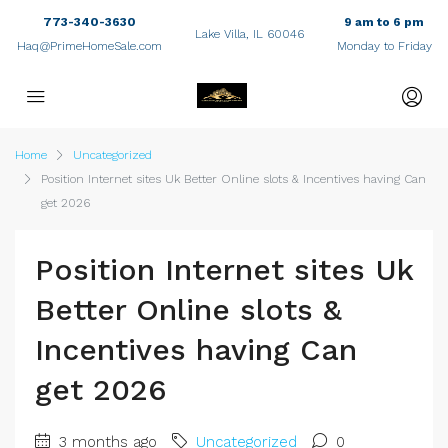
773-340-3630
9 am to 6 pm
Lake Villa, IL 60046
Haq@PrimeHomeSale.com
Monday to Friday
Home
Uncategorized
Position Internet sites Uk Better Online slots & Incentives having Can
get 2026
Position Internet sites Uk
Better Online slots &
Incentives having Can
get 2026
3 months ago
Uncategorized
0