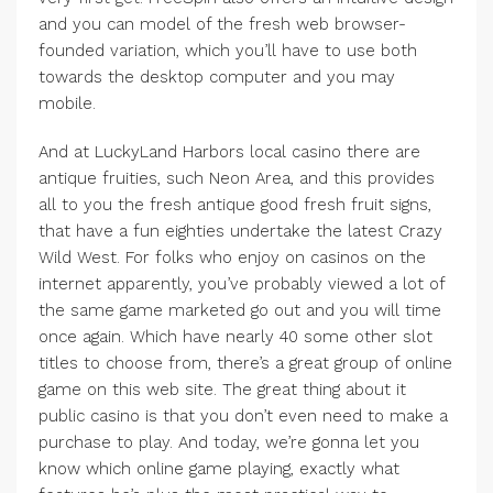
and you can model of the fresh web browser-
founded variation, which you’ll have to use both
towards the desktop computer and you may
mobile.
And at LuckyLand Harbors local casino there are
antique fruities, such Neon Area, and this provides
all to you the fresh antique good fresh fruit signs,
that have a fun eighties undertake the latest Crazy
Wild West. For folks who enjoy on casinos on the
internet apparently, you’ve probably viewed a lot of
the same game marketed go out and you will time
once again. Which have nearly 40 some other slot
titles to choose from, there’s a great group of online
game on this web site. The great thing about it
public casino is that you don’t even need to make a
purchase to play. And today, we’re gonna let you
know which online game playing, exactly what