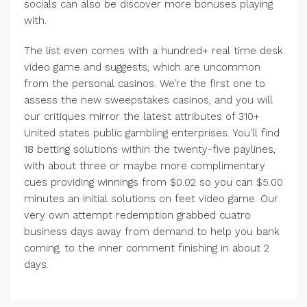
socials can also be discover more bonuses playing
with.
The list even comes with a hundred+ real time desk
video game and suggests, which are uncommon
from the personal casinos. We’re the first one to
assess the new sweepstakes casinos, and you will
our critiques mirror the latest attributes of 310+
United states public gambling enterprises. You’ll find
18 betting solutions within the twenty-five paylines,
with about three or maybe more complimentary
cues providing winnings from $0.02 so you can $5.00
minutes an initial solutions on feet video game. Our
very own attempt redemption grabbed cuatro
business days away from demand to help you bank
coming, to the inner comment finishing in about 2
days.