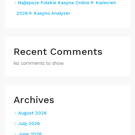
Najlepsze Polskie Kasyna Online ᐈ Kwiecień
2026 ᐈ Kasyno Analyzer
Recent Comments
No comments to show.
Archives
August 2026
July 2026
June 2026