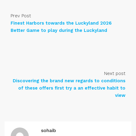
Prev Post
Finest Harbors towards the Luckyland 2026
Better Game to play during the Luckyland
Next post
Discovering the brand new regards to conditions
of these offers first try a an effective habit to
view
sohaib