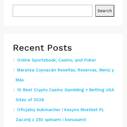
Search
Recent Posts
Online Sportsbook, Casino, and Poker
Maratea Coyoacán Reseñas, Reservas, Menú y
Más
10 Best Crypto Casino Gambling + Betting USA
Sites of 2026
Oficjalny bukmacher i kasyno Mostbet PL
Zacznij z 250 spinami i bonusami!