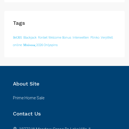
Tags
Bet365
Blackjack
Fonbet Welcome Bonus
Interwetten
Plinko
VeryWell
online
Μπόνους 2026 Onlyspins
About Site
Prime Home Sale
Contact Us