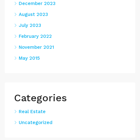
December 2023
August 2023
July 2023
February 2022
November 2021
May 2015
Categories
Real Estate
Uncategorized