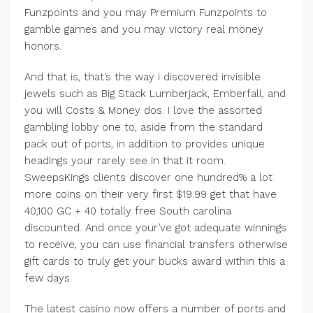
Funzpoints and you may Premium Funzpoints to
gamble games and you may victory real money
honors.
And that is, that’s the way i discovered invisible
jewels such as Big Stack Lumberjack, Emberfall, and
you will Costs & Money dos. I love the assorted
gambling lobby one to, aside from the standard
pack out of ports, in addition to provides unique
headings your rarely see in that it room.
SweepsKings clients discover one hundred% a lot
more coins on their very first $19.99 get that have
40,100 GC + 40 totally free South carolina
discounted. And once your’ve got adequate winnings
to receive, you can use financial transfers otherwise
gift cards to truly get your bucks award within this a
few days.
The latest casino now offers a number of ports and