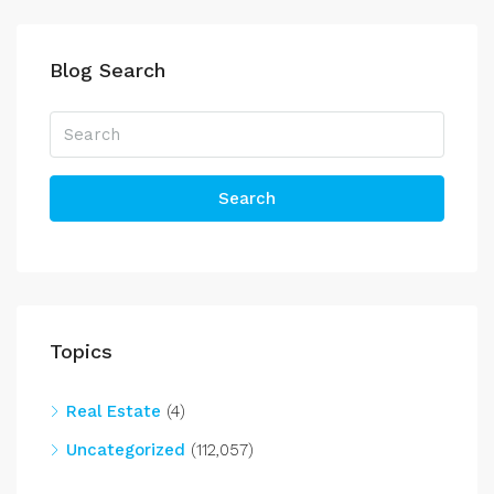
Blog Search
Search
Topics
Real Estate
(4)
Uncategorized
(112,057)