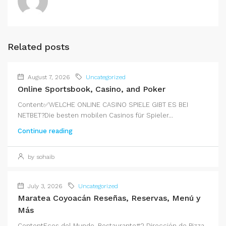
Related posts
August 7, 2026
Uncategorized
Online Sportsbook, Casino, and Poker
Content✅WELCHE ONLINE CASINO SPIELE GIBT ES BEI
NETBET?Die besten mobilen Casinos für Spieler...
Continue reading
by sohaib
July 3, 2026
Uncategorized
Maratea Coyoacán Reseñas, Reservas, Menú y
Más
ContentEcos del Mundo. Restaurante#2 Dirección de Pizza