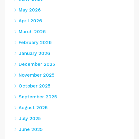
May 2026
April 2026
March 2026
February 2026
January 2026
December 2025
November 2025
October 2025
September 2025
August 2025
July 2025
June 2025