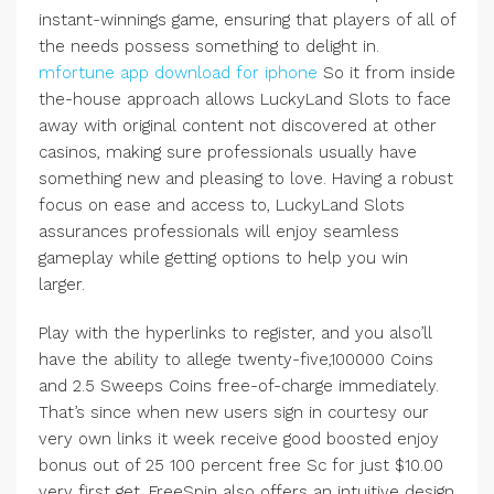
instant-winnings game, ensuring that players of all of
the needs possess something to delight in.
mfortune app download for iphone
So it from inside
the-house approach allows LuckyLand Slots to face
away with original content not discovered at other
casinos, making sure professionals usually have
something new and pleasing to love. Having a robust
focus on ease and access to, LuckyLand Slots
assurances professionals will enjoy seamless
gameplay while getting options to help you win
larger.
Play with the hyperlinks to register, and you also’ll
have the ability to allege twenty-five,100000 Coins
and 2.5 Sweeps Coins free-of-charge immediately.
That’s since when new users sign in courtesy our
very own links it week receive good boosted enjoy
bonus out of 25 100 percent free Sc for just $10.00
very first get. FreeSpin also offers an intuitive design