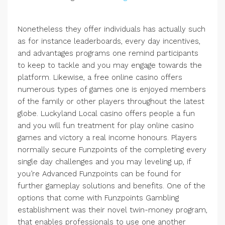
Nonetheless they offer individuals has actually such
as for instance leaderboards, every day incentives,
and advantages programs one remind participants
to keep to tackle and you may engage towards the
platform. Likewise, a free online casino offers
numerous types of games one is enjoyed members
of the family or other players throughout the latest
globe. Luckyland Local casino offers people a fun
and you will fun treatment for play online casino
games and victory a real income honours. Players
normally secure Funzpoints of the completing every
single day challenges and you may leveling up, if
you’re Advanced Funzpoints can be found for
further gameplay solutions and benefits. One of the
options that come with Funzpoints Gambling
establishment was their novel twin-money program,
that enables professionals to use one another