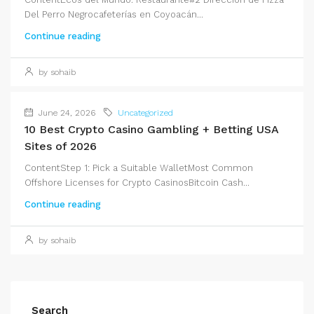
Del Perro Negrocafeterías en Coyoacán...
Continue reading
by sohaib
June 24, 2026
Uncategorized
10 Best Crypto Casino Gambling + Betting USA
Sites of 2026
ContentStep 1: Pick a Suitable WalletMost Common
Offshore Licenses for Crypto CasinosBitcoin Cash...
Continue reading
by sohaib
Search