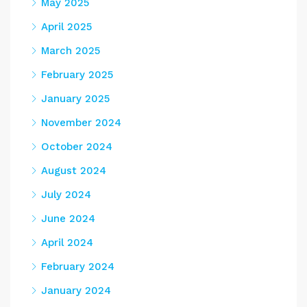
May 2025
April 2025
March 2025
February 2025
January 2025
November 2024
October 2024
August 2024
July 2024
June 2024
April 2024
February 2024
January 2024