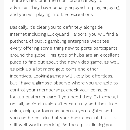
features he’s plus the most practical way to
advance. They have usually enjoyed to play, enjoying,
and you will playing into the recreations.
Basically, it’s clear you to definitely alongside
internet including LuckyLand Harbors, you will find a
plethora of public gambling enterprise websites
every offering some thing new to ports participants
around the globe. This type of hubs are an excellent
place to find out about the new video game, as well
as pick up a lot more gold coins and other
incentives. Looking games will likely be effortless,
but i have a glimpse observe where you are able to
control your membership, check your coins, or
lookup customer care if you need they. Extremely, if
not all, societal casino sites can truly add their free
coins, chips, or loans as soon as you register and
you can be certain that your bank account, but it is
still well worth checking. As the a plus, linking your