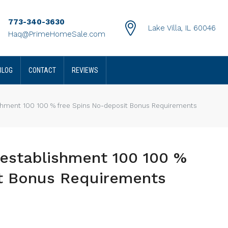
773-340-3630
Lake Villa, IL 60046
Haq@PrimeHomeSale.com
BLOG
CONTACT
REVIEWS
shment 100 100 % free Spins No-deposit Bonus Requirements
establishment 100 100 %
t Bonus Requirements