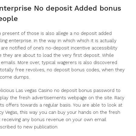
nterprise No deposit Added bonus
eople
 present of those is also allege a no deposit added
g enterprise. In the way in which which it is actually
re notified of one’s no-deposit incentive accessibility
e they are about to load the very first deposit. While
 emails. More over, typical wagerers is also discovered
 totally free revolves, no deposit bonus codes, when they
income dumps.
elicious Las vegas Casino no deposit bonus password to
isplay the fresh advertisements webpage on the site. Racy
s offers towards a regular basis. You are able to look at
cy Vegas, this way you can buy your hands on the fresh
’t receiving any bonus revenue on your own email
bscribed to new publication.