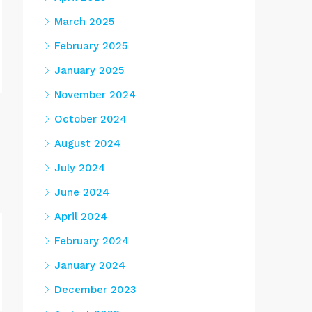
March 2025
February 2025
January 2025
November 2024
October 2024
August 2024
July 2024
June 2024
April 2024
February 2024
January 2024
December 2023