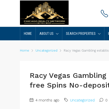
HOME
ABOUT US
SEARCH PROPERTIES
Home
Uncategorized
Racy Vegas Gambling establi
Racy Vegas Gambling 
free Spins No-deposi
4 months ago
Uncategorized
0