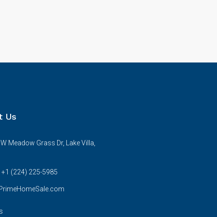
t Us
W Meadow Grass Dr, Lake Villa,
s +1 (224) 225-5985
rimeHomeSale.com
s