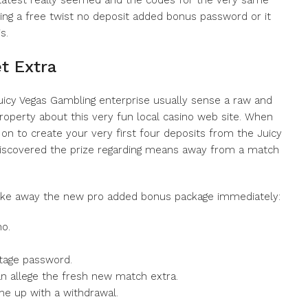
 latest really seemed and the codes for the very same
bring a free twist no deposit added bonus password or it
s.
t Extra
 Juicy Vegas Gambling enterprise usually sense a raw and
property about this very fun local casino web site. When
on to create your very first four deposits from the Juicy
iscovered the prize regarding means away from a match
take away the new pro added bonus package immediately:
no.
ntage password.
an allege the fresh new match extra.
me up with a withdrawal.