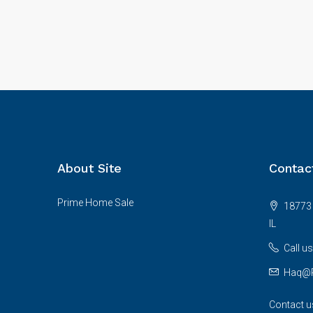
About Site
Contac
Prime Home Sale
18773 
IL
Call u
Haq@P
Contact u