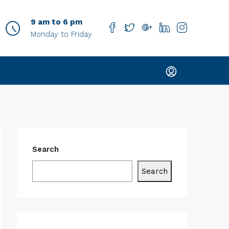
9 am to 6 pm
Monday to Friday
Search
Search