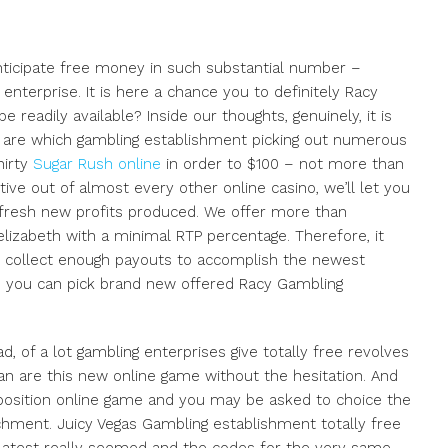
nticipate free money in such substantial number –
enterprise. It is here a chance you to definitely Racy
readily available? Inside our thoughts, genuinely, it is
ere are which gambling establishment picking out numerous
hirty
Sugar Rush online
in order to $100 – not more than
ive out of almost every other online casino, we’ll let you
fresh new profits produced. We offer more than
lizabeth with a minimal RTP percentage. Therefore, it
o collect enough payouts to accomplish the newest
, you can pick brand new offered Racy Gambling
, of a lot gambling enterprises give totally free revolves
an are this new online game without the hesitation. And
 position online game and you may be asked to choice the
ment. Juicy Vegas Gambling establishment totally free