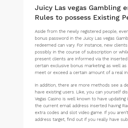
Juicy Las vegas Gambling e
Rules to possess Existing P
Aside from the newly registered people, even
bonus password in the Juicy Las vegas Gamblin
redeemed can vary. For instance, new clients a
possibly in the course of subscription or whil
present clients are informed via the inserted
certain exclusive bonus marketing as well as
meet or exceed a certain amount of a real 
In addition, there are more methods see a d
have existing users. Like, you can yourself d
Vegas Casino is well known to have updating it
the current email address inserted having Ra
extra codes and slot video game. If you aren
address target, find out if you really have su