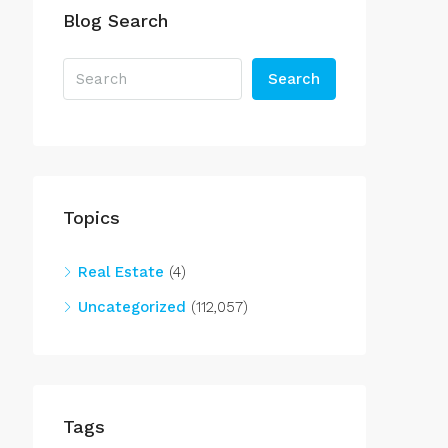
Blog Search
Search
Topics
Real Estate
(4)
Uncategorized
(112,057)
Tags