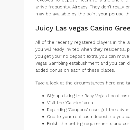
revolves no-deposit incentive is the one the
arrive frequently. Already. They don’t really 
may be available by the point your peruse thi
Juicy Las vegas Casino Gree
All of the recently registered players in the
you will ready invited when they residential 
you get your no deposit extra, you can move 
Vegas Gambling establishment and you can d
added bonus on each of these places.
Take a look at the circumstances here and 
Signup during the Racy Vegas Local casi
Visit the ‘Cashier’ area.
Regarding ‘Coupons’ case, get the adva
Create your real cash deposit so you c
Finish the betting requirements and co