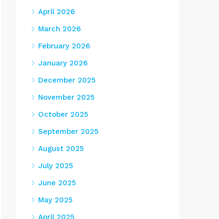
April 2026
March 2026
February 2026
January 2026
December 2025
November 2025
October 2025
September 2025
August 2025
July 2025
June 2025
May 2025
April 2025