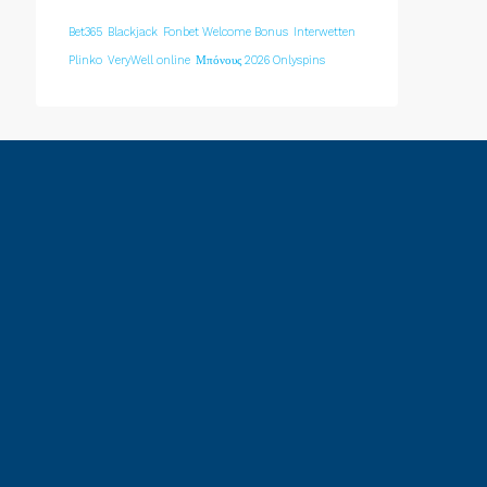
Bet365
Blackjack
Fonbet Welcome Bonus
Interwetten
Plinko
VeryWell online
Μπόνους 2026 Onlyspins