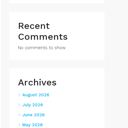
Recent
Comments
No comments to show.
Archives
August 2026
July 2026
June 2026
May 2026