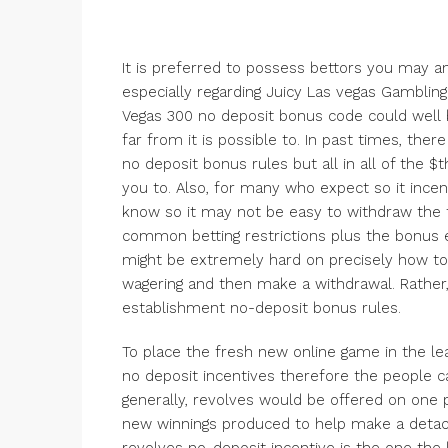
It is preferred to possess bettors you may a
especially regarding Juicy Las vegas Gambling 
Vegas 300 no deposit bonus code could well be 
far from it is possible to. In past times, th
no deposit bonus rules but all in all of the $t
you to. Also, for many who expect so it incent
know so it may not be easy to withdraw the 
common betting restrictions plus the bonus e
might be extremely hard on precisely how t
wagering and then make a withdrawal. Rather
establishment no-deposit bonus rules.
To place the fresh new online game in the lead
no deposit incentives therefore the people c
generally, revolves would be offered on one
new winnings produced to help make a detach