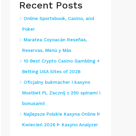
Recent Posts
Online Sportsbook, Casino, and
Poker
Maratea Coyoacán Reseñas,
Reservas, Menú y Más
10 Best Crypto Casino Gambling +
Betting USA Sites of 2026
Oficjalny bukmacher i kasyno
Mostbet PL Zacznij z 250 spinami i
bonusami!
Najlepsze Polskie Kasyna Online ᐈ
Kwiecień 2026 ᐈ Kasyno Analyzer