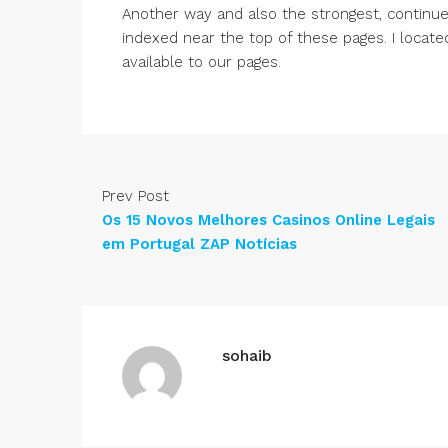
Another way and also the strongest, continue
indexed near the top of these pages. I locate
available to our pages.
Prev Post
Os 15 Novos Melhores Casinos Online Legais
em Portugal ZAP Notícias
sohaib