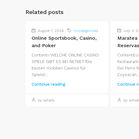
Related posts
August 7, 2026
Uncategorized
July 3, 2
Online Sportsbook, Casino,
Maratea
and Poker
Reservas
Content✅WELCHE ONLINE CASINO
ContentEc
SPIELE GIBT ES BEI NETBET?Die
Restaurant
besten mobilen Casinos für
Del Perro 
Spieler...
Coyoacán..
Continue reading
Continue r
by sohaib
by sohai