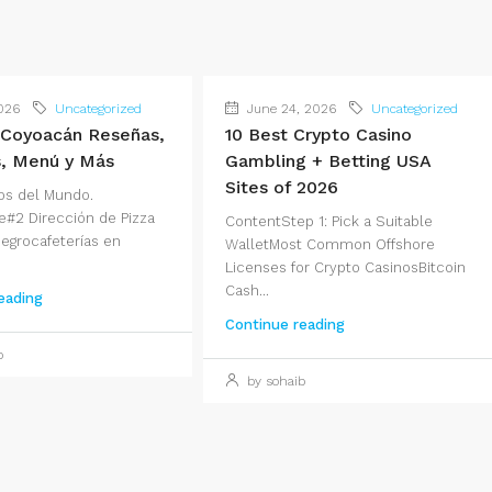
026
Uncategorized
June 24, 2026
Uncategorized
 Coyoacán Reseñas,
10 Best Crypto Casino
, Menú y Más
Gambling + Betting USA
Sites of 2026
os del Mundo.
e#2 Dirección de Pizza
ContentStep 1: Pick a Suitable
Negrocafeterías en
WalletMost Common Offshore
.
Licenses for Crypto CasinosBitcoin
Cash...
eading
Continue reading
b
by sohaib