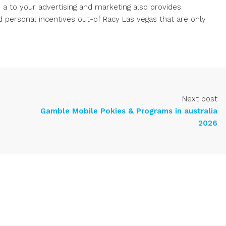
 a to your advertising and marketing also provides
d personal incentives out-of Racy Las vegas that are only
Next post
Gamble Mobile Pokies & Programs in australia
2026