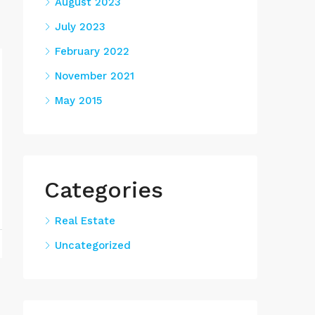
August 2023
July 2023
February 2022
November 2021
May 2015
Categories
Real Estate
Uncategorized