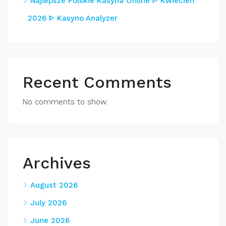
Najlepsze Polskie Kasyna Online ᐈ Kwiecień
2026 ᐈ Kasyno Analyzer
Recent Comments
No comments to show.
Archives
August 2026
July 2026
June 2026