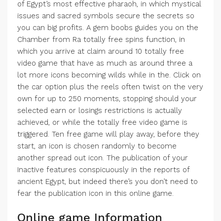
of Egypt’s most effective pharaoh, in which mystical
issues and sacred symbols secure the secrets so
you can big profits. A gem boobs guides you on the
Chamber from Ra totally free spins function, in
which you arrive at claim around 10 totally free
video game that have as much as around three a
lot more icons becoming wilds while in the. Click on
the car option plus the reels often twist on the very
own for up to 250 moments, stopping should your
selected earn or losings restrictions is actually
achieved, or while the totally free video game is
triggered. Ten free game will play away, before they
start, an icon is chosen randomly to become
another spread out icon. The publication of your
Inactive features conspicuously in the reports of
ancient Egypt, but indeed there’s you don’t need to
fear the publication icon in this online game.
Online game Information