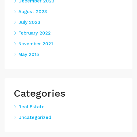
December 2023
August 2023
July 2023
February 2022
November 2021
May 2015
Categories
Real Estate
Uncategorized