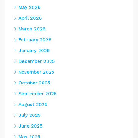
May 2026
April 2026
March 2026
February 2026
January 2026
December 2025
November 2025
October 2025
September 2025
August 2025
July 2025
June 2025
May 2025