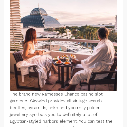
The brand new Ramesses Chance casino slot
games of Skywind provides all vintage scarab
beetles, pyramids, ankh and you may golden
jewellery symbols you to definitely a lot of
Egyptian-styled harbors element. You can test the