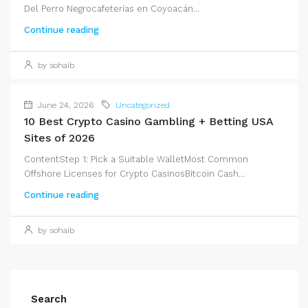
Del Perro Negrocafeterías en Coyoacán...
Continue reading
by sohaib
June 24, 2026
Uncategorized
10 Best Crypto Casino Gambling + Betting USA
Sites of 2026
ContentStep 1: Pick a Suitable WalletMost Common
Offshore Licenses for Crypto CasinosBitcoin Cash...
Continue reading
by sohaib
Search