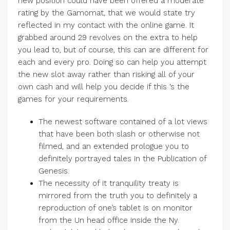
new position could have been offered a moderate
rating by the Gamomat, that we would state try
reflected in my contact with the online game. It
grabbed around 29 revolves on the extra to help
you lead to, but of course, this can are different for
each and every pro. Doing so can help you attempt
the new slot away rather than risking all of your
own cash and will help you decide if this ‘s the
games for your requirements.
The newest software contained of a lot views
that have been both slash or otherwise not
filmed, and an extended prologue you to
definitely portrayed tales in the Publication of
Genesis.
The necessity of it tranquility treaty is
mirrored from the truth you to definitely a
reproduction of one’s tablet is on monitor
from the Un head office inside the Ny.