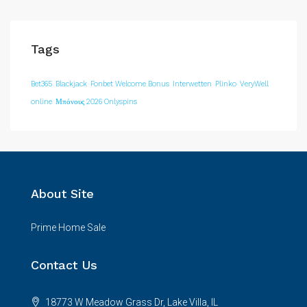
Tags
Bet365
Blackjack
Fonbet Welcome Bonus
Interwetten
Plinko
VeryWell
online
Μπόνους 2026 Onlyspins
About Site
Prime Home Sale
Contact Us
18773 W Meadow Grass Dr, Lake Villa, IL