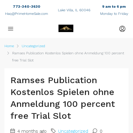
773-340-3630
9 am to 6 pm
Lake Villa, IL 60046
Haq@PrimeHomeSale.com
Monday to Friday
Home
Uncategorized
Ramses Publication Kostenlos Spielen ohne Anmeldung 100 percent
free Trial Slot
Ramses Publication
Kostenlos Spielen ohne
Anmeldung 100 percent
free Trial Slot
4 months ago
Uncategorized
0