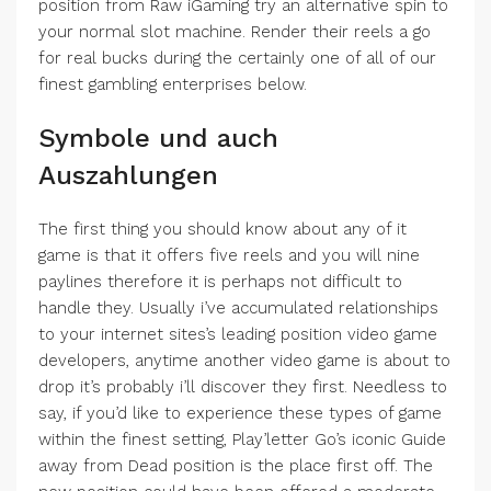
position from Raw iGaming try an alternative spin to
your normal slot machine. Render their reels a go
for real bucks during the certainly one of all of our
finest gambling enterprises below.
Symbole und auch
Auszahlungen
The first thing you should know about any of it
game is that it offers five reels and you will nine
paylines therefore it is perhaps not difficult to
handle they. Usually i’ve accumulated relationships
to your internet sites’s leading position video game
developers, anytime another video game is about to
drop it’s probably i’ll discover they first. Needless to
say, if you’d like to experience these types of game
within the finest setting, Play’letter Go’s iconic Guide
away from Dead position is the place first off. The