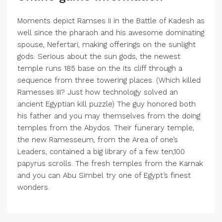
Moments depict Ramses II in the Battle of Kadesh as
well since the pharaoh and his awesome dominating
spouse, Nefertari, making offerings on the sunlight
gods. Serious about the sun gods, the newest
temple runs 185 base on the its cliff through a
sequence from three towering places. (Which killed
Ramesses III? Just how technology solved an
ancient Egyptian kill puzzle) The guy honored both
his father and you may themselves from the doing
temples from the Abydos. Their funerary temple,
the new Ramesseum, from the Area of one’s
Leaders, contained a big library of a few ten,100
papyrus scrolls. The fresh temples from the Karnak
and you can Abu Simbel try one of Egypt’s finest
wonders.