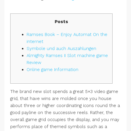
Posts
Ramses Book – Enjoy Automat On the
internet
Symbole und auch Auszahlungen
Almighty Ramses II Slot machine game
Review
Online game Information
The brand new slot spends a great 5×3 video game
grid, that have wins are molded once you house
about three or higher coordinating icons round the a
good payline on the successive reels. Rather, the
overall game grid occupies the display, and you may
performs place of themed symbols such as a