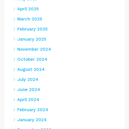
April 2025
March 2025
February 2025
January 2025
November 2024
October 2024
August 2024
July 2024
June 2024
April 2024
February 2024
January 2024