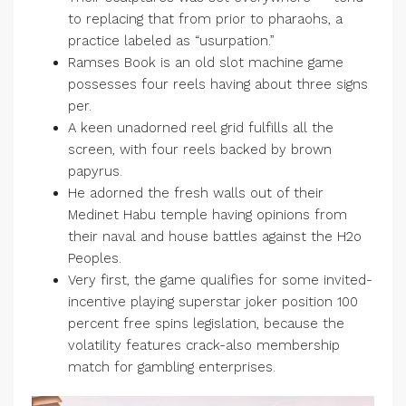
to replacing that from prior to pharaohs, a
practice labeled as “usurpation.”
Ramses Book is an old slot machine game
possesses four reels having about three signs
per.
A keen unadorned reel grid fulfills all the
screen, with four reels backed by brown
papyrus.
He adorned the fresh walls out of their
Medinet Habu temple having opinions from
their naval and house battles against the H2o
Peoples.
Very first, the game qualifies for some invited-
incentive playing superstar joker position 100
percent free spins legislation, because the
volatility features crack-also membership
match for gambling enterprises.