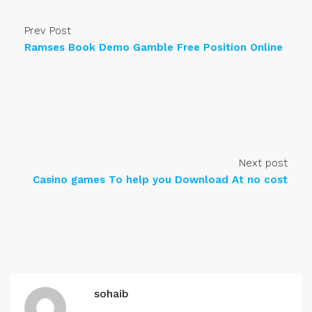
Prev Post
Ramses Book Demo Gamble Free Position Online
Next post
Casino games To help you Download At no cost
sohaib