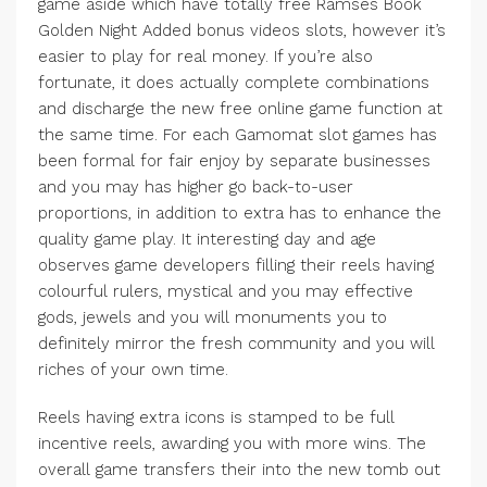
game aside which have totally free Ramses Book
Golden Night Added bonus videos slots, however it’s
easier to play for real money. If you’re also
fortunate, it does actually complete combinations
and discharge the new free online game function at
the same time. For each Gamomat slot games has
been formal for fair enjoy by separate businesses
and you may has higher go back-to-user
proportions, in addition to extra has to enhance the
quality game play. It interesting day and age
observes game developers filling their reels having
colourful rulers, mystical and you may effective
gods, jewels and you will monuments you to
definitely mirror the fresh community and you will
riches of your own time.
Reels having extra icons is stamped to be full
incentive reels, awarding you with more wins. The
overall game transfers their into the new tomb out