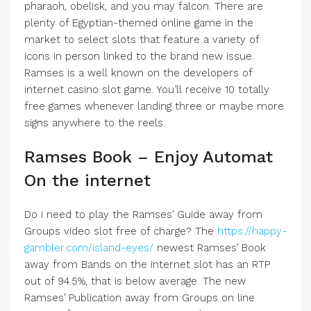
pharaoh, obelisk, and you may falcon. There are
plenty of Egyptian-themed online game in the
market to select slots that feature a variety of
icons in person linked to the brand new issue.
Ramses is a well known on the developers of
internet casino slot game. You’ll receive 10 totally
free games whenever landing three or maybe more
signs anywhere to the reels.
Ramses Book – Enjoy Automat
On the internet
Do i need to play the Ramses’ Guide away from
Groups video slot free of charge? The
https://happy-
gambler.com/island-eyes/
newest Ramses’ Book
away from Bands on the internet slot has an RTP
out of 94.5%, that is below average. The new
Ramses’ Publication away from Groups on line