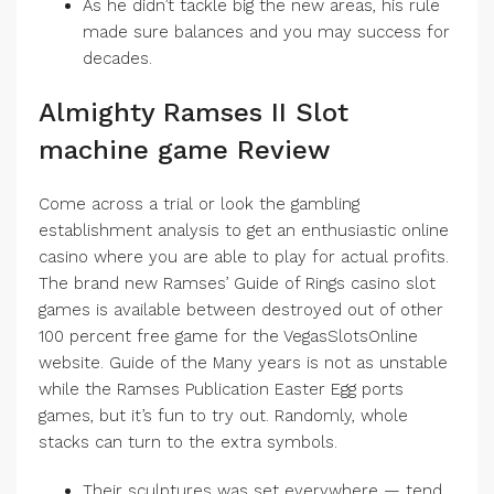
As he didn’t tackle big the new areas, his rule
made sure balances and you may success for
decades.
Almighty Ramses II Slot
machine game Review
Come across a trial or look the gambling
establishment analysis to get an enthusiastic online
casino where you are able to play for actual profits.
The brand new Ramses’ Guide of Rings casino slot
games is available between destroyed out of other
100 percent free game for the VegasSlotsOnline
website. Guide of the Many years is not as unstable
while the Ramses Publication Easter Egg ports
games, but it’s fun to try out. Randomly, whole
stacks can turn to the extra symbols.
Their sculptures was set everywhere — tend