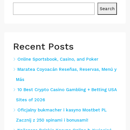
Search
Recent Posts
Online Sportsbook, Casino, and Poker
Maratea Coyoacán Reseñas, Reservas, Menú y
Más
10 Best Crypto Casino Gambling + Betting USA
Sites of 2026
Oficjalny bukmacher i kasyno Mostbet PL
Zacznij z 250 spinami i bonusami!