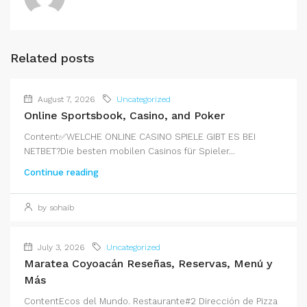
Related posts
August 7, 2026
Uncategorized
Online Sportsbook, Casino, and Poker
Content✅WELCHE ONLINE CASINO SPIELE GIBT ES BEI
NETBET?Die besten mobilen Casinos für Spieler...
Continue reading
by sohaib
July 3, 2026
Uncategorized
Maratea Coyoacán Reseñas, Reservas, Menú y
Más
ContentEcos del Mundo. Restaurante#2 Dirección de Pizza