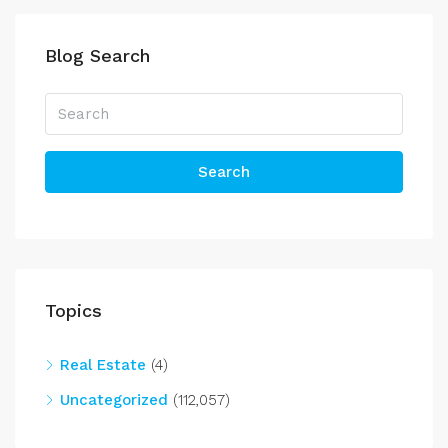
Blog Search
Search
Topics
Real Estate
(4)
Uncategorized
(112,057)