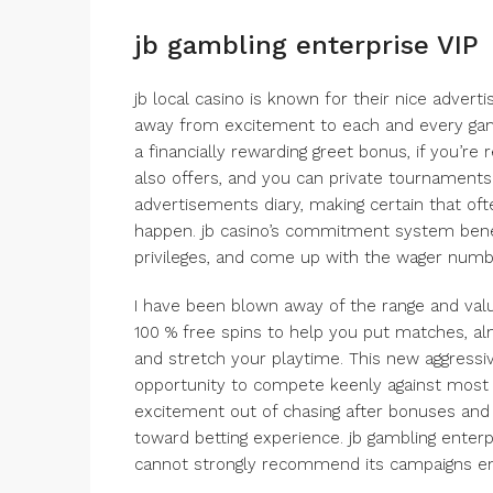
jb gambling enterprise VIP
jb local casino is known for their nice advert
away from excitement to each and every gamb
a financially rewarding greet bonus, if you’r
also offers, and you can private tournaments.
advertisements diary, making certain that oft
happen. jb casino’s commitment system benef
privileges, and come up with the wager numbe
I have been blown away of the range and valu
100 % free spins to help you put matches, a
and stretch your playtime. This new aggressiv
opportunity to compete keenly against most
excitement out of chasing after bonuses and
toward betting experience. jb gambling enter
cannot strongly recommend its campaigns e