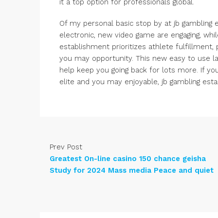
it a top option for professionals global.
Of my personal basic stop by at jb gambling
electronic, new video game are engaging, while
establishment prioritizes athlete fulfillmen
you may opportunity. This new easy to use la
help keep you going back for lots more. If yo
elite and you may enjoyable, jb gambling est
Prev Post
Greatest On-line casino 150 chance geisha
Study for 2024 Mass media Peace and quiet