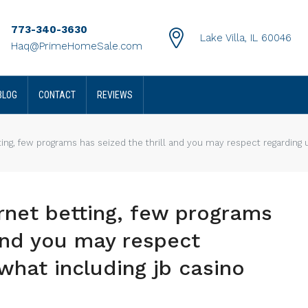
773-340-3630
Lake Villa, IL 60046
Haq@PrimeHomeSale.com
BLOG
CONTACT
REVIEWS
ting, few programs has seized the thrill and you may respect regarding
rnet betting, few programs
 and you may respect
hat including jb casino