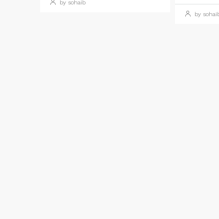
by sohaib
by sohai