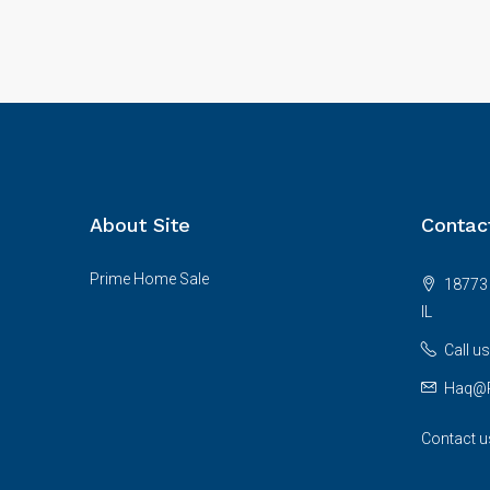
About Site
Contac
Prime Home Sale
18773 
IL
Call u
Haq@P
Contact u