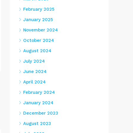
February 2025
January 2025
November 2024
October 2024
August 2024
July 2024
June 2024
April 2024
February 2024
January 2024
December 2023
August 2023