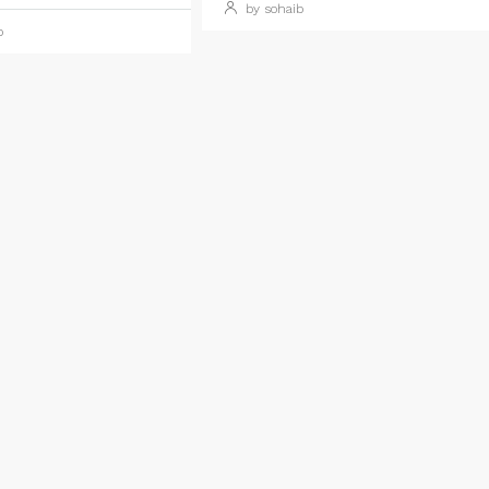
by sohaib
b