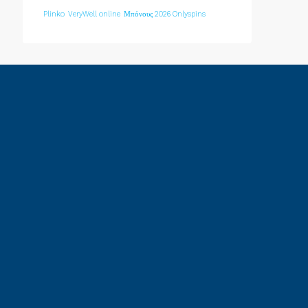
Plinko
VeryWell online
Μπόνους 2026 Onlyspins