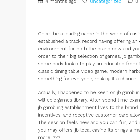
4 months ago
Uncategorized
0
Once the a leading name in the world of casi
established a track record having offering an 
environment for both the brand new and you
order to their big selection of games, jb gam
some body lookin to play an educated from i
classic dining table video game, modern harbor
something for everyone, making it a chance-in 
Actually, I happened to be keen on jb gamblin
will epic games library. After spend time exa
jb gambling establishment lives to the bran
incentives, and receptive customer care allow
The session feels new and you can fun, and i
you may offers. jb local casino its brings a m
more. ???