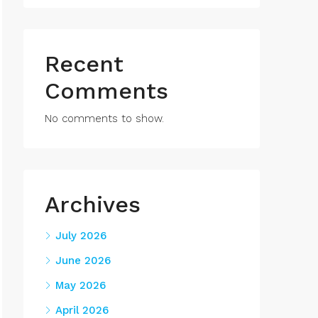
Recent
Comments
No comments to show.
Archives
July 2026
June 2026
May 2026
April 2026