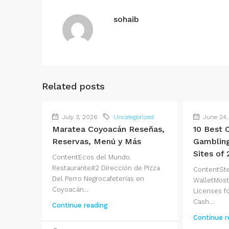
sohaib
Related posts
July 3, 2026
Uncategorized
June 24,
Maratea Coyoacán Reseñas,
10 Best 
Reservas, Menú y Más
Gambling
Sites of
ContentEcos del Mundo.
Restaurante#2 Dirección de Pizza
ContentStep
Del Perro Negrocafeterías en
WalletMos
Coyoacán...
Licenses f
Cash...
Continue reading
Continue r