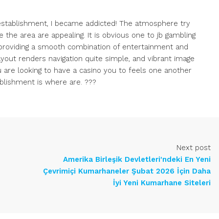
 establishment, I became addicted! The atmosphere try
 the area are appealing. It is obvious one to jb gambling
t, providing a smooth combination of entertainment and
yout renders navigation quite simple, and vibrant image
u are looking to have a casino you to feels one another
ablishment is where are. ???
Next post
Amerika Birleşik Devletleri'ndeki En Yeni
Çevrimiçi Kumarhaneler Şubat 2026 İçin Daha
İyi Yeni Kumarhane Siteleri