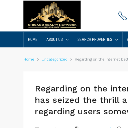
HOME
ABOUT US
SEARCH PROPERTIES
Home
Uncategorized
Regarding on the internet bet
Regarding on the inte
has seized the thrill
regarding users somew