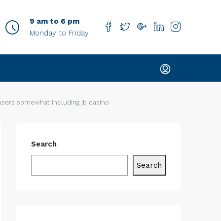
9 am to 6 pm
Monday to Friday
 users somewhat including jb casino
Search
Search