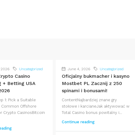
 2026
Uncategorized
June 4, 2026
Uncategorized
Crypto Casino
Oficjalny bukmacher i kasyno
 + Betting USA
Mostbet PL Zacznij z 250
 2026
spinami i bonusami!
 1: Pick a Suitable
ContentNajbardziej znane gry
t Common Offshore
stołowe i karcianeJak aktywować w
or Crypto CasinosBitcoin
Total Casino bonus powitalny i...
Continue reading
eading