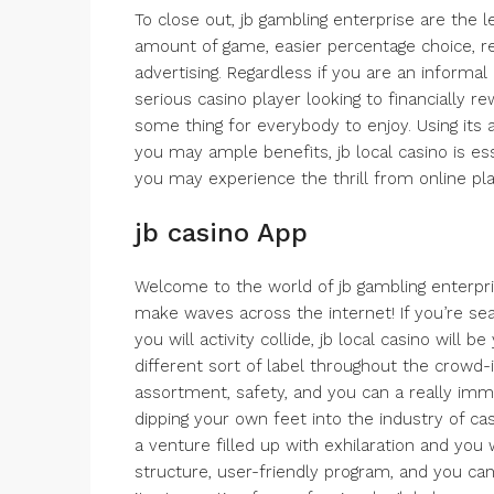
To close out, jb gambling enterprise are the 
amount of game, easier percentage choice, r
advertising. Regardless if you are an informal
serious casino player looking to financially r
some thing for everybody to enjoy. Using its 
you may ample benefits, jb local casino is es
you may experience the thrill from online pla
jb casino App
Welcome to the world of jb gambling enterpr
make waves across the internet! If you’re sea
you will activity collide, jb local casino will 
different sort of label throughout the crowd-i
assortment, safety, and you can a really im
dipping your own feet into the industry of ca
a venture filled up with exhilaration and you
structure, user-friendly program, and you ca