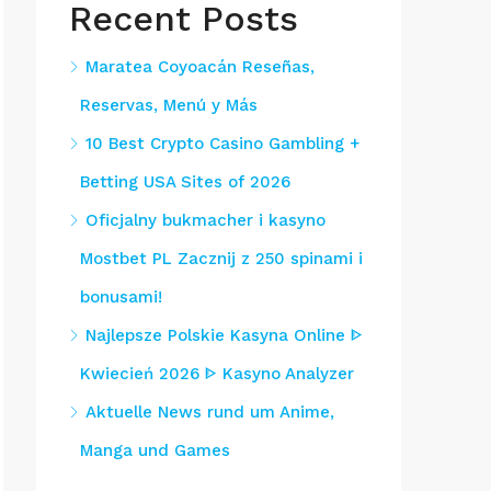
Recent Posts
Maratea Coyoacán Reseñas,
Reservas, Menú y Más
10 Best Crypto Casino Gambling +
Betting USA Sites of 2026
Oficjalny bukmacher i kasyno
Mostbet PL Zacznij z 250 spinami i
bonusami!
Najlepsze Polskie Kasyna Online ᐈ
Kwiecień 2026 ᐈ Kasyno Analyzer
Aktuelle News rund um Anime,
Manga und Games