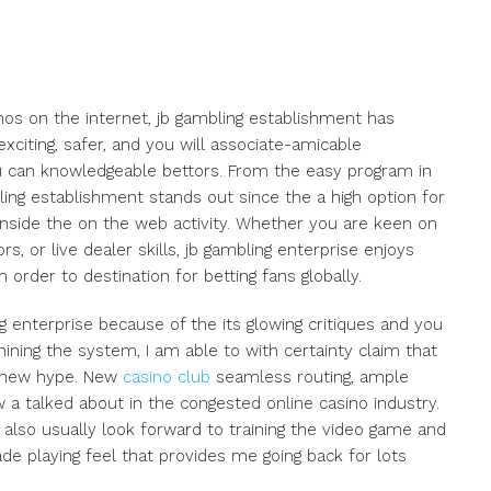
nos on the internet, jb gambling establishment has
exciting, safer, and you will associate-amicable
 can knowledgeable bettors. From the easy program in
bling establishment stands out since the a high option for
nside the on the web activity. Whether you are keen on
s, or live dealer skills, jb gambling enterprise enjoys
order to destination for betting fans globally.
g enterprise because of the its glowing critiques and you
mining the system, I am able to with certainty claim that
d new hype. New
casino club
seamless routing, ample
 a talked about in the congested online casino industry.
 also usually look forward to training the video game and
ade playing feel that provides me going back for lots