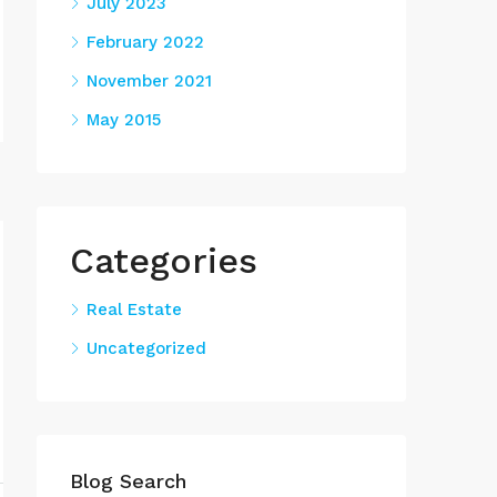
July 2023
February 2022
November 2021
May 2015
Categories
Real Estate
Uncategorized
Blog Search