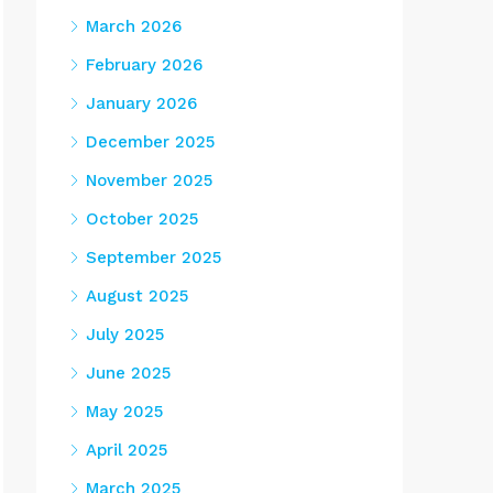
March 2026
February 2026
January 2026
December 2025
November 2025
October 2025
September 2025
August 2025
July 2025
June 2025
May 2025
April 2025
March 2025