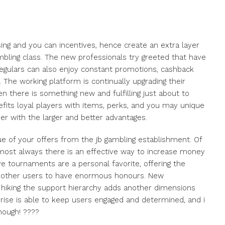
ising and you can incentives, hence create an extra layer
ling class. The new professionals try greeted that have
e regulars can also enjoy constant promotions, cashback
 The working platform is continually upgrading their
en there is something new and fulfilling just about to
its loyal players with items, perks, and you may unique
r with the larger and better advantages.
e of your offers from the jb gambling establishment. Of
lmost always there is an effective way to increase money
e tournaments are a personal favorite, offering the
 other users to have enormous honours. New
 hiking the support hierarchy adds another dimensions
prise is able to keep users engaged and determined, and i
nough! ????