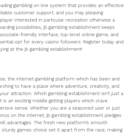
leading gambling on line system that provides an effective
eliable customer support, and you may pleasing
 player interested in particular recreation otherwise a
ewarding possibilities, jb gambling establishment keeps
associate-friendly interface, top-level online game, and
sential-opt for every casino followers. Register today and
ying at the jb gambling establishment!
ise, the internet gambling platform which has been and
rching to have a place where adventure, creativity, and
be your attraction. Which gambling establishment isn’t just a
t is an exciting middle getting players which crave
mersive sense. Whether you are a seasoned user or just
sinos on the internet, jb gambling establishment pledges
 will advantages. The fresh new platform’s smooth
n sturdy games choice set it apart from the race, making