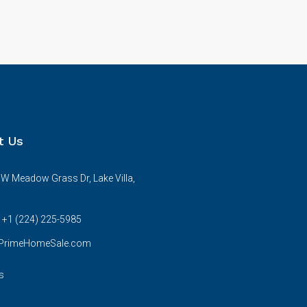
t Us
W Meadow Grass Dr, Lake Villa,
s +1 (224) 225-5985
rimeHomeSale.com
s