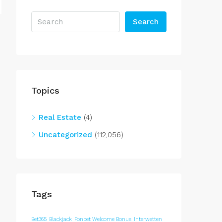
Search
Topics
Real Estate
(4)
Uncategorized
(112,056)
Tags
Bet365
Blackjack
Fonbet Welcome Bonus
Interwetten