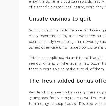
enjoy the game and you can rewards readily a
of a specific created local casino, while they
Unsafe casinos to quit
So you can continue to be a dependable origin
highly recommend any agent we come across, 
been currently overseeing untrustworthy casin
games otherwise unfair added bonus terms a
This is accomplished via an internal blacklist,
see our criteria, or whenever a new player ha
there is were able to make sure all of them.
The fresh added bonus offe
People who happen to be seeking the new gam
getting specifically intriguing. You will find m
terminology to keep track of. Develop, with t