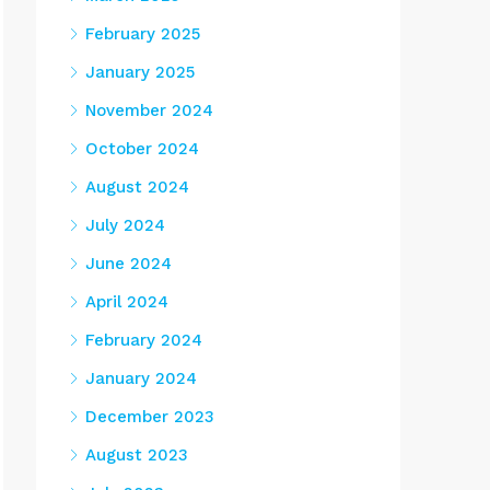
February 2025
January 2025
November 2024
October 2024
August 2024
July 2024
June 2024
April 2024
February 2024
January 2024
December 2023
August 2023