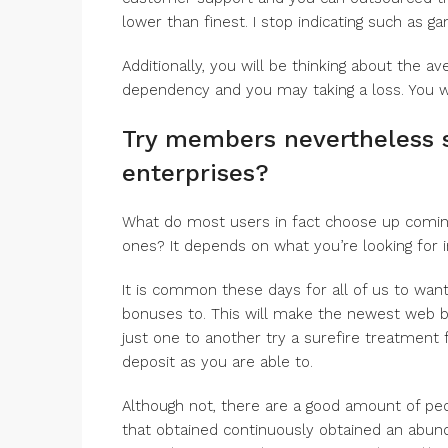
lower than finest. I stop indicating such as g
Additionally, you will be thinking about the av
dependency and you may taking a loss. You wi
Try members nevertheless s
enterprises?
What do most users in fact choose up coming
ones? It depends on what you’re looking for i
It is common these days for all of us to wan
bonuses to. This will make the newest web 
just one to another try a surefire treatment
deposit as you are able to.
Although not, there are a good amount of peopl
that obtained continuously obtained an abund