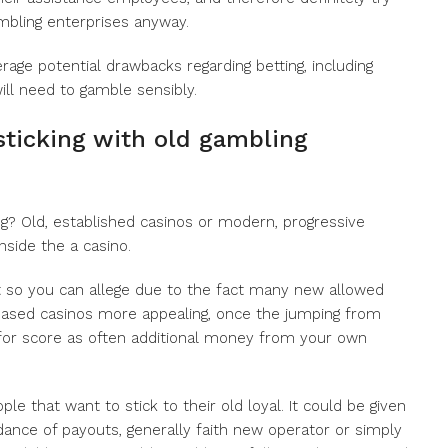
ambling enterprises anyway.
erage potential drawbacks regarding betting, including
ll need to gamble sensibly.
ticking with old gambling
? Old, established casinos or modern, progressive
nside the a casino.
t so you can allege due to the fact many new allowed
based casinos more appealing, once the jumping from
 for score as often additional money from your own
e that want to stick to their old loyal. It could be given
ance of payouts, generally faith new operator or simply