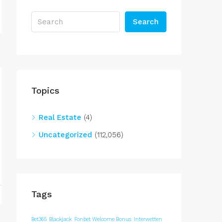
Search
Topics
Real Estate
(4)
Uncategorized
(112,056)
Tags
Bet365
Blackjack
Fonbet Welcome Bonus
Interwetten