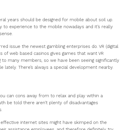
ral years should be designed for mobile about soil up.
 to experience to the mobile nowadays and it’s really
 sense.
rred issue the newest gambling enterprises do. VR (digital
lots of web based casinos gives games that want VR
g to many members, so we have been seeing significantly
e lately. There’s always a special development nearby.
you can cons away from to relax and play within a
th be told there aren’t plenty of disadvantages
s.
effective internet sites might have skimped on the
ir assistance employees, and therefore definitely try