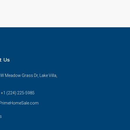
t Us
W Meadow Grass Dr, Lake Villa,
s +1 (224) 225-5985
rimeHomeSale.com
s