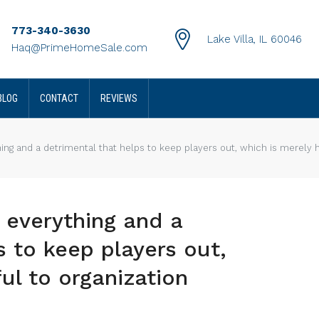
773-340-3630
Lake Villa, IL 60046
Haq@PrimeHomeSale.com
BLOG
CONTACT
REVIEWS
hing and a detrimental that helps to keep players out, which is merely 
y everything and a
s to keep players out,
ul to organization