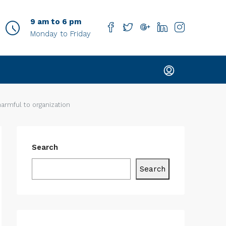
9 am to 6 pm
Monday to Friday
harmful to organization
Search
Search