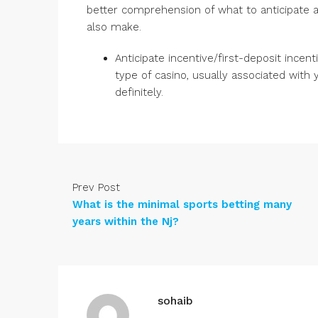
better comprehension of what to anticipate
also make.
Anticipate incentive/first-deposit incen
type of casino, usually associated with 
definitely.
Prev Post
What is the minimal sports betting many
years within the Nj?
sohaib