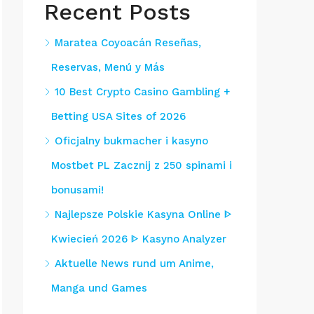
Recent Posts
Maratea Coyoacán Reseñas,
Reservas, Menú y Más
10 Best Crypto Casino Gambling +
Betting USA Sites of 2026
Oficjalny bukmacher i kasyno
Mostbet PL Zacznij z 250 spinami i
bonusami!
Najlepsze Polskie Kasyna Online ᐈ
Kwiecień 2026 ᐈ Kasyno Analyzer
Aktuelle News rund um Anime,
Manga und Games