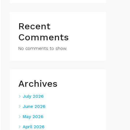
Recent
Comments
No comments to show.
Archives
July 2026
June 2026
May 2026
April 2026