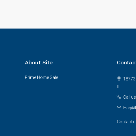
About Site
Contac
Prime Home Sale
18773 
IL
Call u
Haq@P
Contact u