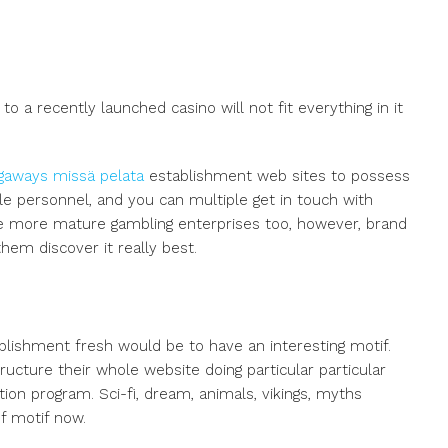
 a recently launched casino will not fit everything in it
gaways missä pelata
establishment web sites to possess
e personnel, and you can multiple get in touch with
have more mature gambling enterprises too, however, brand
em discover it really best.
blishment fresh would be to have an interesting motif.
ucture their whole website doing particular particular
on program. Sci-fi, dream, animals, vikings, myths
of motif now.