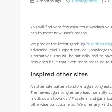
4 months ago
Uncategorized
0
You will find very few minutes nowadays you to
can to meet new user’s means.
We predict the latest gambling
fruit shop me
advanced level support service, knowledgeabl
alternatives. This will be naturally real to 
new ones have that even more pressure to th
Inspired other sites
An alternate pattern to store a gambling esta
The newest gambling enterprises normally str
motif, down towards VIP system and gamificati
otherwise particular eras. We offer any kind 