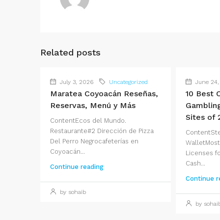
Related posts
July 3, 2026
Uncategorized
June 24,
Maratea Coyoacán Reseñas,
10 Best 
Reservas, Menú y Más
Gambling
Sites of
ContentEcos del Mundo.
Restaurante#2 Dirección de Pizza
ContentStep
Del Perro Negrocafeterías en
WalletMos
Coyoacán...
Licenses f
Cash...
Continue reading
Continue r
by sohaib
by sohai