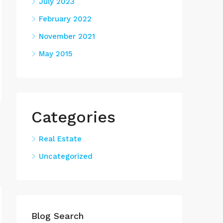
July 2023
February 2022
November 2021
May 2015
Categories
Real Estate
Uncategorized
Blog Search