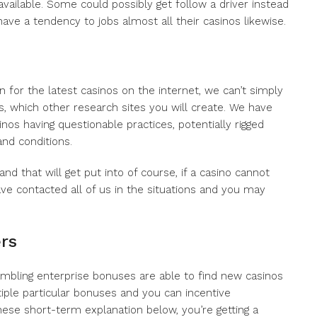
vailable. Some could possibly get follow a driver instead
 have a tendency to jobs almost all their casinos likewise.
 for the latest casinos on the internet, we can’t simply
which other research sites you will create. We have
os having questionable practices, potentially rigged
nd conditions.
 and that will get put into of course, if a casino cannot
ve contacted all of us in the situations and you may
rs
bling enterprise bonuses are able to find new casinos
ultiple particular bonuses and you can incentive
hese short-term explanation below, you’re getting a