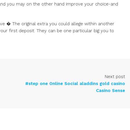
 and you may on the other hand improve your choice-and
tive � The original extra you could allege within another
your first deposit. They can be one particular big you to
Next post
#step one Online Social aladdins gold casino
Casino Sense