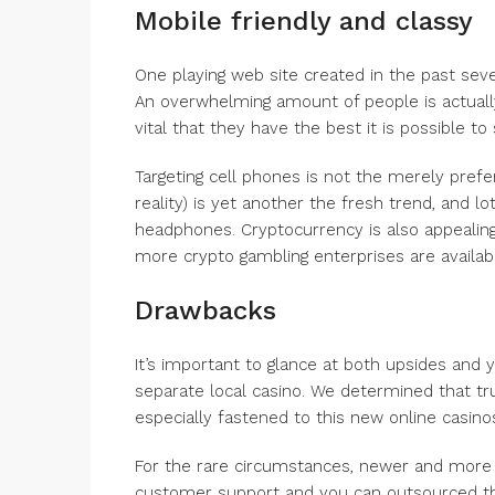
Mobile friendly and classy
One playing web site created in the past seve
An overwhelming amount of people is actually
vital that they have the best it is possible to
Targeting cell phones is not the merely prefe
reality) is yet another the fresh trend, and 
headphones. Cryptocurrency is also appealin
more crypto gambling enterprises are availabl
Drawbacks
It’s important to glance at both upsides and 
separate local casino. We determined that tru
especially fastened to this new online casino
For the rare circumstances, newer and more 
customer support and you can outsourced the