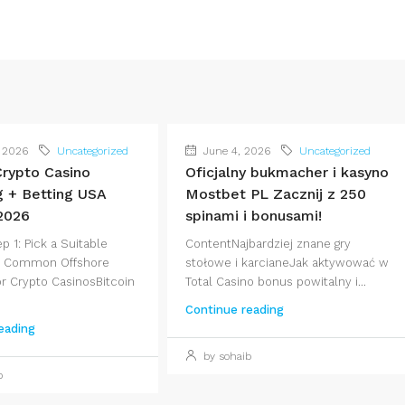
 2026
Uncategorized
June 4, 2026
Uncategorized
Crypto Casino
Oficjalny bukmacher i kasyno
 + Betting USA
Mostbet PL Zacznij z 250
 2026
spinami i bonusami!
 1: Pick a Suitable
ContentNajbardziej znane gry
t Common Offshore
stołowe i karcianeJak aktywować w
or Crypto CasinosBitcoin
Total Casino bonus powitalny i...
Continue reading
eading
by sohaib
b