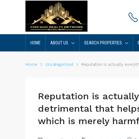
HOME
ABOUT US
SEARCH PROPERTIES
Home
Uncategorized
Reputation is actually everyt
Reputation is actuall
detrimental that help
which is merely harmf