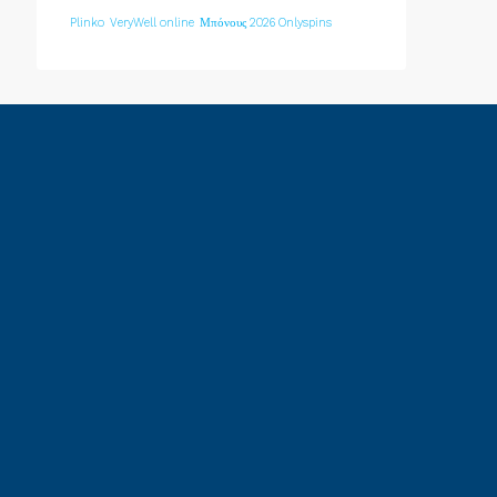
Plinko
VeryWell online
Μπόνους 2026 Onlyspins