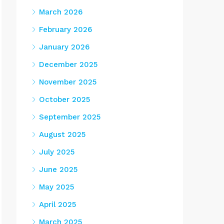
March 2026
February 2026
January 2026
December 2025
November 2025
October 2025
September 2025
August 2025
July 2025
June 2025
May 2025
April 2025
March 2025