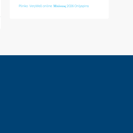
Plinko
VeryWell online
Μπόνους 2026 Onlyspins