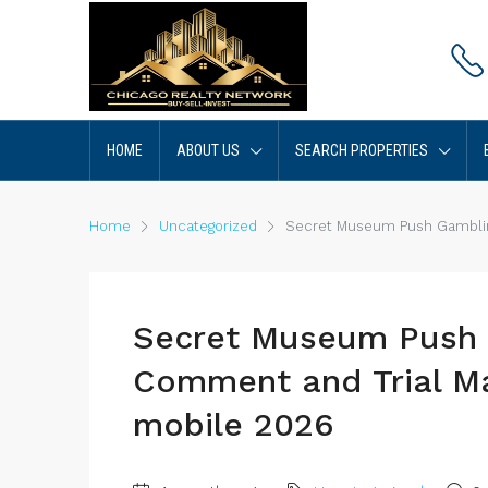
HOME
ABOUT US
SEARCH PROPERTIES
Home
Uncategorized
Secret Museum Push Gambling
Secret Museum Push 
Comment and Trial Ma
mobile 2026