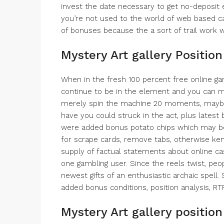
invest the date necessary to get no-deposit 
you’re not used to the world of web based c
of bonuses because the a sort of trail work w
Mystery Art gallery Positio
When in the fresh 100 percent free online ga
continue to be in the element and you can mer
merely spin the machine 20 moments, maybe
have you could struck in the act, plus latest 
were added bonus potato chips which may be
for scrape cards, remove tabs, otherwise ken
supply of factual statements about online c
one gambling user. Since the reels twist, peo
newest gifts of an enthusiastic archaic spell
added bonus conditions, position analysis, RT
Mystery Art gallery positio