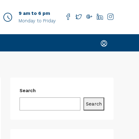
9 am to 6 pm
Monday to Friday
Search
Search