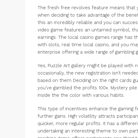
The fresh free revolves feature means that y
when deciding to take advantage of the benef
this an incredibly reliable and you can succe
video game features an untamed symbol, that 
earnings. The local casino games range has 
with slots, real time local casino, and you m
enterprise offering a wide range of gambling 
Yes, Puzzle Art gallery might be played with n
occasionally, the new registration isn’t need
based on them Deciding on the right cards gu
you’ve gambled the profits 100x. Mystery pile 
inside the the color with various habits.
This type of incentives enhance the gaming fee
further gains. High volatility attracts particip
quicker, more regular profits. It has a differ
undertaking an interesting theme to own parti