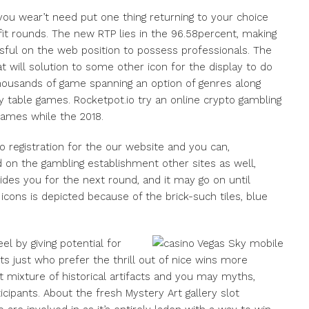
ou wear’t need put one thing returning to your choice
it rounds. The new RTP lies in the 96.58percent, making
ssful on the web position to possess professionals. The
will solution to some other icon for the display to do
thousands of game spanning an option of genres along
ay table games. Rocketpot.io try an online crypto gambling
games while the 2018.
o registration for the our website and you can,
ed on the gambling establishment other sites as well,
ides you for the next round, and it may go on until
icons is depicted because of the brick-such tiles, blue
l by giving potential for
ants just who prefer the thrill out of nice wins more
ent mixture of historical artifacts and you may myths,
cipants. About the fresh Mystery Art gallery slot