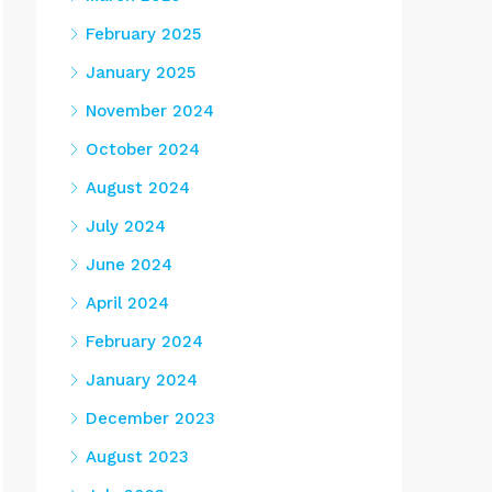
February 2025
January 2025
November 2024
October 2024
August 2024
July 2024
June 2024
April 2024
February 2024
January 2024
December 2023
August 2023