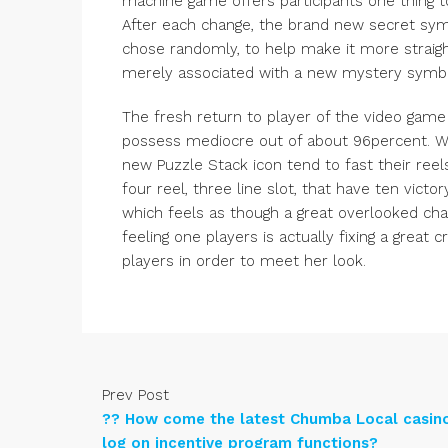
machine game offers participants one thing to 
After each change, the brand new secret sym
chose randomly, to help make it more straigh
merely associated with a new mystery symb
The fresh return to player of the video game
possess mediocre out of about 96percent. Wh
new Puzzle Stack icon tend to fast their reel
four reel, three line slot, that have ten victo
which feels as though a great overlooked ch
feeling one players is actually fixing a great
players in order to meet her look.
Prev Post
?? How come the latest Chumba Local casin
log on incentive program functions?