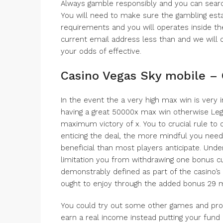
Always gamble responsibly and you can search
You will need to make sure the gambling est
requirements and you will operates inside th
current email address less than and we will 
your odds of effective.
Casino Vegas Sky mobile –
In the event the a very high max win is ver
having a great 50000x max win otherwise Leg
maximum victory of x. You to crucial rule to 
enticing the deal, the more mindful you need t
beneficial than most players anticipate. Und
limitation you from withdrawing one bonus c
demonstrably defined as part of the casino’s
ought to enjoy through the added bonus 29 m
You could try out some other games and pr
earn a real income instead putting your fund 