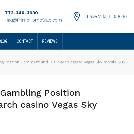
773-340-3630
Lake Villa, IL 60046
Haq@PrimeHomeSale.com
BLOG
CONTACT
REVIEWS
 Position Comment and Trial March casino Vegas Sky mobile 2026
Gambling Position
rch casino Vegas Sky