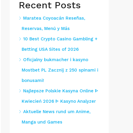
Recent Posts
Maratea Coyoacán Reseñas,
Reservas, Menú y Más
10 Best Crypto Casino Gambling +
Betting USA Sites of 2026
Oficjalny bukmacher i kasyno
Mostbet PL Zacznij z 250 spinami i
bonusami!
Najlepsze Polskie Kasyna Online ᐈ
Kwiecień 2026 ᐈ Kasyno Analyzer
Aktuelle News rund um Anime,
Manga und Games