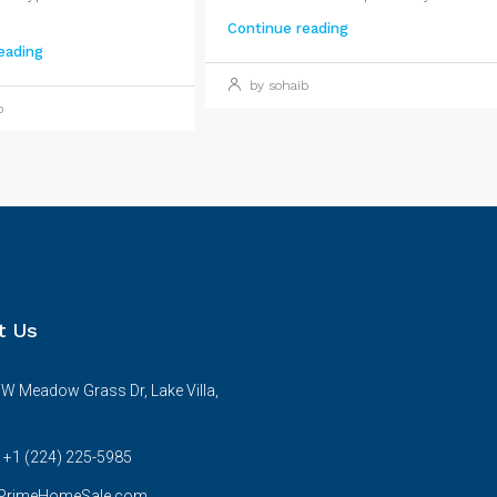
Continue reading
eading
by sohaib
b
t Us
W Meadow Grass Dr, Lake Villa,
s +1 (224) 225-5985
rimeHomeSale.com