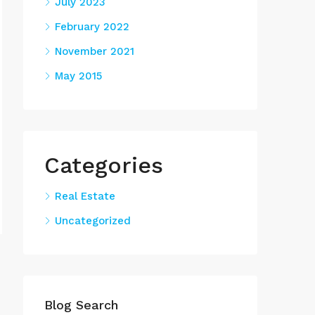
July 2023
February 2022
November 2021
May 2015
Categories
Real Estate
Uncategorized
Blog Search