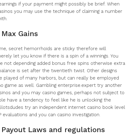
earnings if your payment might possibly be brief. When
asinos you may use the technique of claiming a number
ith.
n Max Gains
me, secret hemorrhoids are sticky therefore will
ely let you know if there is a spin of a winnings. You
 not depending added bonus free spins otherwise extra
balance is set after the twentieth twist. Other designs
 played of many harbors, but can really be employed
o game as well. Gambling enterprise.expert try another
asinos and you may casino games, perhaps not subject to
ple have a tendency to feel like he is unlocking the
. Slotsdudes try an independent internet casino book level
P evaluations and you can casino investigation.
n Payout Laws and regulations