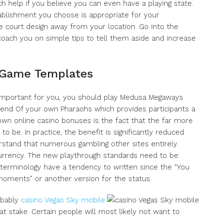
 help if you believe you can even have a playing state.
ablishment you choose is appropriate for your
e court design away from your location. Go into the
coach you on simple tips to tell them aside and increase
 Game Templates
y important for you, you should play Medusa Megaways
end Of your own Pharaohs which provides participants a
own online casino bonuses is the fact that the far more
o be. In practice, the benefit is significantly reduced
erstand that numerous gambling other sites entirely
urrency. The new playthrough standards need to be
 terminology have a tendency to written since the “You
oments” or another version for the status.
obably
casino Vegas Sky mobile
at stake. Certain people will most likely not want to