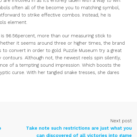
are involved in as it’s entirely laden with a way to win.
bols often all of the become you to matching symbol,
tforward to strike effective combos. Instead, he is
ols element.
 is 96.56percent, more than our measuring stick to
ether it seems around three or higher times, the brand
s to convert in order to gold. Puzzle Museum try a great
ry contours. Although not, the newest reels spin silently,
ance of a tempting sound impression. Which boosts the
 cryptic curse. With her tangled snake tresses, she dares
Next post
o
Take note such restrictions are just what you
can discovered of all victories into game