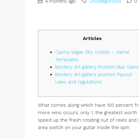
4 months ago
Uncategorized
0
Articles
Casino Vegas Sky mobile – Game
Templates
Mystery Art gallery Position Max Gains
Mystery Art gallery position Payout
Laws and regulations
What comes along which have 100 percent free
more wins occurs, only 1, the greatest worth 
speed up the fresh rotating out of reels and 
area switch on your guitar inside the spin.