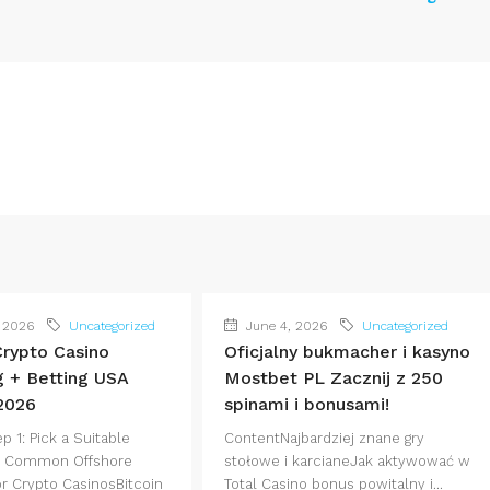
 2026
Uncategorized
June 4, 2026
Uncategorized
Crypto Casino
Oficjalny bukmacher i kasyno
 + Betting USA
Mostbet PL Zacznij z 250
 2026
spinami i bonusami!
 1: Pick a Suitable
ContentNajbardziej znane gry
t Common Offshore
stołowe i karcianeJak aktywować w
or Crypto CasinosBitcoin
Total Casino bonus powitalny i...