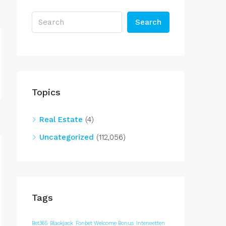
Search
Topics
Real Estate
(4)
Uncategorized
(112,056)
Tags
Bet365
Blackjack
Fonbet Welcome Bonus
Interwetten