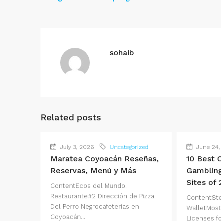
sohaib
Related posts
July 3, 2026
Uncategorized
June 24,
Maratea Coyoacán Reseñas,
10 Best 
Reservas, Menú y Más
Gambling
Sites of
ContentEcos del Mundo.
Restaurante#2 Dirección de Pizza
ContentStep
Del Perro Negrocafeterías en
WalletMos
Coyoacán...
Licenses f