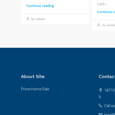
Cash...
Continue reading
Continue r
by sohaib
by sohai
About Site
Contac
Prime Home Sale
18773 
IL
Call u
Haq@P