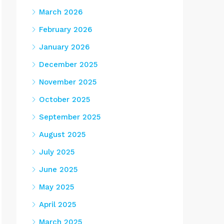
March 2026
February 2026
January 2026
December 2025
November 2025
October 2025
September 2025
August 2025
July 2025
June 2025
May 2025
April 2025
March 2025