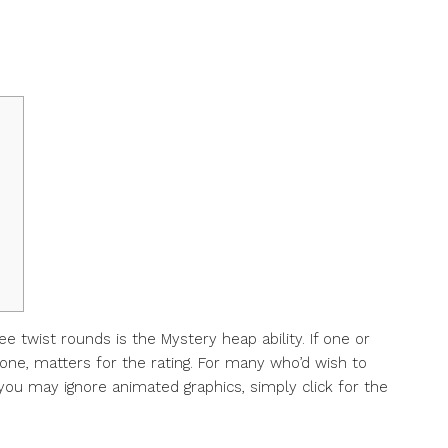
 twist rounds is the Mystery heap ability. If one or
one, matters for the rating. For many who’d wish to
you may ignore animated graphics, simply click for the