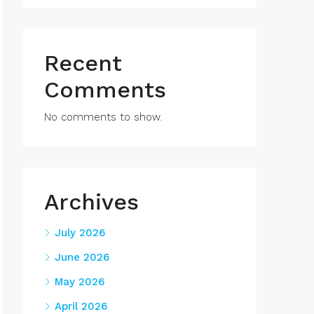
Recent
Comments
No comments to show.
Archives
July 2026
June 2026
May 2026
April 2026