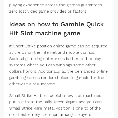
playing experience across the gizmos guarantees
zero lost video game provides or factors.
Ideas on how to Gamble Quick
Hit Slot machine game
It Short Strike position online game can be acquired
at the Us on the internet and mobile casinos.
Societal gambling enterprises is liberated to play
systems where you can winnings some other
dollars honors. Additionally, all the demanded online
gambling names render choices to gamble for free
otherwise a real income.
Small Strike Harbors depict a few slot machines
put-out from the Bally Technologies and you can
Small Strike Rare metal Position is one to of the
most extremely common amongst players.