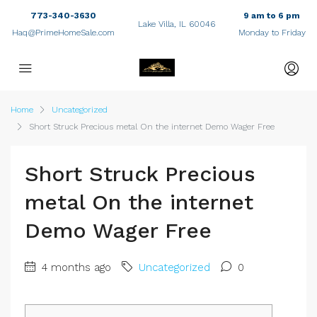
773-340-3630
9 am to 6 pm
Lake Villa, IL 60046
Haq@PrimeHomeSale.com
Monday to Friday
Home
Uncategorized
Short Struck Precious metal On the internet Demo Wager Free
Short Struck Precious
metal On the internet
Demo Wager Free
4 months ago
Uncategorized
0