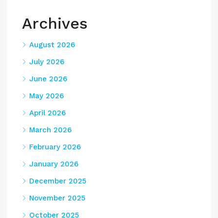
Archives
August 2026
July 2026
June 2026
May 2026
April 2026
March 2026
February 2026
January 2026
December 2025
November 2025
October 2025