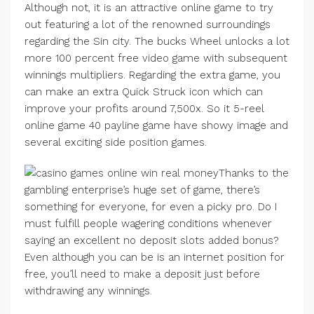
Although not, it is an attractive online game to try
out featuring a lot of the renowned surroundings
regarding the Sin city. The bucks Wheel unlocks a lot
more 100 percent free video game with subsequent
winnings multipliers. Regarding the extra game, you
can make an extra Quick Struck icon which can
improve your profits around 7,500x. So it 5-reel
online game 40 payline game have showy image and
several exciting side position games.
Thanks to the
gambling enterprise’s huge set of game, there’s
something for everyone, for even a picky pro. Do I
must fulfill people wagering conditions whenever
saying an excellent no deposit slots added bonus?
Even although you can be is an internet position for
free, you’ll need to make a deposit just before
withdrawing any winnings.