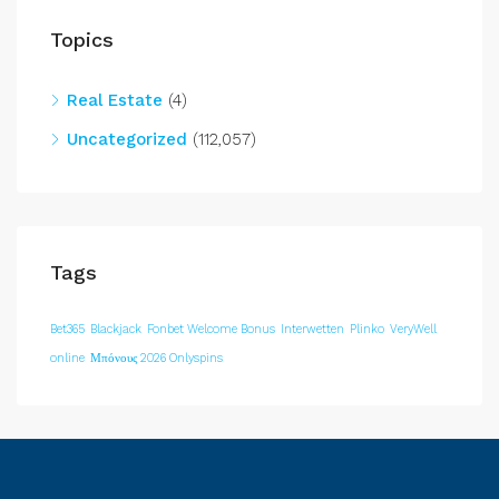
Topics
Real Estate
(4)
Uncategorized
(112,057)
Tags
Bet365
Blackjack
Fonbet Welcome Bonus
Interwetten
Plinko
VeryWell
online
Μπόνους 2026 Onlyspins