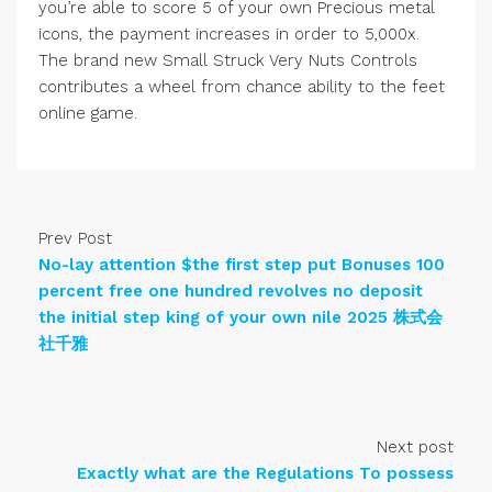
you’re able to score 5 of your own Precious metal
icons, the payment increases in order to 5,000x.
The brand new Small Struck Very Nuts Controls
contributes a wheel from chance ability to the feet
online game.
Prev Post
No-lay attention $the first step put Bonuses 100
percent free one hundred revolves no deposit
the initial step king of your own nile 2025 株式会
社千雅
Next post
Exactly what are the Regulations To possess