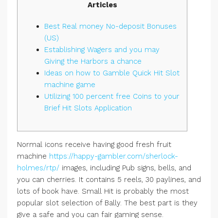
Articles
Best Real money No-deposit Bonuses
(US)
Establishing Wagers and you may
Giving the Harbors a chance
Ideas on how to Gamble Quick Hit Slot
machine game
Utilizing 100 percent free Coins to your
Brief Hit Slots Application
Normal icons receive having good fresh fruit
machine
https://happy-gambler.com/sherlock-
holmes/rtp/
images, including Pub signs, bells, and
you can cherries. It contains 5 reels, 30 paylines, and
lots of book have. Small Hit is probably the most
popular slot selection of Bally.
The best part is they
give a safe and you can fair gaming sense.