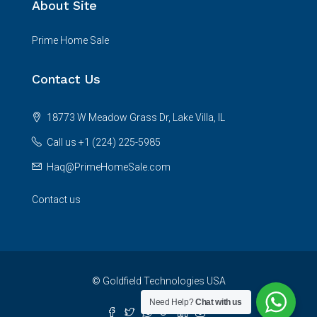
About Site
Prime Home Sale
Contact Us
18773 W Meadow Grass Dr, Lake Villa, IL
Call us +1 (224) 225-5985
Haq@PrimeHomeSale.com
Contact us
© Goldfield Technologies USA
Need Help?
Chat with us