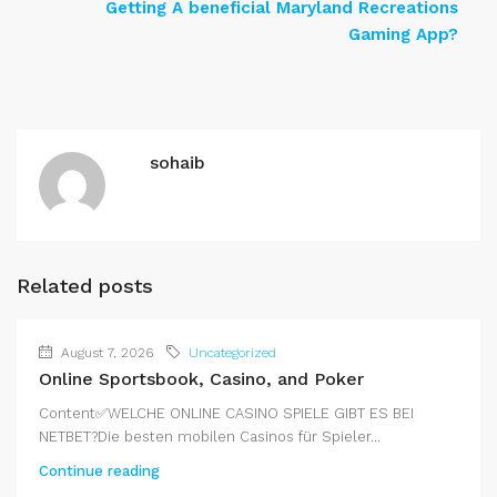
Getting A beneficial Maryland Recreations
Gaming App?
sohaib
Related posts
August 7, 2026
Uncategorized
Online Sportsbook, Casino, and Poker
Content✅WELCHE ONLINE CASINO SPIELE GIBT ES BEI
NETBET?Die besten mobilen Casinos für Spieler...
Continue reading