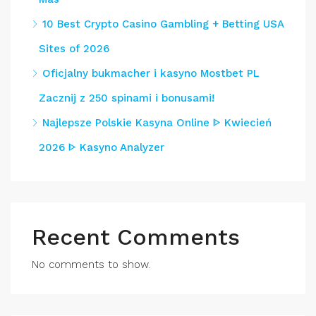
10 Best Crypto Casino Gambling + Betting USA
Sites of 2026
Oficjalny bukmacher i kasyno Mostbet PL
Zacznij z 250 spinami i bonusami!
Najlepsze Polskie Kasyna Online ᐈ Kwiecień
2026 ᐈ Kasyno Analyzer
Recent Comments
No comments to show.