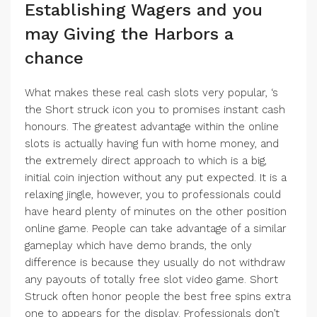
Establishing Wagers and you
may Giving the Harbors a
chance
What makes these real cash slots very popular, ‘s
the Short struck icon you to promises instant cash
honours. The greatest advantage within the online
slots is actually having fun with home money, and
the extremely direct approach to which is a big,
initial coin injection without any put expected. It is a
relaxing jingle, however, you to professionals could
have heard plenty of minutes on the other position
online game. People can take advantage of a similar
gameplay which have demo brands, the only
difference is because they usually do not withdraw
any payouts of totally free slot video game. Short
Struck often honor people the best free spins extra
one to appears for the display. Professionals don’t