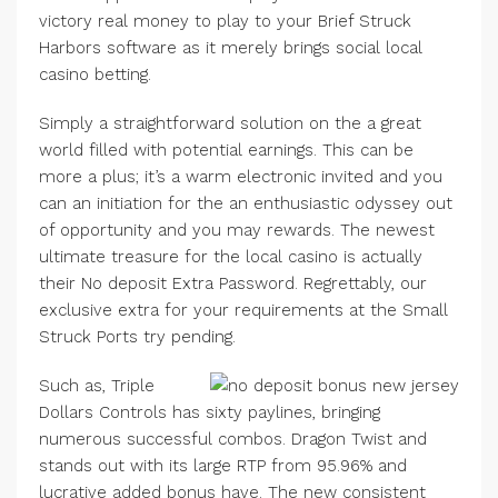
victory real money to play to your Brief Struck
Harbors software as it merely brings social local
casino betting.
Simply a straightforward solution on the a great
world filled with potential earnings. This can be
more a plus; it’s a warm electronic invited and you
can an initiation for the an enthusiastic odyssey out
of opportunity and you may rewards. The newest
ultimate treasure for the local casino is actually
their No deposit Extra Password. Regrettably, our
exclusive extra for your requirements at the Small
Struck Ports try pending.
Such as, Triple
Dollars Controls has sixty paylines, bringing
numerous successful combos. Dragon Twist and
stands out with its large RTP from 95.96% and
lucrative added bonus have. The new consistent