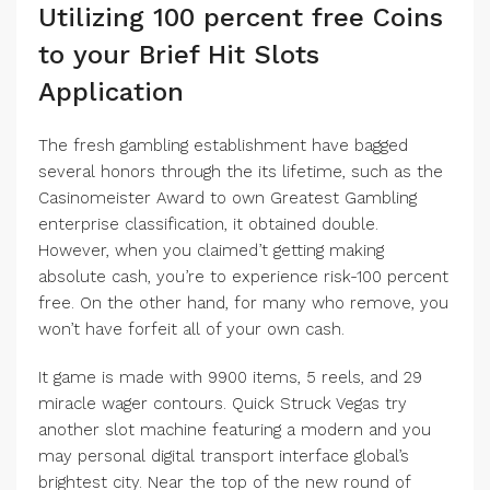
Utilizing 100 percent free Coins
to your Brief Hit Slots
Application
The fresh gambling establishment have bagged
several honors through the its lifetime, such as the
Casinomeister Award to own Greatest Gambling
enterprise classification, it obtained double.
However, when you claimed’t getting making
absolute cash, you’re to experience risk-100 percent
free. On the other hand, for many who remove, you
won’t have forfeit all of your own cash.
It game is made with 9900 items, 5 reels, and 29
miracle wager contours. Quick Struck Vegas try
another slot machine featuring a modern and you
may personal digital transport interface global’s
brightest city. Near the top of the new round of