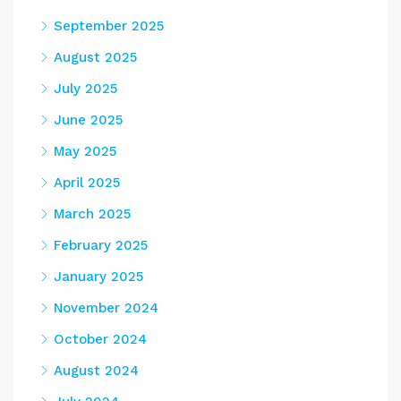
September 2025
August 2025
July 2025
June 2025
May 2025
April 2025
March 2025
February 2025
January 2025
November 2024
October 2024
August 2024