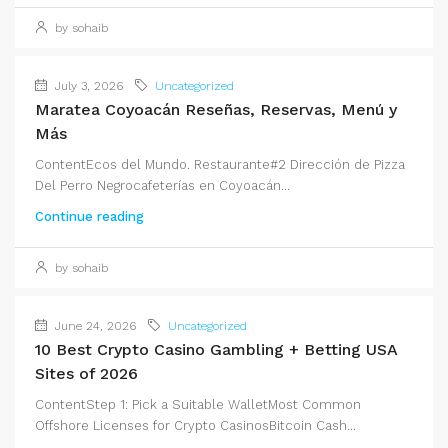
by sohaib
July 3, 2026
Uncategorized
Maratea Coyoacán Reseñas, Reservas, Menú y
Más
ContentEcos del Mundo. Restaurante#2 Dirección de Pizza
Del Perro Negrocafeterías en Coyoacán...
Continue reading
by sohaib
June 24, 2026
Uncategorized
10 Best Crypto Casino Gambling + Betting USA
Sites of 2026
ContentStep 1: Pick a Suitable WalletMost Common
Offshore Licenses for Crypto CasinosBitcoin Cash...