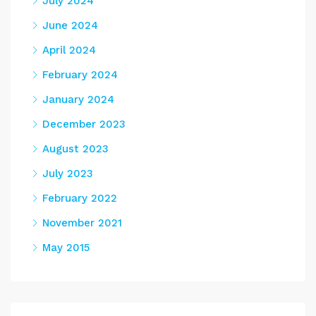
July 2024
June 2024
April 2024
February 2024
January 2024
December 2023
August 2023
July 2023
February 2022
November 2021
May 2015