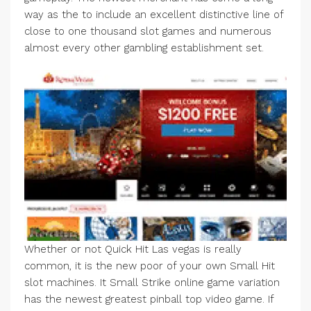
way as the to include an excellent distinctive line of
close to one thousand slot games and numerous
almost every other gambling establishment set.
Whether or not Quick Hit Las vegas is really
common, it is the new poor of your own Small Hit
slot machines. It Small Strike online game variation
has the newest greatest pinball top video game. If