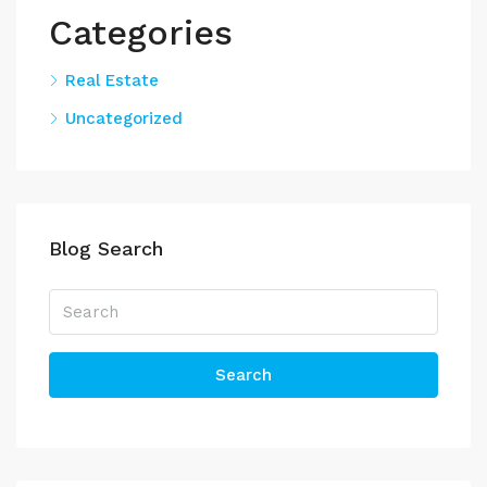
Categories
Real Estate
Uncategorized
Blog Search
Search