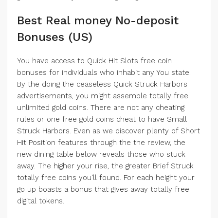
Best Real money No-deposit
Bonuses (US)
You have access to Quick Hit Slots free coin
bonuses for individuals who inhabit any You state.
By the doing the ceaseless Quick Struck Harbors
advertisements, you might assemble totally free
unlimited gold coins. There are not any cheating
rules or one free gold coins cheat to have Small
Struck Harbors. Even as we discover plenty of Short
Hit Position features through the the review, the
new dining table below reveals those who stuck
away. The higher your rise, the greater Brief Struck
totally free coins you’ll found. For each height your
go up boasts a bonus that gives away totally free
digital tokens.