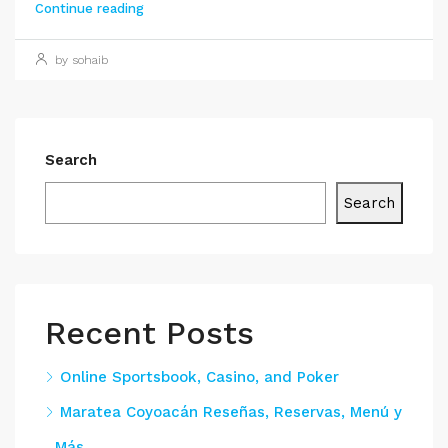
Continue reading
by sohaib
Search
Search
Recent Posts
Online Sportsbook, Casino, and Poker
Maratea Coyoacán Reseñas, Reservas, Menú y
Más