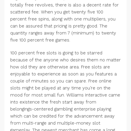
totally free revolves, there is also a decent rate for
scattered fee. When you get twenty five 100
percent free spins, along with one multipliers, you
can be assured that pricing is pretty good. The
quantity ranges away from 7 (minimum) to twenty
five 100 percent free games.
100 percent free slots is going to be starred
because of the anyone who desires them no matter
how old they are otherwise area. Free slots are
enjoyable to experience as soon as you features a
couple of minutes so you can spare. Free online
slots might be played at any time you’re on the
mood for most small fun. Williams Interactive came
into existence the fresh start away from
belongings-centered gambling enterprise playing
which can be credited for the advancement away
from multi-range and multiple-money slot
gameplay. The newest merchant has come a long