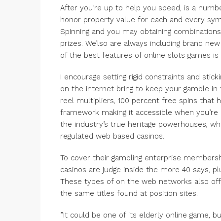
After you’re up to help you speed, is a numb
honor property value for each and every symbo
Spinning and you may obtaining combinations
prizes. We’lso are always including brand new
of the best features of online slots games is 
I encourage setting rigid constraints and stic
on the internet bring to keep your gamble in t
reel multipliers, 100 percent free spins that
framework making it accessible when you’re h
the industry’s true heritage powerhouses, whi
regulated web based casinos.
To cover their gambling enterprise membersh
casinos are judge inside the more 40 says, pl
These types of on the web networks also off
the same titles found at position sites.
”It could be one of its elderly online game, b