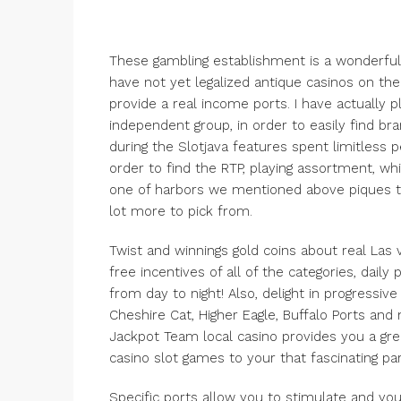
These gambling establishment is a wonderful c
have not yet legalized antique casinos on the
provide a real income ports. I have actually 
independent group, in order to easily find br
during the Slotjava features spent limitless 
order to find the RTP, playing assortment, whi
one of harbors we mentioned above piques th
lot more to pick from.
Twist and winnings gold coins about real Las 
free incentives of all of the categories, dail
from day to night! Also, delight in progressiv
Cheshire Cat, Higher Eagle, Buffalo Ports an
Jackpot Team local casino provides you a gr
casino slot games to your that fascinating par
Specific ports allow you to stimulate and yo