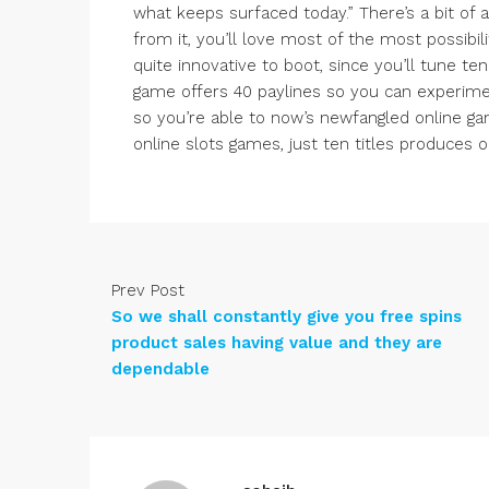
what keeps surfaced today.” There’s a bit o
from it, you’ll love most of the most possibil
quite innovative to boot, since you’ll tune te
game offers 40 paylines so you can experime
so you’re able to now’s newfangled online g
online slots games, just ten titles produces 
Prev Post
So we shall constantly give you free spins
product sales having value and they are
dependable