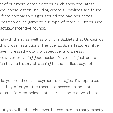
er of our more complex titles. Such show the latest
l consolidation, including where all paylines are found.
 from comparable signs around the paylines prizes
 position online game to our type of more 150 titles. One
actually incentive rounds.
king with them, as well as with the gadgets that Us casinos
his those restrictions. The overall game features fifth-
 have increased victory prospective, and an easy
owever providing good upside. Playtech is just one of
ch have a history stretching to the earliest days of
ip, you need certain payment strategies. Sweepstakes
us they offer you the means to access online slots.
er an informed online slots games, some of which are
ut it you will definitely nevertheless take on many exactly