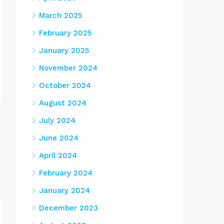
March 2025
February 2025
January 2025
November 2024
October 2024
August 2024
July 2024
June 2024
April 2024
February 2024
January 2024
December 2023