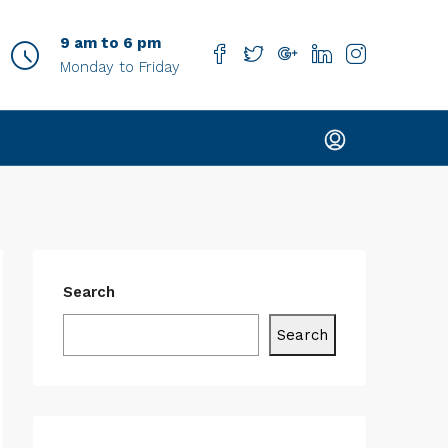
9 am to 6 pm
Monday to Friday
Search
Search