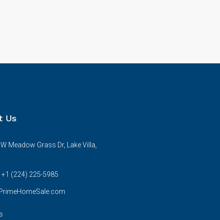
t Us
W Meadow Grass Dr, Lake Villa,
s +1 (224) 225-5985
rimeHomeSale.com
s