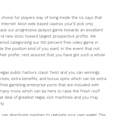
hoice for players way of living inside the Us says that
 internet. Most web based casinos your’ll pick only
place our progressive jackpot game towards an excellent
and new slots toward largest prospective profits. We
period categorizing our 100 percent free video game in
le the position kind of you want. In the event that not
eir prefer, rest assured that you have got such a whole
vegas public harbors class! Twist and you can winnings
y prizes, extra benefits, and bonus spins which can be extra
e free gambling enterprise ports that are included with
d many more which can be here to raise the fresh roof!
eat deal of greatest Vegas slot machines and you may
ty.
u can deactivate paylines to regulate your own wager This