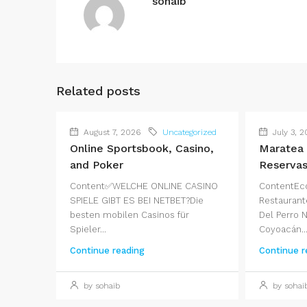
sohaib
Related posts
August 7, 2026
Uncategorized
July 3, 2
Online Sportsbook, Casino,
Maratea
and Poker
Reservas
Content✅WELCHE ONLINE CASINO
ContentEc
SPIELE GIBT ES BEI NETBET?Die
Restaurant
besten mobilen Casinos für
Del Perro 
Spieler...
Coyoacán..
Continue reading
Continue r
by sohaib
by sohai