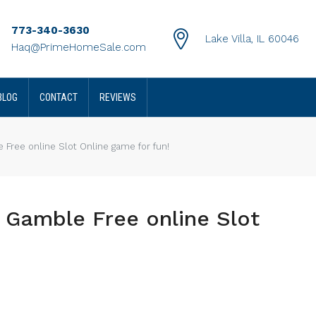
773-340-3630
Lake Villa, IL 60046
Haq@PrimeHomeSale.com
BLOG
CONTACT
REVIEWS
Free online Slot Online game for fun!
 Gamble Free online Slot