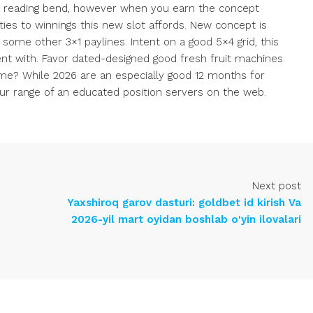
f a reading bend, however when you earn the concept
ities to winnings this new slot affords. New concept is
n some other 3×1 paylines. Intent on a good 5×4 grid, this
nt with. Favor dated-designed good fresh fruit machines
ame? While 2026 are an especially good 12 months for
our range of an educated position servers on the web.
Next post
Yaxshiroq garov dasturi: goldbet id kirish Va
2026-yil mart oyidan boshlab o'yin ilovalari