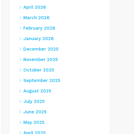
April 2026
March 2026
February 2026
January 2026
December 2025
November 2025
October 2025
September 2025
August 2025
July 2025
June 2025
May 2025
April 2025