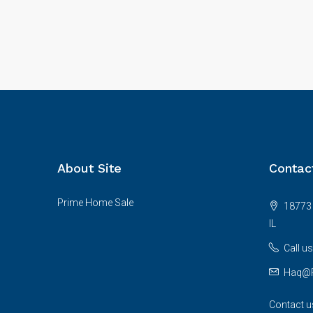
About Site
Contac
Prime Home Sale
18773 
IL
Call u
Haq@P
Contact u