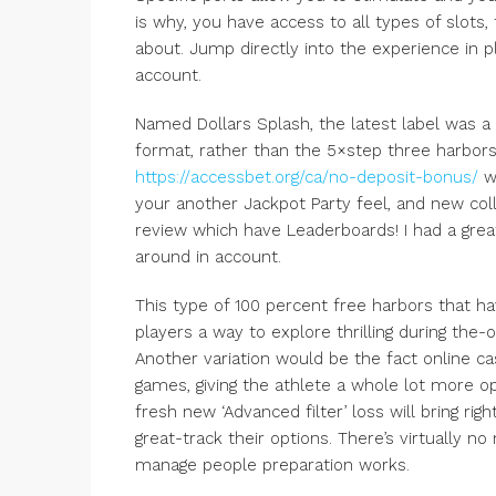
is why, you have access to all types of slots,
about. Jump directly into the experience in p
account.
Named Dollars Splash, the latest label was a
format, rather than the 5×step three harbor
https://accessbet.org/ca/no-deposit-bonus/
wi
your another Jackpot Party feel, and new col
review which have Leaderboards! I had a grea
around in account.
This type of 100 percent free harbors that hav
players a way to explore thrilling during the-
Another variation would be the fact online cas
games, giving the athlete a whole lot more opt
fresh new ‘Advanced filter’ loss will bring rig
great-track their options. There’s virtually 
manage people preparation works.