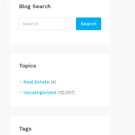
Blog Search
Search
Topics
Real Estate
(4)
Uncategorized
(112,057)
Tags