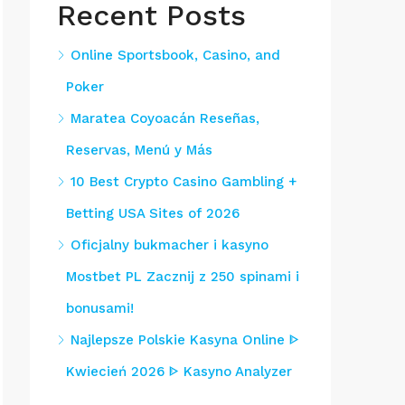
Recent Posts
Online Sportsbook, Casino, and
Poker
Maratea Coyoacán Reseñas,
Reservas, Menú y Más
10 Best Crypto Casino Gambling +
Betting USA Sites of 2026
Oficjalny bukmacher i kasyno
Mostbet PL Zacznij z 250 spinami i
bonusami!
Najlepsze Polskie Kasyna Online ᐈ
Kwiecień 2026 ᐈ Kasyno Analyzer