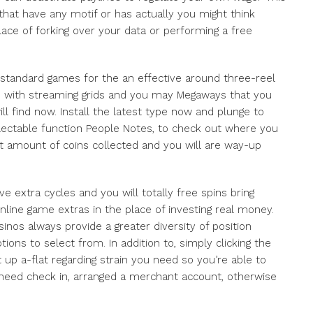
 that have any motif or has actually you might think
lace of forking over your data or performing a free
 standard games for the an effective around three-reel
s with streaming grids and you may Megaways that you
ll find now. Install the latest type now and plunge to
lectable function People Notes, to check out where you
t amount of coins collected and you will are way-up
e extra cycles and you will totally free spins bring
online game extras in the place of investing real money.
inos always provide a greater diversity of position
ions to select from. In addition to, simply clicking the
ht up a-flat regarding strain you need so you’re able to
no need check in, arranged a merchant account, otherwise