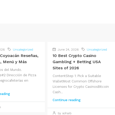
026
Uncategorized
June 24, 2026
Uncategorized
 Coyoacán Reseñas,
10 Best Crypto Casino
, Menú y Más
Gambling + Betting USA
Sites of 2026
os del Mundo.
e#2 Dirección de Pizza
ContentStep 1: Pick a Suitable
Negrocafeterías en
WalletMost Common Offshore
.
Licenses for Crypto CasinosBitcoin
Cash...
eading
Continue reading
b
by sohaib