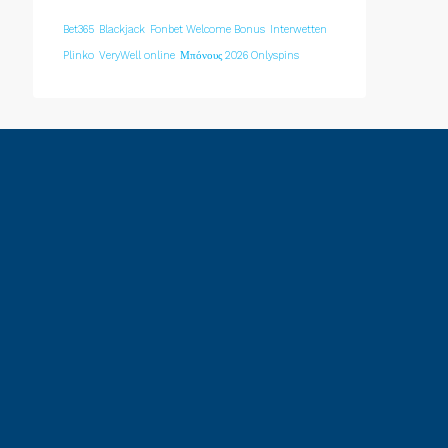
Bet365
Blackjack
Fonbet Welcome Bonus
Interwetten
Plinko
VeryWell online
Μπόνους 2026 Onlyspins