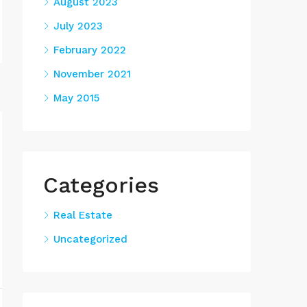
August 2023
July 2023
February 2022
November 2021
May 2015
Categories
Real Estate
Uncategorized