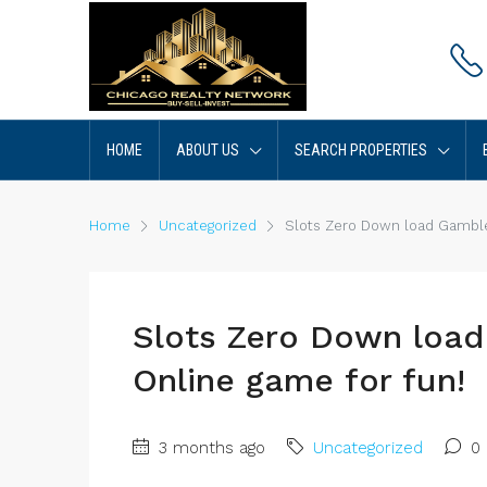
HOME
ABOUT US
SEARCH PROPERTIES
Home
Uncategorized
Slots Zero Down load Gamble 
Slots Zero Down load
Online game for fun!
3 months ago
Uncategorized
0