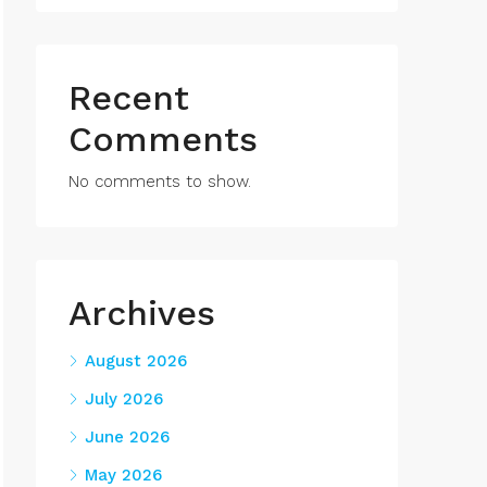
Recent
Comments
No comments to show.
Archives
August 2026
July 2026
June 2026
May 2026