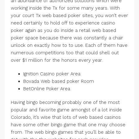
an abundance of authorized solutions which were
working inside the Tx for some many years. With
your court Tx web based poker sites, you won’t ever
need certainly to hold off to experience casino
poker again as you do inside a retail web based
poker space because there was constantly a chair
unlock on exactly how to to use. Each of them have
numerous competitions too that could shell out
over $1 million for the honors every year.
Ignition Casino poker Area
Bovada Web based poker Room
BetOnline Poker Area
Having bingo becoming probably one of the most
popular and favorite game amongst of a lot inside
Colorado, it’s wise that lots of web based casinos
have some other bingo game that one may choose
from. The web bingo games that you’ll be able to