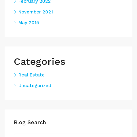
February 2022
November 2021
May 2015
Categories
Real Estate
Uncategorized
Blog Search