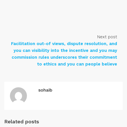
Next post
Facilitation out-of views, dispute resolution, and
you can visibility into the incentive and you may
commission rules underscores their commitment
to ethics and you can people believe
sohaib
Related posts