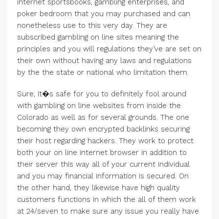
internet sportsbooks, gambling enterprises, and
poker bedroom that you may purchased and can
nonetheless use to this very day. They are
subscribed gambling on line sites meaning the
principles and you will regulations they’ve are set on
their own without having any laws and regulations
by the the state or national who limitation them.
Sure, it�s safe for you to definitely fool around
with gambling on line websites from inside the
Colorado as well as for several grounds. The one
becoming they own encrypted backlinks securing
their host regarding hackers. They work to protect
both your on line internet browser in addition to
their server this way all of your current individual
and you may financial information is secured. On
the other hand, they likewise have high quality
customers functions in which the all of them work
at 24/seven to make sure any issue you really have