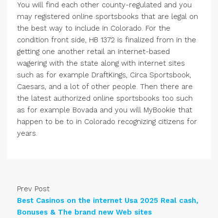
You will find each other county-regulated and you
may registered online sportsbooks that are legal on
the best way to include in Colorado. For the
condition front side, HB 1372 is finalized from in the
getting one another retail an internet-based
wagering with the state along with internet sites
such as for example DraftKings, Circa Sportsbook,
Caesars, and a lot of other people. Then there are
the latest authorized online sportsbooks too such
as for example Bovada and you will MyBookie that
happen to be to in Colorado recognizing citizens for
years.
Prev Post
Best Casinos on the internet Usa 2025 Real cash,
Bonuses & The brand new Web sites