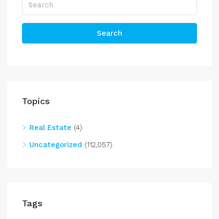
Search
Topics
Real Estate
(4)
Uncategorized
(112,057)
Tags