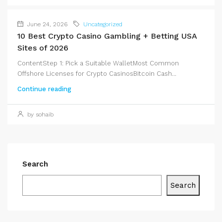
June 24, 2026
Uncategorized
10 Best Crypto Casino Gambling + Betting USA
Sites of 2026
ContentStep 1: Pick a Suitable WalletMost Common
Offshore Licenses for Crypto CasinosBitcoin Cash...
Continue reading
by sohaib
Search
Search