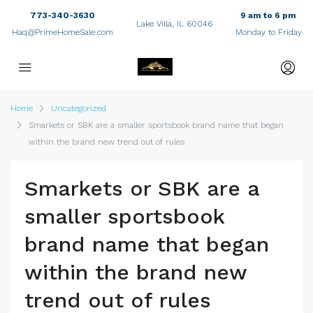
773-340-3630
9 am to 6 pm
Lake Villa, IL 60046
Haq@PrimeHomeSale.com
Monday to Friday
Home
Uncategorized
Smarkets or SBK are a smaller sportsbook brand name that began
within the brand new trend out of rules
Smarkets or SBK are a
smaller sportsbook
brand name that began
within the brand new
trend out of rules