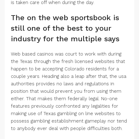
is taken care off when during the day.
The on the web sportsbook is
still one of the best to your
industry for the multiple says
Web based casinos was court to work with during
the Texas through the fresh licensed websites that
happen to be accepting Colorado residents for a
couple years. Heading also a leap after that, the usa
authorities provides no laws and regulations in
position that would prevent you from using them
either. That makes them federally legal. No-one
features previously confronted any legalities for
making use of Texas gambling on line websites to
possess gambling establishment gameplay nor tend
to anybody ever deal with people difficulties both.