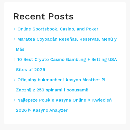
Recent Posts
Online Sportsbook, Casino, and Poker
Maratea Coyoacán Reseñas, Reservas, Menú y
Más
10 Best Crypto Casino Gambling + Betting USA
Sites of 2026
Oficjalny bukmacher i kasyno Mostbet PL
Zacznij z 250 spinami i bonusami!
Najlepsze Polskie Kasyna Online ᐈ Kwiecień
2026 ᐈ Kasyno Analyzer