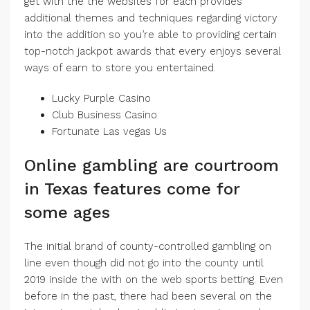
get with the the websites for each provides
additional themes and techniques regarding victory
into the addition so you’re able to providing certain
top-notch jackpot awards that every enjoys several
ways of earn to store you entertained.
Lucky Purple Casino
Club Business Casino
Fortunate Las vegas Us
Online gambling are courtroom
in Texas features come for
some ages
The initial brand of county-controlled gambling on
line even though did not go into the county until
2019 inside the with on the web sports betting. Even
before in the past, there had been several on the