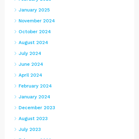
January 2025
November 2024
October 2024
August 2024
July 2024
June 2024
April 2024
February 2024
January 2024
December 2023
August 2023
July 2023