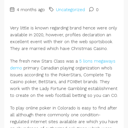
4 months ago
Uncategorized
0
Very little is known regarding brand hence were only
available in 2020, however, profiles declaration an
excellent event with their on the web sportsbook.
They are married which have Christmas Casino.
The fresh new Stars Class was a
5 lions megaways
demo
primary Canadian playing organization who’s
issues according to the PokerStars, Complete Tip
Casino poker, BetStars, and FOXBet brands. They
work with the Lady Fortune Gambling establishment
to create on the web football betting so you can CO.
To play online poker in Colorado is easy to find after
all although there commonly one condition-
regulated internet sites available are which you have