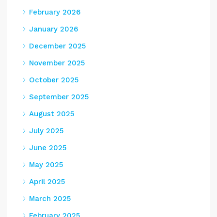
February 2026
January 2026
December 2025
November 2025
October 2025
September 2025
August 2025
July 2025
June 2025
May 2025
April 2025
March 2025
February 2025