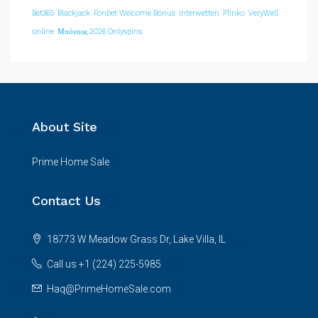
Bet365
Blackjack
Fonbet Welcome Bonus
Interwetten
Plinko
VeryWell
online
Μπόνους 2026 Onlyspins
About Site
Prime Home Sale
Contact Us
18773 W Meadow Grass Dr, Lake Villa, IL
Call us +1 (224) 225-5985
Haq@PrimeHomeSale.com