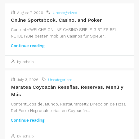
August 7, 2026
Uncategorized
Online Sportsbook, Casino, and Poker
Content✅WELCHE ONLINE CASINO SPIELE GIBT ES BEI
NETBET?Die besten mobilen Casinos für Spieler...
Continue reading
by sohaib
July 3, 2026
Uncategorized
Maratea Coyoacán Reseñas, Reservas, Menú y
Más
ContentEcos del Mundo. Restaurante#2 Dirección de Pizza
Del Perro Negrocafeterías en Coyoacán...
Continue reading
by sohaib