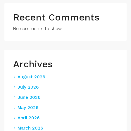
Recent Comments
No comments to show.
Archives
August 2026
July 2026
June 2026
May 2026
April 2026
March 2026