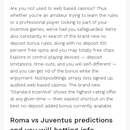
Are you not used to web based casinos? Thus
whether you’re an amateur trying to learn the rules
or a professional player looking to part of your
incentive games, we’ve had you safeguarded. We’re
also constantly in search of the brand new no
deposit bonus rules, along with no deposit 100
percent free spins and you may totally free chips.
Explore in control playing devices — deposit
limitations, time-outs, and you will self-different —
and you can get rid of the bonus while the
enjoyment. NoDepositKings simply lists signed up,
audited web based casinos. The brand new
“Standard Incentive” shows the highest-rating offer
at any given time — their easiest shortcut on the
best no-deposit added bonus currently available.
Roma vs Juventus predictions