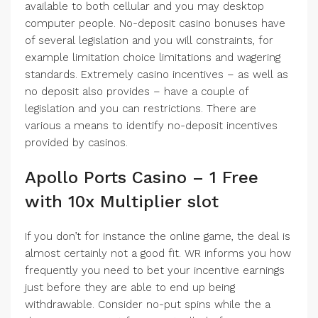
available to both cellular and you may desktop
computer people. No-deposit casino bonuses have
of several legislation and you will constraints, for
example limitation choice limitations and wagering
standards. Extremely casino incentives – as well as
no deposit also provides – have a couple of
legislation and you can restrictions.
There are
various a means to identify no-deposit incentives
provided by casinos.
Apollo Ports Casino – 1 Free
with 10x Multiplier slot
If you don’t for instance the online game, the deal is
almost certainly not a good fit. WR informs you how
frequently you need to bet your incentive earnings
just before they are able to end up being
withdrawable. Consider no-put spins while the a