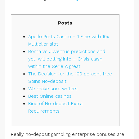
Posts
Apollo Ports Casino – 1 Free with 10x
Multiplier slot
Roma vs Juventus predictions and
you will betting info – Crisis clash
within the Serie A great
The Decision for the 100 percent free
Spins No-deposit
We make sure writers
Best Online casinos
Kind of No-deposit Extra
Requirements
Really no-deposit gambling enterprise bonuses are