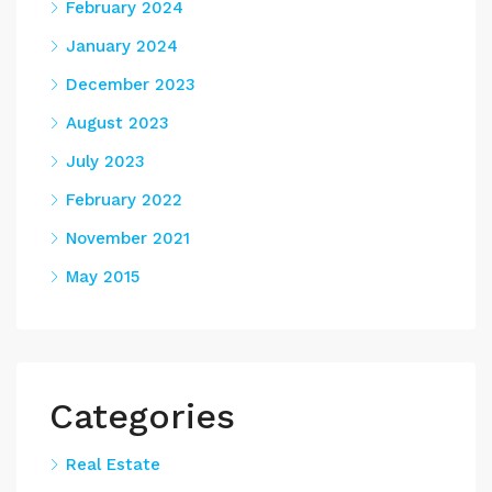
February 2024
January 2024
December 2023
August 2023
July 2023
February 2022
November 2021
May 2015
Categories
Real Estate