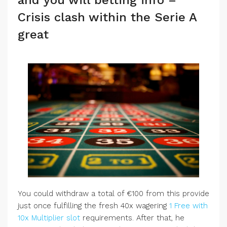
and you will betting info –
Crisis clash within the Serie A
great
You could withdraw a total of €100 from this provide
just once fulfilling the fresh 40x wagering
1 Free with
10x Multiplier slot
requirements. After that, he