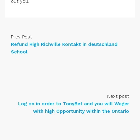
out you.
Prev Post
Refund High Richville Kontakt in deutschland
School
Next post
Log on in order to TonyBet and you will Wager
with high Opportunity within the Ontario