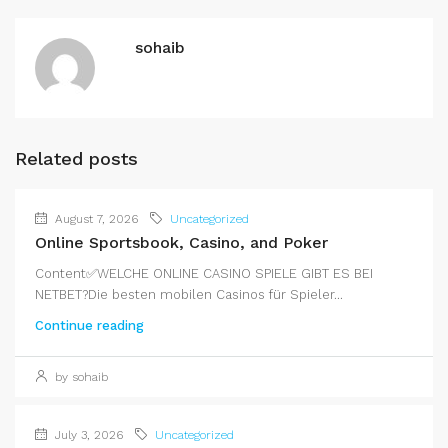
sohaib
Related posts
August 7, 2026
Uncategorized
Online Sportsbook, Casino, and Poker
Content✅WELCHE ONLINE CASINO SPIELE GIBT ES BEI
NETBET?Die besten mobilen Casinos für Spieler...
Continue reading
by sohaib
July 3, 2026
Uncategorized