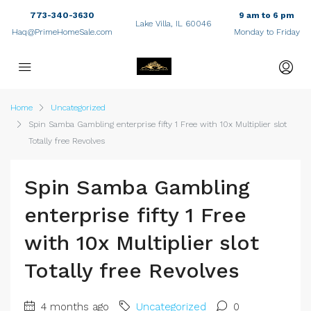
773-340-3630
9 am to 6 pm
Lake Villa, IL 60046
Haq@PrimeHomeSale.com
Monday to Friday
Home
Uncategorized
Spin Samba Gambling enterprise fifty 1 Free with 10x Multiplier slot
Totally free Revolves
Spin Samba Gambling
enterprise fifty 1 Free
with 10x Multiplier slot
Totally free Revolves
4 months ago
Uncategorized
0