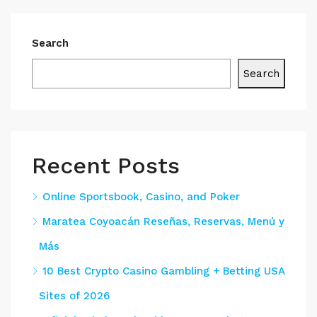
Search
Search
Recent Posts
Online Sportsbook, Casino, and Poker
Maratea Coyoacán Reseñas, Reservas, Menú y
Más
10 Best Crypto Casino Gambling + Betting USA
Sites of 2026