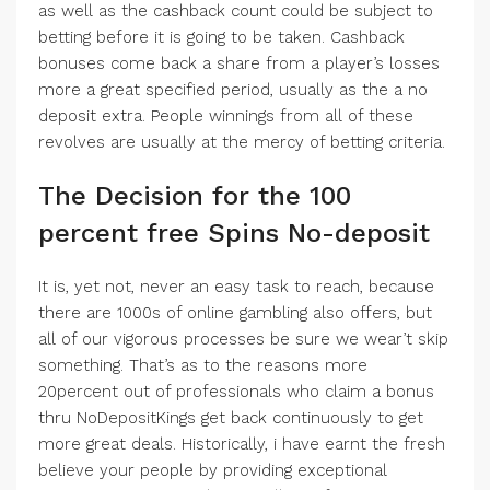
as well as the cashback count could be subject to
betting before it is going to be taken. Cashback
bonuses come back a share from a player’s losses
more a great specified period, usually as the a no
deposit extra. People winnings from all of these
revolves are usually at the mercy of betting criteria.
The Decision for the 100
percent free Spins No-deposit
It is, yet not, never an easy task to reach, because
there are 1000s of online gambling also offers, but
all of our vigorous processes be sure we wear’t skip
something. That’s as to the reasons more
20percent out of professionals who claim a bonus
thru NoDepositKings get back continuously to get
more great deals. Historically, i have earnt the fresh
believe your people by providing exceptional