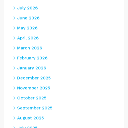
July 2026
June 2026
May 2026
April 2026
March 2026
February 2026
January 2026
December 2025
November 2025
October 2025
September 2025
August 2025