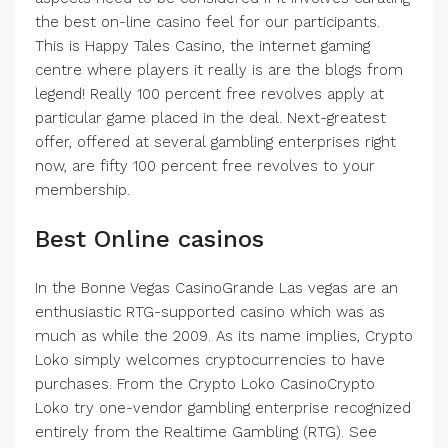
the best on-line casino feel for our participants.
This is Happy Tales Casino, the internet gaming
centre where players it really is are the blogs from
legend! Really 100 percent free revolves apply at
particular game placed in the deal. Next-greatest
offer, offered at several gambling enterprises right
now, are fifty 100 percent free revolves to your
membership.
Best Online casinos
In the Bonne Vegas CasinoGrande Las vegas are an
enthusiastic RTG-supported casino which was as
much as while the 2009. As its name implies, Crypto
Loko simply welcomes cryptocurrencies to have
purchases. From the Crypto Loko CasinoCrypto
Loko try one-vendor gambling enterprise recognized
entirely from the Realtime Gambling (RTG). See