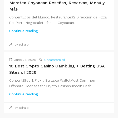
Maratea Coyoacán Reseñas, Reservas, Menú y
Más
ContentEcos del Mundo. Restaurante#2 Dirección de Pizza
Del Perro Negrocafeterías en Coyoacán...
Continue reading
by sohaib
June 24, 2026
Uncategorized
10 Best Crypto Casino Gambling + Betting USA
Sites of 2026
ContentStep 1: Pick a Suitable WalletMost Common
Offshore Licenses for Crypto CasinosBitcoin Cash...
Continue reading
by sohaib