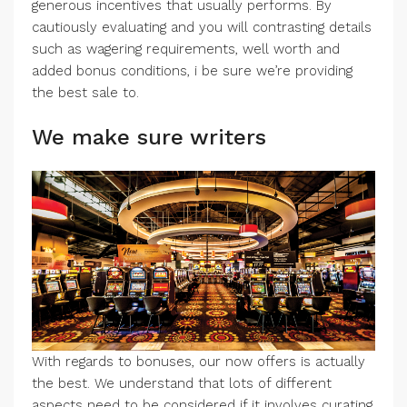
generous incentives that usually performs. By
cautiously evaluating and you will contrasting details
such as wagering requirements, well worth and
added bonus conditions, i be sure we’re providing
the best sale to.
We make sure writers
With regards to bonuses, our now offers is actually
the best. We understand that lots of different
aspects need to be considered if it involves curating