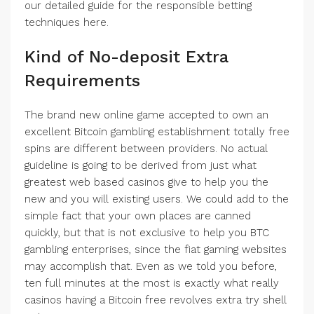
our detailed guide for the responsible betting
techniques here.
Kind of No-deposit Extra
Requirements
The brand new online game accepted to own an
excellent Bitcoin gambling establishment totally free
spins are different between providers. No actual
guideline is going to be derived from just what
greatest web based casinos give to help you the
new and you will existing users. We could add to the
simple fact that your own places are canned
quickly, but that is not exclusive to help you BTC
gambling enterprises, since the fiat gaming websites
may accomplish that. Even as we told you before,
ten full minutes at the most is exactly what really
casinos having a Bitcoin free revolves extra try shell