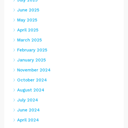
July 2025
June 2025
May 2025
April 2025
March 2025
February 2025
January 2025
November 2024
October 2024
August 2024
July 2024
June 2024
April 2024