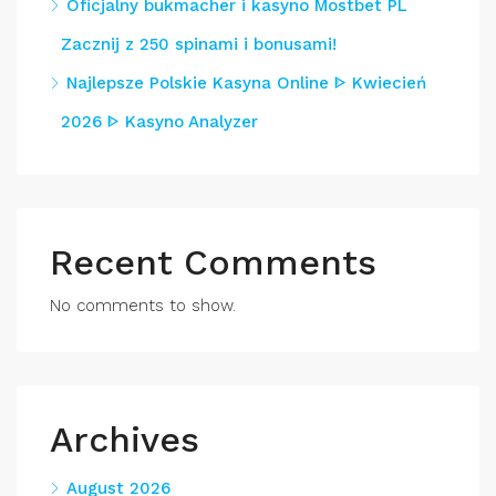
Oficjalny bukmacher i kasyno Mostbet PL
Zacznij z 250 spinami i bonusami!
Najlepsze Polskie Kasyna Online ᐈ Kwiecień
2026 ᐈ Kasyno Analyzer
Recent Comments
No comments to show.
Archives
August 2026