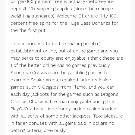
danger-100 percent free is actually-before-you-
deposit. 10x wagering applies (since the manage
weighting standards). Welcome Offer are fifty 100
percent free spins for the Huge Bass Bonanza for
the the first put.
It’s our purpose to be the major gambling
establishment online, out of online game and you
may perks to equity and enjoyable. I think these are
1 of the better online casino games previously.
Sense progressives in the gambling games for
example Snake Arena, repaired jackpots inside
games such 9 Goggles from Flame, and you can
each day jackpots for the games such as Dragon’s
Chance. Choice is the main enjoyable during the
PlayOJO, a bona fide money online casino loaded
with all sorts of some other jackpots. Take pleasure
in fairer bonuses with all gains paid in dollars no
betting criteria, previously!