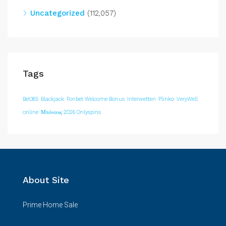
Uncategorized
(112,057)
Tags
Bet365
Blackjack
Fonbet Welcome Bonus
Interwetten
Plinko
VeryWell
online
Μπόνους 2026 Onlyspins
About Site
Prime Home Sale