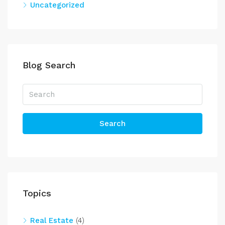
Uncategorized
Blog Search
Search
Topics
Real Estate
(4)