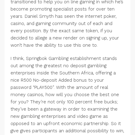
transitioned to help you on line gaming in which he’s
become promoting specialist posts for over ten
years. Daniel Smyth has seen the internet poker,
casino, and gaming community out of each and
every position. By the exact same token, if you
decided to allege a new render on signing up, your
won’t have the ability to use this one to.
I think, Springbok Gambling establishment stands
out among the greatest no deposit gambling
enterprises inside the Southern Africa, offering a
nice R500 No-deposit Added bonus to your
password “PLAY500”. With the amount of real
money casinos, how will you choose the best one
for you? They’re not only 100 percent free bucks;
they’ve been a gateway in order to examining the
new gambling enterprises and video game as
opposed to an upfront economic partnership. So it
give gives participants an additional possibility to win,