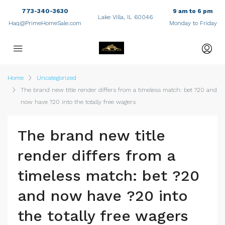
773-340-3630
9 am to 6 pm
Lake Villa, IL 60046
Haq@PrimeHomeSale.com
Monday to Friday
Home
Uncategorized
The brand new title render differs from a timeless match: bet ?20 and
now have ?20 into the totally free wagers
The brand new title
render differs from a
timeless match: bet ?20
and now have ?20 into
the totally free wagers