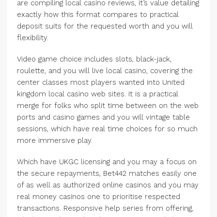
are compiling local casino reviews, it’s value detailing
exactly how this format compares to practical
deposit suits for the requested worth and you will
flexibility.
Video game choice includes slots, black-jack,
roulette, and you will live local casino, covering the
center classes most players wanted into United
kingdom local casino web sites. It is a practical
merge for folks who split time between on the web
ports and casino games and you will vintage table
sessions, which have real time choices for so much
more immersive play.
Which have UKGC licensing and you may a focus on
the secure repayments, Bet442 matches easily one
of as well as authorized online casinos and you may
real money casinos one to prioritise respected
transactions. Responsive help series from offering,