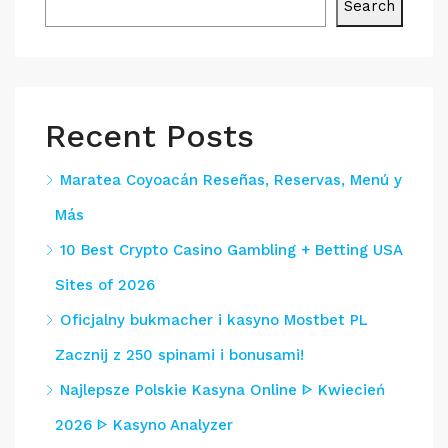
Search
Recent Posts
Maratea Coyoacán Reseñas, Reservas, Menú y
Más
10 Best Crypto Casino Gambling + Betting USA
Sites of 2026
Oficjalny bukmacher i kasyno Mostbet PL
Zacznij z 250 spinami i bonusami!
Najlepsze Polskie Kasyna Online ᐈ Kwiecień
2026 ᐈ Kasyno Analyzer