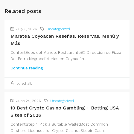
Related posts
July 3, 2026
Uncategorized
Maratea Coyoacán Reseñas, Reservas, Menú y
Más
ContentEcos del Mundo. Restaurante#2 Dirección de Pizza
Del Perro Negrocafeterías en Coyoacán...
Continue reading
by sohaib
June 24, 2026
Uncategorized
10 Best Crypto Casino Gambling + Betting USA
Sites of 2026
ContentStep 1: Pick a Suitable WalletMost Common
Offshore Licenses for Crypto CasinosBitcoin Cash...