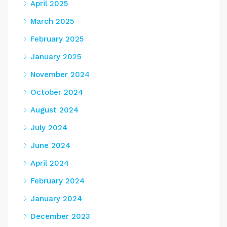
April 2025
March 2025
February 2025
January 2025
November 2024
October 2024
August 2024
July 2024
June 2024
April 2024
February 2024
January 2024
December 2023