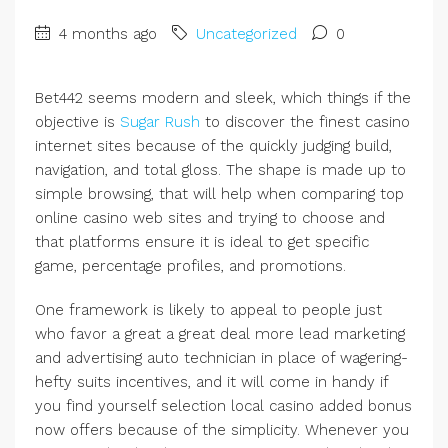
4 months ago
Uncategorized
0
Bet442 seems modern and sleek, which things if the
objective is
Sugar Rush
to discover the finest casino
internet sites because of the quickly judging build,
navigation, and total gloss. The shape is made up to
simple browsing, that will help when comparing top
online casino web sites and trying to choose and
that platforms ensure it is ideal to get specific
game, percentage profiles, and promotions.
One framework is likely to appeal to people just
who favor a great a great deal more lead marketing
and advertising auto technician in place of wagering-
hefty suits incentives, and it will come in handy if
you find yourself selection local casino added bonus
now offers because of the simplicity. Whenever you