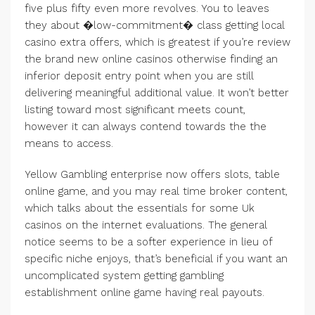
five plus fifty even more revolves. You to leaves
they about �low-commitment� class getting local
casino extra offers, which is greatest if you’re review
the brand new online casinos otherwise finding an
inferior deposit entry point when you are still
delivering meaningful additional value. It won’t better
listing toward most significant meets count,
however it can always contend towards the the
means to access.
Yellow Gambling enterprise now offers slots, table
online game, and you may real time broker content,
which talks about the essentials for some Uk
casinos on the internet evaluations. The general
notice seems to be a softer experience in lieu of
specific niche enjoys, that’s beneficial if you want an
uncomplicated system getting gambling
establishment online game having real payouts.