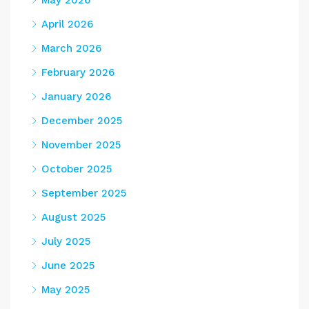
May 2026
April 2026
March 2026
February 2026
January 2026
December 2025
November 2025
October 2025
September 2025
August 2025
July 2025
June 2025
May 2025