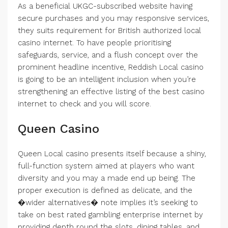
As a beneficial UKGC-subscribed website having
secure purchases and you may responsive services,
they suits requirement for British authorized local
casino internet. To have people prioritising
safeguards, service, and a flush concept over the
prominent headline incentive, Reddish Local casino
is going to be an intelligent inclusion when you’re
strengthening an effective listing of the best casino
internet to check and you will score.
Queen Casino
Queen Local casino presents itself because a shiny,
full-function system aimed at players who want
diversity and you may a made end up being. The
proper execution is defined as delicate, and the
�wider alternatives� note implies it’s seeking to
take on best rated gambling enterprise internet by
providing depth round the slots, dining tables, and