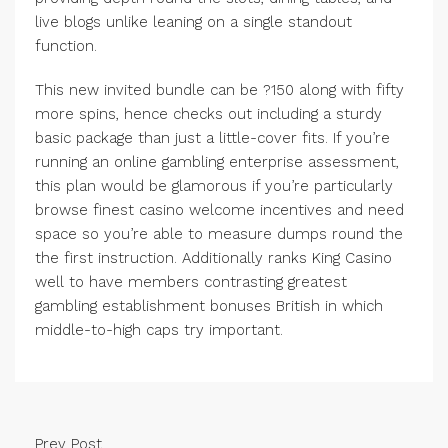
live blogs unlike leaning on a single standout
function.
This new invited bundle can be ?150 along with fifty
more spins, hence checks out including a sturdy
basic package than just a little-cover fits. If you’re
running an online gambling enterprise assessment,
this plan would be glamorous if you’re particularly
browse finest casino welcome incentives and need
space so you’re able to measure dumps round the
the first instruction. Additionally ranks King Casino
well to have members contrasting greatest
gambling establishment bonuses British in which
middle-to-high caps try important.
Prev Post