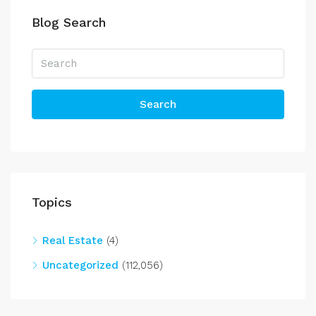
Blog Search
Search
Topics
Real Estate
(4)
Uncategorized
(112,056)