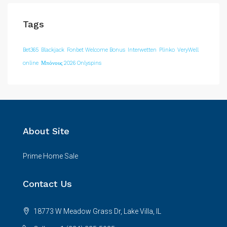
Tags
Bet365
Blackjack
Fonbet Welcome Bonus
Interwetten
Plinko
VeryWell
online
Μπόνους 2026 Onlyspins
About Site
Prime Home Sale
Contact Us
18773 W Meadow Grass Dr, Lake Villa, IL