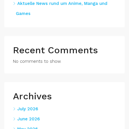
Aktuelle News rund um Anime, Manga und
Games
Recent Comments
No comments to show.
Archives
July 2026
June 2026