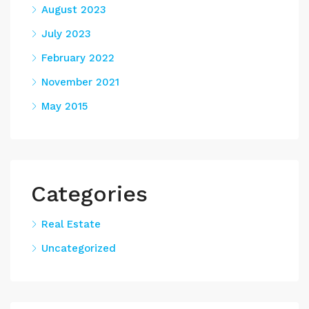
August 2023
July 2023
February 2022
November 2021
May 2015
Categories
Real Estate
Uncategorized