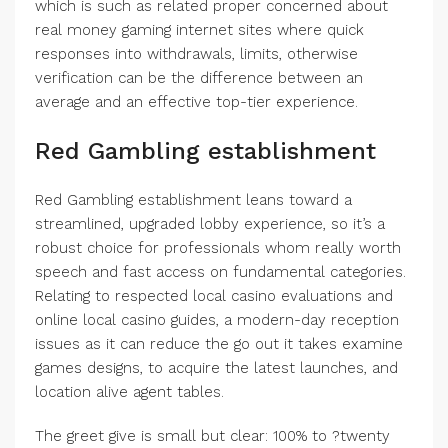
which is such as related proper concerned about
real money gaming internet sites where quick
responses into withdrawals, limits, otherwise
verification can be the difference between an
average and an effective top-tier experience.
Red Gambling establishment
Red Gambling establishment leans toward a
streamlined, upgraded lobby experience, so it’s a
robust choice for professionals whom really worth
speech and fast access on fundamental categories.
Relating to respected local casino evaluations and
online local casino guides, a modern-day reception
issues as it can reduce the go out it takes examine
games designs, to acquire the latest launches, and
location alive agent tables.
The greet give is small but clear: 100% to ?twenty