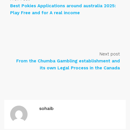
Best Pokies Applications around australia 2025:
Play Free and for A real income
Next post
From the Chumba Gambling establishment and
its own Legal Process in the Canada
sohaib