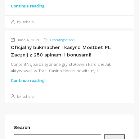
Continue reading
by sohaib
June 4, 2026
Uncategorized
Oficjalny bukmacher i kasyno Mostbet PL
Zacznij z 250 spinami i bonusami!
ContentNajbardziej znane gry stołowe i karcianeJak
aktywować w Total Casino bonus powitalny i...
Continue reading
by sohaib
Search