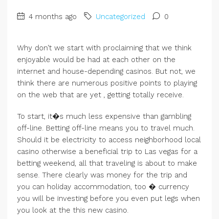
4 months ago
Uncategorized
0
Why don’t we start with proclaiming that we think
enjoyable would be had at each other on the
internet and house-depending casinos. But not, we
think there are numerous positive points to playing
on the web that are yet , getting totally receive.
To start, it�s much less expensive than gambling
off-line. Betting off-line means you to travel much.
Should it be electricity to access neighborhood local
casino otherwise a beneficial trip to Las vegas for a
betting weekend, all that traveling is about to make
sense. There clearly was money for the trip and
you can holiday accommodation, too � currency
you will be investing before you even put legs when
you look at the this new casino.