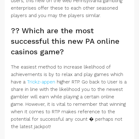
users, this new on the web Pennsylvania gambling
enterprises offer these to each other seasoned
players and you may the players similar.
?? Which are the most
successful this new PA online
casinos game?
The easiest method to increase likelihood of
achievements is by to relax and play games which
have a
Trickz-appen
higher RTP. Go back to User is a
share in line with the likelihood you to the newest
gambler will earn while playing a certain online
game. However, it is vital to remember that winning
when it comes to RTP makes reference to the
potential for successful any count � perhaps not
the latest jackpot!