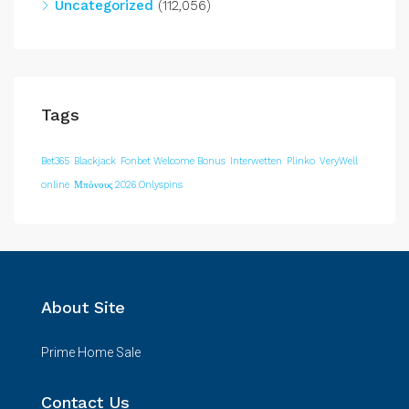
Uncategorized
(112,056)
Tags
Bet365
Blackjack
Fonbet Welcome Bonus
Interwetten
Plinko
VeryWell
online
Μπόνους 2026 Onlyspins
About Site
Prime Home Sale
Contact Us