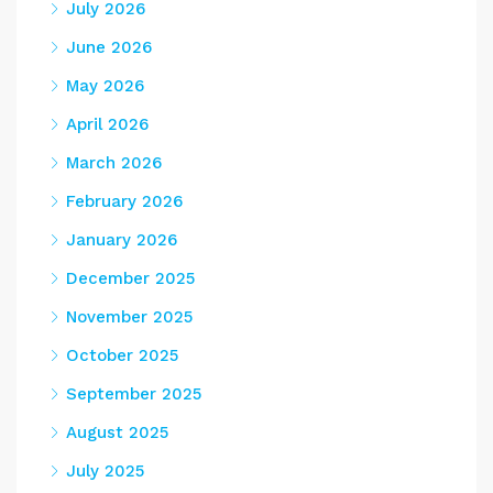
July 2026
June 2026
May 2026
April 2026
March 2026
February 2026
January 2026
December 2025
November 2025
October 2025
September 2025
August 2025
July 2025