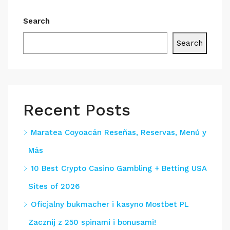
Search
Search
Recent Posts
Maratea Coyoacán Reseñas, Reservas, Menú y
Más
10 Best Crypto Casino Gambling + Betting USA
Sites of 2026
Oficjalny bukmacher i kasyno Mostbet PL
Zacznij z 250 spinami i bonusami!