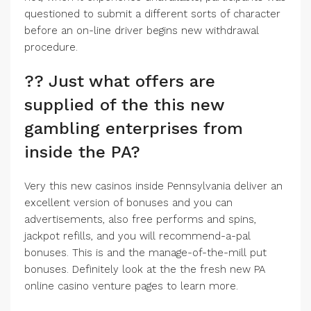
questioned to submit a different sorts of character
before an on-line driver begins new withdrawal
procedure.
?? Just what offers are
supplied of the this new
gambling enterprises from
inside the PA?
Very this new casinos inside Pennsylvania deliver an
excellent version of bonuses and you can
advertisements, also free performs and spins,
jackpot refills, and you will recommend-a-pal
bonuses. This is and the manage-of-the-mill put
bonuses. Definitely look at the the fresh new PA
online casino venture pages to learn more.