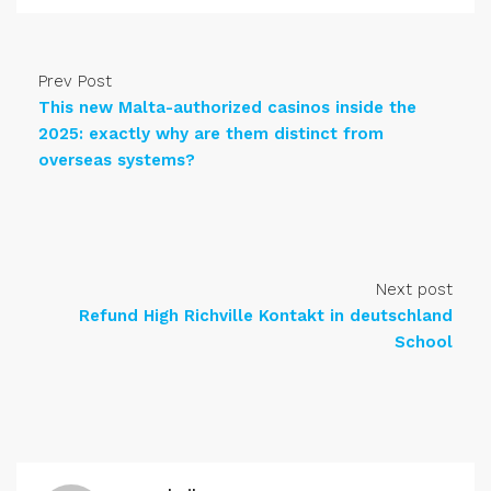
Prev Post
This new Malta-authorized casinos inside the
2025: exactly why are them distinct from
overseas systems?
Next post
Refund High Richville Kontakt in deutschland
School