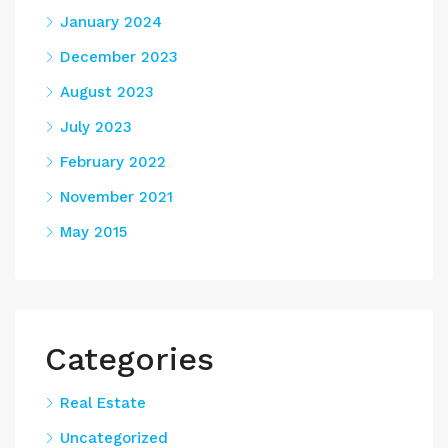
January 2024
December 2023
August 2023
July 2023
February 2022
November 2021
May 2015
Categories
Real Estate
Uncategorized