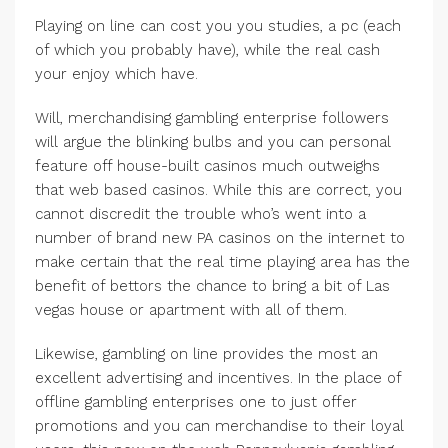
Playing on line can cost you you studies, a pc (each
of which you probably have), while the real cash
your enjoy which have.
Will, merchandising gambling enterprise followers
will argue the blinking bulbs and you can personal
feature off house-built casinos much outweighs
that web based casinos. While this are correct, you
cannot discredit the trouble who’s went into a
number of brand new PA casinos on the internet to
make certain that the real time playing area has the
benefit of bettors the chance to bring a bit of Las
vegas house or apartment with all of them.
Likewise, gambling on line provides the most an
excellent advertising and incentives. In the place of
offline gambling enterprises one to just offer
promotions and you can merchandise to their loyal