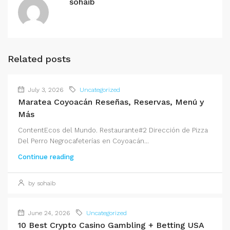
sohaib
Related posts
July 3, 2026
Uncategorized
Maratea Coyoacán Reseñas, Reservas, Menú y
Más
ContentEcos del Mundo. Restaurante#2 Dirección de Pizza
Del Perro Negrocafeterías en Coyoacán...
Continue reading
by sohaib
June 24, 2026
Uncategorized
10 Best Crypto Casino Gambling + Betting USA