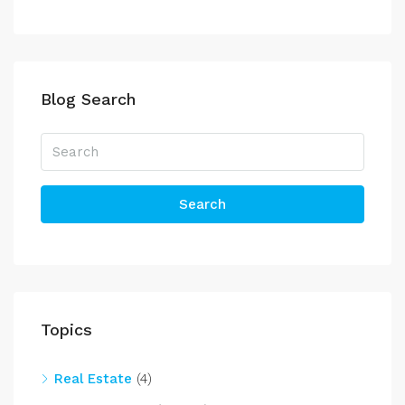
Blog Search
Search
Topics
Real Estate
(4)