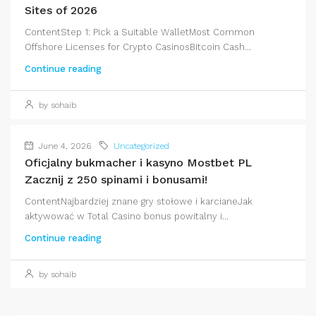
Sites of 2026
ContentStep 1: Pick a Suitable WalletMost Common
Offshore Licenses for Crypto CasinosBitcoin Cash...
Continue reading
by sohaib
June 4, 2026
Uncategorized
Oficjalny bukmacher i kasyno Mostbet PL
Zacznij z 250 spinami i bonusami!
ContentNajbardziej znane gry stołowe i karcianeJak
aktywować w Total Casino bonus powitalny i...
Continue reading
by sohaib