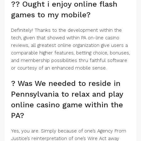
?? Ought i enjoy online flash
games to my mobile?
Definitely! Thanks to the development within the
tech, given that showed within PA on-line casino
reviews, all greatest online organization give users a
comparable higher features, betting choice, bonuses,
and membership possibilities thru faithful software
or courtesy of an enhanced mobile sense.
? Was We needed to reside in
Pennsylvania to relax and play
online casino game within the
PA?
Yes, you are. Simply because of one’s Agency From
Justice’s reinterpretation of one’s Wire Act away