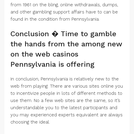
from 1961 on the bling, online withdrawals, dumps,
and other gambling support affairs have to can be
found in the condition from Pennsylvania.
Conclusion � Time to gamble
the hands from the among new
on the web casinos
Pennsylvania is offering
In conclusion, Pennsylvania is relatively new to the
web from playing. There are various sites online you
to incentivize people in lots of different methods to
use them. No a few web sites are the same, so it’s
understandable you to the latest participants and
you may experienced experts equivalent are always
choosing the ideal.