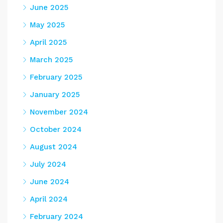
June 2025
May 2025
April 2025
March 2025
February 2025
January 2025
November 2024
October 2024
August 2024
July 2024
June 2024
April 2024
February 2024