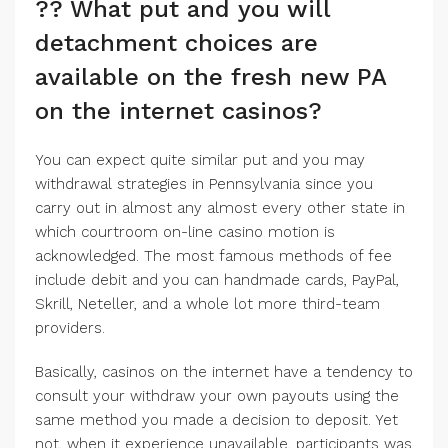
?? What put and you will
detachment choices are
available on the fresh new PA
on the internet casinos?
You can expect quite similar put and you may
withdrawal strategies in Pennsylvania since you
carry out in almost any almost every other state in
which courtroom on-line casino motion is
acknowledged. The most famous methods of fee
include debit and you can handmade cards, PayPal,
Skrill, Neteller, and a whole lot more third-team
providers.
Basically, casinos on the internet have a tendency to
consult your withdraw your own payouts using the
same method you made a decision to deposit. Yet
not, when it experience unavailable, participants was