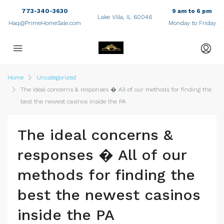
773-340-3630
9 am to 6 pm
Lake Villa, IL 60046
Haq@PrimeHomeSale.com
Monday to Friday
Home
Uncategorized
The ideal concerns & responses � All of our methods for finding the
best the newest casinos inside the PA
The ideal concerns &
responses � All of our
methods for finding the
best the newest casinos
inside the PA