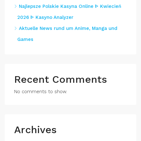
Najlepsze Polskie Kasyna Online ᐈ Kwiecień
2026 ᐈ Kasyno Analyzer
Aktuelle News rund um Anime, Manga und
Games
Recent Comments
No comments to show.
Archives