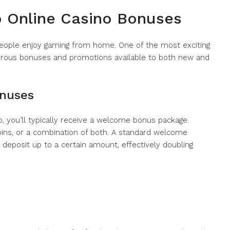
o Online Casino Bonuses
people enjoy gaming from home. One of the most exciting
enerous bonuses and promotions available to both new and
nuses
, you’ll typically receive a welcome bonus package.
pins, or a combination of both. A standard welcome
deposit up to a certain amount, effectively doubling