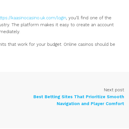
ttps://kaasinocasino.uk.com/login
, you’ll find one of the
stry. The platform makes it easy to create an account
mediately.
ts that work for your budget. Online casinos should be
Next post
Best Betting Sites That Prioritize Smooth
Navigation and Player Comfort