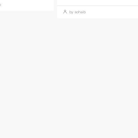
b
by sohaib