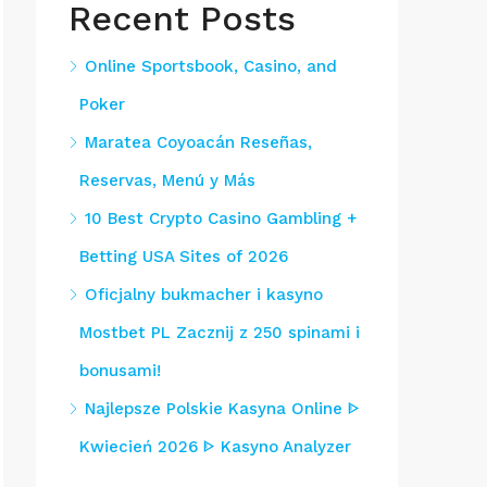
Recent Posts
Online Sportsbook, Casino, and
Poker
Maratea Coyoacán Reseñas,
Reservas, Menú y Más
10 Best Crypto Casino Gambling +
Betting USA Sites of 2026
Oficjalny bukmacher i kasyno
Mostbet PL Zacznij z 250 spinami i
bonusami!
Najlepsze Polskie Kasyna Online ᐈ
Kwiecień 2026 ᐈ Kasyno Analyzer