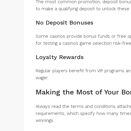
The most common promotion, deposit bonuses 
to make a qualifying deposit to unlock these 
No Deposit Bonuses
Some casinos provide bonus funds or free spi
for testing a casino’s game selection risk-free
Loyalty Rewards
Regular players benefit from VIP programs a
wager.
Making the Most of Your B
Always read the terms and conditions attache
requirements, which specify how many times
winnings.