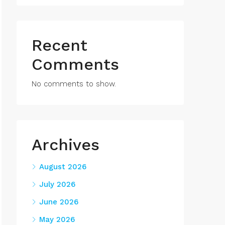
Recent
Comments
No comments to show.
Archives
August 2026
July 2026
June 2026
May 2026