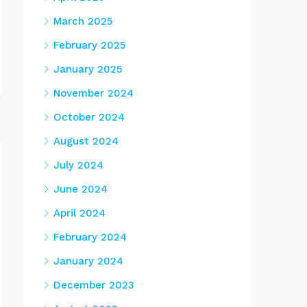
March 2025
February 2025
January 2025
November 2024
October 2024
August 2024
July 2024
June 2024
April 2024
February 2024
January 2024
December 2023