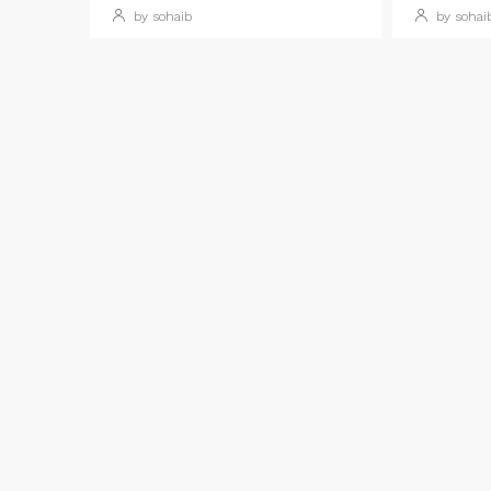
by sohaib
by sohai