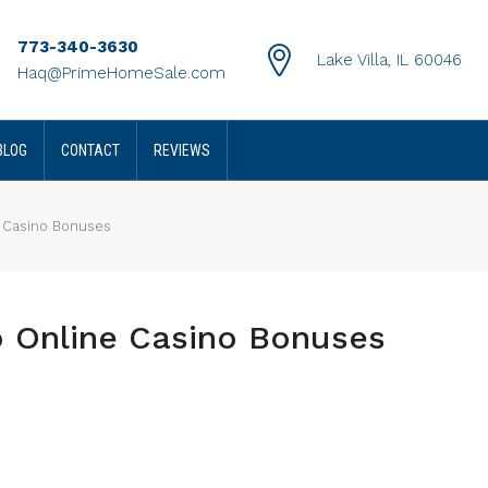
773-340-3630
Lake Villa, IL 60046
Haq@PrimeHomeSale.com
BLOG
CONTACT
REVIEWS
e Casino Bonuses
o Online Casino Bonuses