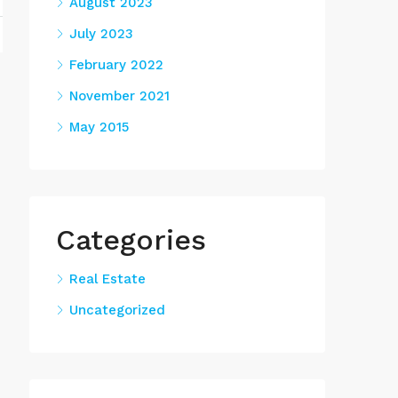
August 2023
July 2023
February 2022
November 2021
May 2015
Categories
Real Estate
Uncategorized