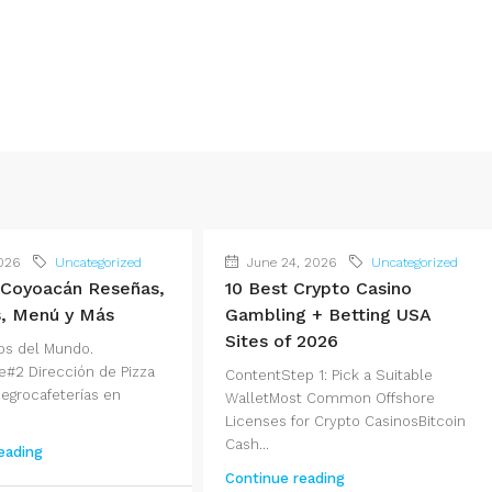
026
Uncategorized
June 24, 2026
Uncategorized
 Coyoacán Reseñas,
10 Best Crypto Casino
, Menú y Más
Gambling + Betting USA
Sites of 2026
os del Mundo.
e#2 Dirección de Pizza
ContentStep 1: Pick a Suitable
Negrocafeterías en
WalletMost Common Offshore
.
Licenses for Crypto CasinosBitcoin
Cash...
eading
Continue reading