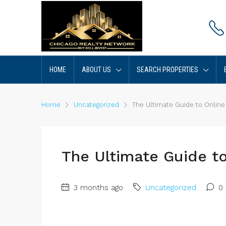
HOME
ABOUT US
SEARCH PROPERTIES
Home
Uncategorized
The Ultimate Guide to Onlin
The Ultimate Guide t
3 months ago
Uncategorized
0