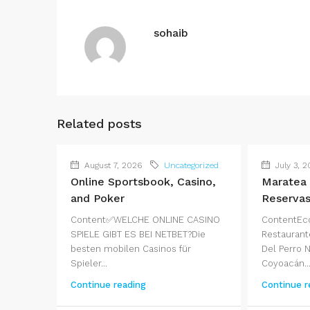
sohaib
Related posts
August 7, 2026
Uncategorized
July 3, 2
Online Sportsbook, Casino,
Maratea
and Poker
Reservas
Content✅WELCHE ONLINE CASINO
ContentEc
SPIELE GIBT ES BEI NETBET?Die
Restaurant
besten mobilen Casinos für
Del Perro 
Spieler...
Coyoacán..
Continue reading
Continue r