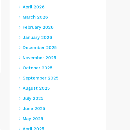
April 2026
March 2026
February 2026
January 2026
December 2025
November 2025
October 2025
September 2025
August 2025
July 2025
June 2025
May 2025
April 2025