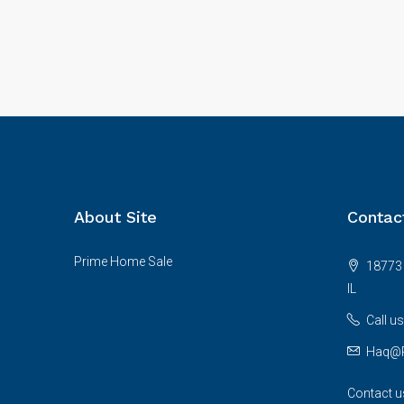
About Site
Contac
Prime Home Sale
18773 
IL
Call u
Haq@P
Contact u