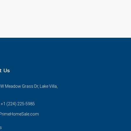
t Us
W Meadow Grass Dr, Lake Villa,
s +1 (224) 225-5985
rimeHomeSale.com
s