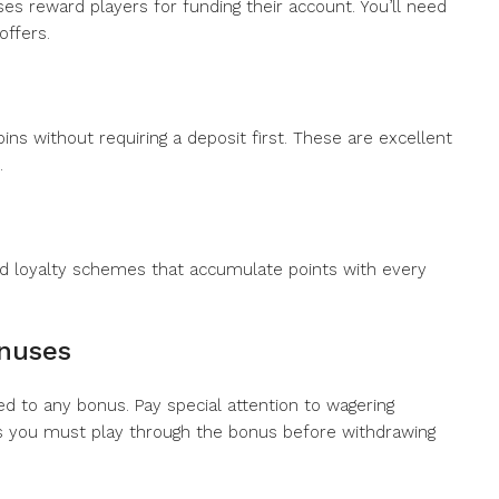
reward players for funding their account. You’ll need
offers.
ns without requiring a deposit first. These are excellent
.
nd loyalty schemes that accumulate points with every
onuses
d to any bonus. Pay special attention to wagering
 you must play through the bonus before withdrawing