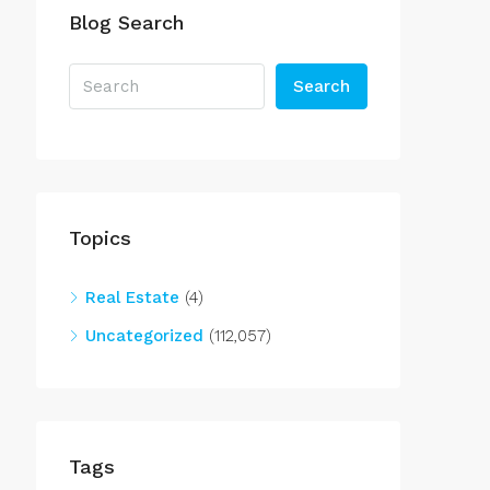
Blog Search
Search
Topics
Real Estate
(4)
Uncategorized
(112,057)
Tags