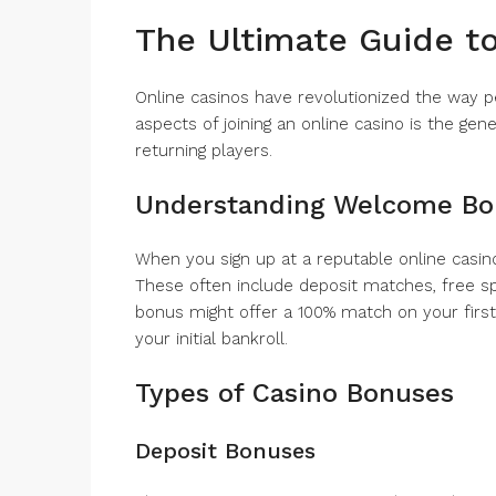
The Ultimate Guide t
Online casinos have revolutionized the way 
aspects of joining an online casino is the g
returning players.
Understanding Welcome Bo
When you sign up at a reputable online casino
These often include deposit matches, free s
bonus might offer a 100% match on your first 
your initial bankroll.
Types of Casino Bonuses
Deposit Bonuses