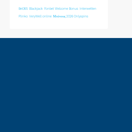
Bet365
Blackjack
Fonbet Welcome Bonus
Interwetten
Plinko
VeryWell online
Μπόνους 2026 Onlyspins