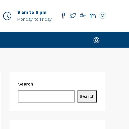
9 am to 6 pm
Monday to Friday
Search
Search