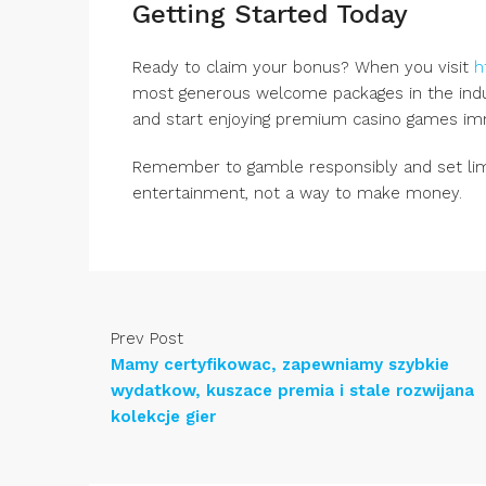
Getting Started Today
Ready to claim your bonus? When you visit
h
most generous welcome packages in the indu
and start enjoying premium casino games im
Remember to gamble responsibly and set limi
entertainment, not a way to make money.
Prev Post
Mamy certyfikowac, zapewniamy szybkie
wydatkow, kuszace premia i stale rozwijana
kolekcje gier