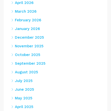
April 2026
March 2026
February 2026
January 2026
December 2025
November 2025
October 2025
September 2025
August 2025
July 2025
June 2025
May 2025
April 2025