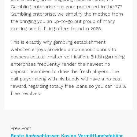
Gambling enterprise has your protected. In the 777
Gambling enterprise, we simplify the method from
the bringing you an up-to-go out group of many
exciting and fulfilling offers found in 2025.
This is exactly why gambling establishment
websites enjoys provided a no deposit bonus to
possess cellular matter verification. British gambling
enterprises frequently render the newest no
deposit incentives to draw the fresh players. The
ball player along with his buddy will have a no cost
reward, regarding totally free loans so you can 100 %
free revolves.
Prev Post
Beste Angeschlossen Kasino Vermittlungsgebühr