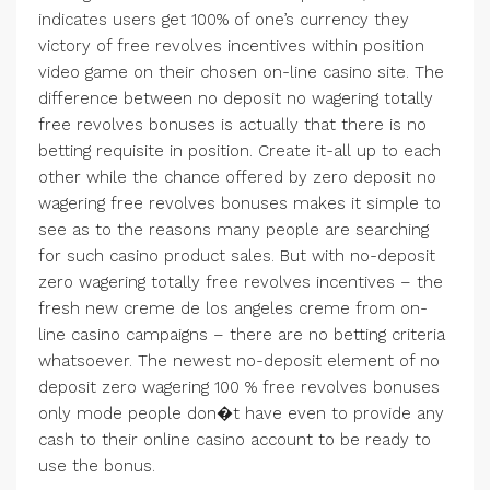
indicates users get 100% of one’s currency they
victory of free revolves incentives within position
video game on their chosen on-line casino site. The
difference between no deposit no wagering totally
free revolves bonuses is actually that there is no
betting requisite in position. Create it-all up to each
other while the chance offered by zero deposit no
wagering free revolves bonuses makes it simple to
see as to the reasons many people are searching
for such casino product sales. But with no-deposit
zero wagering totally free revolves incentives – the
fresh new creme de los angeles creme from on-
line casino campaigns – there are no betting criteria
whatsoever. The newest no-deposit element of no
deposit zero wagering 100 % free revolves bonuses
only mode people don�t have even to provide any
cash to their online casino account to be ready to
use the bonus.