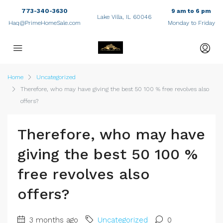
773-340-3630
9 am to 6 pm
Lake Villa, IL 60046
Haq@PrimeHomeSale.com
Monday to Friday
Home
Uncategorized
Therefore, who may have giving the best 50 100 % free revolves also
offers?
Therefore, who may have
giving the best 50 100 %
free revolves also
offers?
3 months ago
Uncategorized
0