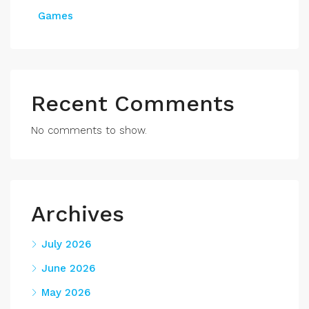
Games
Recent Comments
No comments to show.
Archives
July 2026
June 2026
May 2026