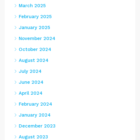
March 2025
February 2025
January 2025
November 2024
October 2024
August 2024
July 2024
June 2024
April 2024
February 2024
January 2024
December 2023
August 2023