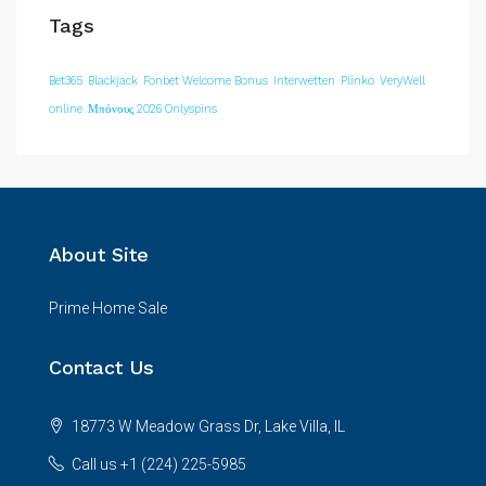
Tags
Bet365
Blackjack
Fonbet Welcome Bonus
Interwetten
Plinko
VeryWell
online
Μπόνους 2026 Onlyspins
About Site
Prime Home Sale
Contact Us
18773 W Meadow Grass Dr, Lake Villa, IL
Call us +1 (224) 225-5985