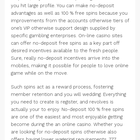
you hit large profile. You can make no-deposit
advantages as well as 100 % free spins because you
improvements from the accounts otherwise tiers of
one’s VIP otherwise support design supplied by
specific gambling enterprises. On-line casino sites
can offer no-deposit free spins as a key part off
desired incentives available to the fresh people.
Sure, really no-deposit incentives arrive into the
mobiles, making it possible for people to love online
game while on the move.
Such spins act as a reward process, fostering
member retention and you will wedding. Everything
you need to create is register, and revolves is
actually your to enjoy. No-deposit 100 % free spins
are one of the easiest and most enjoyable getting
become during the an online casino. Whether you
are looking for no-deposit spins otherwise also
offers having lower wagering requirements, 777