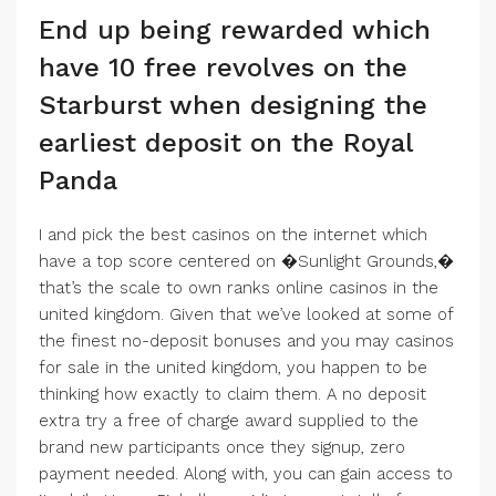
End up being rewarded which
have 10 free revolves on the
Starburst when designing the
earliest deposit on the Royal
Panda
I and pick the best casinos on the internet which
have a top score centered on �Sunlight Grounds,�
that’s the scale to own ranks online casinos in the
united kingdom. Given that we’ve looked at some of
the finest no-deposit bonuses and you may casinos
for sale in the united kingdom, you happen to be
thinking how exactly to claim them. A no deposit
extra try a free of charge award supplied to the
brand new participants once they signup, zero
payment needed. Along with, you can gain access to