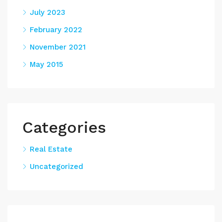
July 2023
February 2022
November 2021
May 2015
Categories
Real Estate
Uncategorized