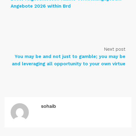
Angebote 2026 within Brd
Next post
You may be and not just to gamble; you may be
and leveraging all opportunity to your own virtue
sohaib