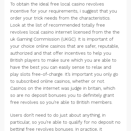
To obtain the ideal free local casino revolves
incentive for your requirements, i suggest that you
order your trick needs from the characteristics.
Look at the list of recommended totally free
revolves local casino internet licensed from the the
uk Gaming Commission (UKGC). It is important of
your choice online casinos that are safer, reputable,
authorized and that offer incentives to help you
British players to make sure which you are able to
have the best you can easily sense to relax and
play slots free-of-charge. It’s important you only go
to subscribed online casinos, whether or not.
Casinos on the internet was judge in britain, which
so are no deposit bonuses you to definitely grant
free revolves so you’re able to British members.
Users don’t need to do just about anything, in
particular, so you’re able to qualify for no deposit no
betting free revolves bonuses. In practice, it