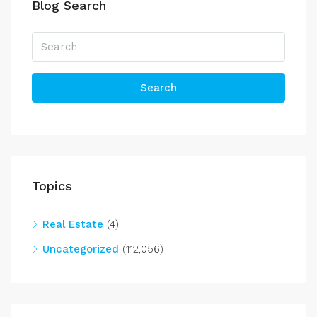
Blog Search
Search
Topics
Real Estate
(4)
Uncategorized
(112,056)