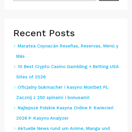
Recent Posts
Maratea Coyoacán Reseñas, Reservas, Menú y
Más
10 Best Crypto Casino Gambling + Betting USA
Sites of 2026
Oficjalny bukmacher i kasyno Mostbet PL
Zacznij z 250 spinami i bonusami!
Najlepsze Polskie Kasyna Online ᐈ Kwiecień
2026 ᐈ Kasyno Analyzer
Aktuelle News rund um Anime, Manga und