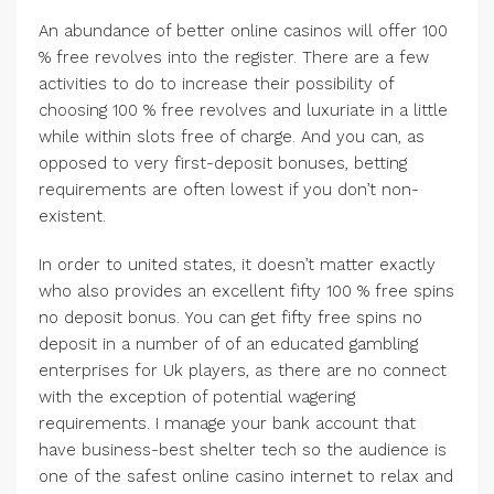
An abundance of better online casinos will offer 100
% free revolves into the register. There are a few
activities to do to increase their possibility of
choosing 100 % free revolves and luxuriate in a little
while within slots free of charge. And you can, as
opposed to very first-deposit bonuses, betting
requirements are often lowest if you don’t non-
existent.
In order to united states, it doesn’t matter exactly
who also provides an excellent fifty 100 % free spins
no deposit bonus. You can get fifty free spins no
deposit in a number of of an educated gambling
enterprises for Uk players, as there are no connect
with the exception of potential wagering
requirements. I manage your bank account that
have business-best shelter tech so the audience is
one of the safest online casino internet to relax and