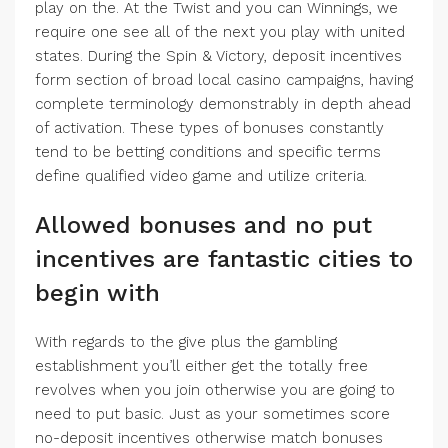
play on the. At the Twist and you can Winnings, we
require one see all of the next you play with united
states. During the Spin & Victory, deposit incentives
form section of broad local casino campaigns, having
complete terminology demonstrably in depth ahead
of activation. These types of bonuses constantly
tend to be betting conditions and specific terms
define qualified video game and utilize criteria.
Allowed bonuses and no put
incentives are fantastic cities to
begin with
With regards to the give plus the gambling
establishment you’ll either get the totally free
revolves when you join otherwise you are going to
need to put basic. Just as your sometimes score
no-deposit incentives otherwise match bonuses