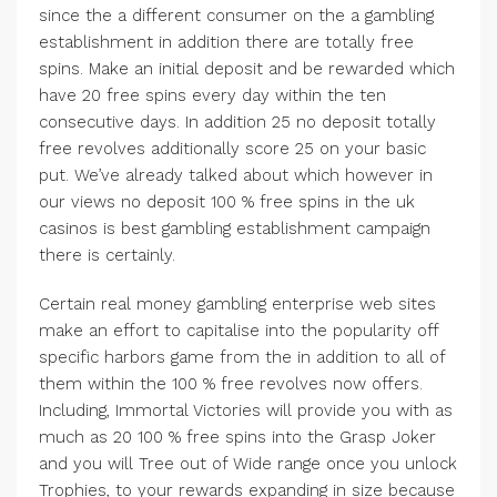
since the a different consumer on the a gambling
establishment in addition there are totally free
spins. Make an initial deposit and be rewarded which
have 20 free spins every day within the ten
consecutive days. In addition 25 no deposit totally
free revolves additionally score 25 on your basic
put. We’ve already talked about which however in
our views no deposit 100 % free spins in the uk
casinos is best gambling establishment campaign
there is certainly.
Certain real money gambling enterprise web sites
make an effort to capitalise into the popularity off
specific harbors game from the in addition to all of
them within the 100 % free revolves now offers.
Including, Immortal Victories will provide you with as
much as 20 100 % free spins into the Grasp Joker
and you will Tree out of Wide range once you unlock
Trophies, to your rewards expanding in size because