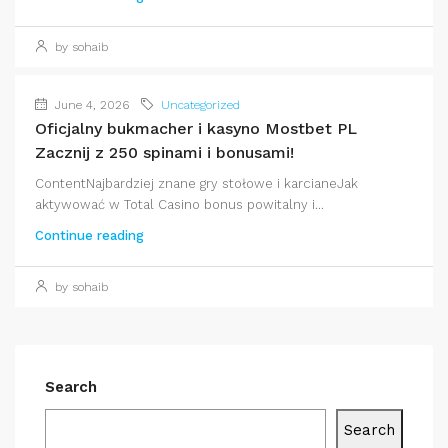
by sohaib
June 4, 2026
Uncategorized
Oficjalny bukmacher i kasyno Mostbet PL
Zacznij z 250 spinami i bonusami!
ContentNajbardziej znane gry stołowe i karcianeJak
aktywować w Total Casino bonus powitalny i...
Continue reading
by sohaib
Search
Search