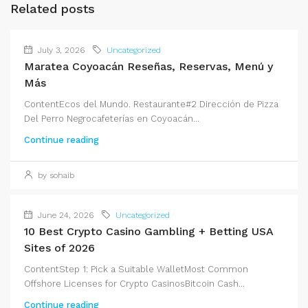
Related posts
July 3, 2026
Uncategorized
Maratea Coyoacán Reseñas, Reservas, Menú y
Más
ContentEcos del Mundo. Restaurante#2 Dirección de Pizza
Del Perro Negrocafeterías en Coyoacán...
Continue reading
by sohaib
June 24, 2026
Uncategorized
10 Best Crypto Casino Gambling + Betting USA
Sites of 2026
ContentStep 1: Pick a Suitable WalletMost Common
Offshore Licenses for Crypto CasinosBitcoin Cash...
Continue reading