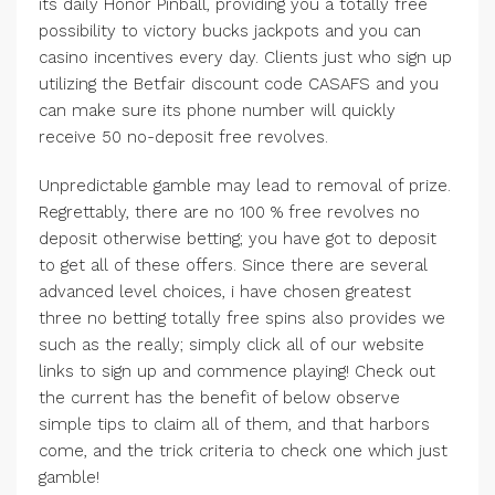
its daily Honor Pinball, providing you a totally free
possibility to victory bucks jackpots and you can
casino incentives every day. Clients just who sign up
utilizing the Betfair discount code CASAFS and you
can make sure its phone number will quickly
receive 50 no-deposit free revolves.
Unpredictable gamble may lead to removal of prize.
Regrettably, there are no 100 % free revolves no
deposit otherwise betting; you have got to deposit
to get all of these offers. Since there are several
advanced level choices, i have chosen greatest
three no betting totally free spins also provides we
such as the really; simply click all of our website
links to sign up and commence playing! Check out
the current has the benefit of below observe
simple tips to claim all of them, and that harbors
come, and the trick criteria to check one which just
gamble!