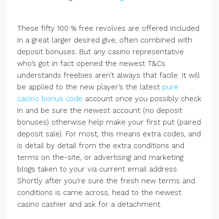
These fifty 100 % free revolves are offered included
in a great larger desired give, often combined with
deposit bonuses. But any casino representative
who’s got in fact opened the newest T&Cs
understands freebies aren’t always that facile. It will
be applied to the new player’s the latest
pure
casino bonus code
account once you possibly check
in and be sure the newest account (no deposit
bonuses) otherwise help make your first put (paired
deposit sale). For most, this means extra codes, and
is detail by detail from the extra conditions and
terms on the-site, or advertising and marketing
blogs taken to your via current email address.
Shortly after you’re sure the fresh new terms and
conditions is came across, head to the newest
casino cashier and ask for a detachment.