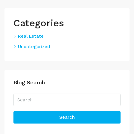
Categories
Real Estate
Uncategorized
Blog Search
Search