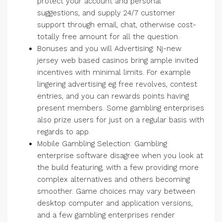
protect your account and personal
suggestions, and supply 24/7 customer
support through email, chat, otherwise cost-
totally free amount for all the question.
Bonuses and you will Advertising: Nj-new
jersey web based casinos bring ample invited
incentives with minimal limits. For example
lingering advertising eg free revolves, contest
entries, and you can rewards points having
present members. Some gambling enterprises
also prize users for just on a regular basis with
regards to app.
Mobile Gambling Selection: Gambling
enterprise software disagree when you look at
the build featuring, with a few providing more
complex alternatives and others becoming
smoother. Game choices may vary between
desktop computer and application versions,
and a few gambling enterprises render