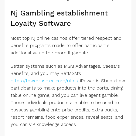
Nj Gambling establishment
Loyalty Software
Most top Nj online casinos offer tiered respect and
benefits programs made to offer participants
additional value the more it gamble.
Better systems such as MGM Advantages, Caesars
Benefits, and you may BetMGM’s
https://towerrush.eu.com/nl-nl/
iRewards Shop allow
participants to make products into the ports, dining
table online game, and you can live agent gamble.
Those individuals products are able to be used to
possess gambling enterprise credits, extra bucks,
resort remains, food experiences, reveal seats, and
you can VIP knowledge access.