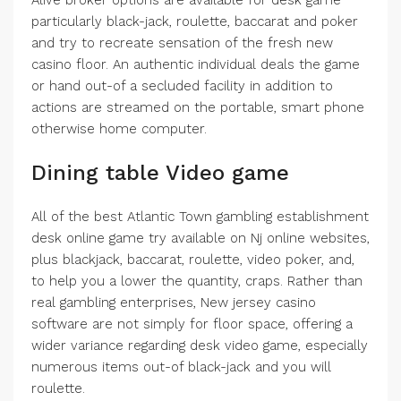
Alive broker options are available for desk game
particularly black-jack, roulette, baccarat and poker
and try to recreate sensation of the fresh new
casino floor. An authentic individual deals the game
or hand out-of a secluded facility in addition to
actions are streamed on the portable, smart phone
otherwise home computer.
Dining table Video game
All of the best Atlantic Town gambling establishment
desk online game try available on Nj online websites,
plus blackjack, baccarat, roulette, video poker, and,
to help you a lower the quantity, craps. Rather than
real gambling enterprises, New jersey casino
software are not simply for floor space, offering a
wider variance regarding desk video game, especially
numerous items out-of black-jack and you will
roulette.