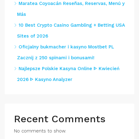
Maratea Coyoacán Reseñas, Reservas, Menú y
Más
10 Best Crypto Casino Gambling + Betting USA
Sites of 2026
Oficjalny bukmacher i kasyno Mostbet PL
Zacznij z 250 spinami i bonusami!
Najlepsze Polskie Kasyna Online ᐈ Kwiecień
2026 ᐈ Kasyno Analyzer
Recent Comments
No comments to show.