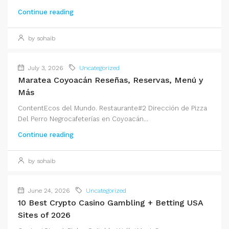
Continue reading
by sohaib
July 3, 2026
Uncategorized
Maratea Coyoacán Reseñas, Reservas, Menú y
Más
ContentEcos del Mundo. Restaurante#2 Dirección de Pizza
Del Perro Negrocafeterías en Coyoacán...
Continue reading
by sohaib
June 24, 2026
Uncategorized
10 Best Crypto Casino Gambling + Betting USA
Sites of 2026