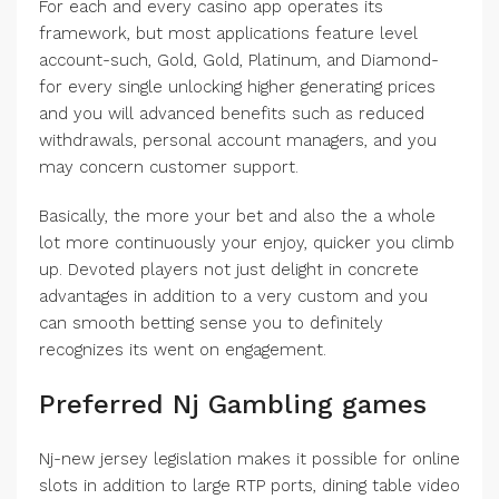
For each and every casino app operates its
framework, but most applications feature level
account-such, Gold, Gold, Platinum, and Diamond-
for every single unlocking higher generating prices
and you will advanced benefits such as reduced
withdrawals, personal account managers, and you
may concern customer support.
Basically, the more your bet and also the a whole
lot more continuously your enjoy, quicker you climb
up. Devoted players not just delight in concrete
advantages in addition to a very custom and you
can smooth betting sense you to definitely
recognizes its went on engagement.
Preferred Nj Gambling games
Nj-new jersey legislation makes it possible for online
slots in addition to large RTP ports, dining table video