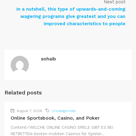
Next post
In a nutshell, this type of upwards-and-coming
wagering programs give greatest and you can
improved characteristics to people
sohaib
Related posts
August 7, 2026
Uncategorized
Online Sportsbook, Casino, and Poker
Content✅WELCHE ONLINE CASINO SPIELE GIBT ES BEI
NETBET?Die besten mobilen Casinos für Spieler...