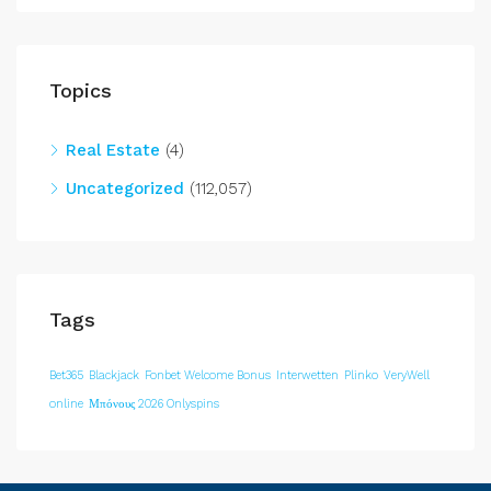
Topics
Real Estate
(4)
Uncategorized
(112,057)
Tags
Bet365
Blackjack
Fonbet Welcome Bonus
Interwetten
Plinko
VeryWell
online
Μπόνους 2026 Onlyspins