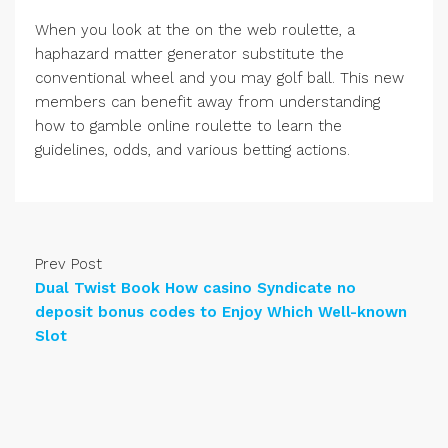
When you look at the on the web roulette, a
haphazard matter generator substitute the
conventional wheel and you may golf ball. This new
members can benefit away from understanding
how to gamble online roulette to learn the
guidelines, odds, and various betting actions.
Prev Post
Dual Twist Book How casino Syndicate no
deposit bonus codes to Enjoy Which Well-known
Slot