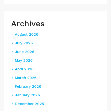
Archives
August 2026
July 2026
June 2026
May 2026
April 2026
March 2026
February 2026
January 2026
December 2025