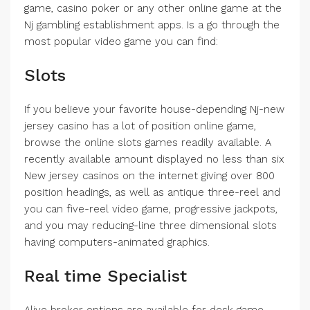
game, casino poker or any other online game at the
Nj gambling establishment apps. Is a go through the
most popular video game you can find:
Slots
If you believe your favorite house-depending Nj-new
jersey casino has a lot of position online game,
browse the online slots games readily available. A
recently available amount displayed no less than six
New jersey casinos on the internet giving over 800
position headings, as well as antique three-reel and
you can five-reel video game, progressive jackpots,
and you may reducing-line three dimensional slots
having computers-animated graphics.
Real time Specialist