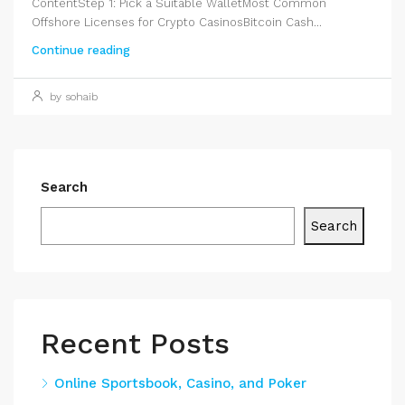
ContentStep 1: Pick a Suitable WalletMost Common
Offshore Licenses for Crypto CasinosBitcoin Cash...
Continue reading
by sohaib
Search
Search
Recent Posts
Online Sportsbook, Casino, and Poker