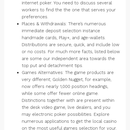
internet poker. You need to discuss several
workers to find the the one that serves your
preferences.
Places & Withdrawals: There’s numerous
immediate deposit selection instance
handmade cards, Play+, and age-wallets.
Distributions are secure, quick, and include low
or no costs. For much more facts, listed below
are some our independent area towards the
top put and detachment tips.
Games Alternatives: The game products are
very different; Golden Nugget, for example,
now offers nearly 1,000 position headings,
while some offer fewer online game.
Distinctions together with are present within
the desk video game, live dealers, and you
may electronic poker possibilities. Explore
numerous applications to get the local casino
on the most useful games selection for your.