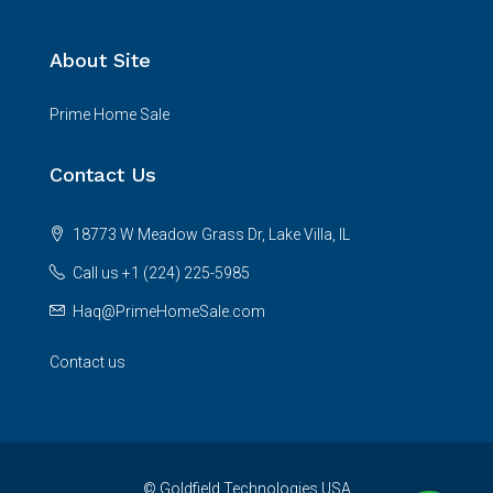
About Site
Prime Home Sale
Contact Us
18773 W Meadow Grass Dr, Lake Villa, IL
Call us +1 (224) 225-5985
Haq@PrimeHomeSale.com
Contact us
© Goldfield Technologies USA