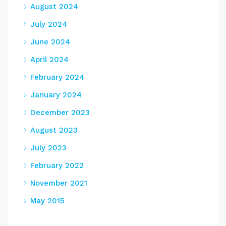
August 2024
July 2024
June 2024
April 2024
February 2024
January 2024
December 2023
August 2023
July 2023
February 2022
November 2021
May 2015