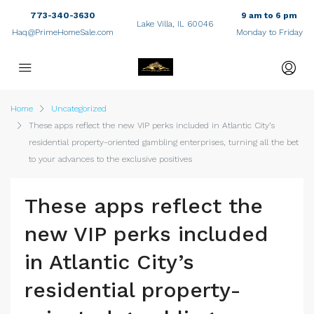
773-340-3630
9 am to 6 pm
Lake Villa, IL 60046
Haq@PrimeHomeSale.com
Monday to Friday
Home
Uncategorized
These apps reflect the new VIP perks included in Atlantic City’s
residential property-oriented gambling enterprises, turning all the bet
to your advances to the exclusive positives
These apps reflect the
new VIP perks included
in Atlantic City’s
residential property-