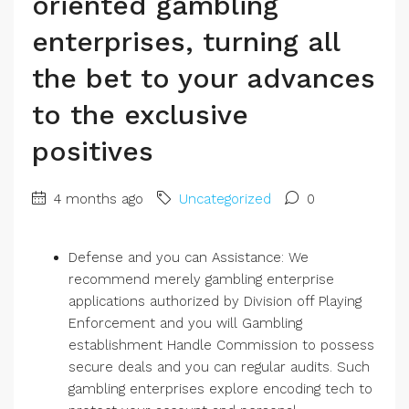
oriented gambling
enterprises, turning all
the bet to your advances
to the exclusive
positives
4 months ago
Uncategorized
0
Defense and you can Assistance: We
recommend merely gambling enterprise
applications authorized by Division off Playing
Enforcement and you will Gambling
establishment Handle Commission to possess
secure deals and you can regular audits. Such
gambling enterprises explore encoding tech to