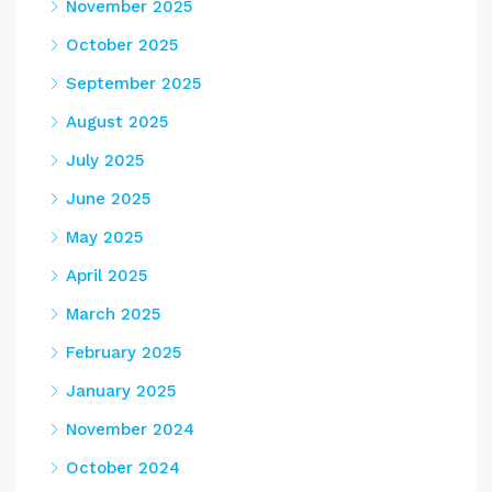
November 2025
October 2025
September 2025
August 2025
July 2025
June 2025
May 2025
April 2025
March 2025
February 2025
January 2025
November 2024
October 2024