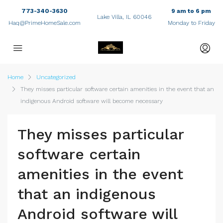
773-340-3630
9 am to 6 pm
Lake Villa, IL 60046
Haq@PrimeHomeSale.com
Monday to Friday
Home
Uncategorized
They misses particular software certain amenities in the event that an
indigenous Android software will become necessary
They misses particular
software certain
amenities in the event
that an indigenous
Android software will