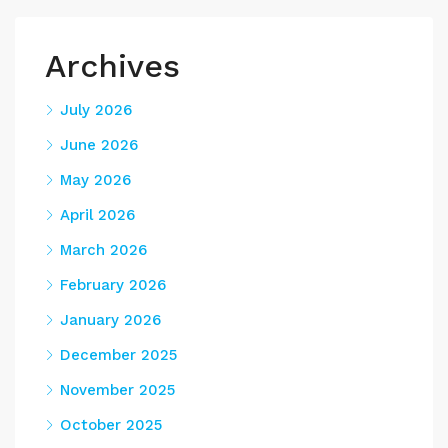
Archives
July 2026
June 2026
May 2026
April 2026
March 2026
February 2026
January 2026
December 2025
November 2025
October 2025