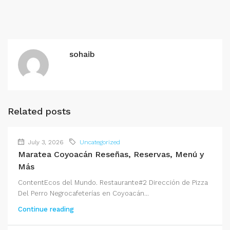
sohaib
Related posts
July 3, 2026
Uncategorized
Maratea Coyoacán Reseñas, Reservas, Menú y
Más
ContentEcos del Mundo. Restaurante#2 Dirección de Pizza
Del Perro Negrocafeterías en Coyoacán...
Continue reading