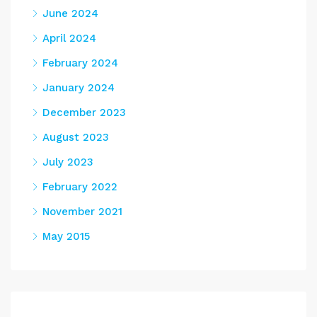
June 2024
April 2024
February 2024
January 2024
December 2023
August 2023
July 2023
February 2022
November 2021
May 2015