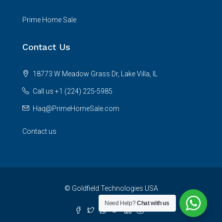
Prime Home Sale
Contact Us
18773 W Meadow Grass Dr, Lake Villa, IL
Call us +1 (224) 225-5985
Haq@PrimeHomeSale.com
Contact us
© Goldfield Technologies USA
Need Help?
Chat with us