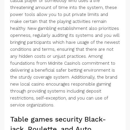
casual player or somebody who uses a life
threatening amount of time into the system, these
power tools allow you to put private limits and
make certain that the playing activities remain
healthy. New gambling establishment also prioritizes
openness, regularly auditing its systems and you will
bringing participants which have usage of the newest
conditions and terms, ensuring that there are not
any hidden costs or unjust practices. Among
foundations from Midnite Casino’s commitment to
delivering a beneficial safer betting environment is
the sturdy coverage system. Additionally, the brand
new local casino encourages responsible gaming
through providing systems including deposit
restrictions, self-exception, and you can use of
service organizations.
Table games security Black-
jack, Roulette, and Auto