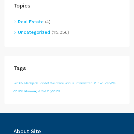
Topics
Real Estate
(4)
Uncategorized
(112,056)
Tags
Bet365
Blackjack
Fonbet Welcome Bonus
Interwetten
Plinko
VeryWell
online
Μπόνους 2026 Onlyspins
About Site