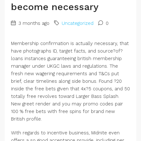
become necessary
3 months ago
Uncategorized
0
Membership confirmation is actually necessary, that
have photographs ID, target facts, and source?of?
loans instances guaranteeing british membership
manager under UKGC laws and regulations. The
fresh new wagering requirements and T&Cs put
brief, clear timelines along side bonus. Found ?20
inside the free bets given that 4x?5 coupons, and 50
totally free revolves toward Larger Bass Splash.
New greet render and you may promo codes pair
100 % free bets with free spins for brand new
British profile.
With regards to incentive business, Midnite even
offers a so good acceptance provide, including per