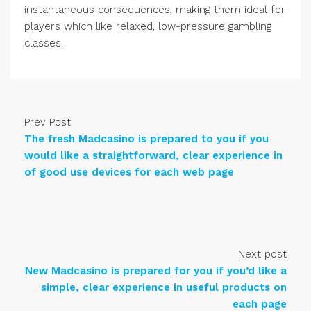
instantaneous consequences, making them ideal for
players which like relaxed, low-pressure gambling
classes.
Prev Post
The fresh Madcasino is prepared to you if you
would like a straightforward, clear experience in
of good use devices for each web page
Next post
New Madcasino is prepared for you if you’d like a
simple, clear experience in useful products on
each page