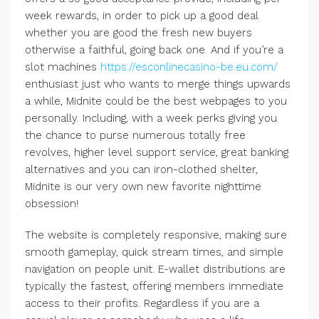
week rewards, in order to pick up a good deal
whether you are good the fresh new buyers
otherwise a faithful, going back one. And if you’re a
slot machines
https://esconlinecasino-be.eu.com/
enthusiast just who wants to merge things upwards
a while, Midnite could be the best webpages to you
personally. Including, with a week perks giving you
the chance to purse numerous totally free
revolves, higher level support service, great banking
alternatives and you can iron-clothed shelter,
Midnite is our very own new favorite nighttime
obsession!
The website is completely responsive, making sure
smooth gameplay, quick stream times, and simple
navigation on people unit. E-wallet distributions are
typically the fastest, offering members immediate
access to their profits. Regardless if you are a