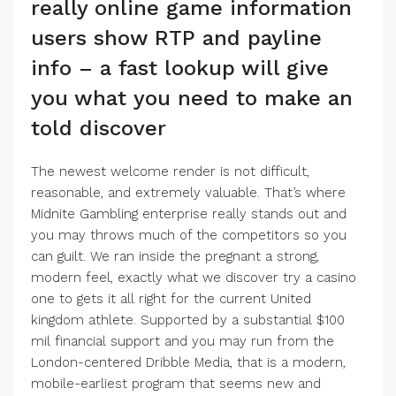
really online game information
users show RTP and payline
info – a fast lookup will give
you what you need to make an
told discover
The newest welcome render is not difficult,
reasonable, and extremely valuable. That’s where
Midnite Gambling enterprise really stands out and
you may throws much of the competitors so you
can guilt. We ran inside the pregnant a strong,
modern feel, exactly what we discover try a casino
one to gets it all right for the current United
kingdom athlete. Supported by a substantial $100
mil financial support and you may run from the
London-centered Dribble Media, that is a modern,
mobile-earliest program that seems new and