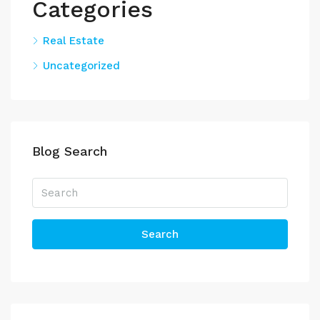
Categories
Real Estate
Uncategorized
Blog Search
Search