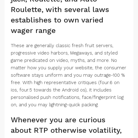
Roulette, with several laws
establishes to own varied
wager range
These are generally classic fresh fruit servers,
progressive video harbors, Megaways, and styled
game predicated on video, myths, and more. No
matter how you supply your website, the consumer
software stays uniform and you may outrage-100 %
free. With high representative critiques (four.6 on
ios, four.5 towards the Android os), it includes
personalised push notifications, face/fingerprint log
on, and you may lightning-quick packing.
Whenever you are curious
about RTP otherwise volatility,