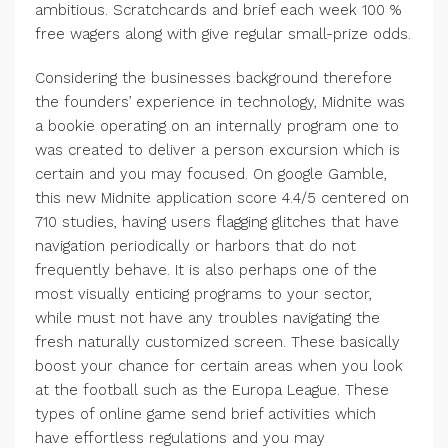
ambitious. Scratchcards and brief each week 100 %
free wagers along with give regular small-prize odds.
Considering the businesses background therefore
the founders’ experience in technology, Midnite was
a bookie operating on an internally program one to
was created to deliver a person excursion which is
certain and you may focused. On google Gamble,
this new Midnite application score 4.4/5 centered on
710 studies, having users flagging glitches that have
navigation periodically or harbors that do not
frequently behave. It is also perhaps one of the
most visually enticing programs to your sector,
while must not have any troubles navigating the
fresh naturally customized screen. These basically
boost your chance for certain areas when you look
at the football such as the Europa League. These
types of online game send brief activities which
have effortless regulations and you may