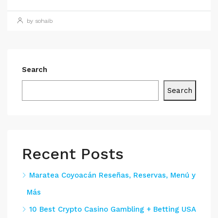
by sohaib
Search
Search
Recent Posts
Maratea Coyoacán Reseñas, Reservas, Menú y
Más
10 Best Crypto Casino Gambling + Betting USA