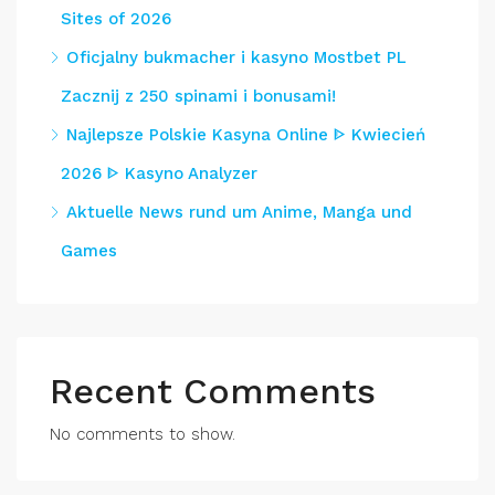
Sites of 2026
Oficjalny bukmacher i kasyno Mostbet PL
Zacznij z 250 spinami i bonusami!
Najlepsze Polskie Kasyna Online ᐈ Kwiecień
2026 ᐈ Kasyno Analyzer
Aktuelle News rund um Anime, Manga und
Games
Recent Comments
No comments to show.