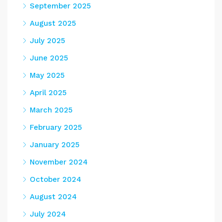
September 2025
August 2025
July 2025
June 2025
May 2025
April 2025
March 2025
February 2025
January 2025
November 2024
October 2024
August 2024
July 2024