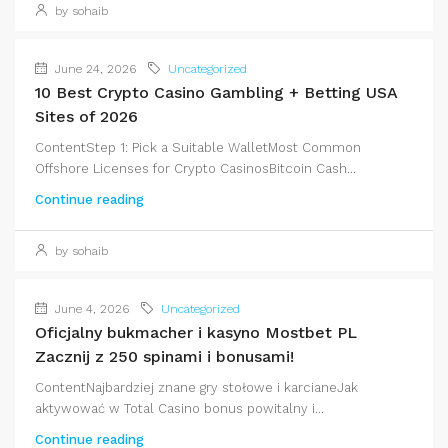
by sohaib
June 24, 2026
Uncategorized
10 Best Crypto Casino Gambling + Betting USA
Sites of 2026
ContentStep 1: Pick a Suitable WalletMost Common
Offshore Licenses for Crypto CasinosBitcoin Cash...
Continue reading
by sohaib
June 4, 2026
Uncategorized
Oficjalny bukmacher i kasyno Mostbet PL
Zacznij z 250 spinami i bonusami!
ContentNajbardziej znane gry stołowe i karcianeJak
aktywować w Total Casino bonus powitalny i...
Continue reading