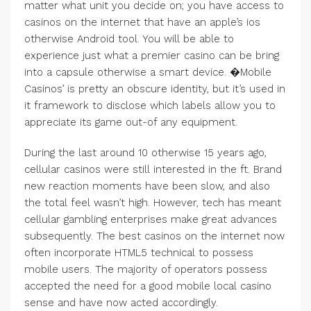
matter what unit you decide on; you have access to
casinos on the internet that have an apple’s ios
otherwise Android tool. You will be able to
experience just what a premier casino can be bring
into a capsule otherwise a smart device. �Mobile
Casinos’ is pretty an obscure identity, but it’s used in
it framework to disclose which labels allow you to
appreciate its game out-of any equipment.
During the last around 10 otherwise 15 years ago,
cellular casinos were still interested in the ft. Brand
new reaction moments have been slow, and also
the total feel wasn’t high. However, tech has meant
cellular gambling enterprises make great advances
subsequently. The best casinos on the internet now
often incorporate HTML5 technical to possess
mobile users. The majority of operators possess
accepted the need for a good mobile local casino
sense and have now acted accordingly.