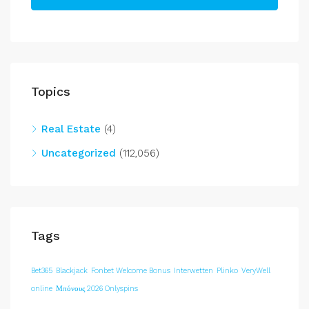
Topics
Real Estate
(4)
Uncategorized
(112,056)
Tags
Bet365
Blackjack
Fonbet Welcome Bonus
Interwetten
Plinko
VeryWell
online
Μπόνους 2026 Onlyspins