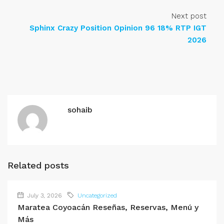
Next post
Sphinx Crazy Position Opinion 96 18% RTP IGT
2026
sohaib
Related posts
July 3, 2026
Uncategorized
Maratea Coyoacán Reseñas, Reservas, Menú y
Más