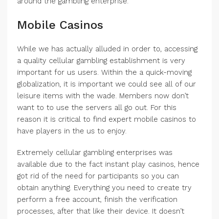
around the gambling enterprise.
Mobile Casinos
While we has actually alluded in order to, accessing
a quality cellular gambling establishment is very
important for us users. Within the a quick-moving
globalization, it is important we could see all of our
leisure items with the wade. Members now don’t
want to to use the servers all go out. For this
reason it is critical to find expert mobile casinos to
have players in the us to enjoy.
Extremely cellular gambling enterprises was
available due to the fact instant play casinos, hence
got rid of the need for participants so you can
obtain anything. Everything you need to create try
perform a free account, finish the verification
processes, after that like their device. It doesn’t