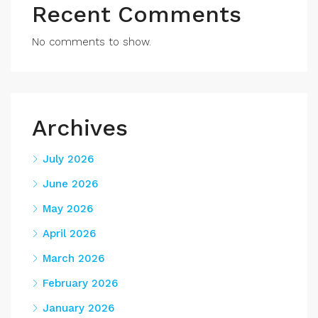
Recent Comments
No comments to show.
Archives
July 2026
June 2026
May 2026
April 2026
March 2026
February 2026
January 2026