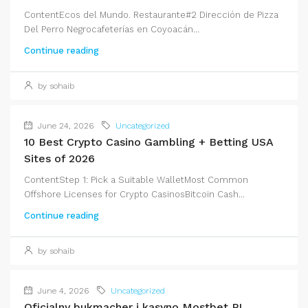
ContentEcos del Mundo. Restaurante#2 Dirección de Pizza
Del Perro Negrocafeterías en Coyoacán...
Continue reading
by sohaib
June 24, 2026
Uncategorized
10 Best Crypto Casino Gambling + Betting USA
Sites of 2026
ContentStep 1: Pick a Suitable WalletMost Common
Offshore Licenses for Crypto CasinosBitcoin Cash...
Continue reading
by sohaib
June 4, 2026
Uncategorized
Oficjalny bukmacher i kasyno Mostbet PL