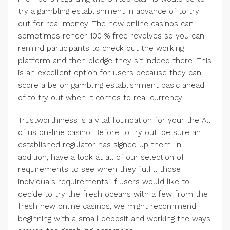
try a gambling establishment in advance of to try
out for real money. The new online casinos can
sometimes render 100 % free revolves so you can
remind participants to check out the working
platform and then pledge they sit indeed there. This
is an excellent option for users because they can
score a be on gambling establishment basic ahead
of to try out when it comes to real currency.
Trustworthiness is a vital foundation for your the All
of us on-line casino. Before to try out, be sure an
established regulator has signed up them. In
addition, have a look at all of our selection of
requirements to see when they fulfill those
individuals requirements. If users would like to
decide to try the fresh oceans with a few from the
fresh new online casinos, we might recommend
beginning with a small deposit and working the ways