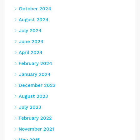
October 2024
August 2024
July 2024
June 2024
April 2024
February 2024
January 2024
December 2023
August 2023
July 2023
February 2022
November 2021