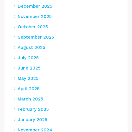
December 2025
November 2025
October 2025
September 2025
August 2025
July 2025
June 2025
May 2025
April 2025
March 2025
February 2025
January 2025
November 2024