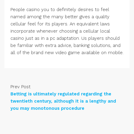
People casino you to definitely desires to feel
named among the many better gives a quality
cellular feel for its players. An equivalent laws
incorporate whenever choosing a cellular local
casino just as in a pc adaptation. Us players should
be familiar with extra advice, banking solutions, and
all of the brand new video game available on mobile.
Prev Post
Betting is ultimately regulated regarding the
twentieth century, although it is a lengthy and
you may monotonous procedure