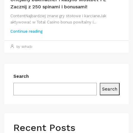
Zacznij z 250 spinami i bonusami!
ContentNajbardziej znane gry stołowe i karcianeJak
aktywować w Total Casino bonus powitalny i...
Continue reading
by sohaib
Search
Search
Recent Posts