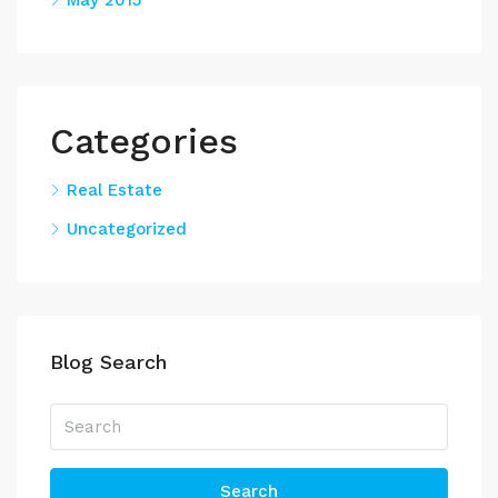
May 2015
Categories
Real Estate
Uncategorized
Blog Search
Search