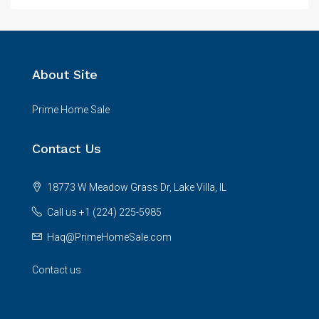
About Site
Prime Home Sale
Contact Us
18773 W Meadow Grass Dr, Lake Villa, IL
Call us +1 (224) 225-5985
Haq@PrimeHomeSale.com
Contact us