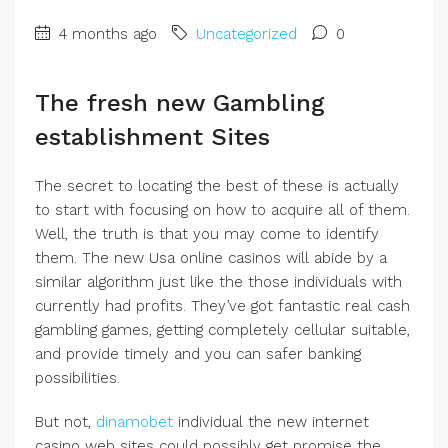
4 months ago
Uncategorized
0
The fresh new Gambling
establishment Sites
The secret to locating the best of these is actually
to start with focusing on how to acquire all of them.
Well, the truth is that you may come to identify
them. The new Usa online casinos will abide by a
similar algorithm just like the those individuals with
currently had profits. They’ve got fantastic real cash
gambling games, getting completely cellular suitable,
and provide timely and you can safer banking
possibilities.
But not,
dinamobet
individual the new internet
casino web sites could possibly get promise the