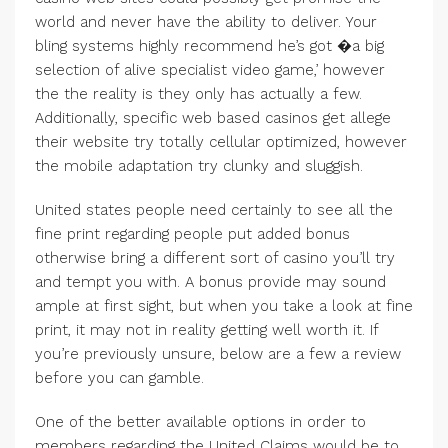
world and never have the ability to deliver. Your
bling systems highly recommend he’s got �a big
selection of alive specialist video game,’ however
the the reality is they only has actually a few.
Additionally, specific web based casinos get allege
their website try totally cellular optimized, however
the mobile adaptation try clunky and sluggish.
United states people need certainly to see all the
fine print regarding people put added bonus
otherwise bring a different sort of casino you’ll try
and tempt you with. A bonus provide may sound
ample at first sight, but when you take a look at fine
print, it may not in reality getting well worth it. If
you’re previously unsure, below are a few a review
before you can gamble.
One of the better available options in order to
members regarding the United Claims would be to