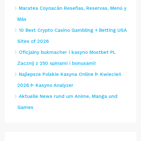
Maratea Coyoacán Reseñas, Reservas, Menú y
Más
10 Best Crypto Casino Gambling + Betting USA
Sites of 2026
Oficjalny bukmacher i kasyno Mostbet PL
Zacznij z 250 spinami i bonusami!
Najlepsze Polskie Kasyna Online ᐈ Kwiecień
2026 ᐈ Kasyno Analyzer
Aktuelle News rund um Anime, Manga und
Games