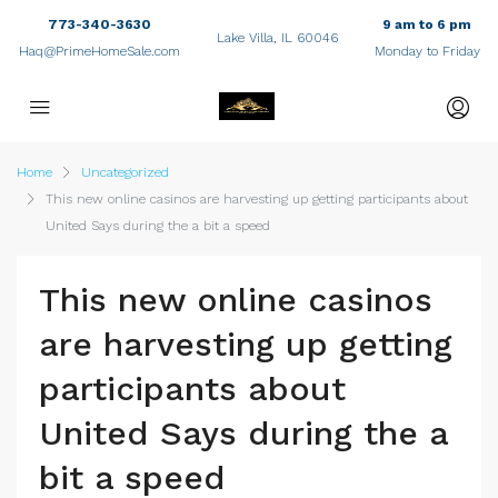
773-340-3630
9 am to 6 pm
Lake Villa, IL 60046
Haq@PrimeHomeSale.com
Monday to Friday
Home
Uncategorized
This new online casinos are harvesting up getting participants about
United Says during the a bit a speed
This new online casinos
are harvesting up getting
participants about
United Says during the a
bit a speed