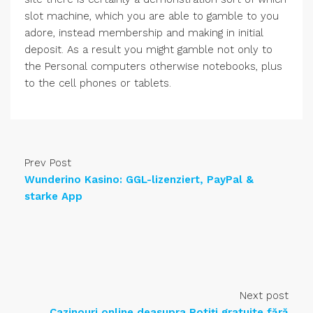
slot machine, which you are able to gamble to you
adore, instead membership and making in initial
deposit. As a result you might gamble not only to
the Personal computers otherwise notebooks, plus
to the cell phones or tablets.
Prev Post
Wunderino Kasino: GGL-lizenziert, PayPal &
starke App
Next post
Cazinouri online deasupra Rotiți gratuite fără