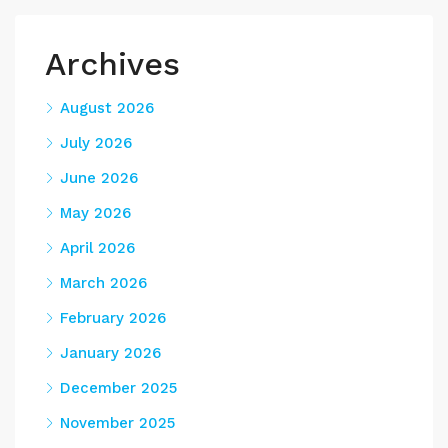
Archives
August 2026
July 2026
June 2026
May 2026
April 2026
March 2026
February 2026
January 2026
December 2025
November 2025