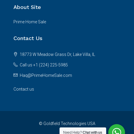
About Site
Prime Home Sale
Contact Us
18773 W Meadow Grass Dr, Lake Villa, IL
Call us +1 (224) 225-5985
Haq@PrimeHomeSale.com
Contact us
© Goldfield Technologies USA
Need Help?
Chat with us