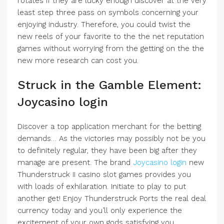
rotates if they are lucky enough discover at the very
least step three pass on symbols concerning your
enjoying industry.
Therefore, you could twist the
new reels of your favorite to the the net reputation
games without worrying from the getting on the the
new more research can cost you.
Struck in the Gamble Element:
Joycasino login
Discover a top application merchant for the betting
demands… As the victories may possibly not be you
to definitely regular, they have been big after they
manage are present. The brand
Joycasino login
new
Thunderstruck II casino slot games provides you
with loads of exhilaration. Initiate to play to put
another get! Enjoy Thunderstruck Ports the real deal
currency today and you’ll only experience the
excitement of your own gods satisfying you