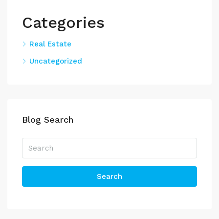
Categories
Real Estate
Uncategorized
Blog Search
Search