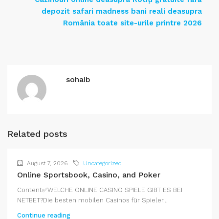
depozit safari madness bani reali deasupra
România toate site-urile printre 2026
sohaib
Related posts
August 7, 2026
Uncategorized
Online Sportsbook, Casino, and Poker
Content✅WELCHE ONLINE CASINO SPIELE GIBT ES BEI
NETBET?Die besten mobilen Casinos für Spieler...
Continue reading