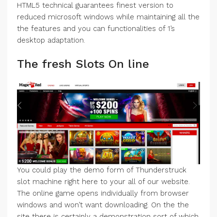
HTML5 technical guarantees finest version to
reduced microsoft windows while maintaining all the
the features and you can functionalities of 1’s
desktop adaptation.
The fresh Slots On line
You could play the demo form of Thunderstruck
slot machine right here to your all of our website.
The online game opens individually from browser
windows and won’t want downloading. On the the
site there is certainly a demonstration sort of which