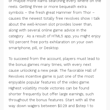
or maybe more Rams searching every where on the
reels. Getting three or more bequeath extra
symbols – the fresh great Hammer from Thor –
causes the newest totally free revolves show. I talk
about the well-known slot provides lower than,
along with several online game advice in the
category . As a result of HTML5 app, you might enjoy
100 percent free ports exhilaration on your own
smartphone, pill, or Desktop.
To succeed from the account, players must lead to
the bonus games many times, with every next
cause unlocking a new peak. The favorable Hall of
Revolves incentive game is just one of the most
enjoyable popular features of the video game.
Highest volatility mode victories can be found
shorter frequently but offer large earnings, such
throughout the bonus features. Start with all the
way down wagers between $0.29 and $step 1 to