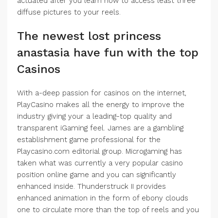
actuated after you learn how to access least three
diffuse pictures to your reels.
The newest lost princess
anastasia have fun with the top
Casinos
With a-deep passion for casinos on the internet,
PlayCasino makes all the energy to improve the
industry giving your a leading-top quality and
transparent iGaming feel. James are a gambling
establishment game professional for the
Playcasino.com editorial group. Microgaming has
taken what was currently a very popular casino
position online game and you can significantly
enhanced inside. Thunderstruck II provides
enhanced animation in the form of ebony clouds
one to circulate more than the top of reels and you