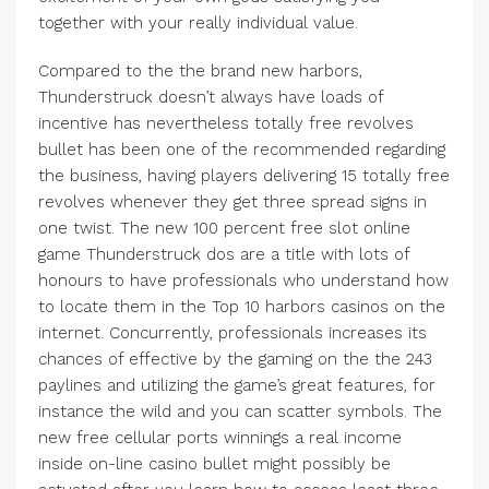
together with your really individual value.
Compared to the the brand new harbors,
Thunderstruck doesn’t always have loads of
incentive has nevertheless totally free revolves
bullet has been one of the recommended regarding
the business, having players delivering 15 totally free
revolves whenever they get three spread signs in
one twist. The new 100 percent free slot online
game Thunderstruck dos are a title with lots of
honours to have professionals who understand how
to locate them in the Top 10 harbors casinos on the
internet. Concurrently, professionals increases its
chances of effective by the gaming on the the 243
paylines and utilizing the game’s great features, for
instance the wild and you can scatter symbols. The
new free cellular ports winnings a real income
inside on-line casino bullet might possibly be