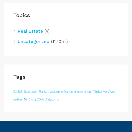
Topics
Real Estate
(4)
Uncategorized
(112,057)
Tags
Bet365
Blackjack
Fonbet Welcome Bonus
Interwetten
Plinko
VeryWell
online
Μπόνους 2026 Onlyspins