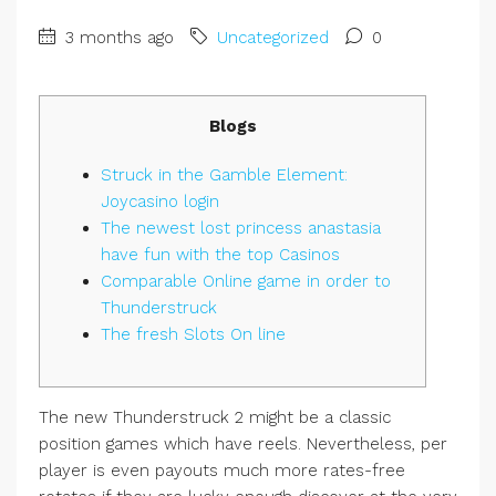
3 months ago
Uncategorized
0
Blogs
Struck in the Gamble Element:
Joycasino login
The newest lost princess anastasia
have fun with the top Casinos
Comparable Online game in order to
Thunderstruck
The fresh Slots On line
The new Thunderstruck 2 might be a classic
position games which have reels. Nevertheless, per
player is even payouts much more rates-free