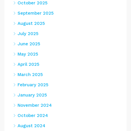
October 2025
September 2025
August 2025
July 2025
June 2025
May 2025
April 2025
March 2025
February 2025
January 2025
November 2024
October 2024
August 2024