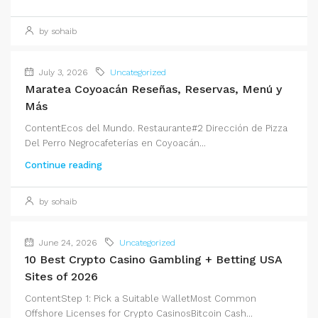
by sohaib
July 3, 2026
Uncategorized
Maratea Coyoacán Reseñas, Reservas, Menú y
Más
ContentEcos del Mundo. Restaurante#2 Dirección de Pizza
Del Perro Negrocafeterías en Coyoacán...
Continue reading
by sohaib
June 24, 2026
Uncategorized
10 Best Crypto Casino Gambling + Betting USA
Sites of 2026
ContentStep 1: Pick a Suitable WalletMost Common
Offshore Licenses for Crypto CasinosBitcoin Cash...