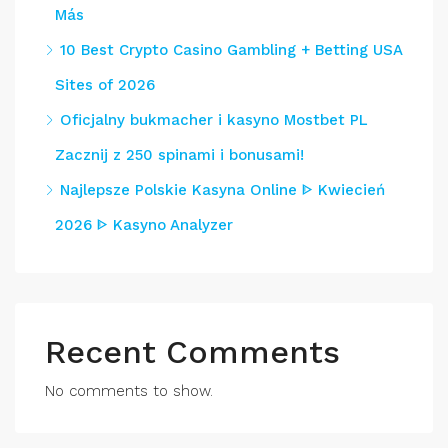
Más
10 Best Crypto Casino Gambling + Betting USA
Sites of 2026
Oficjalny bukmacher i kasyno Mostbet PL
Zacznij z 250 spinami i bonusami!
Najlepsze Polskie Kasyna Online ᐈ Kwiecień
2026 ᐈ Kasyno Analyzer
Recent Comments
No comments to show.