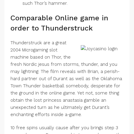
such Thor’s hammer.
Comparable Online game in
order to Thunderstruck
Thunderstruck are a great
2004 Microgaming slot
machine based on Thor, the
fresh Nordic jesus from storms, thunder, and you
may lightning. The film reveals with Brian, a perish-
hard partner out of Durant as well as the Oklahoma
Town Thunder basketball somebody, desperate for
the ground in the online game. Yet not, some thing
obtain the lost princess anastasia gamble an
unexpected turn as he ultimately get Durant’s
enchanting efforts inside a-game.
10 free spins usually cause after you brings step 3