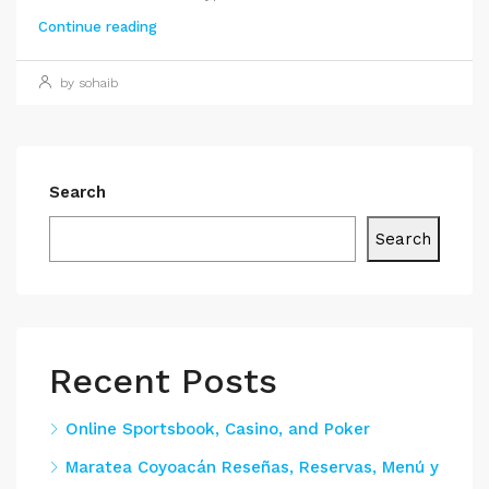
Continue reading
by sohaib
Search
Search
Recent Posts
Online Sportsbook, Casino, and Poker
Maratea Coyoacán Reseñas, Reservas, Menú y