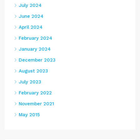
July 2024
June 2024
April 2024
February 2024
January 2024
December 2023
August 2023
July 2023
February 2022
November 2021
May 2015