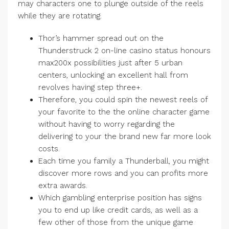
may characters one to plunge outside of the reels
while they are rotating.
Thor’s hammer spread out on the
Thunderstruck 2 on-line casino status honours
max200x possibilities just after 5 urban
centers, unlocking an excellent hall from
revolves having step three+.
Therefore, you could spin the newest reels of
your favorite to the the online character game
without having to worry regarding the
delivering to your the brand new far more look
costs.
Each time you family a Thunderball, you might
discover more rows and you can profits more
extra awards.
Which gambling enterprise position has signs
you to end up like credit cards, as well as a
few other of those from the unique game