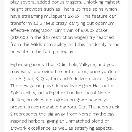
play several added bonus triggers, unlocking highest-
height provides such as Thor’s 25 free spins which
have streaming multipliers 2x-6x. This feature can
transform all 5 reels crazy, carrying out optimum
effective integration. Limit win of 8,000x stake
($120,100 in the $15 restriction wager) try reached
from the Wildstorm ability, and this randomly turns
on while in the foot gameplay.
High-using icons Thor, Odin, Loki, Valkyrie, and you
may Valhalla provide the better pros, once you’lso
are A great, K, Q, J, ten, and 9 deliver quicker gains.
The new game play’s innovative Higher Hall out of
Spins ability, including 4 distinctive line of Norse
deities, provides a progress program scarcely
present in comparable harbors. Slot Thunderstruck
2 represents the big away from Norse mythology-
inspired harbors, giving an unmatched blend of
artwork excellence as well as satisfying aspects.