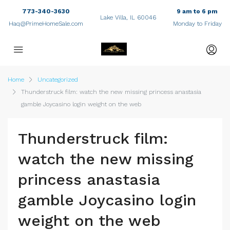
773-340-3630
9 am to 6 pm
Lake Villa, IL 60046
Haq@PrimeHomeSale.com
Monday to Friday
Home
Uncategorized
Thunderstruck film: watch the new missing princess anastasia
gamble Joycasino login weight on the web
Thunderstruck film:
watch the new missing
princess anastasia
gamble Joycasino login
weight on the web