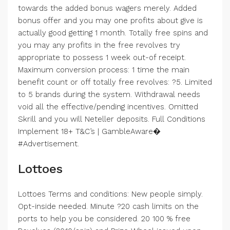
towards the added bonus wagers merely. Added
bonus offer and you may one profits about give is
actually good getting 1 month. Totally free spins and
you may any profits in the free revolves try
appropriate to possess 1 week out-of receipt.
Maximum conversion process: 1 time the main
benefit count or off totally free revolves: ?5. Limited
to 5 brands during the system. Withdrawal needs
void all the effective/pending incentives. Omitted
Skrill and you will Neteller deposits. Full Conditions
Implement 18+ T&C’s | GambleAware�
#Advertisement.
Lottoes
Lottoes Terms and conditions: New people simply.
Opt-inside needed. Minute ?20 cash limits on the
ports to help you be considered. 20 100 % free