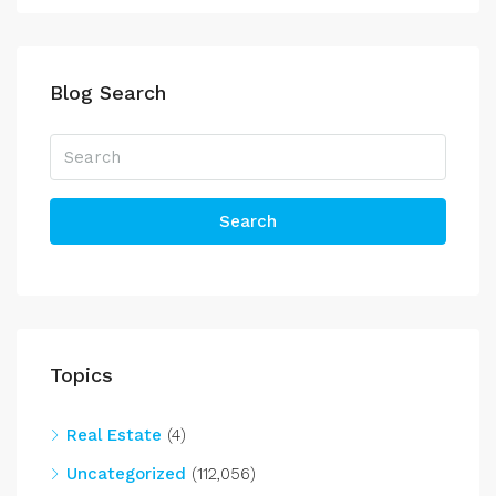
Blog Search
Search
Topics
Real Estate
(4)
Uncategorized
(112,056)