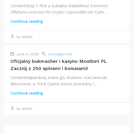
ContentStep 1: Pick a Suitable WalletMost Common
Offshore Licenses for Crypto CasinosBitcoin Cash...
Continue reading
by sohaib
June 4, 2026
Uncategorized
Oficjalny bukmacher i kasyno Mostbet PL
Zacznij z 250 spinami i bonusami!
ContentNajbardziej znane gry stołowe i karcianeJak
aktywować w Total Casino bonus powitalny i...
Continue reading
by sohaib