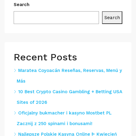
Search
Search
Recent Posts
Maratea Coyoacán Reseñas, Reservas, Menú y
Más
10 Best Crypto Casino Gambling + Betting USA
Sites of 2026
Oficjalny bukmacher i kasyno Mostbet PL
Zacznij z 250 spinami i bonusami!
Najlepsze Polskie Kasyna Online ᐈ Kwiecień