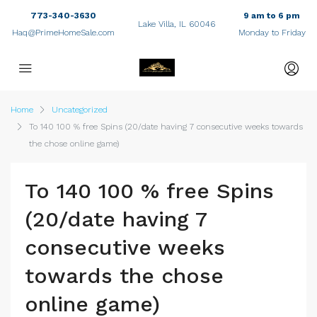
773-340-3630
9 am to 6 pm
Lake Villa, IL 60046
Haq@PrimeHomeSale.com
Monday to Friday
Home
Uncategorized
To 140 100 % free Spins (20/date having 7 consecutive weeks towards
the chose online game)
To 140 100 % free Spins
(20/date having 7
consecutive weeks
towards the chose
online game)