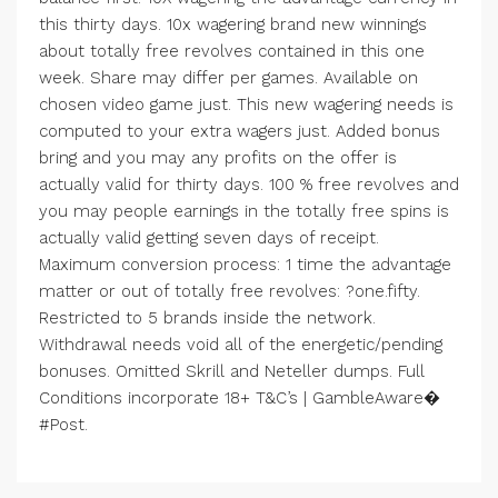
this thirty days. 10x wagering brand new winnings
about totally free revolves contained in this one
week. Share may differ per games. Available on
chosen video game just. This new wagering needs is
computed to your extra wagers just. Added bonus
bring and you may any profits on the offer is
actually valid for thirty days. 100 % free revolves and
you may people earnings in the totally free spins is
actually valid getting seven days of receipt.
Maximum conversion process: 1 time the advantage
matter or out of totally free revolves: ?one.fifty.
Restricted to 5 brands inside the network.
Withdrawal needs void all of the energetic/pending
bonuses. Omitted Skrill and Neteller dumps. Full
Conditions incorporate 18+ T&C’s | GambleAware�
#Post.