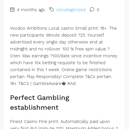
4 months ago
Uncategorized
0
Voodoo Ambitions Local casino Small print: 18+. The
new participants. Minute deposit ?25. Yourself
advertised every single day otherwise end at
midnight and no rollover. 100 % free spin value ?
0.ten. Max earnings ?100/date since incentive money
which have 10x betting requisite to be finished
contained in this 1 week. Online game restrictions
pertain. Play Responsibly! Complete T&Cs pertain.
18+ T&C’s | GambleAware� #Ad.
Perfect Gambling
establishment
Finest Casino Fine print: Automatically paid upon
very first Put (minute ?10). Maximum Added bonus ?