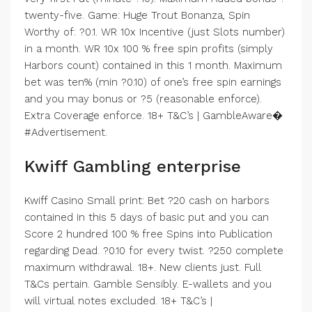
twenty-five. Game: Huge Trout Bonanza, Spin
Worthy of: ?0.1. WR 10x Incentive (just Slots number)
in a month. WR 10x 100 % free spin profits (simply
Harbors count) contained in this 1 month. Maximum
bet was ten% (min ?0.10) of one’s free spin earnings
and you may bonus or ?5 (reasonable enforce).
Extra Coverage enforce. 18+ T&C’s | GambleAware�
#Advertisement.
Kwiff Gambling enterprise
Kwiff Casino Small print: Bet ?20 cash on harbors
contained in this 5 days of basic put and you can
Score 2 hundred 100 % free Spins into Publication
regarding Dead. ?0.10 for every twist. ?250 complete
maximum withdrawal. 18+. New clients just. Full
T&Cs pertain. Gamble Sensibly. E-wallets and you
will virtual notes excluded. 18+ T&C’s |