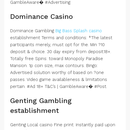
GambleAware� #Advertising.
Dominance Casino
Dominance Gambling
Big Bass Splash casino
establishment Terms and conditions: *The latest
participants merely, must opt for the. Min ?10
deposit & choice. 30 day expiry from deposit.18+.
Totally free Spins: toward Monopoly Paradise
Mansion. 1p coin size, max contours. Bingo:
Advertised solution worthy of based on ?one
passes. Video game availableness & limitations
pertain. #Ad 18+ T&C’s | GambleAware� #Post.
Genting Gambling
establishment
Genting Local casino Fine print: Instantly paid upon