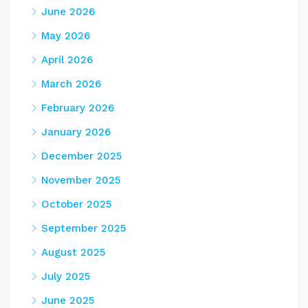
June 2026
May 2026
April 2026
March 2026
February 2026
January 2026
December 2025
November 2025
October 2025
September 2025
August 2025
July 2025
June 2025