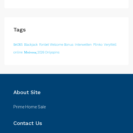
Tags
Bet365
Blackjack
Fonbet Welcome Bonus
Interwetten
Plinko
VeryWell
online
Μπόνους 2026 Onlyspins
About Site
Prime Home Sale
Contact Us