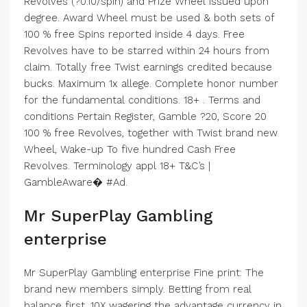
Revolves (?0.10/spin) and Prize Wheel issued upon
degree. Award Wheel must be used & both sets of
100 % free Spins reported inside 4 days. Free
Revolves have to be starred within 24 hours from
claim. Totally free Twist earnings credited because
bucks. Maximum 1x allege. Complete honor number
for the fundamental conditions. 18+ . Terms and
conditions Pertain Register, Gamble ?20, Score 20
100 % free Revolves, together with Twist brand new
Wheel, Wake-up To five hundred Cash Free
Revolves. Terminology appl 18+ T&C’s |
GambleAware� #Ad.
Mr SuperPlay Gambling
enterprise
Mr SuperPlay Gambling enterprise Fine print: The
brand new members simply. Betting from real
balance first. 10X wagering the advantage currency in