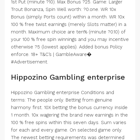
1st Put (minute ?10). Max Bonus ?25. Game: Larger
Trout Bonanza, Spin Well worth: ?0.one. WR 10x
Bonus (simply Ports count) within a month. WR 10x
100 % free twist earnings (merely Slots matter) in a
month. Maximum choice are ten% (minute ?0.10) of
your 100 % free spin winnings and you may incentive
otherwise ?5 (lowest applies). Added bonus Policy
enforce. 18+ T&C’s | GambleAware�
#Advertisement.
Hippozino Gambling enterprise
Hippozino Gambling enterprise Conditions and
terms: The people only. Betting from genuine
harmony first. 10X betting the bonus currency inside
1 month. 10x wagering the brand new earnings in the
100 % free spins within this seven days. Sum varies
for each and every game. On selected game only.
The newest betting requirements was determined