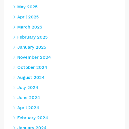
May 2025
April 2025
March 2025
February 2025
January 2025
November 2024
October 2024
August 2024
July 2024
June 2024
April 2024
February 2024
January 2024