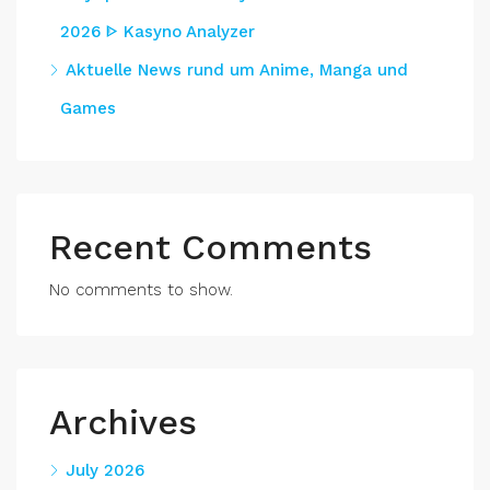
2026 ᐈ Kasyno Analyzer
Aktuelle News rund um Anime, Manga und
Games
Recent Comments
No comments to show.
Archives
July 2026