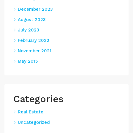
December 2023
August 2023
July 2023
February 2022
November 2021
May 2015
Categories
Real Estate
Uncategorized