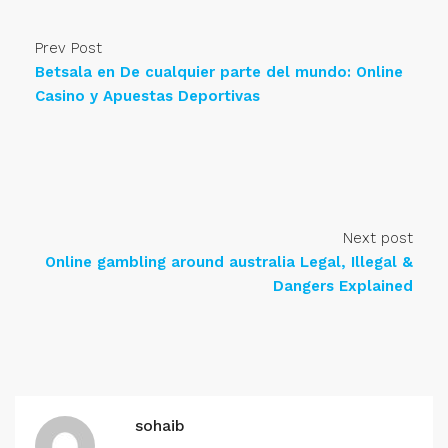
Prev Post
Betsala en De cualquier parte del mundo: Online
Casino y Apuestas Deportivas
Next post
Online gambling around australia Legal, Illegal &
Dangers Explained
sohaib