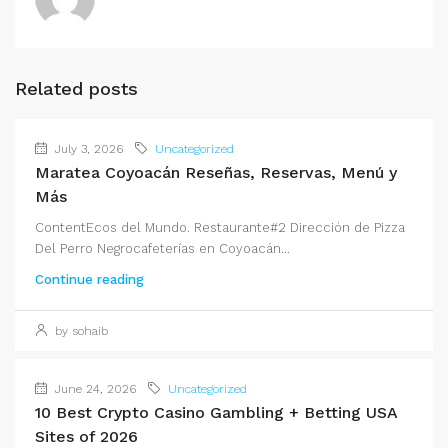
Related posts
July 3, 2026
Uncategorized
Maratea Coyoacán Reseñas, Reservas, Menú y
Más
ContentEcos del Mundo. Restaurante#2 Dirección de Pizza
Del Perro Negrocafeterías en Coyoacán...
Continue reading
by sohaib
June 24, 2026
Uncategorized
10 Best Crypto Casino Gambling + Betting USA
Sites of 2026