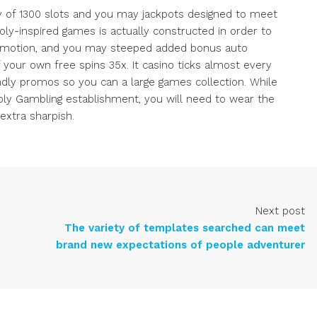
ety of 1300 slots and you may jackpots designed to meet
ly-inspired games is actually constructed in order to
g motion, and you may steeped added bonus auto
 your own free spins 35x. It casino ticks almost every
endly promos so you can a large games collection. While
ly Gambling establishment, you will need to wear the
extra sharpish.
Next post
The variety of templates searched can meet
brand new expectations of people adventurer