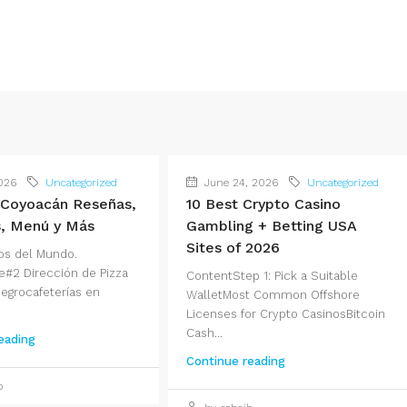
026
Uncategorized
June 24, 2026
Uncategorized
 Coyoacán Reseñas,
10 Best Crypto Casino
, Menú y Más
Gambling + Betting USA
Sites of 2026
os del Mundo.
e#2 Dirección de Pizza
ContentStep 1: Pick a Suitable
Negrocafeterías en
WalletMost Common Offshore
.
Licenses for Crypto CasinosBitcoin
Cash...
eading
Continue reading
b