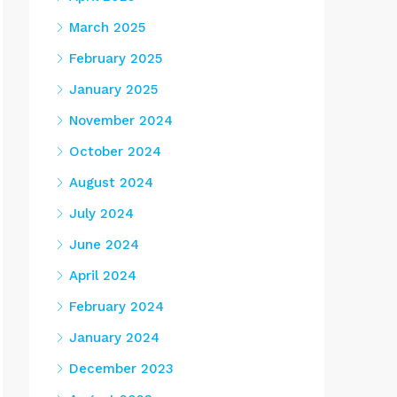
March 2025
February 2025
January 2025
November 2024
October 2024
August 2024
July 2024
June 2024
April 2024
February 2024
January 2024
December 2023