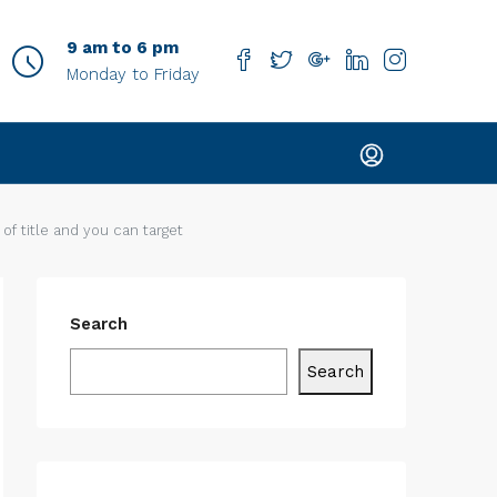
9 am to 6 pm
Monday to Friday
of title and you can target
Search
Search