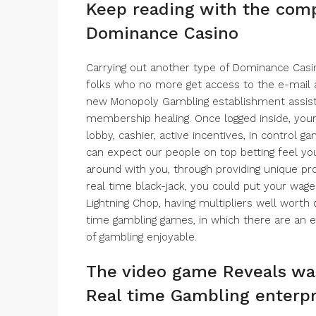
Keep reading with the com
Dominance Casino
Carrying out another type of Dominance Casi
folks who no more get access to the e-mail a
new Monopoly Gambling establishment assist
membership healing. Once logged inside, your
lobby, cashier, active incentives, in control 
can expect our people on top betting feel you
around with you, through providing unique pro
real time black-jack, you could put your wage
Lightning Chop, having multipliers well worth
time gambling games, in which there are an ex
of gambling enjoyable.
The video game Reveals wa
Real time Gambling enterpr