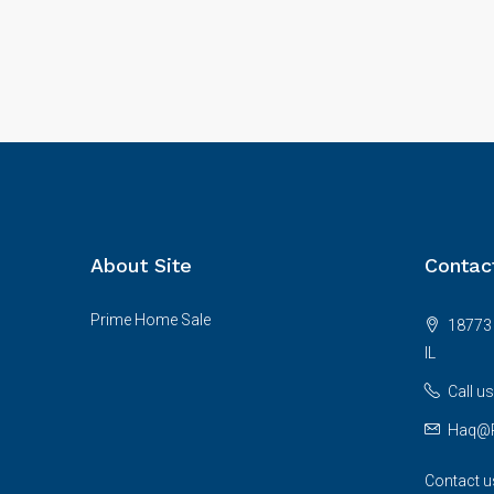
About Site
Contac
Prime Home Sale
18773 
IL
Call u
Haq@P
Contact u