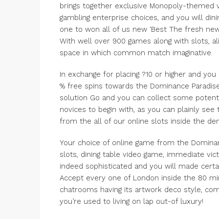
brings together exclusive Monopoly-themed v
gambling enterprise choices, and you will din
one to won all of us new ‘Best The fresh new
With well over 900 games along with slots, al
space in which common match imaginative.
In exchange for placing ?10 or higher and you
% free spins towards the Dominance Paradise
solution Go and you can collect some potenti
novices to begin with, as you can plainly see t
from the all of our online slots inside the 
Your choice of online game from the Dominanc
slots, dining table video game, immediate vi
indeed sophisticated and you will made certa
Accept every one of London inside the 80 mi
chatrooms having its artwork deco style, com
you’re used to living on lap out-of luxury!