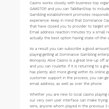
Casino works closely with business-top org
GAMSTOP, and you can TalkBanStop to include
Gambling establishment promotes responsible
experience. Keep in mind that Dominance Casi
that have closed you to provider to target sm
Email address reaction minutes try a small r
actually the best option having state-of-the-a
As a result you can subscribe a good amount o
playing getting at Dominance Gambling enterpr
Monopoly Alive Casino is a great line-up off a
and you can roulette. If it is returning to a g
has plenty alot more giving within its onlin
customer support in the process, you can get 
email address, as well as over the phone.
Whether you are new to local casino playing 
our very own user interface can make trying t
wins, anyone whom played in the previous 3