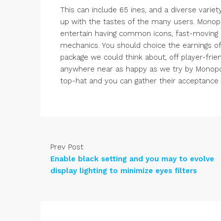
This can include 65 ines, and a diverse vari
up with the tastes of the many users. Monopo
entertain having common icons, fast-movin
mechanics. You should choice the earnings of
package we could think about, off player-fri
anywhere near as happy as we try by Monopo
top-hat and you can gather their acceptance 
Prev Post
Enable black setting and you may to evolve
display lighting to minimize eyes filters