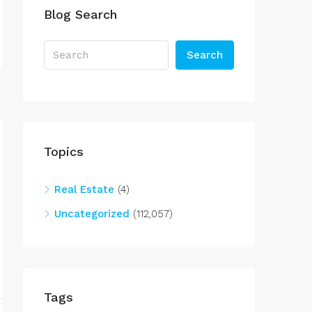
Blog Search
Search
Topics
Real Estate
(4)
Uncategorized
(112,057)
Tags