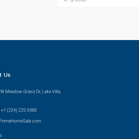
by sohaib
t Us
W Meadow Grass Dr, Lake Villa,
s +1 (224) 225-5985
rimeHomeSale.com
s