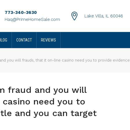
773-340-3630
Lake Villa, IL 60046
Haq@PrimeHomeSale.com
BLOG
CONTACT
REVIEWS
nd you will frauds, that it on-line casino need you to provide evidence 
m fraud and you will
e casino need you to
itle and you can target