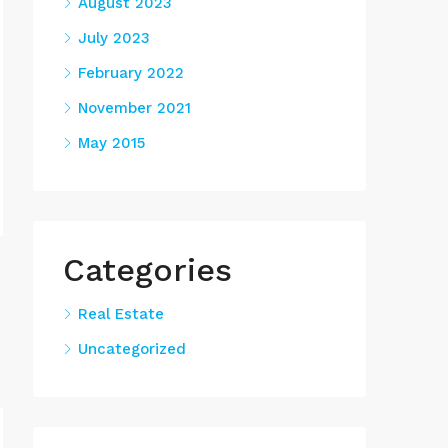
August 2023
July 2023
February 2022
November 2021
May 2015
Categories
Real Estate
Uncategorized