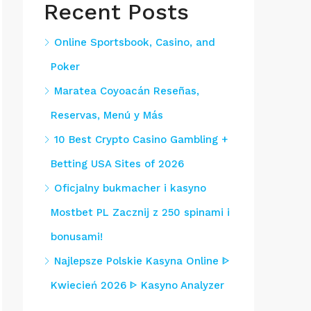
Recent Posts
Online Sportsbook, Casino, and
Poker
Maratea Coyoacán Reseñas,
Reservas, Menú y Más
10 Best Crypto Casino Gambling +
Betting USA Sites of 2026
Oficjalny bukmacher i kasyno
Mostbet PL Zacznij z 250 spinami i
bonusami!
Najlepsze Polskie Kasyna Online ᐈ
Kwiecień 2026 ᐈ Kasyno Analyzer