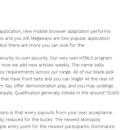
pplication, new mobile browser adaptation performs
ios and you will Megaways are two popular application
but there are more you can look for the.
ecurity to own security. Our very own HTML5 program
d now we add new articles weekly. The name sells
joy requirements across our range. All of our black-jack
that have front bets and you can Wager At the rear of
rom 10p, offer demonstration play, and you may undergo
ty. Qualification generally initiate in the around ?2,000
casino is that every payouts from your own acceptance
ually reduced for the bucks. The newest Monopoly
ple entry point for the newest participants. Dominance