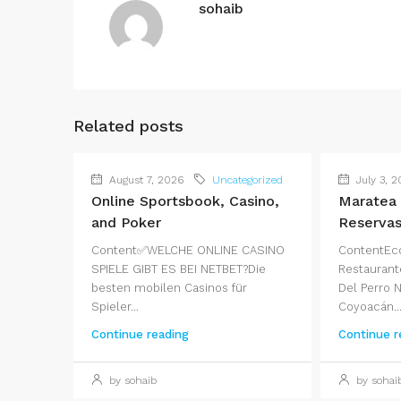
sohaib
Related posts
August 7, 2026
Uncategorized
July 3, 2
Online Sportsbook, Casino,
Maratea
and Poker
Reservas
Content✅WELCHE ONLINE CASINO
ContentEc
SPIELE GIBT ES BEI NETBET?Die
Restaurant
besten mobilen Casinos für
Del Perro 
Spieler...
Coyoacán..
Continue reading
Continue r
by sohaib
by sohai