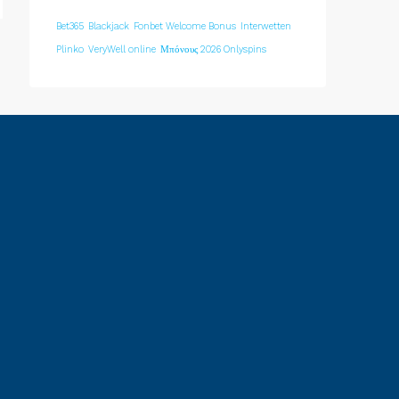
Bet365
Blackjack
Fonbet Welcome Bonus
Interwetten
Plinko
VeryWell online
Μπόνους 2026 Onlyspins