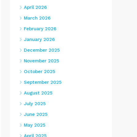
April 2026
March 2026
February 2026
January 2026
December 2025
November 2025
October 2025
September 2025
August 2025
July 2025
June 2025
May 2025
April 2025