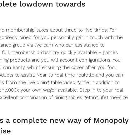
plete lowdown towards
no membership takes about three to five times. For
ddress joined for you personally, get in touch with the
ance group via live cam who can assistance to
 full membership dash try quickly available – games
gaming products and you will account configurations. You
 can easily, whilst ensuring the cover after you fool
ducts to assist. Near to real time roulette and you can
rs from the live dining table video game in addition to
 one,000x your own wager available. Step in to your real
cellent combination of dining tables getting lifetime-size
s a complete new way of Monopoly
ise