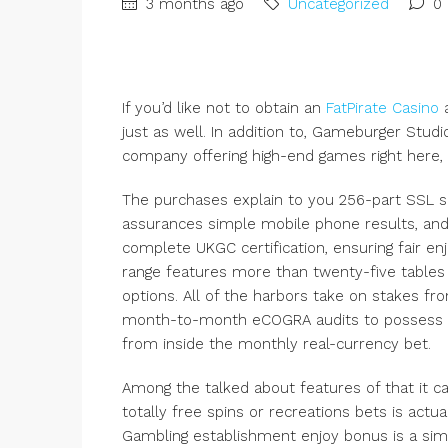
3 months ago
Uncategorized
0
If you’d like not to obtain an
FatPirate Casino
a
just as well. In addition to, Gameburger Stud
company offering high-end games right here, 
The purchases explain to you 256-part SSL s
assurances simple mobile phone results, an
complete UKGC certification, ensuring fair en
range features more than twenty-five tables 
options. All of the harbors take on stakes f
month-to-month eCOGRA audits to possess equi
from inside the monthly real-currency bet.
Among the talked about features of that it 
totally free spins or recreations bets is act
Gambling establishment enjoy bonus is a sim