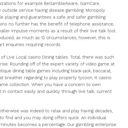
anizations for example BeGambleAware, GamCare,
 outside service having disease gambling. Monopoly
 playing and guarantees a safe and safer gambling
no no further has the benefit of telephone assistance,
aller impulse moments as a result of their live talk tool.
educed, as much as 12 circumstances, however, this is
rt enquiries requiring records.
f Live Local casino Dining tables. Total, there was such
ise. Rounding off of the expert variety of video game at
ntique dining table games including black-jack, baccarat,
reat breather regarding to play property tycoon, it casino
e game collection. When you have a concern to own
in contact easily and quickly through live talk, current
otherwise was indeed to relax and play having decades,
o find and you may doing offers quick. An individual
 minutes becomes a percentage. Our gambling enterprise