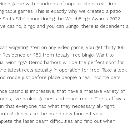
ideo game with hundreds of popular slots, real time
ing table games. This is exactly why we created a patio
 Slots Site’ honor during the WhichBingo Awards 2022.
ive casino, bingo and you can Slingo, there is dependent a
 can wagering ?ten on any video game, you get thirty 100
 Residence or ?50 from totally free bingo. Want to
al winnings? Demo harbors will be the perfect spot for
he latest reels actually in operation for free. Take a look
demo mode just before place people a real income bets.
e Casino is impressive, that have a massive variety of
ctories, live broker games, and much more. The staff was
in that everyone had what they necessary all-night.
nutes! Undertake the brand new fanciest your
plete the laser beam difficulties and find out when