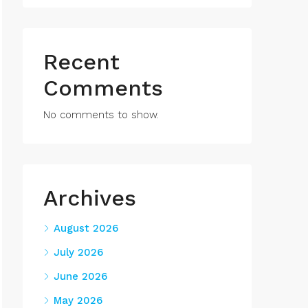
Recent
Comments
No comments to show.
Archives
August 2026
July 2026
June 2026
May 2026