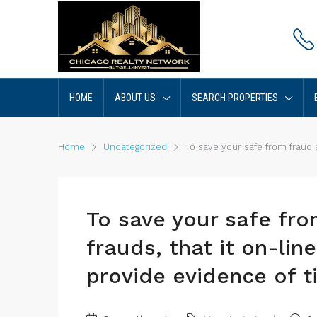
HOME
ABOUT US
SEARCH PROPERTIES
Home
Uncategorized
To save your safe from fraud a
To save your safe fro
frauds, that it on-lin
provide evidence of t