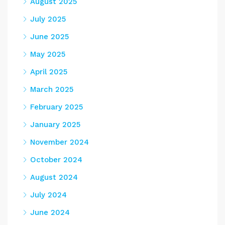
August 2025
July 2025
June 2025
May 2025
April 2025
March 2025
February 2025
January 2025
November 2024
October 2024
August 2024
July 2024
June 2024