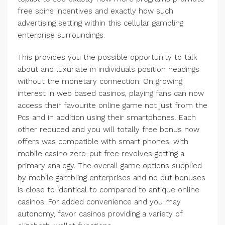
free spins incentives and exactly how such
advertising setting within this cellular gambling
enterprise surroundings.
This provides you the possible opportunity to talk
about and luxuriate in individuals position headings
without the monetary connection. On growing
interest in web based casinos, playing fans can now
access their favourite online game not just from the
Pcs and in addition using their smartphones. Each
other reduced and you will totally free bonus now
offers was compatible with smart phones, with
mobile casino zero-put free revolves getting a
primary analogy. The overall game options supplied
by mobile gambling enterprises and no put bonuses
is close to identical to compared to antique online
casinos. For added convenience and you may
autonomy, favor casinos providing a variety of