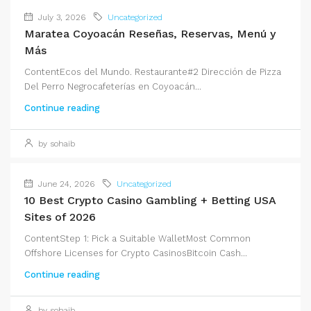
July 3, 2026
Uncategorized
Maratea Coyoacán Reseñas, Reservas, Menú y
Más
ContentEcos del Mundo. Restaurante#2 Dirección de Pizza
Del Perro Negrocafeterías en Coyoacán...
Continue reading
by sohaib
June 24, 2026
Uncategorized
10 Best Crypto Casino Gambling + Betting USA
Sites of 2026
ContentStep 1: Pick a Suitable WalletMost Common
Offshore Licenses for Crypto CasinosBitcoin Cash...
Continue reading
by sohaib