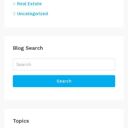
Real Estate
Uncategorized
Blog Search
Search
Topics