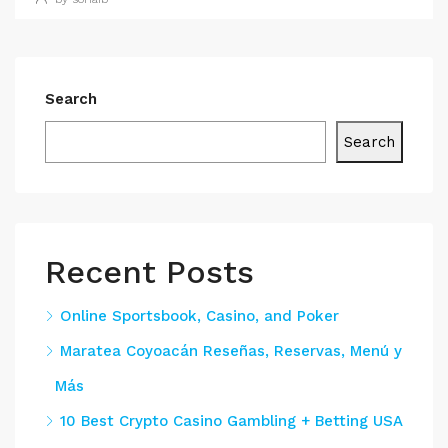
Search
Search
Recent Posts
Online Sportsbook, Casino, and Poker
Maratea Coyoacán Reseñas, Reservas, Menú y
Más
10 Best Crypto Casino Gambling + Betting USA