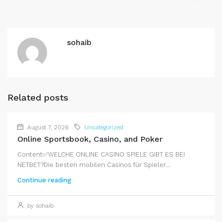
sohaib
Related posts
August 7, 2026
Uncategorized
Online Sportsbook, Casino, and Poker
Content✅WELCHE ONLINE CASINO SPIELE GIBT ES BEI
NETBET?Die besten mobilen Casinos für Spieler...
Continue reading
by sohaib