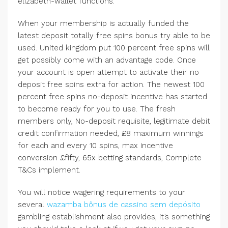
elizabeth-wallet functions.
When your membership is actually funded the
latest deposit totally free spins bonus try able to be
used. United kingdom put 100 percent free spins will
get possibly come with an advantage code. Once
your account is open attempt to activate their no
deposit free spins extra for action. The newest 100
percent free spins no-deposit incentive has started
to become ready for you to use. The fresh
members only, No-deposit requisite, legitimate debit
credit confirmation needed, £8 maximum winnings
for each and every 10 spins, max incentive
conversion £fifty, 65x betting standards, Complete
T&Cs implement.
You will notice wagering requirements to your
several
wazamba bônus de cassino sem depósito
gambling establishment also provides, it’s something