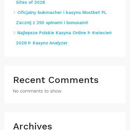
Sites of 2026
Oficjalny bukmacher i kasyno Mostbet PL
Zacznij z 250 spinami i bonusami!
Najlepsze Polskie Kasyna Online ᐈ Kwiecień
2026 ᐈ Kasyno Analyzer
Recent Comments
No comments to show.
Archives