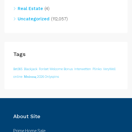
Real Estate
(4)
Uncategorized
(112,057)
Tags
Bet365
Blackjack
Fonbet Welcome Bonus
Interwetten
Plinko
VeryWell
online
Μπόνους 2026 Onlyspins
About Site
Prime Home Sale