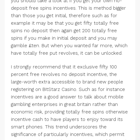
you should take a look at if you get your own no-
deposit free spins incentives. This is method bigger
than those you get initial, therefore such as for
example it may be that you get fifty totally free
spins no deposit then again get 200 totally free
spins if you make in initial deposit and you may
gamble £ten. But when you wanted far more, which
have totally free put revolves, it can be unlocked.
I strongly recommend that it exclusive fifty 100
percent free revolves no deposit incentive, the
large-worth extra accessible to brand new people
registering on BitStarz Casino. Such as for instance
incentives are a good answer to talk about mobile
gambling enterprises in great britain rather than
economic risk, providing totally free spins otherwise
incentive cash to have players to enjoy toward its
smart phones. This trend underscores the
significance of particularly incentives, which permit