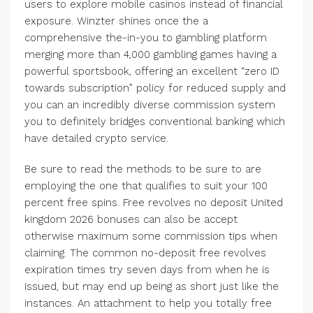
users to explore mobile casinos instead of financial
exposure. Winzter shines once the a
comprehensive the-in-you to gambling platform
merging more than 4,000 gambling games having a
powerful sportsbook, offering an excellent “zero ID
towards subscription” policy for reduced supply and
you can an incredibly diverse commission system
you to definitely bridges conventional banking which
have detailed crypto service.
Be sure to read the methods to be sure to are
employing the one that qualifies to suit your 100
percent free spins. Free revolves no deposit United
kingdom 2026 bonuses can also be accept
otherwise maximum some commission tips when
claiming. The common no-deposit free revolves
expiration times try seven days from when he is
issued, but may end up being as short just like the
instances. An attachment to help you totally free