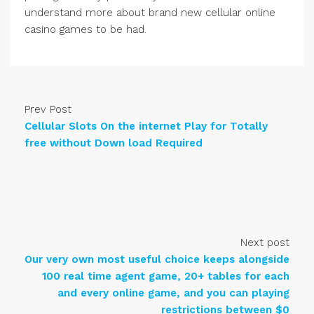
understand more about brand new cellular online
casino games to be had.
Prev Post
Cellular Slots On the internet Play for Totally
free without Down load Required
Next post
Our very own most useful choice keeps alongside
100 real time agent game, 20+ tables for each
and every online game, and you can playing
restrictions between $0