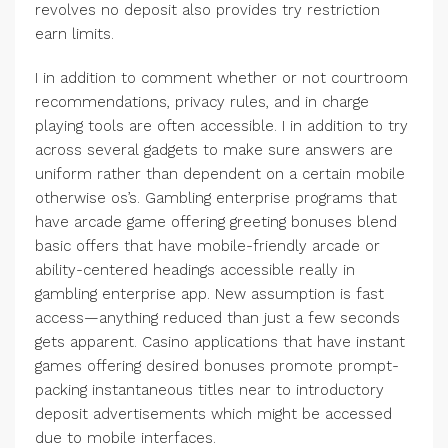
revolves no deposit also provides try restriction
earn limits.
I in addition to comment whether or not courtroom
recommendations, privacy rules, and in charge
playing tools are often accessible. I in addition to try
across several gadgets to make sure answers are
uniform rather than dependent on a certain mobile
otherwise os’s. Gambling enterprise programs that
have arcade game offering greeting bonuses blend
basic offers that have mobile-friendly arcade or
ability-centered headings accessible really in
gambling enterprise app. New assumption is fast
access—anything reduced than just a few seconds
gets apparent. Casino applications that have instant
games offering desired bonuses promote prompt-
packing instantaneous titles near to introductory
deposit advertisements which might be accessed
due to mobile interfaces.