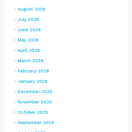
August 2026
July 2026
June 2026
May 2026
April 2026
March 2026
February 2026
January 2026
December 2025
November 2025
October 2025
September 2025