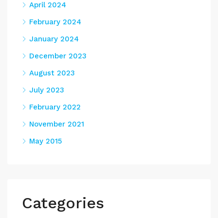
April 2024
February 2024
January 2024
December 2023
August 2023
July 2023
February 2022
November 2021
May 2015
Categories