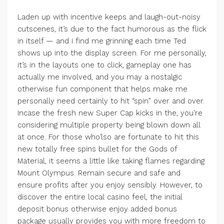
Laden up with incentive keeps and laugh-out-noisy
cutscenes, it’s due to the fact humorous as the flick
in itself — and i find me grinning each time Ted
shows up into the display screen. For me personally,
it’s in the layouts one to click, gameplay one has
actually me involved, and you may a nostalgic
otherwise fun component that helps make me
personally need certainly to hit “spin” over and over.
Incase the fresh new Super Cap kicks in the, you’re
considering multiple property being blown down all
at once. For those who’lso are fortunate to hit this
new totally free spins bullet for the Gods of
Material, it seems a little like taking flames regarding
Mount Olympus. Remain secure and safe and
ensure profits after you enjoy sensibly. However, to
discover the entire local casino feel, the initial
deposit bonus otherwise enjoy added bonus
package usually provides you with more freedom to