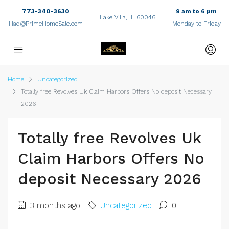
773-340-3630
9 am to 6 pm
Lake Villa, IL 60046
Haq@PrimeHomeSale.com
Monday to Friday
Home
Uncategorized
Totally free Revolves Uk Claim Harbors Offers No deposit Necessary
2026
Totally free Revolves Uk
Claim Harbors Offers No
deposit Necessary 2026
3 months ago
Uncategorized
0