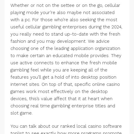
Whether or not on the settee or on the go, cellular
playing mode your’re also maybe not associated
with a pc. For those who’re also seeking the most
useful cellular gambling enterprises during the 2024,
you really need to stand up-to-date with the fresh
fashion and you may development. We advice
choosing one of the leading application organization
to make certain an educated mobile provides. They
use active connects to enhance the fresh mobile
gambling feel while you are keeping all of the
features you’ll get a hold of into desktop position
internet sites. On top of that, specific online casino
games work most effectively on the desktop
devices, this’s value affect that it at heart when
choosing real time gambling enterprise titles and
slot game.
You can talk about our ranked local casino software
toplist to see exactly how more programs promote