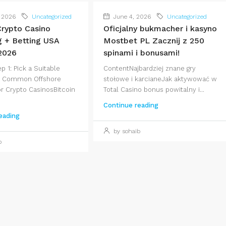
 2026
Uncategorized
June 4, 2026
Uncategorized
Crypto Casino
Oficjalny bukmacher i kasyno
 + Betting USA
Mostbet PL Zacznij z 250
 2026
spinami i bonusami!
 1: Pick a Suitable
ContentNajbardziej znane gry
t Common Offshore
stołowe i karcianeJak aktywować w
or Crypto CasinosBitcoin
Total Casino bonus powitalny i...
Continue reading
eading
by sohaib
b