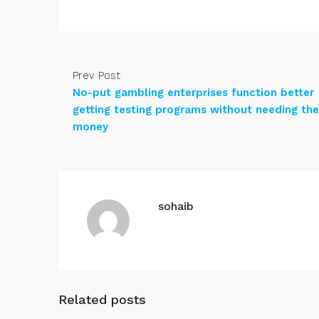
Prev Post
No-put gambling enterprises function better
getting testing programs without needing the
money
sohaib
Related posts