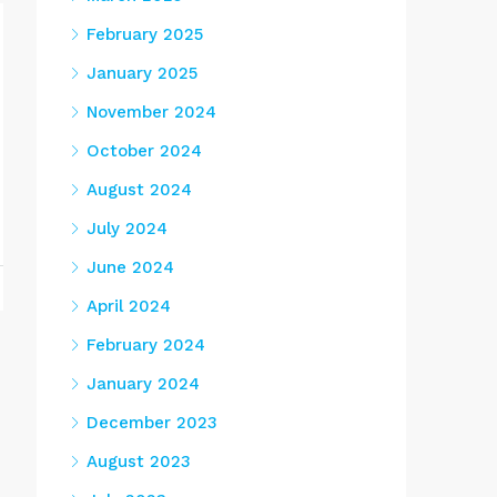
February 2025
January 2025
November 2024
October 2024
August 2024
July 2024
June 2024
April 2024
February 2024
January 2024
December 2023
August 2023