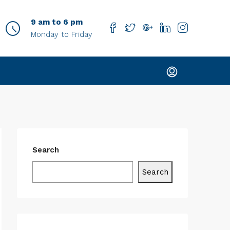
9 am to 6 pm
Monday to Friday
Search
Search