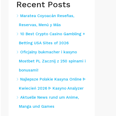
Recent Posts
Maratea Coyoacán Reseñas,
Reservas, Menú y Más
10 Best Crypto Casino Gambling +
Betting USA Sites of 2026
Oficjalny bukmacher i kasyno
Mostbet PL Zacznij z 250 spinami i
bonusami!
Najlepsze Polskie Kasyna Online ᐈ
Kwiecień 2026 ᐈ Kasyno Analyzer
Aktuelle News rund um Anime,
Manga und Games