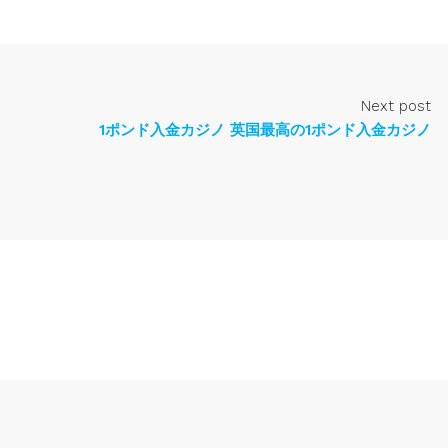
Next post
1ポンド入金カジノ 英国最高の1ポンド入金カジノ