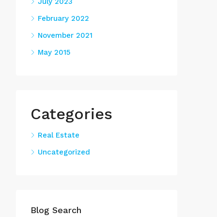
July 2023
February 2022
November 2021
May 2015
Categories
Real Estate
Uncategorized
Blog Search