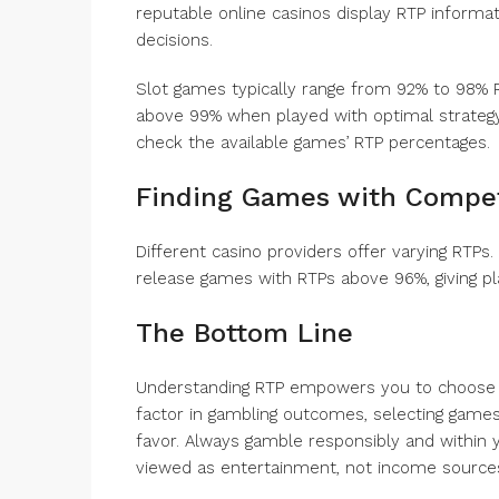
reputable online casinos display RTP informa
decisions.
Slot games typically range from 92% to 98% R
above 99% when played with optimal strategy.
check the available games’ RTP percentages.
Finding Games with Compet
Different casino providers offer varying RT
release games with RTPs above 96%, giving pl
The Bottom Line
Understanding RTP empowers you to choose ga
factor in gambling outcomes, selecting games
favor. Always gamble responsibly and within
viewed as entertainment, not income source