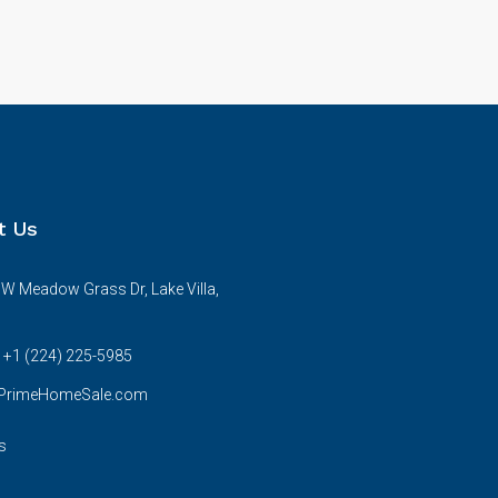
t Us
W Meadow Grass Dr, Lake Villa,
s +1 (224) 225-5985
rimeHomeSale.com
s