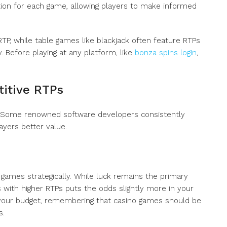
tion for each game, allowing players to make informed
TP, while table games like blackjack often feature RTPs
 Before playing at any platform, like
bonza spins login
,
itive RTPs
Ps. Some renowned software developers consistently
ayers better value.
mes strategically. While luck remains the primary
 with higher RTPs puts the odds slightly more in your
 your budget, remembering that casino games should be
s.