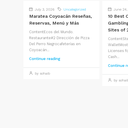
July 3, 2026
Uncategorized
June 24,
Maratea Coyoacán Reseñas,
10 Best 
Reservas, Menú y Más
Gambling
Sites of
ContentEcos del Mundo.
Restaurante#2 Dirección de Pizza
ContentStep
Del Perro Negrocafeterías en
WalletMos
Coyoacán...
Licenses f
Cash...
Continue reading
Continue r
by sohaib
by sohai