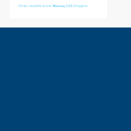
Plinko
VeryWell online
Μπόνους 2026 Onlyspins