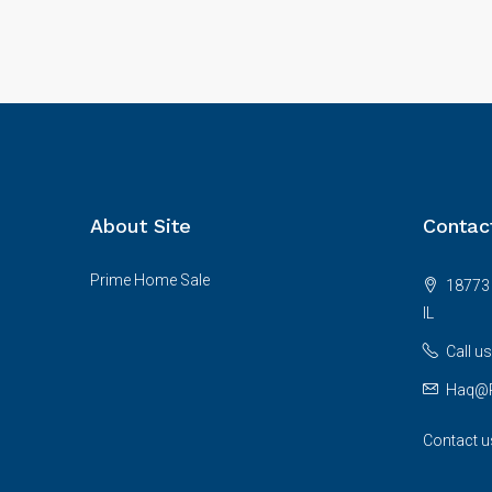
About Site
Contac
Prime Home Sale
18773 
IL
Call u
Haq@P
Contact u