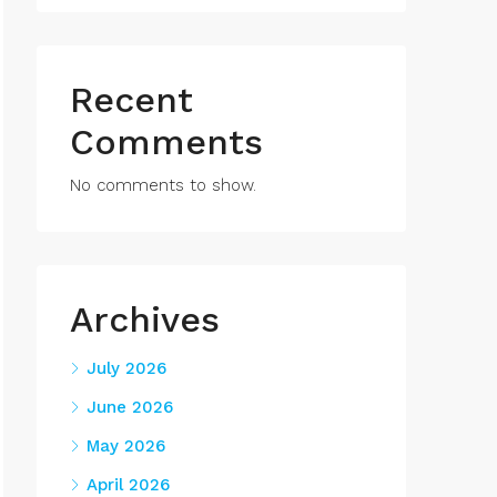
Recent
Comments
No comments to show.
Archives
July 2026
June 2026
May 2026
April 2026