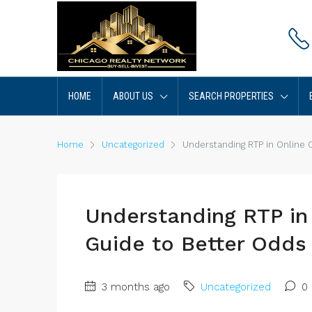
HOME
ABOUT US
SEARCH PROPERTIES
Home
Uncategorized
Understanding RTP in Online 
Understanding RTP in
Guide to Better Odds
3 months ago
Uncategorized
0