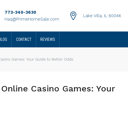
773-340-3630
Lake Villa, IL 60046
Haq@PrimeHomeSale.com
BLOG
CONTACT
REVIEWS
Casino Games: Your Guide to Better Odds
 Online Casino Games: Your