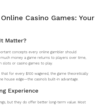
 Online Casino Games: Your
It Matter?
portant concepts every online gambler should
 much money a game returns to players over time,
h slots or casino games to play.
s that for every $100 wagered, the game theoretically
the house edge—the casino’s built-in advantage.
ng Experience
ngs, but they do offer better long-term value. Most