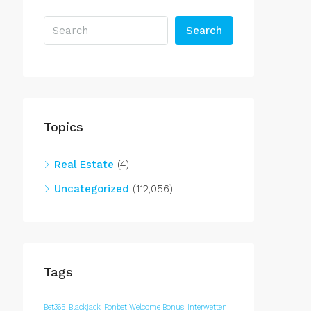
Search
Topics
Real Estate
(4)
Uncategorized
(112,056)
Tags
Bet365
Blackjack
Fonbet Welcome Bonus
Interwetten