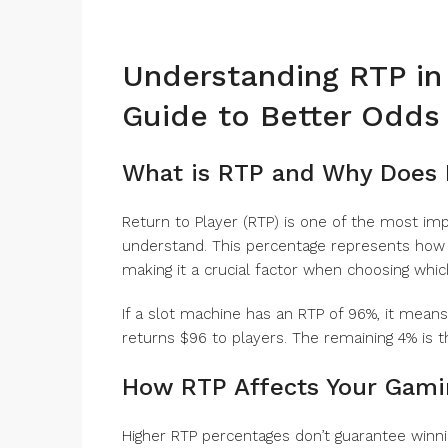
Understanding RTP in
Guide to Better Odds
What is RTP and Why Does 
Return to Player (RTP) is one of the most im
understand. This percentage represents how
making it a crucial factor when choosing whic
If a slot machine has an RTP of 96%, it mean
returns $96 to players. The remaining 4% is 
How RTP Affects Your Gami
Higher RTP percentages don’t guarantee winni