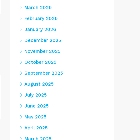
March 2026
February 2026
January 2026
December 2025
November 2025
October 2025
September 2025
August 2025
July 2025
June 2025
May 2025
April 2025
March 2025