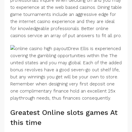
professionals inquire when deciding on and you may
to experience at the web based casinos. Dining table
game tournaments include an aggressive edge for
the internet casino experience and they are ideal
for knowledgeable professionals. Better online
casinos service an array of put answers to fit all pro.
Drew Ellis is experienced
covering the gambling opportunities within the The
united states and you may global. Each of the added
bonus revolves have a good seven-go out shelf life,
but any winnings you get will be your own to store.
Remember when designing very first deposit one
one complimentary finance hold an excellent 25x
playthrough needs, thus finances consequently.
Greatest Online slots games At
this time