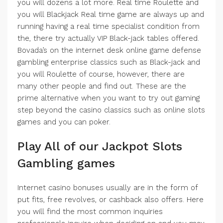
you will dozens a lot more. Real time Roulette and
you will Blackjack Real time game are always up and
running having a real time specialist condition from
the, there try actually VIP Black-jack tables offered.
Bovada’s on the internet desk online game defense
gambling enterprise classics such as Black-jack and
you will Roulette of course, however, there are
many other people and find out. These are the
prime alternative when you want to try out gaming
step beyond the casino classics such as online slots
games and you can poker.
Play All of our Jackpot Slots
Gambling games
Internet casino bonuses usually are in the form of
put fits, free revolves, or cashback also offers. Here
you will find the most common inquiries