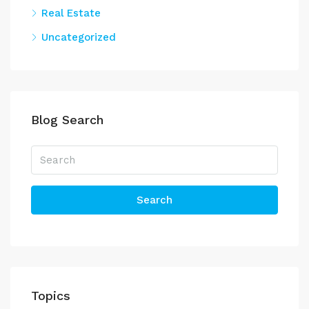
Real Estate
Uncategorized
Blog Search
Search
Topics