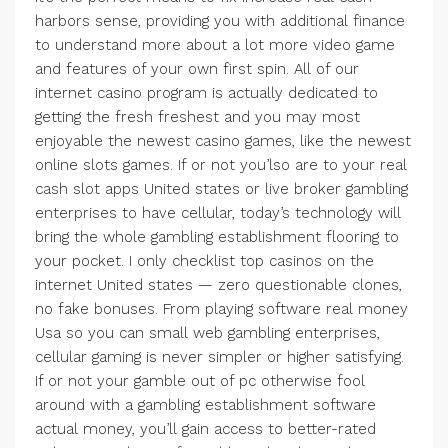
harbors sense, providing you with additional finance
to understand more about a lot more video game
and features of your own first spin. All of our
internet casino program is actually dedicated to
getting the fresh freshest and you may most
enjoyable the newest casino games, like the newest
online slots games. If or not you’lso are to your real
cash slot apps United states or live broker gambling
enterprises to have cellular, today’s technology will
bring the whole gambling establishment flooring to
your pocket. I only checklist top casinos on the
internet United states — zero questionable clones,
no fake bonuses. From playing software real money
Usa so you can small web gambling enterprises,
cellular gaming is never simpler or higher satisfying.
If or not your gamble out of pc otherwise fool
around with a gambling establishment software
actual money, you’ll gain access to better-rated