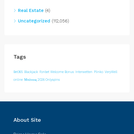
Real Estate
(4)
Uncategorized
(112,056)
Tags
Bet365
Blackjack
Fonbet Welcome Bonus
Interwetten
Plinko
VeryWell
online
Μπόνους 2026 Onlyspins
About Site