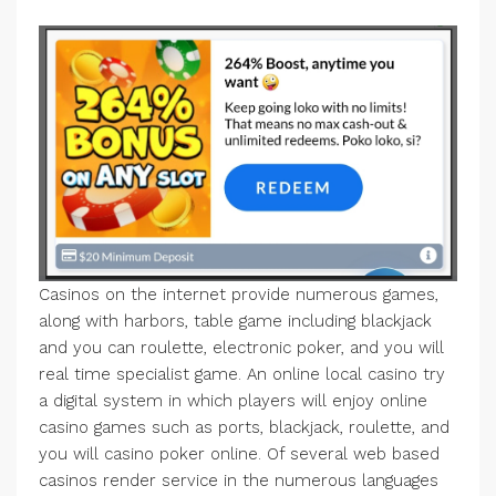
Casinos on the internet provide numerous games,
along with harbors, table game including blackjack
and you can roulette, electronic poker, and you will
real time specialist game. An online local casino try
a digital system in which players will enjoy online
casino games such as ports, blackjack, roulette, and
you will casino poker online. Of several web based
casinos render service in the numerous languages