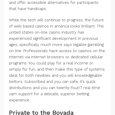
and offer accessible alternatives for participants
that have handicaps.
While the tech will continue to progress, the future
of web based casinos in america looks brilliant. The
united states on-line casino industry has
experienced significant development in previous
ages, specifically much more says legalize gambling
on line. Professionals have access to casinos on the
internet via internet browsers or dedicated cellular
programs. You could play for a real income or
simply for fun, and then make this type of systems
ideal for both newbies and you will knowledgeable
bettors. Subscribed and you can safe, it’s quick
distributions and you can twenty-four/7 real time
cam support for a delicate, superior betting
experience.
Private to the Bovada