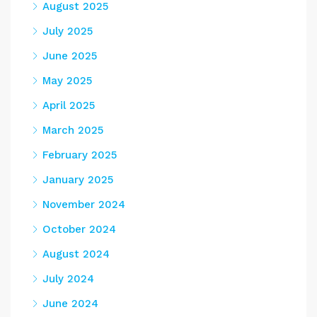
August 2025
July 2025
June 2025
May 2025
April 2025
March 2025
February 2025
January 2025
November 2024
October 2024
August 2024
July 2024
June 2024