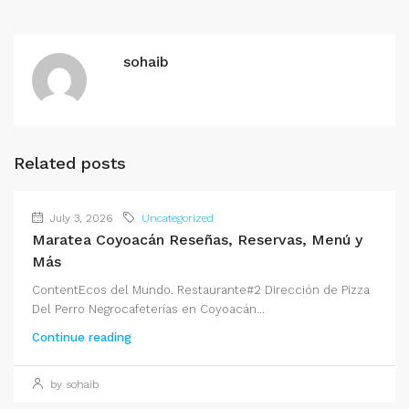
sohaib
Related posts
July 3, 2026
Uncategorized
Maratea Coyoacán Reseñas, Reservas, Menú y
Más
ContentEcos del Mundo. Restaurante#2 Dirección de Pizza
Del Perro Negrocafeterías en Coyoacán...
Continue reading
by sohaib