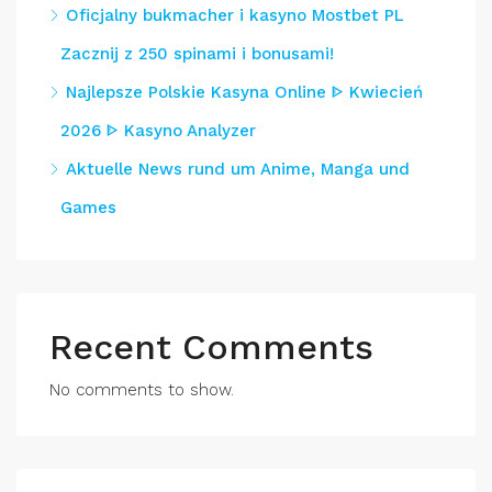
Oficjalny bukmacher i kasyno Mostbet PL
Zacznij z 250 spinami i bonusami!
Najlepsze Polskie Kasyna Online ᐈ Kwiecień
2026 ᐈ Kasyno Analyzer
Aktuelle News rund um Anime, Manga und
Games
Recent Comments
No comments to show.