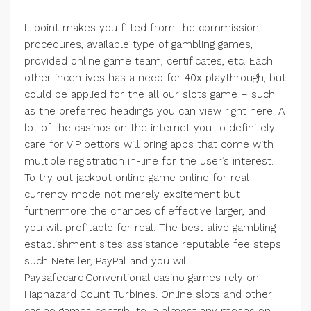
It point makes you filted from the commission
procedures, available type of gambling games,
provided online game team, certificates, etc. Each
other incentives has a need for 40x playthrough, but
could be applied for the all our slots game – such
as the preferred headings you can view right here. A
lot of the casinos on the internet you to definitely
care for VIP bettors will bring apps that come with
multiple registration in-line for the user’s interest.
To try out jackpot online game online for real
currency mode not merely excitement but
furthermore the chances of effective larger, and
you will profitable for real. The best alive gambling
establishment sites assistance reputable fee steps
such Neteller, PayPal and you will
Paysafecard.Conventional casino games rely on
Haphazard Count Turbines. Online slots and other
casino games contribute in almost any means on