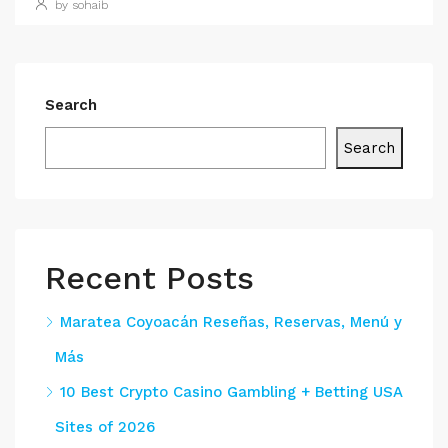
by sohaib
Search
Search
Recent Posts
Maratea Coyoacán Reseñas, Reservas, Menú y
Más
10 Best Crypto Casino Gambling + Betting USA
Sites of 2026