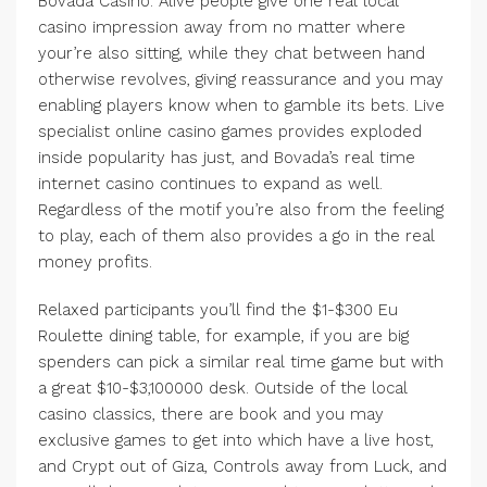
Bovada Casino. Alive people give one real local
casino impression away from no matter where
your’re also sitting, while they chat between hand
otherwise revolves, giving reassurance and you may
enabling players know when to gamble its bets. Live
specialist online casino games provides exploded
inside popularity has just, and Bovada’s real time
internet casino continues to expand as well.
Regardless of the motif you’re also from the feeling
to play, each of them also provides a go in the real
money profits.
Relaxed participants you’ll find the $1-$300 Eu
Roulette dining table, for example, if you are big
spenders can pick a similar real time game but with
a great $10-$3,100000 desk. Outside of the local
casino classics, there are book and you may
exclusive games to get into which have a live host,
and Crypt out of Giza, Controls away from Luck, and