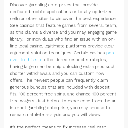
Discover gambling enterprises that provide
dedicated mobile applications or totally optimized
cellular other sites to discover the best experience.
See casinos that feature games from several team,
as this claims a diverse and you may engaging game
library. For individuals who find an issue with an on-
line local casino, legitimate platforms provide clear
argument solution techniques. Certain casinos
pop
over to this site
offer tiered respect strategies,
having large membership unlocking extra pros such
shorter withdrawals and you can custom now
offers. The newest people can frequently claim
generous bundles that are included with deposit
fits, 100 percent free spins, and chance-100 percent
free wagers. Just before to experience from the an
internet gambling enterprise, you may choose to
research athlete analysis and you will views.
It’s the perfect means to fix increase real cash