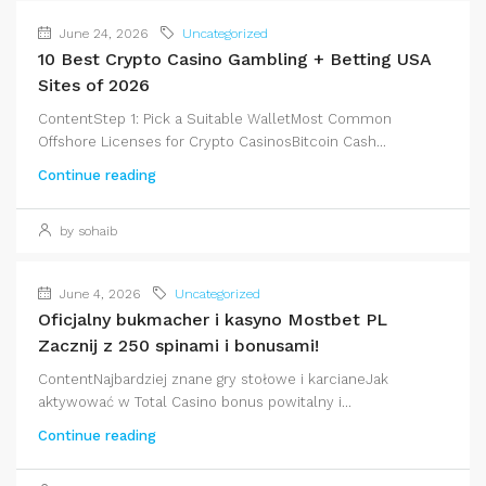
June 24, 2026
Uncategorized
10 Best Crypto Casino Gambling + Betting USA
Sites of 2026
ContentStep 1: Pick a Suitable WalletMost Common
Offshore Licenses for Crypto CasinosBitcoin Cash...
Continue reading
by sohaib
June 4, 2026
Uncategorized
Oficjalny bukmacher i kasyno Mostbet PL
Zacznij z 250 spinami i bonusami!
ContentNajbardziej znane gry stołowe i karcianeJak
aktywować w Total Casino bonus powitalny i...
Continue reading