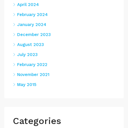
April 2024
February 2024
January 2024
December 2023
August 2023
July 2023
February 2022
November 2021
May 2015
Categories