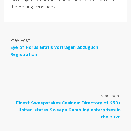
the betting conditions.
Prev Post
Eye of Horus Gratis vortragen abzüglich
Registration
Next post
Finest Sweepstakes Casinos: Directory of 250+
United states Sweeps Gambling enterprises in
the 2026