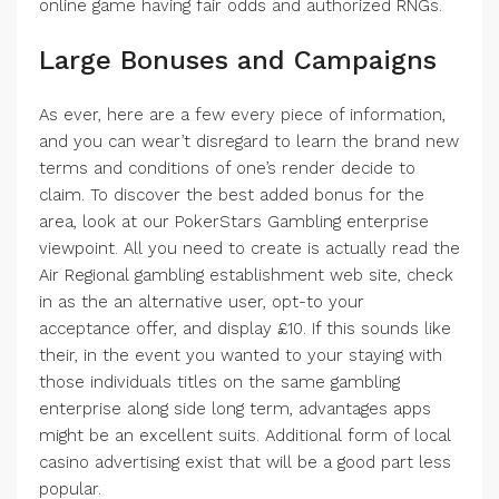
online game having fair odds and authorized RNGs.
Large Bonuses and Campaigns
As ever, here are a few every piece of information,
and you can wear’t disregard to learn the brand new
terms and conditions of one’s render decide to
claim. To discover the best added bonus for the
area, look at our PokerStars Gambling enterprise
viewpoint. All you need to create is actually read the
Air Regional gambling establishment web site, check
in as the an alternative user, opt-to your
acceptance offer, and display £10. If this sounds like
their, in the event you wanted to your staying with
those individuals titles on the same gambling
enterprise along side long term, advantages apps
might be an excellent suits. Additional form of local
casino advertising exist that will be a good part less
popular.