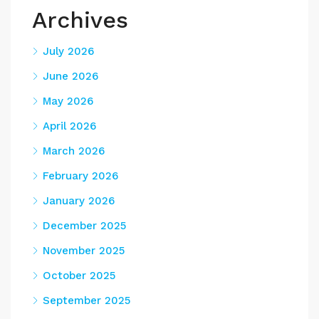
Archives
July 2026
June 2026
May 2026
April 2026
March 2026
February 2026
January 2026
December 2025
November 2025
October 2025
September 2025