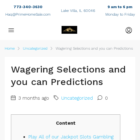
773-340-3630
9 am to 6 pm
Lake Villa, IL 60046
Haq@PrimeHomeSale.com
Monday to Friday
Home
Uncategorized
Wagering Selections and you can Predictions
Wagering Selections and
you can Predictions
3 months ago
Uncategorized
0
Content
Play All of our Jackpot Slots Gambling