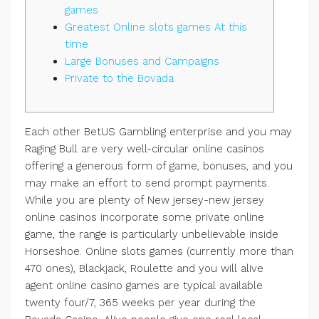
games
Greatest Online slots games At this
time
Large Bonuses and Campaigns
Private to the Bovada
Each other BetUS Gambling enterprise and you may
Raging Bull are very well-circular online casinos
offering a generous form of game, bonuses, and you
may make an effort to send prompt payments.
While you are plenty of New jersey-new jersey
online casinos incorporate some private online
game, the range is particularly unbelievable inside
Horseshoe.
Online slots games (currently more than
470 ones), Blackjack, Roulette and you will alive
agent online casino games are typical available
twenty four/7, 365 weeks per year during the