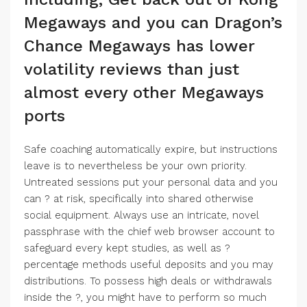
Megaways and you can Dragon’s
Chance Megaways has lower
volatility reviews than just
almost every other Megaways
ports
Safe coaching automatically expire, but instructions
leave is to nevertheless be your own priority.
Untreated sessions put your personal data and you
can ? at risk, specifically into shared otherwise
social equipment. Always use an intricate, novel
passphrase with the chief web browser account to
safeguard every kept studies, as well as ?
percentage methods useful deposits and you may
distributions. To possess high deals or withdrawals
inside the ?, you might have to perform so much