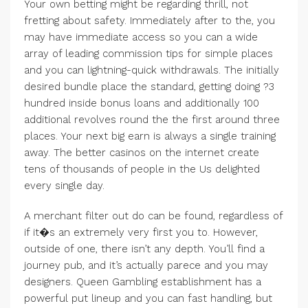
Your own betting might be regarding thrill, not
fretting about safety. Immediately after to the, you
may have immediate access so you can a wide
array of leading commission tips for simple places
and you can lightning-quick withdrawals. The initially
desired bundle place the standard, getting doing ?3
hundred inside bonus loans and additionally 100
additional revolves round the the first around three
places. Your next big earn is always a single training
away. The better casinos on the internet create
tens of thousands of people in the Us delighted
every single day.
A merchant filter out do can be found, regardless of
if it�s an extremely very first you to. However,
outside of one, there isn’t any depth. You’ll find a
journey pub, and it’s actually parece and you may
designers. Queen Gambling establishment has a
powerful put lineup and you can fast handling, but