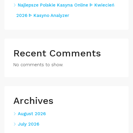
Najlepsze Polskie Kasyna Online ᐈ Kwiecień
2026 ᐈ Kasyno Analyzer
Recent Comments
No comments to show.
Archives
August 2026
July 2026