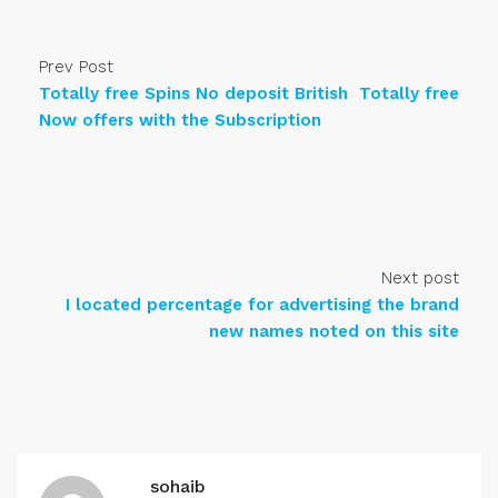
Prev Post
Totally free Spins No deposit British ️ Totally free
Now offers with the Subscription
Next post
I located percentage for advertising the brand
new names noted on this site
sohaib