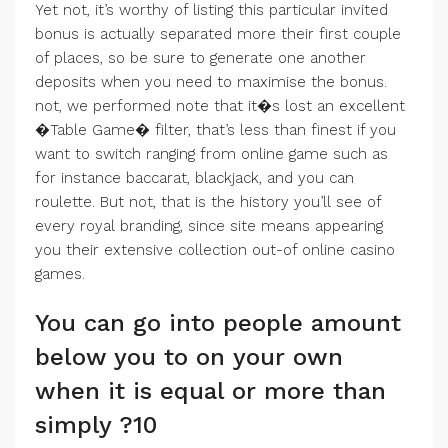
Yet not, it’s worthy of listing this particular invited
bonus is actually separated more their first couple
of places, so be sure to generate one another
deposits when you need to maximise the bonus.
not, we performed note that it�s lost an excellent
�Table Game� filter, that’s less than finest if you
want to switch ranging from online game such as
for instance baccarat, blackjack, and you can
roulette. But not, that is the history you’ll see of
every royal branding, since site means appearing
you their extensive collection out-of online casino
games.
You can go into people amount
below you to on your own
when it is equal or more than
simply ?10