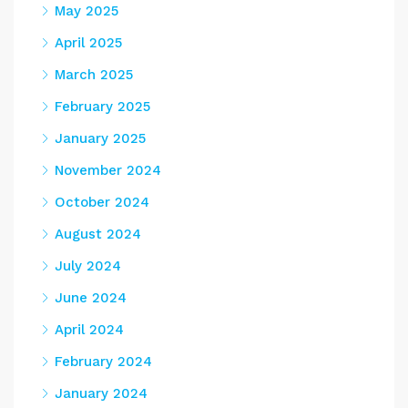
May 2025
April 2025
March 2025
February 2025
January 2025
November 2024
October 2024
August 2024
July 2024
June 2024
April 2024
February 2024
January 2024