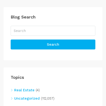
Blog Search
Search
Topics
Real Estate
(4)
Uncategorized
(112,057)