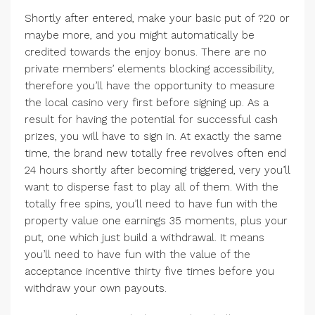
Shortly after entered, make your basic put of ?20 or
maybe more, and you might automatically be
credited towards the enjoy bonus. There are no
private members’ elements blocking accessibility,
therefore you’ll have the opportunity to measure
the local casino very first before signing up. As a
result for having the potential for successful cash
prizes, you will have to sign in. At exactly the same
time, the brand new totally free revolves often end
24 hours shortly after becoming triggered, very you’ll
want to disperse fast to play all of them. With the
totally free spins, you’ll need to have fun with the
property value one earnings 35 moments, plus your
put, one which just build a withdrawal. It means
you’ll need to have fun with the value of the
acceptance incentive thirty five times before you
withdraw your own payouts.