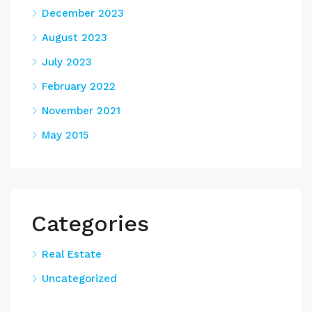
December 2023
August 2023
July 2023
February 2022
November 2021
May 2015
Categories
Real Estate
Uncategorized