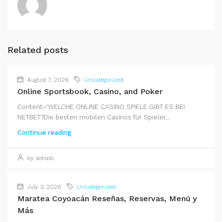
Related posts
August 7, 2026
Uncategorized
Online Sportsbook, Casino, and Poker
Content✅WELCHE ONLINE CASINO SPIELE GIBT ES BEI
NETBET?Die besten mobilen Casinos für Spieler...
Continue reading
by sohaib
July 3, 2026
Uncategorized
Maratea Coyoacán Reseñas, Reservas, Menú y
Más