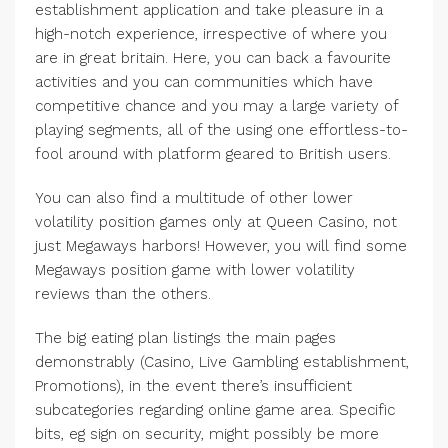
establishment application and take pleasure in a
high-notch experience, irrespective of where you
are in great britain. Here, you can back a favourite
activities and you can communities which have
competitive chance and you may a large variety of
playing segments, all of the using one effortless-to-
fool around with platform geared to British users.
You can also find a multitude of other lower
volatility position games only at Queen Casino, not
just Megaways harbors! However, you will find some
Megaways position game with lower volatility
reviews than the others.
The big eating plan listings the main pages
demonstrably (Casino, Live Gambling establishment,
Promotions), in the event there’s insufficient
subcategories regarding online game area. Specific
bits, eg sign on security, might possibly be more