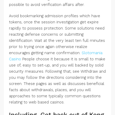
possible to avoid verification affairs after.
Avoid bookmarking admission profiles which have
tokens, once the session investigation get expire
rapidly to possess protection. Some solutions need
reacting defense concerns or submitting
identification. Wait at the very least ten full minutes
prior to trying once again otherwise realize
encourages getting name confirmation.
Slotomania
Casino
People choose it because it is small to make
use of, easy to set-up, and you will backed by solid
security measures. Following that, see Withdraw and
you may follow the directions considering into the
screen. These pages as well as discusses beneficial
facts about withdrawals, places, and you will
approaches to some typically common questions
relating to web based casinos.
Including, Get back out of Kong