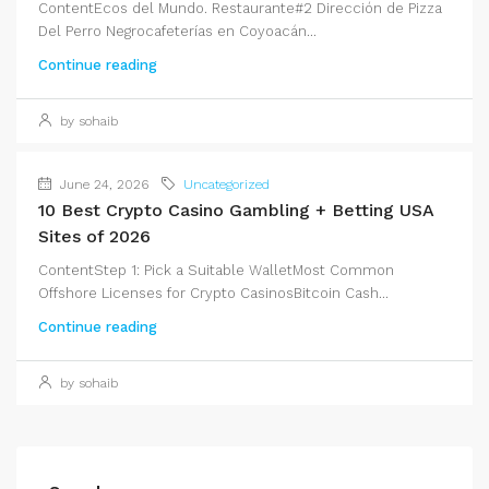
ContentEcos del Mundo. Restaurante#2 Dirección de Pizza
Del Perro Negrocafeterías en Coyoacán...
Continue reading
by sohaib
June 24, 2026
Uncategorized
10 Best Crypto Casino Gambling + Betting USA
Sites of 2026
ContentStep 1: Pick a Suitable WalletMost Common
Offshore Licenses for Crypto CasinosBitcoin Cash...
Continue reading
by sohaib