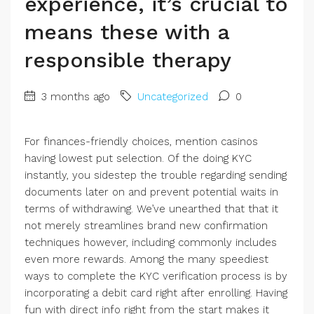
experience, it’s crucial to
means these with a
responsible therapy
3 months ago
Uncategorized
0
For finances-friendly choices, mention casinos
having lowest put selection. Of the doing KYC
instantly, you sidestep the trouble regarding sending
documents later on and prevent potential waits in
terms of withdrawing. We’ve unearthed that that it
not merely streamlines brand new confirmation
techniques however, including commonly includes
even more rewards. Among the many speediest
ways to complete the KYC verification process is by
incorporating a debit card right after enrolling. Having
fun with direct info right from the start makes it