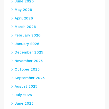
June 2026
May 2026
April 2026
March 2026
February 2026
January 2026
December 2025
November 2025
October 2025
September 2025
August 2025
July 2025
June 2025