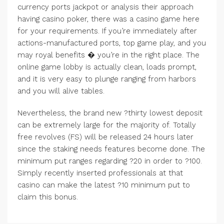
currency ports jackpot or analysis their approach
having casino poker, there was a casino game here
for your requirements. If you’re immediately after
actions-manufactured ports, top game play, and you
may royal benefits � you’re in the right place. The
online game lobby is actually clean, loads prompt,
and it is very easy to plunge ranging from harbors
and you will alive tables.
Nevertheless, the brand new ?thirty lowest deposit
can be extremely large for the majority of. Totally
free revolves (FS) will be released 24 hours later
since the staking needs features become done. The
minimum put ranges regarding ?20 in order to ?100.
Simply recently inserted professionals at that
casino can make the latest ?10 minimum put to
claim this bonus.