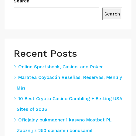
Search
Search
Recent Posts
Online Sportsbook, Casino, and Poker
Maratea Coyoacán Reseñas, Reservas, Menú y
Más
10 Best Crypto Casino Gambling + Betting USA
Sites of 2026
Oficjalny bukmacher i kasyno Mostbet PL
Zacznij z 250 spinami i bonusami!