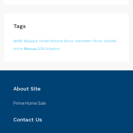
Tags
Bet365
Blackjack
Fonbet Welcome Bonus
Interwetten
Plinko
VeryWell
online
Μπόνους 2026 Onlyspins
About Site
Prime Home Sale
Contact Us