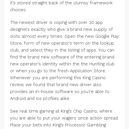
it’s stored straight back of the clumsy framework
choices.
The newest driver is coping with over 30 app
designers exactly who give a brand new supply of
slots almost every times. Open the new Google Play
Store, form of new operator’s term on the lookup
club, and select they in the listing of apps. You can
find the brand new software of the entering brand
new operator’s identity within the the Hunting club
or when you go to the fresh Application Store.
Whenever you are performing this King Casino
review, we found that brand new driver also
provides an in-house software so you’re able to
Android and ios profiles alike.
See real time gaming at King’s Chip Casino, where
you are able to put your wagers since action spread.
Place your bets into King’s Processor Gambling