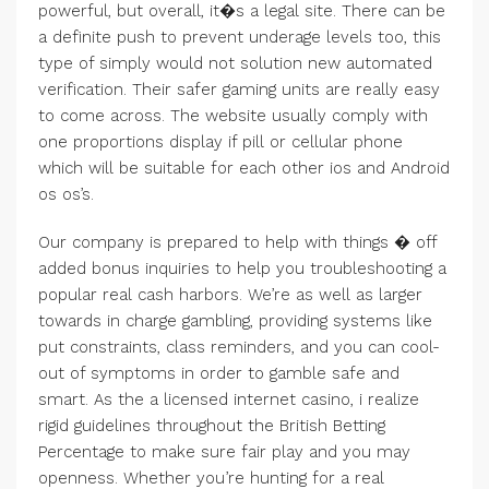
powerful, but overall, it�s a legal site. There can be
a definite push to prevent underage levels too, this
type of simply would not solution new automated
verification. Their safer gaming units are really easy
to come across. The website usually comply with
one proportions display if pill or cellular phone
which will be suitable for each other ios and Android
os os’s.
Our company is prepared to help with things � off
added bonus inquiries to help you troubleshooting a
popular real cash harbors. We’re as well as larger
towards in charge gambling, providing systems like
put constraints, class reminders, and you can cool-
out of symptoms in order to gamble safe and
smart. As the a licensed internet casino, i realize
rigid guidelines throughout the British Betting
Percentage to make sure fair play and you may
openness. Whether you’re hunting for a real