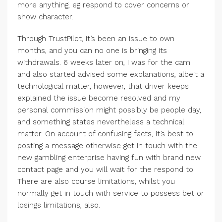
more anything, eg respond to cover concerns or
show character.
Through TrustPilot, it’s been an issue to own
months, and you can no one is bringing its
withdrawals. 6 weeks later on, I was for the cam
and also started advised some explanations, albeit a
technological matter, however, that driver keeps
explained the issue become resolved and my
personal commission might possibly be people day,
and something states nevertheless a technical
matter. On account of confusing facts, it’s best to
posting a message otherwise get in touch with the
new gambling enterprise having fun with brand new
contact page and you will wait for the respond to.
There are also course limitations, whilst you
normally get in touch with service to possess bet or
losings limitations, also.