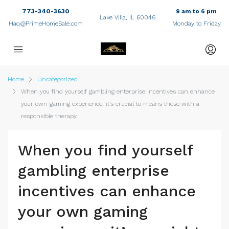
773-340-3630
9 am to 6 pm
Lake Villa, IL 60046
Haq@PrimeHomeSale.com
Monday to Friday
Home
Uncategorized
When you find yourself gambling enterprise incentives can enhance
your own gaming experience, it’s crucial to means these with a
responsible therapy
When you find yourself
gambling enterprise
incentives can enhance
your own gaming