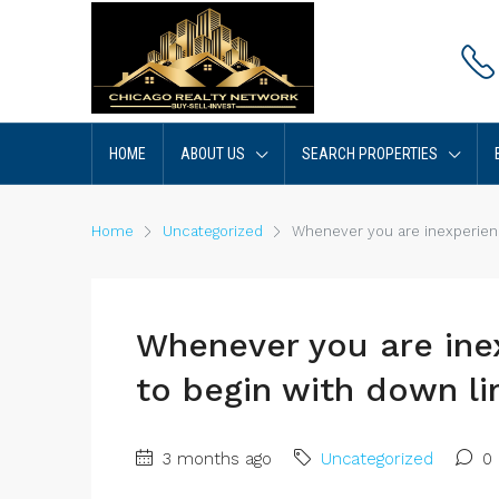
HOME
ABOUT US
SEARCH PROPERTIES
Home
Uncategorized
Whenever you are inexperienc
Whenever you are ine
to begin with down li
3 months ago
Uncategorized
0