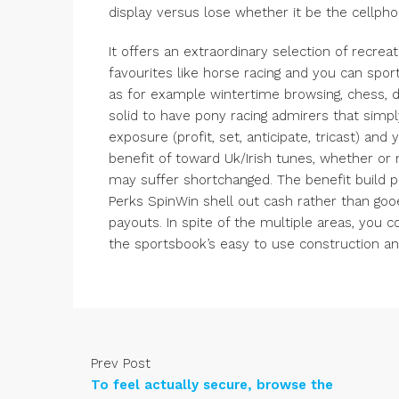
display versus lose whether it be the cellpho
It offers an extraordinary selection of recre
favourites like horse racing and you can spor
as for example wintertime browsing, chess, d
solid to have pony racing admirers that simply
exposure (profit, set, anticipate, tricast) a
benefit of toward Uk/Irish tunes, whether or
may suffer shortchanged. The benefit build p
Perks SpinWin shell out cash rather than goo
payouts. In spite of the multiple areas, you 
the sportsbook’s easy to use construction an
Prev Post
To feel actually secure, browse the