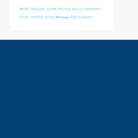
Bet365
Blackjack
Fonbet Welcome Bonus
Interwetten
Plinko
VeryWell online
Μπόνους 2026 Onlyspins