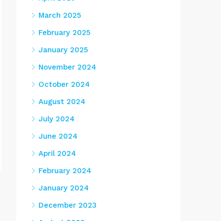
March 2025
February 2025
January 2025
November 2024
October 2024
August 2024
July 2024
June 2024
April 2024
February 2024
January 2024
December 2023