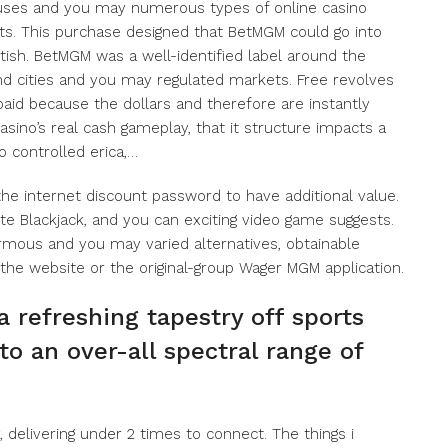
onuses and you may numerous types of online casino
s. This purchase designed that BetMGM could go into
itish. BetMGM was a well-identified label around the
nd cities and you may regulated markets. Free revolves
 paid because the dollars and therefore are instantly
ino’s real cash gameplay, that it structure impacts a
o controlled erica,…
e internet discount password to have additional value.
te Blackjack, and you can exciting video game suggests.
normous and you may varied alternatives, obtainable
the website or the original-group Wager MGM application.
a refreshing tapestry off sports
to an over-all spectral range of
 delivering under 2 times to connect. The things i