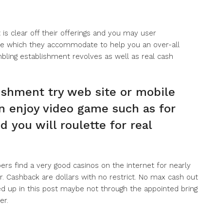
is clear off their offerings and you may user
e which they accommodate to help you an over-all
ambling establishment revolves as well as real cash
ishment try web site or mobile
n enjoy video game such as for
 you will roulette for real
ers find a very good casinos on the internet for nearly
ter. Cashback are dollars with no restrict. No max cash out
ed up in this post maybe not through the appointed bring
er.