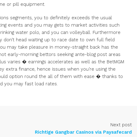
ne or pill equipment.
ations segments, you to definitely exceeds the usual
ting events and you may gets to market activities such
rinking water polo, and you can volleyball. Furthermore
 don’t head waiting up to race date to own full field
nd you may take pleasure in money-straight back has the
 not early-morning bettors seeking ante-blog post areas
lus varies � earnings accelerates as well as the BetMGM
ey extra finance, hence issues when you’re using the
could option round the all of them with ease � thanks to
d you may fast load rates.
Next post
Richtige Gangbar Casinos via Paysafecard