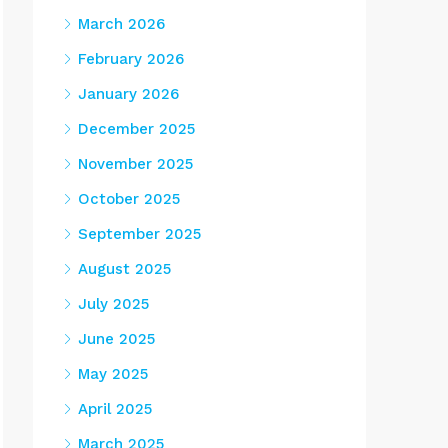
March 2026
February 2026
January 2026
December 2025
November 2025
October 2025
September 2025
August 2025
July 2025
June 2025
May 2025
April 2025
March 2025