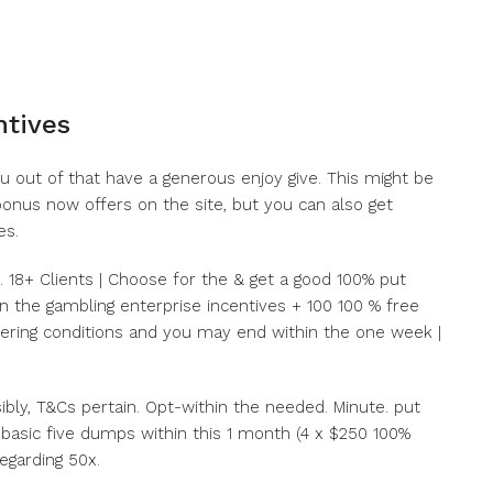
ntives
 out of that have a generous enjoy give. This might be
bonus now offers on the site, but you can also get
es.
e. 18+ Clients | Choose for the & get a good 100% put
in the gambling enterprise incentives + 100 100 % free
ring conditions and you may end within the one week |
ly, T&Cs pertain. Opt-within the needed. Minute. put
basic five dumps within this 1 month (4 x $250 100%
regarding 50x.