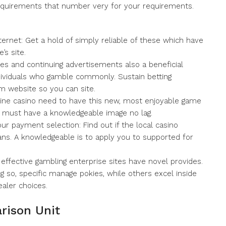
requirements that number very for your requirements.
nternet: Get a hold of simply reliable of these which have
’s site.
es and continuing advertisements also a beneficial
ndividuals who gamble commonly. Sustain betting
m website so you can site.
line casino need to have this new, most enjoyable game
ey must have a knowledgeable image no lag.
ur payment selection: Find out if the local casino
s. A knowledgeable is to apply you to supported for
ffective gambling enterprise sites have novel provides.
 so, specific manage pokies, while others excel inside
aler choices.
rison Unit