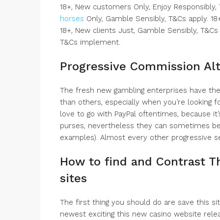
18+, New customers Only, Enjoy Responsibly
horses
Only, Gamble Sensibly, T&Cs apply. 18
18+, New clients Just, Gamble Sensibly, T&Cs
T&Cs implement.
Progressive Commission Alt
The fresh new gambling enterprises have the
than others, especially when you’re looking 
love to go with PayPal oftentimes, because it’
purses, nevertheless they can sometimes be o
examples). Almost every other progressive se
How to find and Contrast 
sites
The first thing you should do are save this sit
newest exciting this new casino website rel