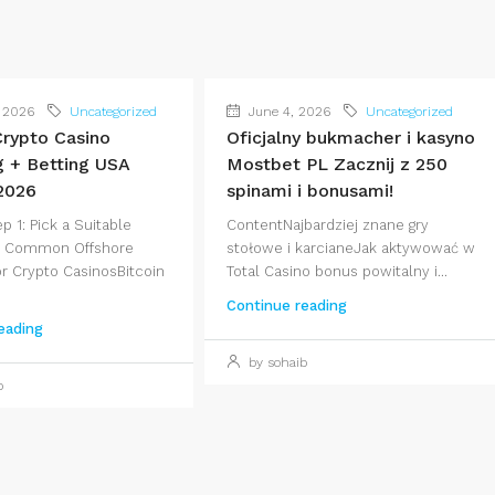
 2026
Uncategorized
June 4, 2026
Uncategorized
Crypto Casino
Oficjalny bukmacher i kasyno
 + Betting USA
Mostbet PL Zacznij z 250
 2026
spinami i bonusami!
 1: Pick a Suitable
ContentNajbardziej znane gry
t Common Offshore
stołowe i karcianeJak aktywować w
or Crypto CasinosBitcoin
Total Casino bonus powitalny i...
Continue reading
eading
by sohaib
b