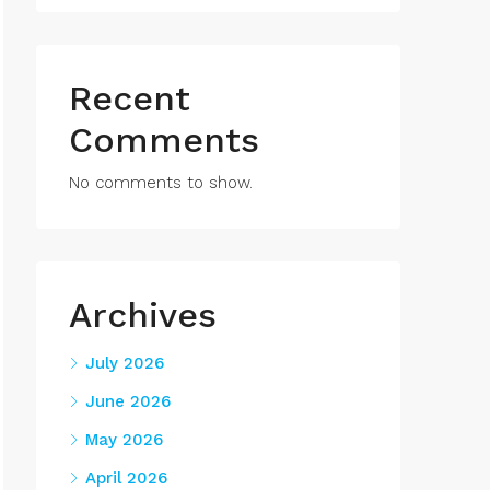
Recent
Comments
No comments to show.
Archives
July 2026
June 2026
May 2026
April 2026