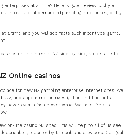
 enterprises at a time? Here is good review tool you
m our most useful demanded gambling enterprises, or try
at a time and you will see facts such incentives, game,
nt.
asinos on the internet NZ side-by-side, so be sure to
Z Online casinos
etplace for new NZ gambling enterprise internet sites. We
 buzz, and appear motor investigation and find out all
hey never ever miss an overcome. We take time to
how:
w on-line casino NZ sites. This will help to all of us see
 dependable groups or by the dubious providers. Our goal