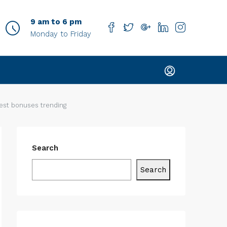
9 am to 6 pm
Monday to Friday
est bonuses trending
Search
Search