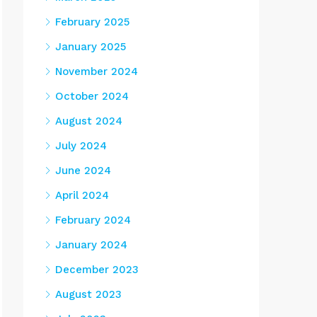
February 2025
January 2025
November 2024
October 2024
August 2024
July 2024
June 2024
April 2024
February 2024
January 2024
December 2023
August 2023