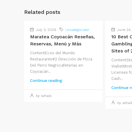
Related posts
July 3, 2026
Uncategorized
June 24,
Maratea Coyoacán Reseñas,
10 Best 
Reservas, Menú y Más
Gambling
Sites of
ContentEcos del Mundo.
Restaurante#2 Dirección de Pizza
ContentStep
Del Perro Negrocafeterías en
WalletMos
Coyoacán...
Licenses f
Cash...
Continue reading
Continue r
by sohaib
by sohai