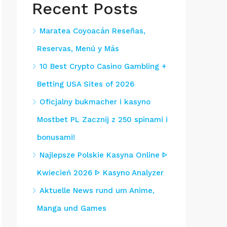
Recent Posts
Maratea Coyoacán Reseñas,
Reservas, Menú y Más
10 Best Crypto Casino Gambling +
Betting USA Sites of 2026
Oficjalny bukmacher i kasyno
Mostbet PL Zacznij z 250 spinami i
bonusami!
Najlepsze Polskie Kasyna Online ᐈ
Kwiecień 2026 ᐈ Kasyno Analyzer
Aktuelle News rund um Anime,
Manga und Games