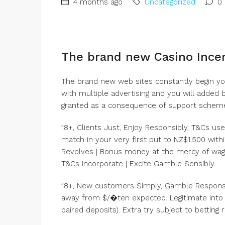
4 months ago
Uncategorized
0
The brand new Casino Ince
The brand new web sites constantly begin you
with multiple advertising and you will added 
granted as a consequence of support schem
18+, Clients Just, Enjoy Responsibly, T&Cs us
match in your very first put to NZ$1,500 with
Revolves | Bonus money at the mercy of wage
T&Cs Incorporate | Excite Gamble Sensibly
18+, New customers Simply, Gamble Responsib
away from $/�ten expected. Legitimate into 
paired deposits). Extra try subject to betting 