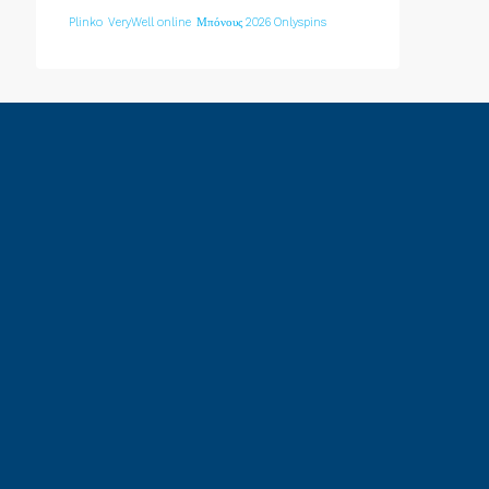
Plinko
VeryWell online
Μπόνους 2026 Onlyspins