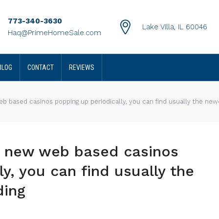
773-340-3630
Lake Villa, IL 60046
Haq@PrimeHomeSale.com
BLOG
CONTACT
REVIEWS
 based casinos popping up periodically, you can find usually the new
d new web based casinos
y, you can find usually the
ding