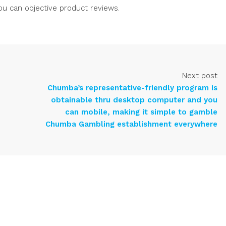
ou can objective product reviews.
Next post
Chumba’s representative-friendly program is
obtainable thru desktop computer and you
can mobile, making it simple to gamble
Chumba Gambling establishment everywhere