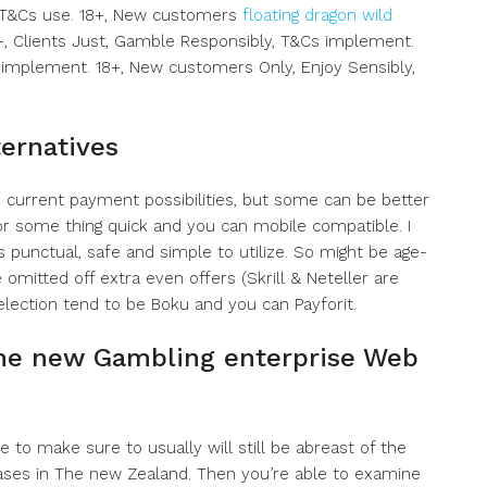
, T&Cs use. 18+, New customers
floating dragon wild
+, Clients Just, Gamble Responsibly, T&Cs implement.
 implement. 18+, New customers Only, Enjoy Sensibly,
ernatives
 current payment possibilities, but some can be better
for some thing quick and you can mobile compatible. I
s punctual, safe and simple to utilize. So might be age-
mitted off extra even offers (Skrill & Neteller are
lection tend to be Boku and you can Payforit.
The new Gambling enterprise Web
e to make sure to usually will still be abreast of the
eases in The new Zealand. Then you’re able to examine