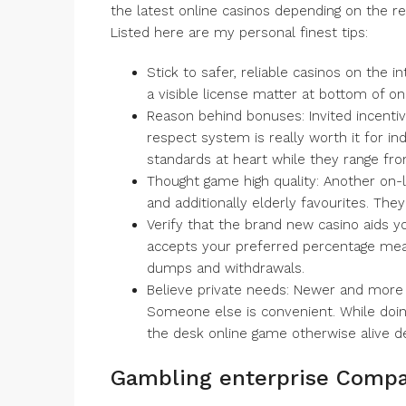
the latest online casinos depending on the 
Listed here are my personal finest tips:
Stick to safer, reliable casinos on the i
a visible license matter at bottom of one
Reason behind bonuses: Invited incentiv
respect system is really worth it for i
standards at heart while they range fro
Thought game high quality: Another on-
and additionally elderly favourites. Th
Verify that the brand new casino aids yo
accepts your preferred percentage mean
dumps and withdrawals.
Believe private needs: Newer and more e
Someone else is convenient. While doing
the desk online game otherwise alive de
Gambling enterprise Compa