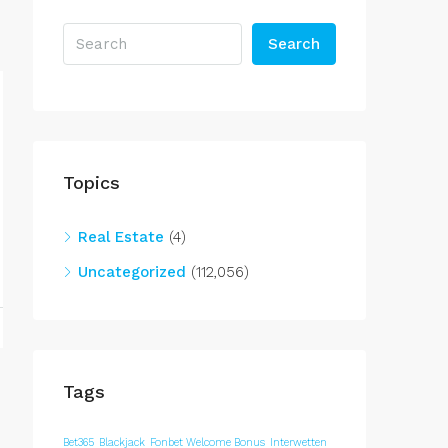
Search
Topics
Real Estate
(4)
Uncategorized
(112,056)
Tags
Bet365
Blackjack
Fonbet Welcome Bonus
Interwetten