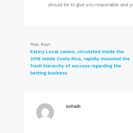
should be to give you reasonable and y
Prev Post
Eatery Local casino, circulated inside the
2016 inside Costa Rica, rapidly mounted the
fresh hierarchy of success regarding the
betting business
sohaib