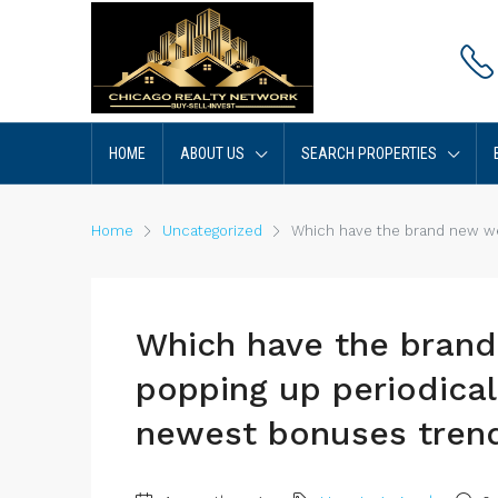
HOME
ABOUT US
SEARCH PROPERTIES
Home
Uncategorized
Which have the brand new web
Which have the bran
popping up periodicall
newest bonuses tren