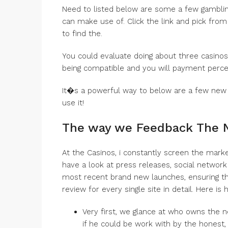
Need to listed below are some a few gambling
can make use of. Click the link and pick fro
to find the.
You could evaluate doing about three casinos 
being compatible and you will payment perce
It�s a powerful way to below are a few new c
use it!
The way we Feedback The N
At the Casinos, i constantly screen the mark
have a look at press releases, social network
most recent brand new launches, ensuring t
review for every single site in detail. Here is 
Very first, we glance at who owns the ne
if he could be work with by the honest,