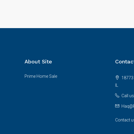
About Site
Contac
Prime Home Sale
18773 
IL
Call u
Haq@P
Contact u