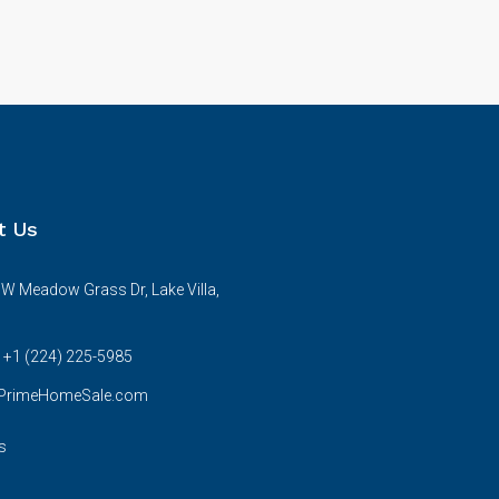
t Us
W Meadow Grass Dr, Lake Villa,
s +1 (224) 225-5985
rimeHomeSale.com
s