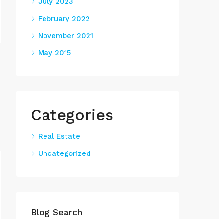
July 2023
February 2022
November 2021
May 2015
Categories
Real Estate
Uncategorized
Blog Search