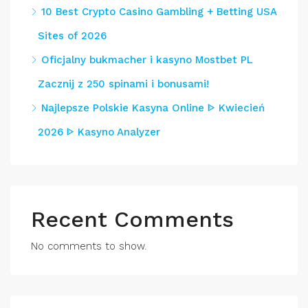
10 Best Crypto Casino Gambling + Betting USA
Sites of 2026
Oficjalny bukmacher i kasyno Mostbet PL
Zacznij z 250 spinami i bonusami!
Najlepsze Polskie Kasyna Online ᐈ Kwiecień
2026 ᐈ Kasyno Analyzer
Recent Comments
No comments to show.