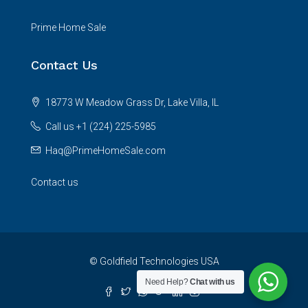
Prime Home Sale
Contact Us
18773 W Meadow Grass Dr, Lake Villa, IL
Call us +1 (224) 225-5985
Haq@PrimeHomeSale.com
Contact us
© Goldfield Technologies USA
Need Help?
Chat with us