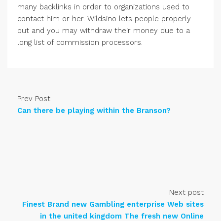
many backlinks in order to organizations used to
contact him or her. Wildsino lets people properly
put and you may withdraw their money due to a
long list of commission processors.
Prev Post
Can there be playing within the Branson?
Next post
Finest Brand new Gambling enterprise Web sites
in the united kingdom The fresh new Online