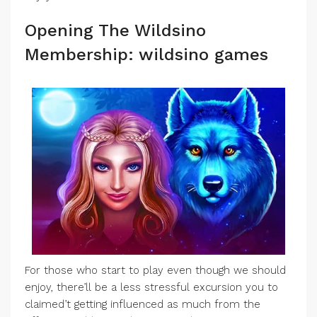
Opening The Wildsino
Membership: wildsino games
For those who start to play even though we should
enjoy, there’ll be a less stressful excursion you to
claimed’t getting influenced as much from the