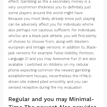
effect. Gambling as the a secondary money is a
very uncommon thickness you to definitely just
some players around the world might have.
Because you most likely already know just, playing
can be adversely affect you for individuals who’re
also perhaps not cautious sufficient. For individuals
who’lso are a black-jack athlete, you will find plenty
of choices to choose from, along with Western
european and Vintage versions. In addition to, Black-
jack versions for example Twice Visibility, Pontoon,
Language 21 and you may Awesome Fun 21 are also
available. I switched on Wildsino on my cellular
phone expecting common the newest gambling
establishment hiccups, nevertheless the HTML5-
driven site indeed piled smoothly and you can
sensed receptive during the my evaluation.
Regular and you may Minimal-