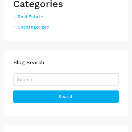
Categories
Real Estate
Uncategorized
Blog Search
Search