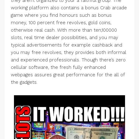
they aren’t organized to your a faithful group. The
working platform also contains a bonus Crab arcade
game where you find honours such as bonus
money, 100 percent free revolves, gold coins,
otherwise real cash. With more than ten,100000
slots, real time dealer possibilities, and you may
typical advertisements for example cashback and
you may free revolves, they provides both informal
and experienced professionals. Though there’s zero
cellular software, the fresh fully enhanced
webpages assures great performance for the all of
the gadgets.