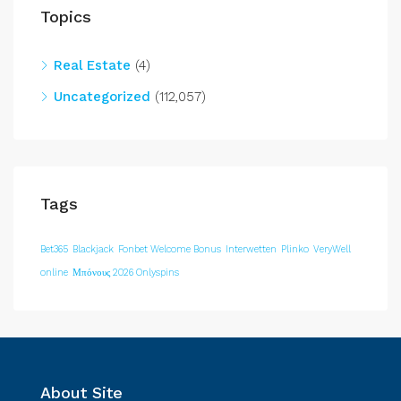
Topics
Real Estate
(4)
Uncategorized
(112,057)
Tags
Bet365
Blackjack
Fonbet Welcome Bonus
Interwetten
Plinko
VeryWell
online
Μπόνους 2026 Onlyspins
About Site