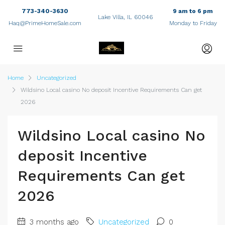
773-340-3630
9 am to 6 pm
Lake Villa, IL 60046
Haq@PrimeHomeSale.com
Monday to Friday
Home
Uncategorized
Wildsino Local casino No deposit Incentive Requirements Can get
2026
Wildsino Local casino No
deposit Incentive
Requirements Can get
2026
3 months ago
Uncategorized
0