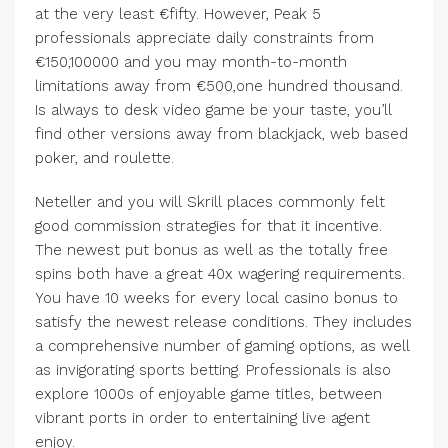
at the very least €fifty. However, Peak 5
professionals appreciate daily constraints from
€150,100000 and you may month-to-month
limitations away from €500,one hundred thousand.
Is always to desk video game be your taste, you’ll
find other versions away from blackjack, web based
poker, and roulette.
Neteller and you will Skrill places commonly felt
good commission strategies for that it incentive.
The newest put bonus as well as the totally free
spins both have a great 40x wagering requirements.
You have 10 weeks for every local casino bonus to
satisfy the newest release conditions. They includes
a comprehensive number of gaming options, as well
as invigorating sports betting. Professionals is also
explore 1000s of enjoyable game titles, between
vibrant ports in order to entertaining live agent
enjoy.