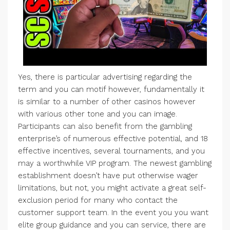
Yes, there is particular advertising regarding the
term and you can motif however, fundamentally it
is similar to a number of other casinos however
with various other tone and you can image.
Participants can also benefit from the gambling
enterprise’s of numerous effective potential, and 18
effective incentives, several tournaments, and you
may a worthwhile VIP program. The newest gambling
establishment doesn’t have put otherwise wager
limitations, but not, you might activate a great self-
exclusion period for many who contact the
customer support team. In the event you you want
elite group guidance and you can service, there are