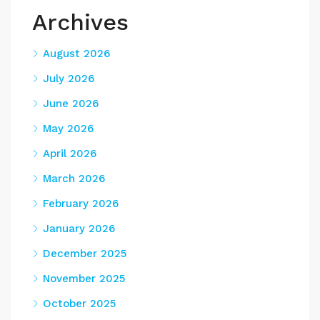
Archives
August 2026
July 2026
June 2026
May 2026
April 2026
March 2026
February 2026
January 2026
December 2025
November 2025
October 2025