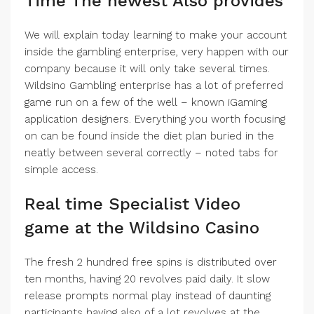
Time The newest Also provides
We will explain today learning to make your account
inside the gambling enterprise, very happen with our
company because it will only take several times.
Wildsino Gambling enterprise has a lot of preferred
game run on a few of the well – known iGaming
application designers. Everything you worth focusing
on can be found inside the diet plan buried in the
neatly between several correctly – noted tabs for
simple access.
Real time Specialist Video
game at the Wildsino Casino
The fresh 2 hundred free spins is distributed over
ten months, having 20 revolves paid daily. It slow
release prompts normal play instead of daunting
participants having also of a lot revolves at the