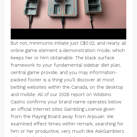
But not, minimums initiate just C$0.02, and nearly all
online game element a demonstration mode, which
keeps her or him obtainable. The black surface
framework to your fundamental sidebar diet plan,
central game provide, and you may information-
packed footer is a thing you’ll discover at most
betting websites within the Canada, on the desktop
and mobile. All of our 2026 report on Wildsino
Casino confirms your brand name operates below
an official Internet sites Gambling License given
from the Playing Board away from Anjouan. We
examined effect times within remark, searching for
him or her productive, very much like AskGamblers