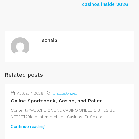
casinos inside 2026
sohaib
Related posts
August 7, 2026
Uncategorized
Online Sportsbook, Casino, and Poker
Content✅WELCHE ONLINE CASINO SPIELE GIBT ES BEI
NETBET?Die besten mobilen Casinos für Spieler...
Continue reading