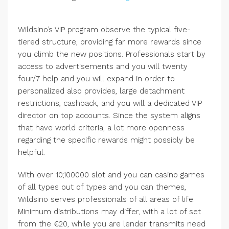
Wildsino’s VIP program observe the typical five-
tiered structure, providing far more rewards since
you climb the new positions. Professionals start by
access to advertisements and you will twenty
four/7 help and you will expand in order to
personalized also provides, large detachment
restrictions, cashback, and you will a dedicated VIP
director on top accounts.
Since the system aligns
that have world criteria, a lot more openness
regarding the specific rewards might possibly be
helpful.
With over 10,100000 slot and you can casino games
of all types out of types and you can themes,
Wildsino serves professionals of all areas of life.
Minimum distributions may differ, with a lot of set
from the €20, while you are lender transmits need