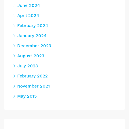
June 2024
April 2024
February 2024
January 2024
December 2023
August 2023
July 2023
February 2022
November 2021
May 2015