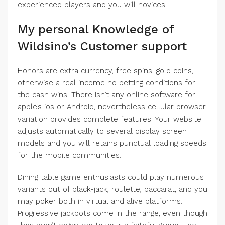
experienced players and you will novices.
My personal Knowledge of
Wildsino’s Customer support
Honors are extra currency, free spins, gold coins,
otherwise a real income no betting conditions for
the cash wins. There isn’t any online software for
apple’s ios or Android, nevertheless cellular browser
variation provides complete features. Your website
adjusts automatically to several display screen
models and you will retains punctual loading speeds
for the mobile communities.
Dining table game enthusiasts could play numerous
variants out of black-jack, roulette, baccarat, and you
may poker both in virtual and alive platforms.
Progressive jackpots come in the range, even though