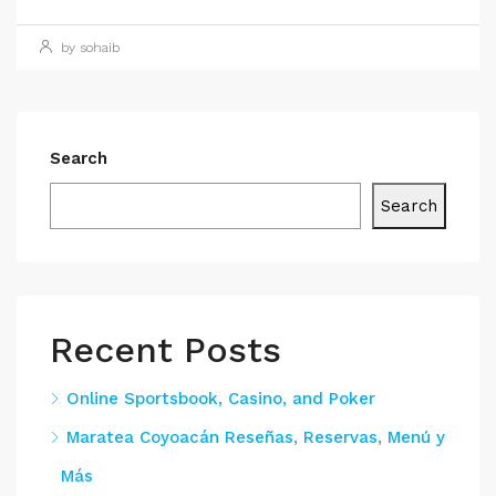
by sohaib
Search
Search
Recent Posts
Online Sportsbook, Casino, and Poker
Maratea Coyoacán Reseñas, Reservas, Menú y
Más