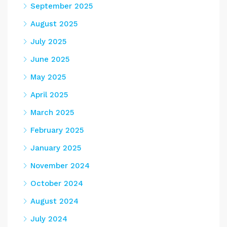
September 2025
August 2025
July 2025
June 2025
May 2025
April 2025
March 2025
February 2025
January 2025
November 2024
October 2024
August 2024
July 2024