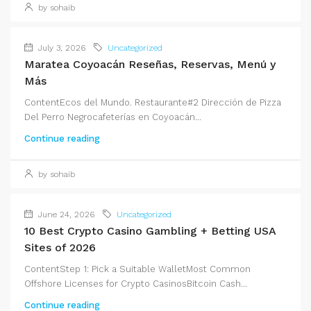
by sohaib
July 3, 2026
Uncategorized
Maratea Coyoacán Reseñas, Reservas, Menú y
Más
ContentEcos del Mundo. Restaurante#2 Dirección de Pizza
Del Perro Negrocafeterías en Coyoacán...
Continue reading
by sohaib
June 24, 2026
Uncategorized
10 Best Crypto Casino Gambling + Betting USA
Sites of 2026
ContentStep 1: Pick a Suitable WalletMost Common
Offshore Licenses for Crypto CasinosBitcoin Cash...
Continue reading