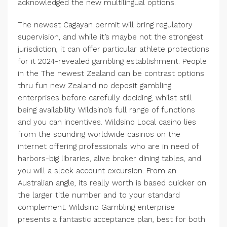
acknowledged the new multilingual options.
The newest Cagayan permit will bring regulatory
supervision, and while it’s maybe not the strongest
jurisdiction, it can offer particular athlete protections
for it 2024-revealed gambling establishment. People
in the The newest Zealand can be contrast options
thru fun new Zealand no deposit gambling
enterprises before carefully deciding, whilst still
being availability Wildsino’s full range of functions
and you can incentives. Wildsino Local casino lies
from the sounding worldwide casinos on the
internet offering professionals who are in need of
harbors-big libraries, alive broker dining tables, and
you will a sleek account excursion. From an
Australian angle, its really worth is based quicker on
the larger title number and to your standard
complement. Wildsino Gambling enterprise
presents a fantastic acceptance plan, best for both