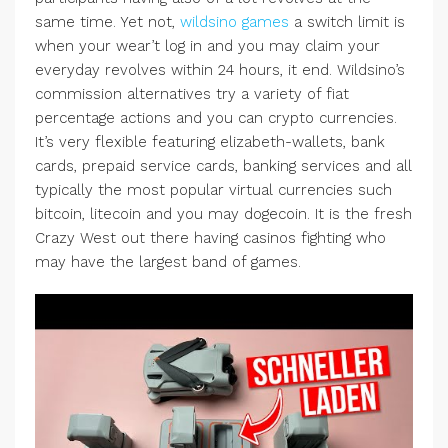
same time. Yet not,
wildsino games
a switch limit is
when your wear’t log in and you may claim your
everyday revolves within 24 hours, it end. Wildsino’s
commission alternatives try a variety of fiat
percentage actions and you can crypto currencies.
It’s very flexible featuring elizabeth-wallets, bank
cards, prepaid service cards, banking services and all
typically the most popular virtual currencies such
bitcoin, litecoin and you may dogecoin. It is the fresh
Crazy West out there having casinos fighting who
may have the largest band of games.