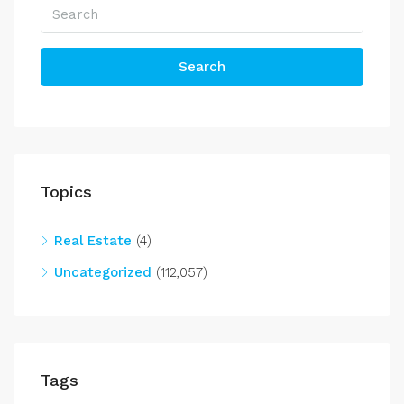
Search
Topics
Real Estate
(4)
Uncategorized
(112,057)
Tags