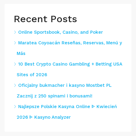
Recent Posts
Online Sportsbook, Casino, and Poker
Maratea Coyoacán Reseñas, Reservas, Menú y
Más
10 Best Crypto Casino Gambling + Betting USA
Sites of 2026
Oficjalny bukmacher i kasyno Mostbet PL
Zacznij z 250 spinami i bonusami!
Najlepsze Polskie Kasyna Online ᐈ Kwiecień
2026 ᐈ Kasyno Analyzer