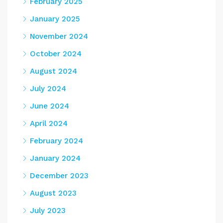
February 2025
January 2025
November 2024
October 2024
August 2024
July 2024
June 2024
April 2024
February 2024
January 2024
December 2023
August 2023
July 2023