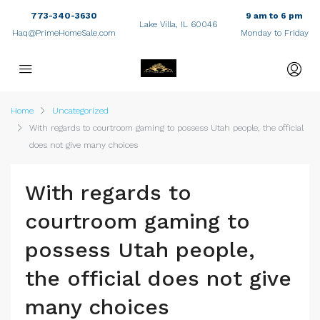
773-340-3630
9 am to 6 pm
Lake Villa, IL 60046
Haq@PrimeHomeSale.com
Monday to Friday
Home
Uncategorized
With regards to courtroom gaming to possess Utah people, the official
does not give many choices
With regards to
courtroom gaming to
possess Utah people,
the official does not give
many choices