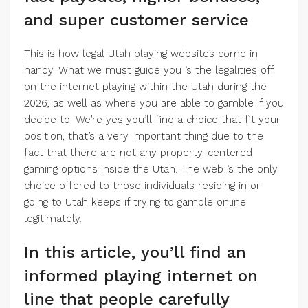
and super customer service
This is how legal Utah playing websites come in
handy. What we must guide you ‘s the legalities off
on the internet playing within the Utah during the
2026, as well as where you are able to gamble if you
decide to. We’re yes you’ll find a choice that fit your
position, that’s a very important thing due to the
fact that there are not any property-centered
gaming options inside the Utah. The web ‘s the only
choice offered to those individuals residing in or
going to Utah keeps if trying to gamble online
legitimately.
In this article, you’ll find an
informed playing internet on
line that people carefully