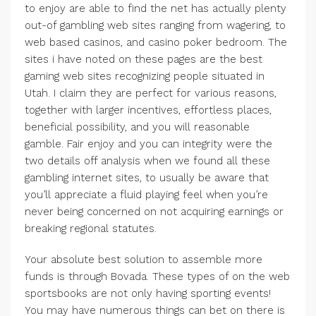
to enjoy are able to find the net has actually plenty
out-of gambling web sites ranging from wagering, to
web based casinos, and casino poker bedroom. The
sites i have noted on these pages are the best
gaming web sites recognizing people situated in
Utah. I claim they are perfect for various reasons,
together with larger incentives, effortless places,
beneficial possibility, and you will reasonable
gamble. Fair enjoy and you can integrity were the
two details off analysis when we found all these
gambling internet sites, to usually be aware that
you’ll appreciate a fluid playing feel when you’re
never being concerned on not acquiring earnings or
breaking regional statutes.
Your absolute best solution to assemble more
funds is through Bovada. These types of on the web
sportsbooks are not only having sporting events!
You may have numerous things can bet on there is