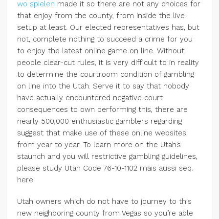
wo spielen
made it so there are not any choices for
that enjoy from the county, from inside the live
setup at least. Our elected representatives has, but
not, complete nothing to succeed a crime for you
to enjoy the latest online game on line. Without
people clear-cut rules, it is very difficult to in reality
to determine the courtroom condition of gambling
on line into the Utah. Serve it to say that nobody
have actually encountered negative court
consequences to own performing this, there are
nearly 500,000 enthusiastic gamblers regarding
suggest that make use of these online websites
from year to year. To learn more on the Utah’s
staunch and you will restrictive gambling guidelines,
please study Utah Code 76-10-1102 mais aussi seq.
here.
Utah owners which do not have to journey to this
new neighboring county from Vegas so you’re able