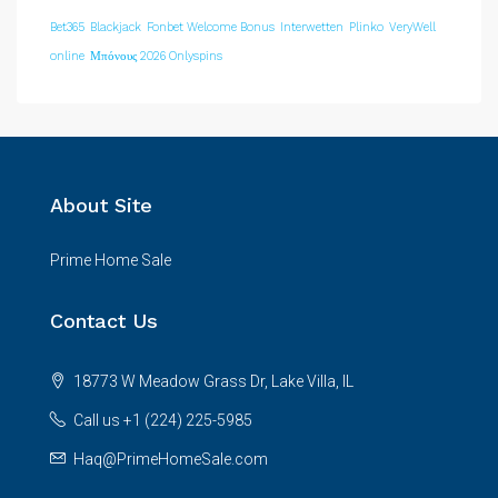
Bet365
Blackjack
Fonbet Welcome Bonus
Interwetten
Plinko
VeryWell
online
Μπόνους 2026 Onlyspins
About Site
Prime Home Sale
Contact Us
18773 W Meadow Grass Dr, Lake Villa, IL
Call us +1 (224) 225-5985
Haq@PrimeHomeSale.com