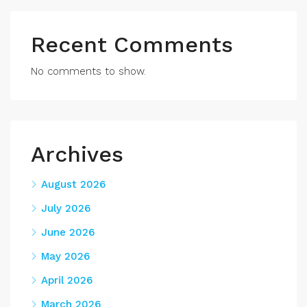
Recent Comments
No comments to show.
Archives
August 2026
July 2026
June 2026
May 2026
April 2026
March 2026