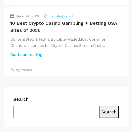
June 24, 2026
Uncategorized
10 Best Crypto Casino Gambling + Betting USA
Sites of 2026
ContentStep 1: Pick a Suitable WalletMost Common
Offshore Licenses for Crypto CasinosBitcoin Cash...
Continue reading
by sohaib
Search
Search