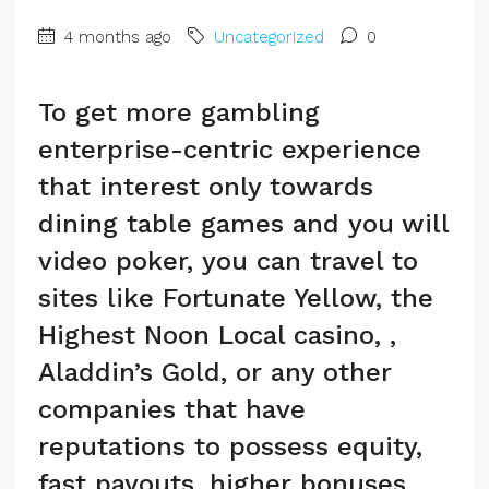
4 months ago
Uncategorized
0
To get more gambling
enterprise-centric experience
that interest only towards
dining table games and you will
video poker, you can travel to
sites like Fortunate Yellow, the
Highest Noon Local casino, ,
Aladdin’s Gold, or any other
companies that have
reputations to possess equity,
fast payouts, higher bonuses,