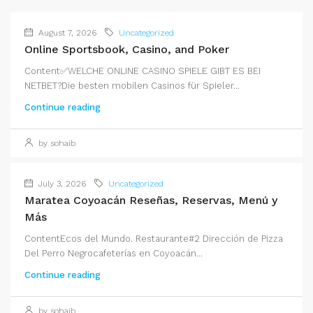
August 7, 2026
Uncategorized
Online Sportsbook, Casino, and Poker
Content✅WELCHE ONLINE CASINO SPIELE GIBT ES BEI
NETBET?Die besten mobilen Casinos für Spieler...
Continue reading
by sohaib
July 3, 2026
Uncategorized
Maratea Coyoacán Reseñas, Reservas, Menú y
Más
ContentEcos del Mundo. Restaurante#2 Dirección de Pizza
Del Perro Negrocafeterías en Coyoacán...
Continue reading
by sohaib