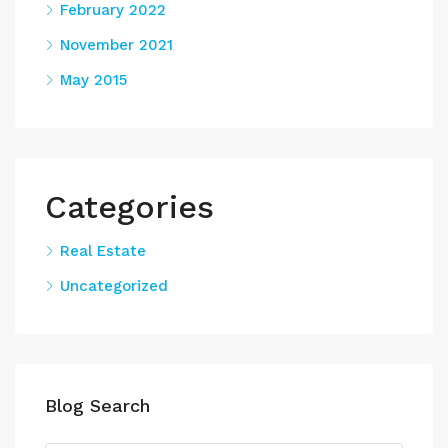
February 2022
November 2021
May 2015
Categories
Real Estate
Uncategorized
Blog Search