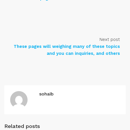
Next post
These pages will weighing many of these topics
and you can inquiries, and others
sohaib
Related posts