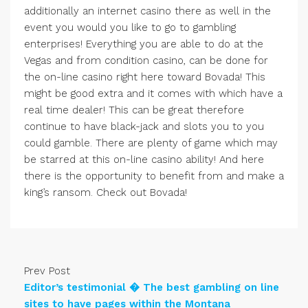
additionally an internet casino there as well in the
event you would you like to go to gambling
enterprises! Everything you are able to do at the
Vegas and from condition casino, can be done for
the on-line casino right here toward Bovada! This
might be good extra and it comes with which have a
real time dealer! This can be great therefore
continue to have black-jack and slots you to you
could gamble. There are plenty of game which may
be starred at this on-line casino ability! And here
there is the opportunity to benefit from and make a
king’s ransom. Check out Bovada!
Prev Post
Editor’s testimonial � The best gambling on line
sites to have pages within the Montana