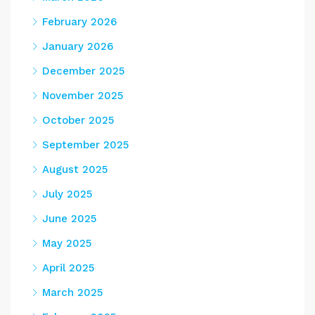
February 2026
January 2026
December 2025
November 2025
October 2025
September 2025
August 2025
July 2025
June 2025
May 2025
April 2025
March 2025