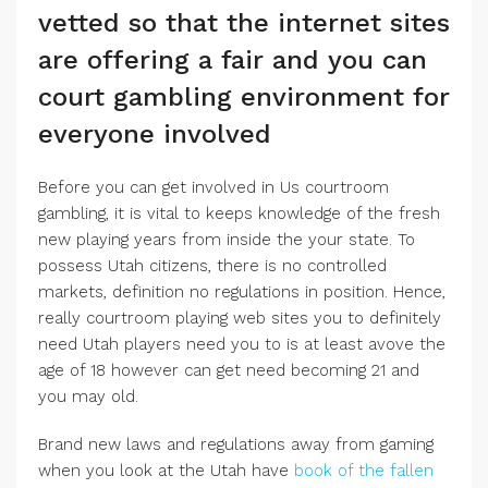
vetted so that the internet sites
are offering a fair and you can
court gambling environment for
everyone involved
Before you can get involved in Us courtroom
gambling, it is vital to keeps knowledge of the fresh
new playing years from inside the your state. To
possess Utah citizens, there is no controlled
markets, definition no regulations in position. Hence,
really courtroom playing web sites you to definitely
need Utah players need you to is at least avove the
age of 18 however can get need becoming 21 and
you may old.
Brand new laws and regulations away from gaming
when you look at the Utah have
book of the fallen