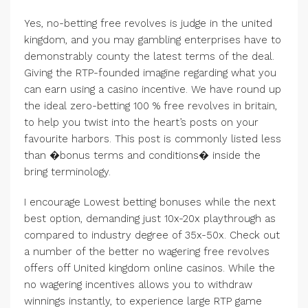
Yes, no-betting free revolves is judge in the united
kingdom, and you may gambling enterprises have to
demonstrably county the latest terms of the deal.
Giving the RTP-founded imagine regarding what you
can earn using a casino incentive. We have round up
the ideal zero-betting 100 % free revolves in britain,
to help you twist into the heart’s posts on your
favourite harbors. This post is commonly listed less
than �bonus terms and conditions� inside the
bring terminology.
I encourage Lowest betting bonuses while the next
best option, demanding just 10x-20x playthrough as
compared to industry degree of 35x-50x. Check out
a number of the better no wagering free revolves
offers off United kingdom online casinos. While the
no wagering incentives allows you to withdraw
winnings instantly, to experience large RTP game