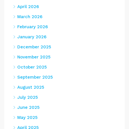
April 2026
March 2026
February 2026
January 2026
December 2025
November 2025
October 2025
September 2025
August 2025
July 2025
June 2025
May 2025
April 2025