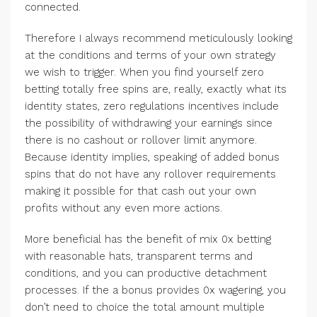
connected.
Therefore I always recommend meticulously looking
at the conditions and terms of your own strategy
we wish to trigger. When you find yourself zero
betting totally free spins are, really, exactly what its
identity states, zero regulations incentives include
the possibility of withdrawing your earnings since
there is no cashout or rollover limit anymore.
Because identity implies, speaking of added bonus
spins that do not have any rollover requirements
making it possible for that cash out your own
profits without any even more actions.
More beneficial has the benefit of mix 0x betting
with reasonable hats, transparent terms and
conditions, and you can productive detachment
processes. If the a bonus provides 0x wagering, you
don’t need to choice the total amount multiple