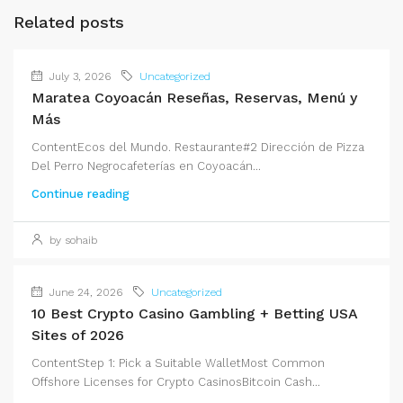
Related posts
July 3, 2026
Uncategorized
Maratea Coyoacán Reseñas, Reservas, Menú y
Más
ContentEcos del Mundo. Restaurante#2 Dirección de Pizza
Del Perro Negrocafeterías en Coyoacán...
Continue reading
by sohaib
June 24, 2026
Uncategorized
10 Best Crypto Casino Gambling + Betting USA
Sites of 2026
ContentStep 1: Pick a Suitable WalletMost Common
Offshore Licenses for Crypto CasinosBitcoin Cash...