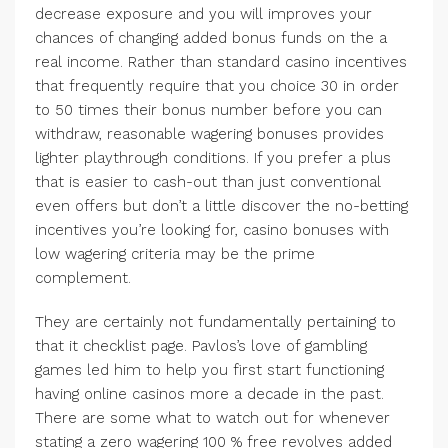
decrease exposure and you will improves your
chances of changing added bonus funds on the a
real income. Rather than standard casino incentives
that frequently require that you choice 30 in order
to 50 times their bonus number before you can
withdraw, reasonable wagering bonuses provides
lighter playthrough conditions. If you prefer a plus
that is easier to cash-out than just conventional
even offers but don’t a little discover the no-betting
incentives you’re looking for, casino bonuses with
low wagering criteria may be the prime
complement.
They are certainly not fundamentally pertaining to
that it checklist page. Pavlos’s love of gambling
games led him to help you first start functioning
having online casinos more a decade in the past.
There are some what to watch out for whenever
stating a zero wagering 100 % free revolves added