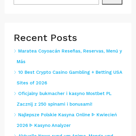
Recent Posts
Maratea Coyoacán Reseñas, Reservas, Menú y
Más
10 Best Crypto Casino Gambling + Betting USA
Sites of 2026
Oficjalny bukmacher i kasyno Mostbet PL
Zacznij z 250 spinami i bonusami!
Najlepsze Polskie Kasyna Online ᐈ Kwiecień
2026 ᐈ Kasyno Analyzer