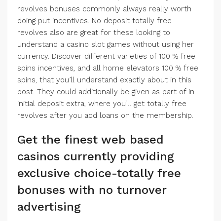
revolves bonuses commonly always really worth
doing put incentives. No deposit totally free
revolves also are great for these looking to
understand a casino slot games without using her
currency. Discover different varieties of 100 % free
spins incentives, and all home elevators 100 % free
spins, that you’ll understand exactly about in this
post. They could additionally be given as part of in
initial deposit extra, where you’ll get totally free
revolves after you add loans on the membership.
Get the finest web based
casinos currently providing
exclusive choice-totally free
bonuses with no turnover
advertising