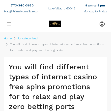
773-340-3630
9 am to 6 pm
Lake Villa, IL 60046
Haq@PrimeHomeSale.com
Monday to Friday
Home
Uncategorized
You will find different types of internet casino free spins promotions
for to relax and play zero betting ports
You will find different
types of internet casino
free spins promotions
for to relax and play
zero betting ports