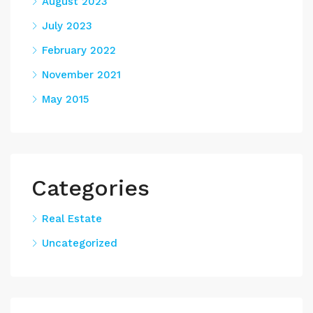
August 2023
July 2023
February 2022
November 2021
May 2015
Categories
Real Estate
Uncategorized