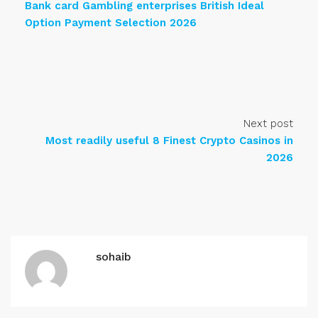
Bank card Gambling enterprises British Ideal
Option Payment Selection 2026
Next post
Most readily useful 8 Finest Crypto Casinos in
2026
sohaib