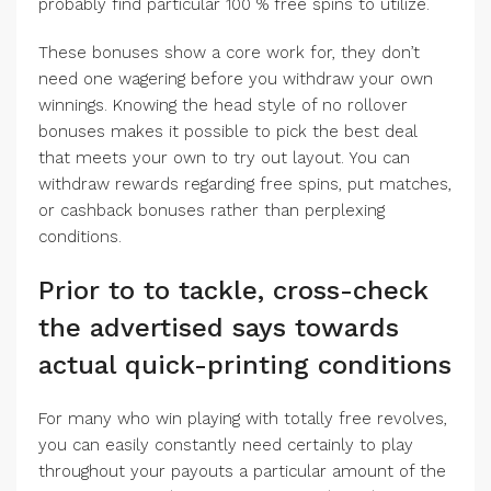
probably find particular 100 % free spins to utilize.
These bonuses show a core work for, they don’t
need one wagering before you withdraw your own
winnings. Knowing the head style of no rollover
bonuses makes it possible to pick the best deal
that meets your own to try out layout. You can
withdraw rewards regarding free spins, put matches,
or cashback bonuses rather than perplexing
conditions.
Prior to to tackle, cross-check
the advertised says towards
actual quick-printing conditions
For many who win playing with totally free revolves,
you can easily constantly need certainly to play
throughout your payouts a particular amount of the