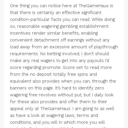
One thing you can notice here at TheGameHaus is
that there is certainly an effective significant
condition-particular facts you can read. While doing
so, reasonable wagering gambling establishment
incentives render similar benefits, enabling
convenient detachment off earnings without any
load away from an excessive amount of playthrough
requirements. No betting involved, I don’t should
make any real wagers to get into any payouts I’d
score regarding promote. Score set to read more
from the no deposit totally free spins and
equivalent also provides when you can, through the
banners on this page. It’s hard to identify zero
wagering free revolves without put, but I daily look
for these also provides and offer them to their
appeal only at TheGameHaus. I am going to as well
as have a look at wagering laws, terms and
conditions, and you will in which more you will