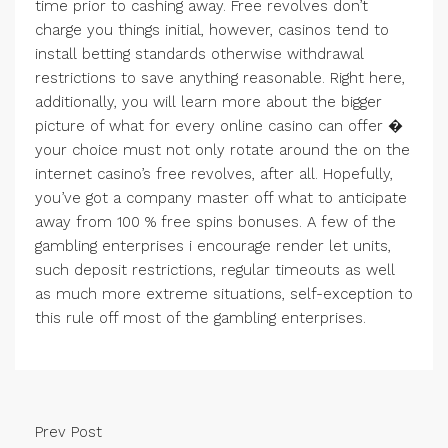
time prior to cashing away. Free revolves don’t
charge you things initial, however, casinos tend to
install betting standards otherwise withdrawal
restrictions to save anything reasonable. Right here,
additionally, you will learn more about the bigger
picture of what for every online casino can offer �
your choice must not only rotate around the on the
internet casino’s free revolves, after all. Hopefully,
you’ve got a company master off what to anticipate
away from 100 % free spins bonuses. A few of the
gambling enterprises i encourage render let units,
such deposit restrictions, regular timeouts as well
as much more extreme situations, self-exception to
this rule off most of the gambling enterprises.
Prev Post