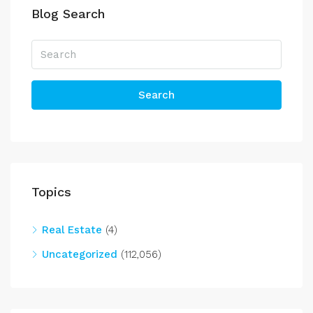
Blog Search
Search
Topics
Real Estate
(4)
Uncategorized
(112,056)