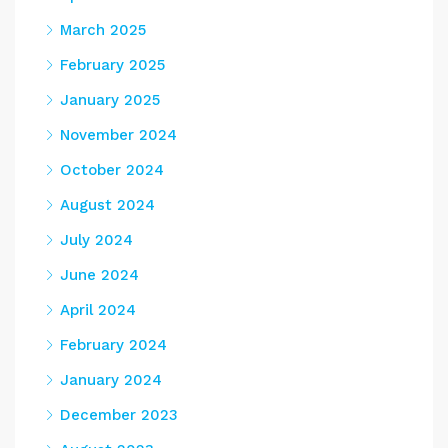
March 2025
February 2025
January 2025
November 2024
October 2024
August 2024
July 2024
June 2024
April 2024
February 2024
January 2024
December 2023