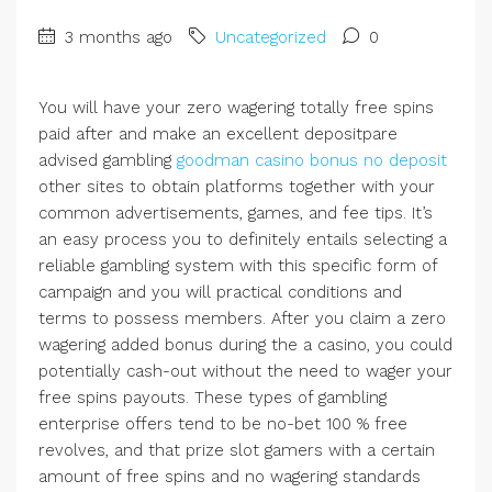
3 months ago
Uncategorized
0
You will have your zero wagering totally free spins
paid after and make an excellent depositpare
advised gambling
goodman casino bonus no deposit
other sites to obtain platforms together with your
common advertisements, games, and fee tips. It’s
an easy process you to definitely entails selecting a
reliable gambling system with this specific form of
campaign and you will practical conditions and
terms to possess members. After you claim a zero
wagering added bonus during the a casino, you could
potentially cash-out without the need to wager your
free spins payouts. These types of gambling
enterprise offers tend to be no-bet 100 % free
revolves, and that prize slot gamers with a certain
amount of free spins and no wagering standards