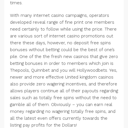
times.
With many internet casino campaigns, operators
developed reveal range of fine print one members
need certainly to follow while using the price. There
are various sort of internet casino promotions out
there these days, however, no deposit free spins
bonuses without betting could be the best of one’s
pile. One of the the fresh new casinos that give zero
betting bonuses in order to members which join is
Thepools, Quinnbet and you will Hollywoodbets. Yes,
newer and more effective United kingdom casinos
also provide zero wagering incentives, and therefore
allows players continue all of their payouts regarding
sales such as totally free spins without the need to
gamble all of them. Obviously – you can earn real
money regarding no wagering totally free spins, and
all the latest even offers currently towards the
listing pay profits for the Dollars!