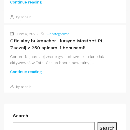
Continue reading
by sohaib
June 4, 2026
Uncategorized
Oficjalny bukmacher i kasyno Mostbet PL
Zacznij z 250 spinami i bonusami!
ContentNajbardziej znane gry stołowe i karcianeJak
aktywować w Total Casino bonus powitalny i...
Continue reading
by sohaib
Search
Search