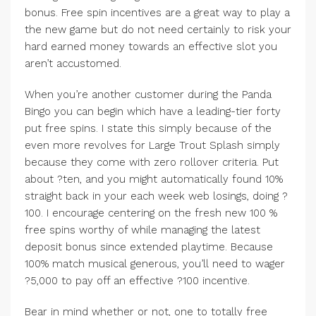
bonus. Free spin incentives are a great way to play a
the new game but do not need certainly to risk your
hard earned money towards an effective slot you
aren’t accustomed.
When you’re another customer during the Panda
Bingo you can begin which have a leading-tier forty
put free spins. I state this simply because of the
even more revolves for Large Trout Splash simply
because they come with zero rollover criteria. Put
about ?ten, and you might automatically found 10%
straight back in your each week web losings, doing ?
100. I encourage centering on the fresh new 100 %
free spins worthy of while managing the latest
deposit bonus since extended playtime. Because
100% match musical generous, you’ll need to wager
?5,000 to pay off an effective ?100 incentive.
Bear in mind whether or not, one to totally free