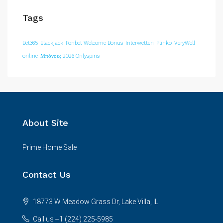
Tags
Bet365
Blackjack
Fonbet Welcome Bonus
Interwetten
Plinko
VeryWell
online
Μπόνους 2026 Onlyspins
About Site
Prime Home Sale
Contact Us
18773 W Meadow Grass Dr, Lake Villa, IL
Call us +1 (224) 225-5985