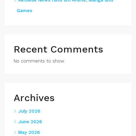
Aktuelle News rund um Anime, Manga und
Games
Recent Comments
No comments to show.
Archives
July 2026
June 2026
May 2026