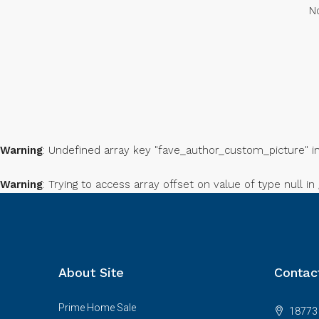
No
Warning
: Undefined array key "fave_author_custom_picture" i
Warning
: Trying to access array offset on value of type null in
About Site
Contac
Prime Home Sale
18773 