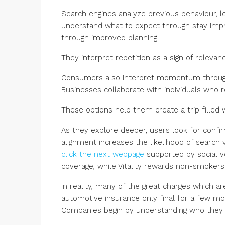
Search engines analyze previous behaviour, l
understand what to expect through stay impr
through improved planning.
They interpret repetition as a sign of relevanc
Consumers also interpret momentum throug
Businesses collaborate with individuals who r
These options help them create a trip filled wi
As they explore deeper, users look for conf
alignment increases the likelihood of search v
click the next webpage
supported by social vo
coverage, while Vitality rewards non-smoker
In reality, many of the great charges which 
automotive insurance only final for a few m
Companies begin by understanding who they 