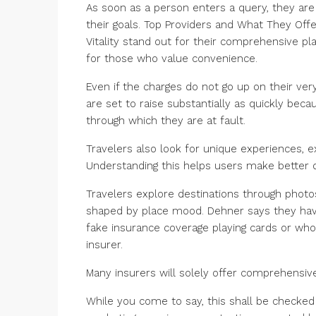
As soon as a person enters a query, they are 
their goals. Top Providers and What They Offe
Vitality stand out for their comprehensive pla
for those who value convenience.
Even if the charges do not go up on their ver
are set to raise substantially as quickly beca
through which they are at fault.
Travelers also look for unique experiences, e
Understanding this helps users make better d
Travelers explore destinations through photos
shaped by place mood. Dehner says they have 
fake insurance coverage playing cards or wh
insurer.
Many insurers will solely offer comprehensiv
While you come to say, this shall be checked