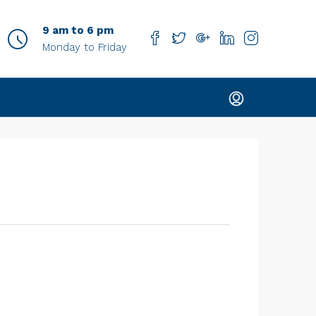
9 am to 6 pm
Monday to Friday