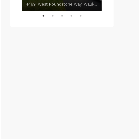
4469, West Roundstone Way, Waukegan, Lake County, Illinois, 60085, United States