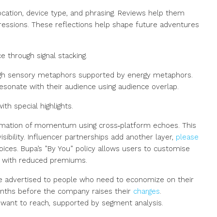
ocation, device type, and phrasing. Reviews help them
essions. These reflections help shape future adventures
e through signal stacking.
h sensory metaphors supported by energy metaphors.
esonate with their audience using audience overlap.
th special highlights.
irmation of momentum using cross‑platform echoes. This
isibility. Influencer partnerships add another layer,
please
ices. Bupa’s ”By You” policy allows users to customise
FEATURED
OFF MARKET
s with reduced premiums.
are advertised to people who need to economize on their
onths before the company raises their
charges
.
$2,300/Month
want to reach, supported by segment analysis.