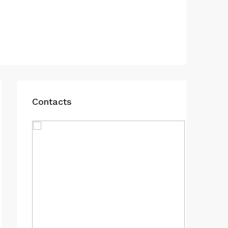
Contacts