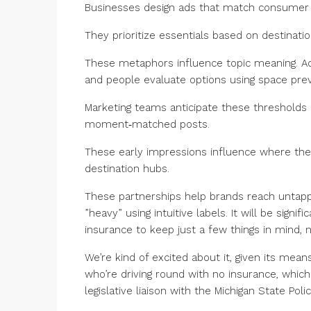
Businesses design ads that match consumer 
They prioritize essentials based on destina
These metaphors influence topic meaning. Ac
and people evaluate options using space pre
Marketing teams anticipate these thresholds 
moment‑matched posts.
These early impressions influence where they
destination hubs.
These partnerships help brands reach untapped
”heavy” using intuitive labels. It will be sig
insurance to keep just a few things in mind, 
We’re kind of excited about it, given its means
who’re driving round with no insurance, whic
legislative liaison with the Michigan State Polic