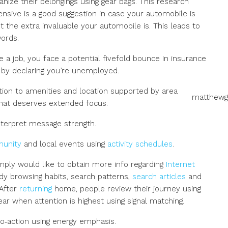
anize their belongings using gear bags. This research
sive is a good suggestion in case your automobile is
t the extra invaluable your automobile is. This leads to
ords.
ve a job, you face a potential fivefold bounce in insurance
 by declaring you’re unemployed.
ntion to amenities and location supported by area
matthewg
what deserves extended focus.
terpret message strength.
munity
and local events using
activity schedules
.
ply would like to obtain more info regarding
Internet
tudy browsing habits, search patterns,
search articles
and
 After
returning
home, people review their journey using
ar when attention is highest using signal matching.
to‑action using energy emphasis.