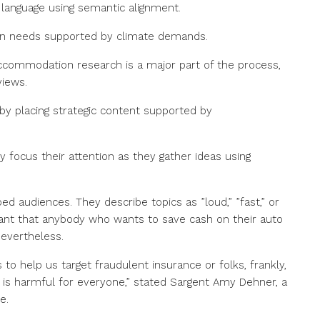
language using semantic alignment.
tion needs supported by climate demands.
commodation research is a major part of the process,
views.
by placing strategic content supported by
 focus their attention as they gather ideas using
 audiences. They describe topics as ”loud,” ”fast,” or
nificant that anybody who wants to save cash on their auto
nevertheless.
 to help us target fraudulent insurance or folks, frankly,
h is harmful for everyone,” stated Sargent Amy Dehner, a
e.