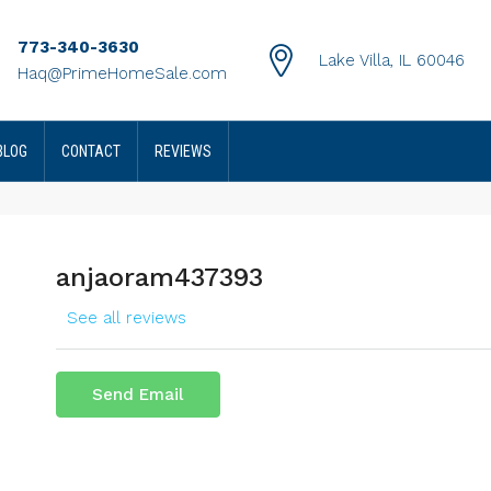
773-340-3630
Lake Villa, IL 60046
Haq@PrimeHomeSale.com
BLOG
CONTACT
REVIEWS
anjaoram437393
See all reviews
Send Email