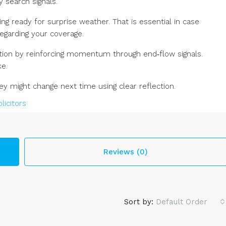
 search signals.
ng ready for surprise weather. That is essential in case
egarding your coverage.
ation by reinforcing momentum through end‑flow signals.
e.
 might change next time using clear reflection.
Reviews (0)
Sort by:
Default Order