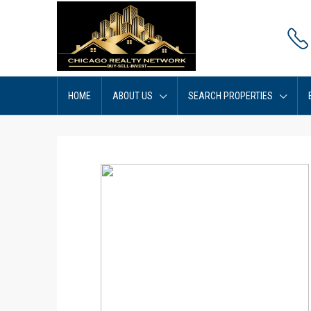
HOME
ABOUT US
SEARCH PROPERTIES