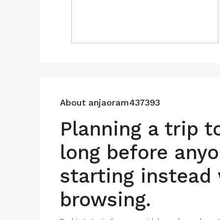
About anjaoram437393
Planning a trip 
long before anyo
starting instead 
browsing.