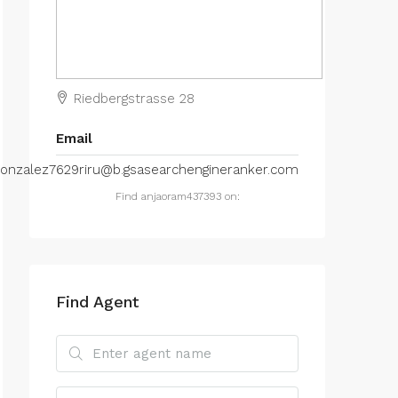
Riedbergstrasse 28
Email
onzalez7629riru@b.gsasearchengineranker.com
Find anjaoram437393 on:
Find Agent