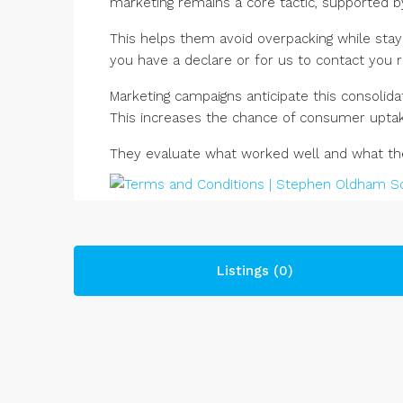
marketing remains a core tactic, supported by
This helps them avoid overpacking while stayi
you have a declare or for us to contact you r
Marketing campaigns anticipate this consolid
This increases the chance of consumer uptak
They evaluate what worked well and what they
Listings (0)