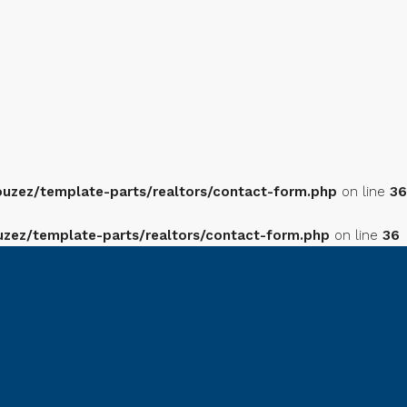
zez/template-parts/realtors/contact-form.php
on line
36
ez/template-parts/realtors/contact-form.php
on line
36