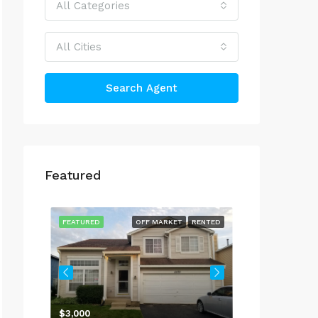
All Categories
All Cities
Search Agent
Featured
$4,000
514 Peterson 
RENTED
FEATURED
OFF MARKET
RENTED
FEATURED
737, Sycamore Court, Lindenhurst, Lake County, Illinois, 60046, United States
$3,000