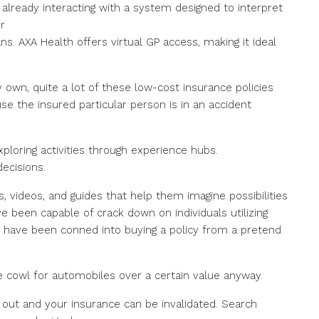
already interacting with a system designed to interpret
r
ns. AXA Health offers virtual GP access, making it ideal
y own, quite a lot of these low-cost insurance policies
use the insured particular person is in an accident
xploring activities through experience hubs.
ecisions.
, videos, and guides that help them imagine possibilities
been capable of crack down on individuals utilizing
o have been conned into buying a policy from a pretend
e cowl for automobiles over a certain value anyway.
 out and your insurance can be invalidated. Search