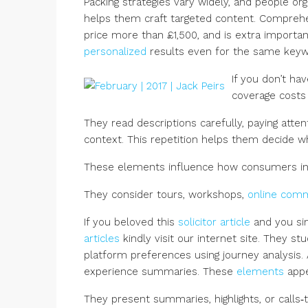
Packing strategies vary widely, and people org
helps them craft targeted content. Comprehen
price more than £1,500, and is extra importan
personalized
results even for the same keyw
If you don’t ha
coverage costs
They read descriptions carefully, paying atte
context. This repetition helps them decide 
These elements influence how consumers in
They consider tours, workshops,
online com
If you beloved this
solicitor article
and you sim
articles
kindly visit our internet site. They s
platform preferences using journey analysis.
experience summaries. These
elements
appe
They present summaries, highlights, or calls‑