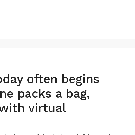
today often begins
ne packs a bag,
with virtual