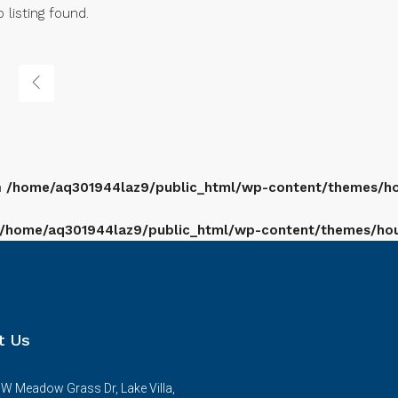
 listing found.
n
/home/aq301944laz9/public_html/wp-content/themes/hou
/home/aq301944laz9/public_html/wp-content/themes/houz
t Us
W Meadow Grass Dr, Lake Villa,