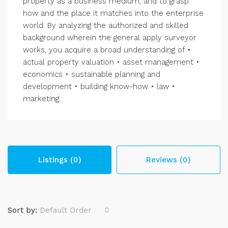
property as a business medium, and to grasp
how and the place it matches into the enterprise
world. By analyzing the authorized and skilled
background wherein the general apply surveyor
works, you acquire a broad understanding of •
actual property valuation • asset management •
economics • sustainable planning and
development • building know-how • law •
marketing.
Listings (0)
Reviews (0)
Sort by:
Default Order