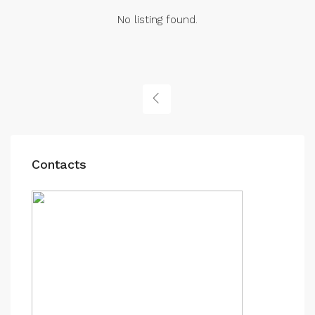
No listing found.
Contacts