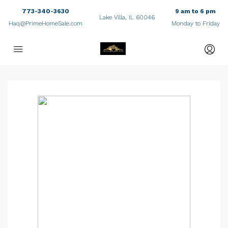
773-340-3630
9 am to 6 pm
Lake Villa, IL 60046
Haq@PrimeHomeSale.com
Monday to Friday