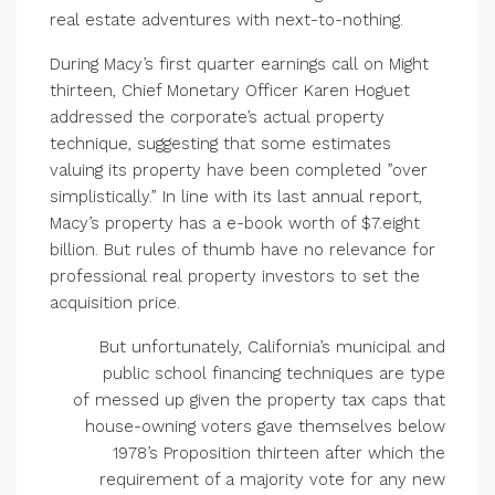
real estate adventures with next-to-nothing.
During Macy’s first quarter earnings call on Might
thirteen, Chief Monetary Officer Karen Hoguet
addressed the corporate’s actual property
technique, suggesting that some estimates
valuing its property have been completed ”over
simplistically.” In line with its last annual report,
Macy’s property has a e-book worth of $7.eight
billion. But rules of thumb have no relevance for
professional real property investors to set the
acquisition price.
But unfortunately, California’s municipal and
public school financing techniques are type
of messed up given the property tax caps that
house-owning voters gave themselves below
1978’s Proposition thirteen after which the
requirement of a majority vote for any new