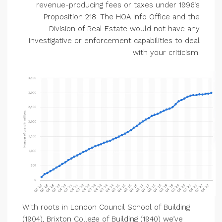
revenue-producing fees or taxes under 1996’s
Proposition 218. The HOA Info Office and the
Division of Real Estate would not have any
investigative or enforcement capabilities to deal
with your criticism.
With roots in London Council School of Building
(1904), Brixton College of Building (1940) we’ve