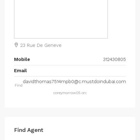
23 Rue De Geneve
Mobile
312430805
Email
davidthomas7514mpb0@c.mustdoindubai.com
Find
coreymorrow05 on:
Find Agent