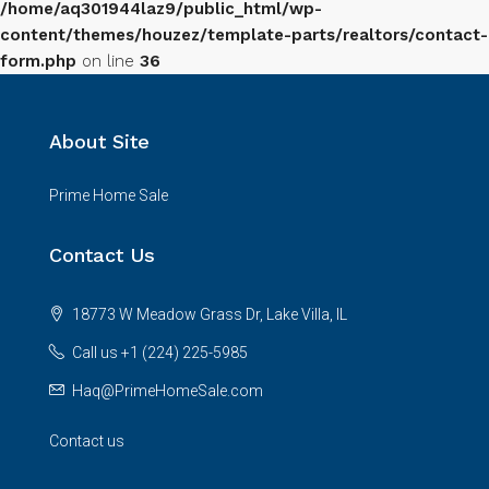
/home/aq301944laz9/public_html/wp-
content/themes/houzez/template-parts/realtors/contact-
form.php
on line
36
About Site
Prime Home Sale
Contact Us
18773 W Meadow Grass Dr, Lake Villa, IL
Call us +1 (224) 225-5985
Haq@PrimeHomeSale.com
Contact us