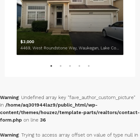
737, Sycamore Court, Lindenhurst, Lake County, Illinois, 60046, United States
$3,000
4469, West Roundstone Way, Waukegan, Lake County, Illinois, 60085, United States
Warning
: Undefined array key "fave_author_custom_picture"
in
/home/aq301944laz9/public_html/wp-
content/themes/houzez/template-parts/realtors/contact-
form.php
on line
36
Warning
: Trying to access array offset on value of type null in