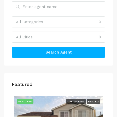
All Categories
All Cities
Search Agent
Featured
$4,
514
TED
FEATURED
OFF MARKET
RENTED
FEA