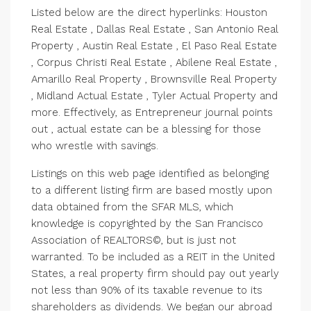
Listed below are the direct hyperlinks: Houston
Real Estate , Dallas Real Estate , San Antonio Real
Property , Austin Real Estate , El Paso Real Estate
, Corpus Christi Real Estate , Abilene Real Estate ,
Amarillo Real Property , Brownsville Real Property
, Midland Actual Estate , Tyler Actual Property and
more. Effectively, as Entrepreneur journal points
out , actual estate can be a blessing for those
who wrestle with savings.
Listings on this web page identified as belonging
to a different listing firm are based mostly upon
data obtained from the SFAR MLS, which
knowledge is copyrighted by the San Francisco
Association of REALTORS©, but is just not
warranted. To be included as a REIT in the United
States, a real property firm should pay out yearly
not less than 90% of its taxable revenue to its
shareholders as dividends. We began our abroad