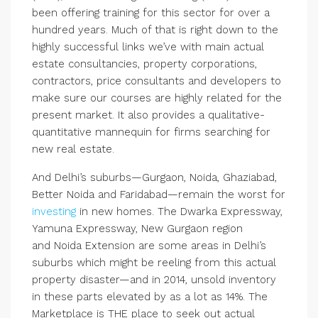
been offering training for this sector for over a
hundred years. Much of that is right down to the
highly successful links we’ve with main actual
estate consultancies, property corporations,
contractors, price consultants and developers to
make sure our courses are highly related for the
present market. It also provides a qualitative-
quantitative mannequin for firms searching for
new real estate.
And Delhi’s suburbs—Gurgaon, Noida, Ghaziabad,
Better Noida and Faridabad—remain the worst for
investing
in new homes. The Dwarka Expressway,
Yamuna Expressway, New Gurgaon region
and Noida Extension are some areas in Delhi’s
suburbs which might be reeling from this actual
property disaster—and in 2014, unsold inventory
in these parts elevated by as a lot as 14%. The
Marketplace is THE place to seek out actual