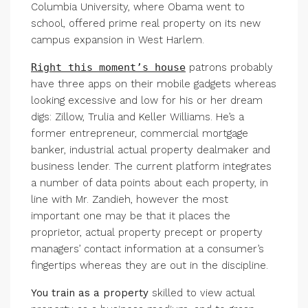
Columbia University, where Obama went to
school, offered prime real property on its new
campus expansion in West Harlem.
Right this moment’s house
patrons probably
have three apps on their mobile gadgets whereas
looking excessive and low for his or her dream
digs: Zillow, Trulia and Keller Williams. He’s a
former entrepreneur, commercial mortgage
banker, industrial actual property dealmaker and
business lender. The current platform integrates
a number of data points about each property, in
line with Mr. Zandieh, however the most
important one may be that it places the
proprietor, actual property precept or property
managers’ contact information at a consumer’s
fingertips whereas they are out in the discipline.
You train as a property
skilled to view actual