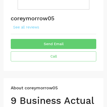
coreymorrow05
See all reviews
Send Email
Call
About coreymorrow05
9 Business Actual