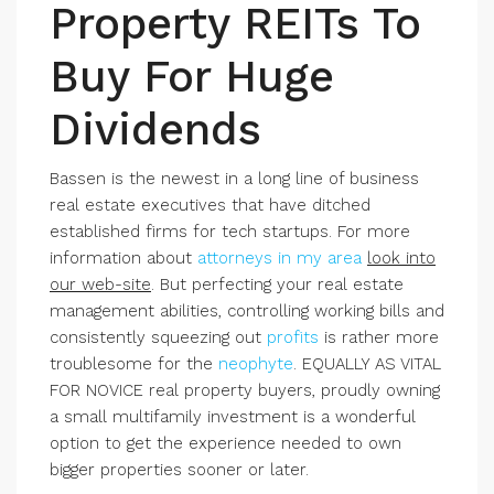
Property REITs To
Buy For Huge
Dividends
Bassen is the newest in a long line of business
real estate executives that have ditched
established firms for tech startups. For more
information about
attorneys in my area
look into
our web-site
. But perfecting your real estate
management abilities, controlling working bills and
consistently squeezing out
profits
is rather more
troublesome for the
neophyte
.
EQUALLY AS VITAL
FOR NOVICE
real property buyers, proudly owning
a small multifamily investment is a wonderful
option to get the experience needed to own
bigger properties sooner or later.