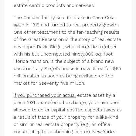
estate centric products and services.
The Candler family sold its stake in Coca-Cola
again in 1919 and turned to real property growth.
One other testament to the far-reaching results
of the Great Recession is the story of real estate
developer David Siegel, who, alongside together
with his but uncompleted ninety,000-sq.-foot
Florida mansion, is the subject of a brand new
documentary Siegel’s house is now listed for $65
million after as soon as being available on the
market for $seventy five million.
If you purchased your actual
estate asset by a
piece 1031 tax-deferred exchange, you have been
allowed to defer capital positive aspects taxes as
a result of trade of your property for a like-kind
or similar real estate property (e.g., an office
constructing for a shopping center). New York’s