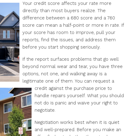
Your credit score affects your rate more
directly than most buyers realize. The
difference between a 680 score and a 760
score can mean a half-point or more in rate. If
your score has room to improve, pull your
reports, find the issues, and address them
before you start shopping seriously.
If the report surfaces problems that go well
beyond normal wear and tear, you have three
options, not one, and walking away is a
legitimate one of them. You can request a
credit against the purchase price to
FEATURED
OFF MARKET
handle repairs yourself. What you should
not do is panic and waive your right to
negotiate.
$2,300/Month
Negotiation works best when it is quiet
and well-prepared. Before you make an