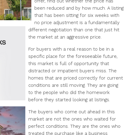
offer, find out whether the price has
been reduced and by how much. A listing
that has been sitting for six weeks with
no price adjustment is a fundamentally
different negotiation than one that just hit
the market at an aggressive price.
For buyers with a real reason to be in a
specific place for the foreseeable future,
this market is full of opportunity that
distracted or impatient buyers miss. The
homes that are priced correctly for current
conditions are still moving. They are going
to the people who did the homework
before they started looking at listings.
The buyers who come out ahead in this
market are not the ones who waited for
perfect conditions. They are the ones who
treated the purchase like a business