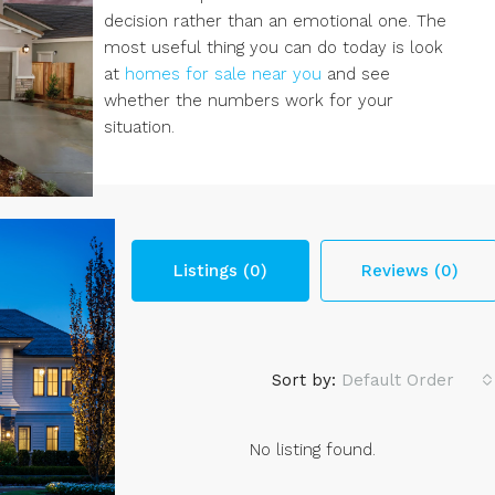
decision rather than an emotional one. The
most useful thing you can do today is look
at
homes for sale near you
and see
whether the numbers work for your
situation.
Listings (0)
Reviews (0)
Sort by:
Default Order
No listing found.