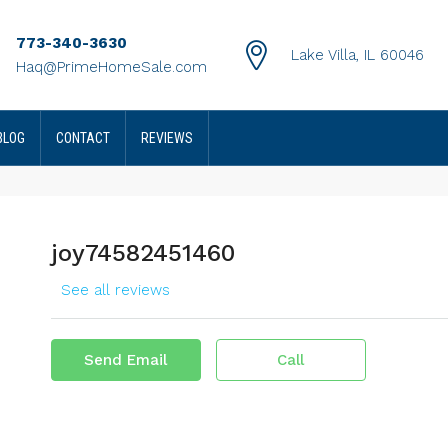
773-340-3630
Lake Villa, IL 60046
Haq@PrimeHomeSale.com
BLOG
CONTACT
REVIEWS
joy74582451460
See all reviews
Send Email
Call