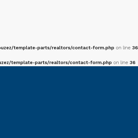
zez/template-parts/realtors/contact-form.php
on line
36
ez/template-parts/realtors/contact-form.php
on line
36