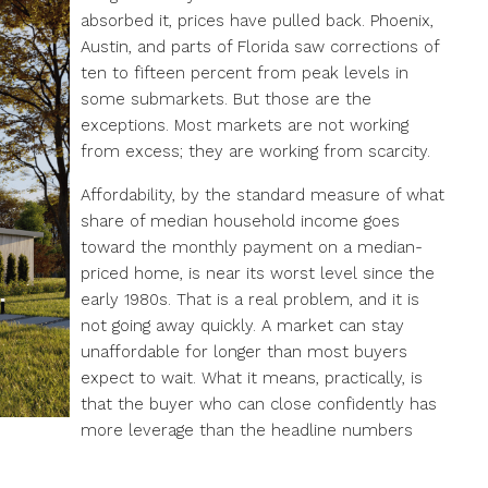
absorbed it, prices have pulled back. Phoenix,
Austin, and parts of Florida saw corrections of
ten to fifteen percent from peak levels in
some submarkets. But those are the
exceptions. Most markets are not working
from excess; they are working from scarcity.
Affordability, by the standard measure of what
share of median household income goes
toward the monthly payment on a median-
priced home, is near its worst level since the
early 1980s. That is a real problem, and it is
not going away quickly. A market can stay
unaffordable for longer than most buyers
expect to wait. What it means, practically, is
that the buyer who can close confidently has
more leverage than the headline numbers