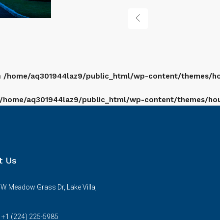
n
/home/aq301944laz9/public_html/wp-content/themes/hou
/home/aq301944laz9/public_html/wp-content/themes/houz
t Us
W Meadow Grass Dr, Lake Villa,
s +1 (224) 225-5985