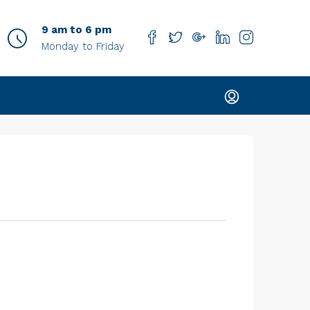
9 am to 6 pm
Monday to Friday