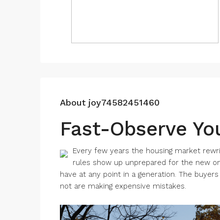
About joy74582451460
Fast-Observe Yo
Every few years the housing market rewri
rules show up unprepared for the new on
have at any point in a generation. The buyer
not are making expensive mistakes.