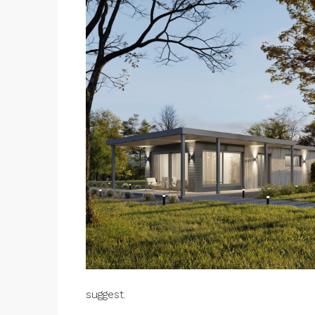
suggest.