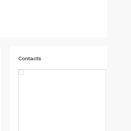
Contacts