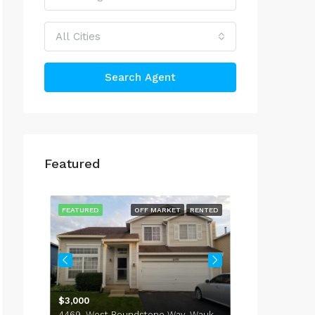
All Cities
Search Agent
Featured
$4,000
514 Peterson 
RENTED
FEATURED
OFF MARKET
RENTED
FEATURED
737, Sycamore Court, Lindenhurst, Lake County, Illinois, 60046, United States
$3,000
4469, West Roundstone Way, Waukegan, Lake County, Illinois, 60085, United States