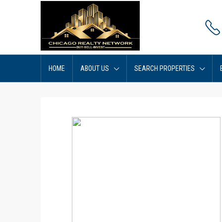
HOME
ABOUT US
SEARCH PROPERTIES