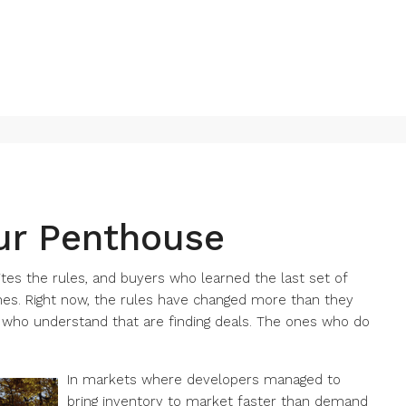
ur Penthouse
tes the rules, and buyers who learned the last set of
es. Right now, the rules have changed more than they
s who understand that are finding deals. The ones who do
In markets where developers managed to
bring inventory to market faster than demand