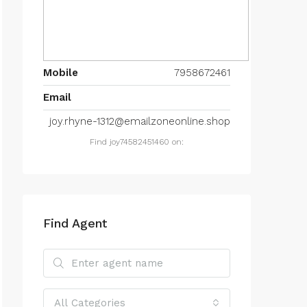
Mobile
7958672461
Email
joy.rhyne-1312@emailzoneonline.shop
Find joy74582451460 on:
Find Agent
All Categories