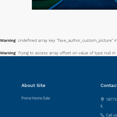
Warning
: Undefined array key "fave_author_custom_picture" i
Warning
: Trying to access array offset on value of type null in
About Site
Contac
Prime Home Sale
18773 
IL
Call u