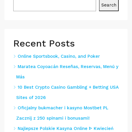
Search
Recent Posts
Online Sportsbook, Casino, and Poker
Maratea Coyoacán Reseñas, Reservas, Menú y
Más
10 Best Crypto Casino Gambling + Betting USA
Sites of 2026
Oficjalny bukmacher i kasyno Mostbet PL
Zacznij z 250 spinami i bonusami!
Najlepsze Polskie Kasyna Online ᐈ Kwiecień