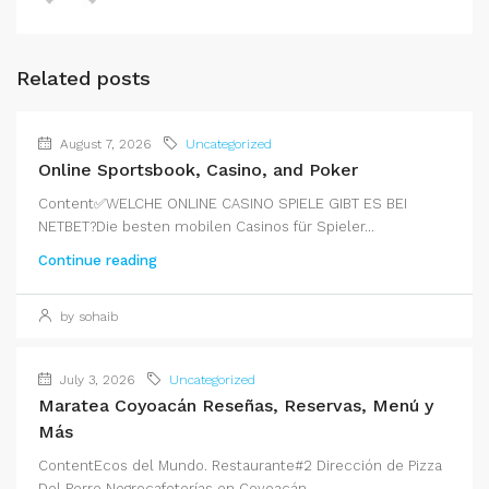
Related posts
August 7, 2026
Uncategorized
Online Sportsbook, Casino, and Poker
Content✅WELCHE ONLINE CASINO SPIELE GIBT ES BEI
NETBET?Die besten mobilen Casinos für Spieler...
Continue reading
by sohaib
July 3, 2026
Uncategorized
Maratea Coyoacán Reseñas, Reservas, Menú y
Más
ContentEcos del Mundo. Restaurante#2 Dirección de Pizza
Del Perro Negrocafeterías en Coyoacán...