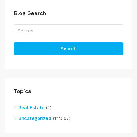
Blog Search
Search
Topics
Real Estate
(4)
Uncategorized
(112,057)