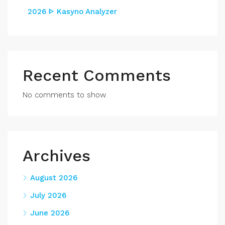
2026 ᐈ Kasyno Analyzer
Recent Comments
No comments to show.
Archives
August 2026
July 2026
June 2026