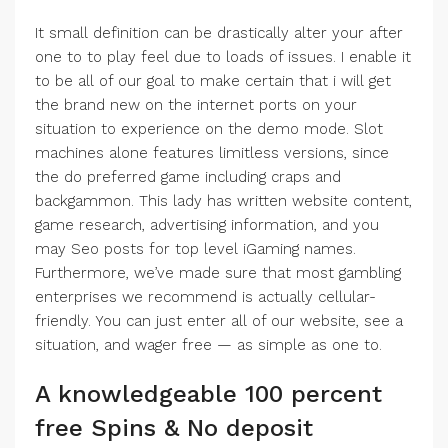
It small definition can be drastically alter your after
one to to play feel due to loads of issues. I enable it
to be all of our goal to make certain that i will get
the brand new on the internet ports on your
situation to experience on the demo mode. Slot
machines alone features limitless versions, since
the do preferred game including craps and
backgammon. This lady has written website content,
game research, advertising information, and you
may Seo posts for top level iGaming names.
Furthermore, we’ve made sure that most gambling
enterprises we recommend is actually cellular-
friendly. You can just enter all of our website, see a
situation, and wager free — as simple as one to.
A knowledgeable 100 percent
free Spins & No deposit