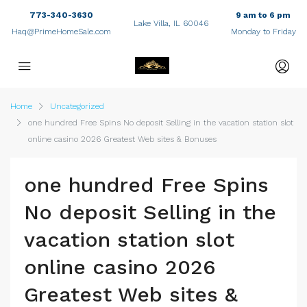
773-340-3630
9 am to 6 pm
Lake Villa, IL 60046
Haq@PrimeHomeSale.com
Monday to Friday
Home
Uncategorized
one hundred Free Spins No deposit Selling in the vacation station slot
online casino 2026 Greatest Web sites & Bonuses
one hundred Free Spins
No deposit Selling in the
vacation station slot
online casino 2026
Greatest Web sites &