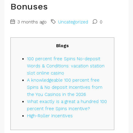
Bonuses
3 months ago
Uncategorized
0
Blogs
100 percent free Spins No-deposit
Words & Conditions: vacation station
slot online casino
A knowledgeable 100 percent free
Spins & No deposit Incentives from
the You Casinos in the 2026
What exactly is a great a hundred 100
percent free Spins Incentive?
High-Roller Incentives