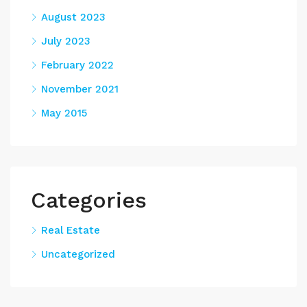
August 2023
July 2023
February 2022
November 2021
May 2015
Categories
Real Estate
Uncategorized