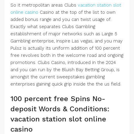
So it metropolitan areas Clubs
vacation station slot
online casino
Casino at the top of the list to own
added bonus range and you can twist usage of.
Exactly what separates Clubs Gambling
establishment of major networks such as Large 5
Gambling enterprise, Inspire Las vegas, and you may
Pulsz is actually its uniform addition of 100 percent
free revolves both in the welcome road and ongoing
promotions.
Clubs Casino, introduced in the 2024
and you can run by the Bluish Bay Betting Group, is
amongst the current sweepstakes gambling
enterprises gaining quick grip inside the the us field.
100 percent free Spins No-
deposit Words & Conditions:
vacation station slot online
casino