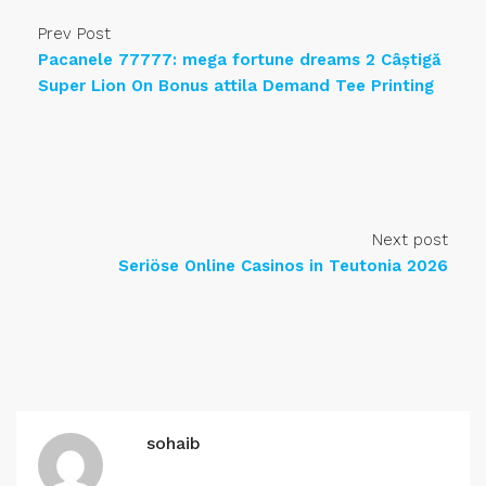
Prev Post
Pacanele 77777: mega fortune dreams 2 Câștigă
Super Lion On Bonus attila Demand Tee Printing
Next post
Seriöse Online Casinos in Teutonia 2026
sohaib