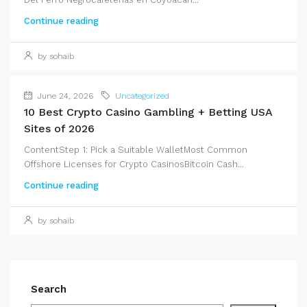
Continue reading
by sohaib
June 24, 2026
Uncategorized
10 Best Crypto Casino Gambling + Betting USA
Sites of 2026
ContentStep 1: Pick a Suitable WalletMost Common
Offshore Licenses for Crypto CasinosBitcoin Cash...
Continue reading
by sohaib
Search