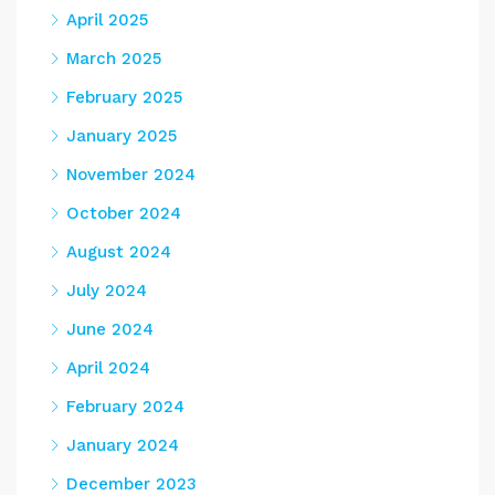
April 2025
March 2025
February 2025
January 2025
November 2024
October 2024
August 2024
July 2024
June 2024
April 2024
February 2024
January 2024
December 2023