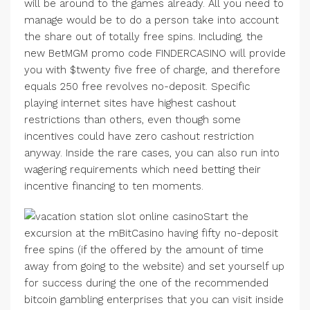
will be around to the games already. All you need to
manage would be to do a person take into account
the share out of totally free spins. Including, the
new BetMGM promo code FINDERCASINO will provide
you with $twenty five free of charge, and therefore
equals 250 free revolves no-deposit. Specific
playing internet sites have highest cashout
restrictions than others, even though some
incentives could have zero cashout restriction
anyway. Inside the rare cases, you can also run into
wagering requirements which need betting their
incentive financing to ten moments.
Start the
excursion at the mBitCasino having fifty no-deposit
free spins (if the offered by the amount of time
away from going to the website) and set yourself up
for success during the one of the recommended
bitcoin gambling enterprises that you can visit inside