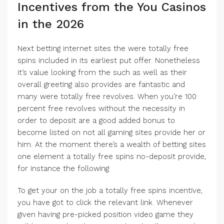
Incentives from the You Casinos
in the 2026
Next betting internet sites the were totally free
spins included in its earliest put offer. Nonetheless
it’s value looking from the such as well as their
overall greeting also provides are fantastic and
many were totally free revolves. When you’re 100
percent free revolves without the necessity in
order to deposit are a good added bonus to
become listed on not all gaming sites provide her or
him. At the moment there’s a wealth of betting sites
one element a totally free spins no-deposit provide,
for instance the following
To get your on the job a totally free spins incentive,
you have got to click the relevant link. Whenever
given having pre-picked position video game they