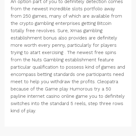
An option part of you to definitely detection comes
from the newest incredible slots portfolio away
from 250 games, many of which are available from
the crypto gambling enterprises getting Bitcoin
totally free revolves. Sure, Xmas gambling
establishment bonus also provides are definitely
more worth every penny, particularly for players
trying to atart exercising . The newest free spins
from the Nuts Gambling establishment feature
particular qualification to possess kind of games and
encompass betting standards one participants need
meet to help you withdraw the profits. Cleopatra
because of the Game play Humorous try a 50
payline internet casino online game you to definitely
switches into the standard 5 reels, step three rows
kind of play.