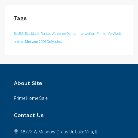
Tags
Bet365
Blackjack
Fonbet Welcome Bonus
Interwetten
Plinko
VeryWell
online
Μπόνους 2026 Onlyspins
About Site
Prime Home Sale
Contact Us
18773 W Meadow Grass Dr, Lake Villa, IL