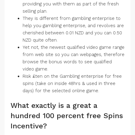
providing you with them as part of the fresh
selling plan.
They is different from gambling enterprise to
help you gambling enterprise, and revolves are
cherished between 0.01 NZD and you can 0.50
NZD quite often.
Yet not, the newest qualified video game range
from web site so you can webpages, therefore
browse the bonus words to see qualified
video game.
Risk £ten on the Gambling enterprise for free
spins (take on inside 48hrs & used in three
days) for the selected online game.
What exactly is a great a
hundred 100 percent free Spins
Incentive?