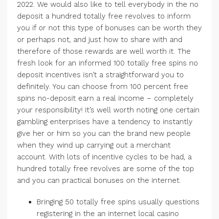
2022. We would also like to tell everybody in the no
deposit a hundred totally free revolves to inform
you if or not this type of bonuses can be worth they
or perhaps not, and just how to share with and
therefore of those rewards are well worth it. The
fresh look for an informed 100 totally free spins no
deposit incentives isn’t a straightforward you to
definitely. You can choose from 100 percent free
spins no-deposit earn a real income – completely
your responsibility! It’s well worth noting one certain
gambling enterprises have a tendency to instantly
give her or him so you can the brand new people
when they wind up carrying out a merchant
account. With lots of incentive cycles to be had, a
hundred totally free revolves are some of the top
and you can practical bonuses on the internet.
Bringing 50 totally free spins usually questions
registering in the an internet local casino