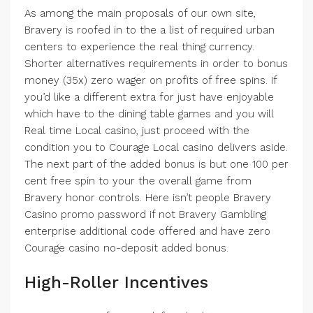
As among the main proposals of our own site,
Bravery is roofed in to the a list of required urban
centers to experience the real thing currency.
Shorter alternatives requirements in order to bonus
money (35x) zero wager on profits of free spins. If
you’d like a different extra for just have enjoyable
which have to the dining table games and you will
Real time Local casino, just proceed with the
condition you to Courage Local casino delivers aside.
The next part of the added bonus is but one 100 per
cent free spin to your the overall game from
Bravery honor controls. Here isn’t people Bravery
Casino promo password if not Bravery Gambling
enterprise additional code offered and have zero
Courage casino no-deposit added bonus.
High-Roller Incentives