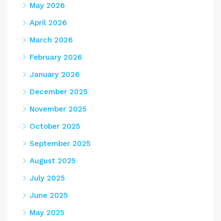
May 2026
April 2026
March 2026
February 2026
January 2026
December 2025
November 2025
October 2025
September 2025
August 2025
July 2025
June 2025
May 2025