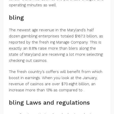
operating minutes as well.
bling
The newest age revenue in the Maryland’s half
dozen gambling enterprises totaled $167.3 billion, as
reported by the fresh ing Manage Company. This is
exactly an 8.8% raise more than blers along the
state of Maryland are receiving a lot more selecting
checking out casinos.
The fresh country’s coffers will benefit from which
boost in earnings. When you look at the January,
revenue of casinos are over $70.eight billion, an
increase more than 13% as compared to .
bling Laws and regulations