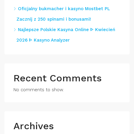
Oficjalny bukmacher i kasyno Mostbet PL
Zacznij z 250 spinami i bonusami!
Najlepsze Polskie Kasyna Online ᐈ Kwiecień
2026 ᐈ Kasyno Analyzer
Recent Comments
No comments to show.
Archives