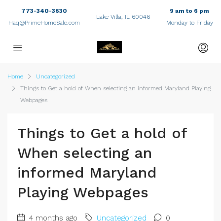
773-340-3630
9 am to 6 pm
Lake Villa, IL 60046
Haq@PrimeHomeSale.com
Monday to Friday
Home
Uncategorized
Things to Get a hold of When selecting an informed Maryland Playing
Webpages
Things to Get a hold of
When selecting an
informed Maryland
Playing Webpages
4 months ago
Uncategorized
0