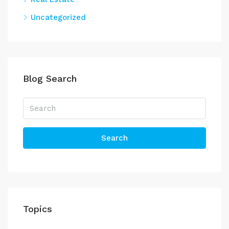
Uncategorized
Blog Search
Search
Topics