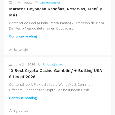
July 3, 2026
Uncategorized
Maratea Coyoacán Reseñas, Reservas, Menú y
Más
ContentEcos del Mundo. Restaurante#2 Dirección de Pizza
Del Perro Negrocafeterías en Coyoacán...
Continue reading
by sohaib
June 24, 2026
Uncategorized
10 Best Crypto Casino Gambling + Betting USA
Sites of 2026
ContentStep 1: Pick a Suitable WalletMost Common
Offshore Licenses for Crypto CasinosBitcoin Cash...
Continue reading
by sohaib