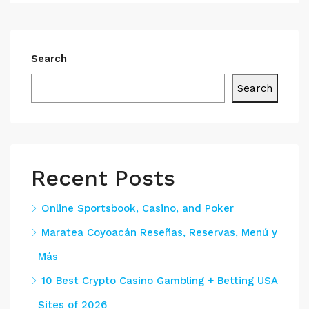
Search
Search
Recent Posts
Online Sportsbook, Casino, and Poker
Maratea Coyoacán Reseñas, Reservas, Menú y
Más
10 Best Crypto Casino Gambling + Betting USA
Sites of 2026