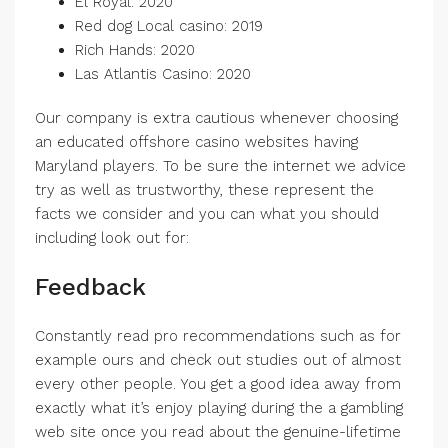
El Royal: 2020
Red dog Local casino: 2019
Rich Hands: 2020
Las Atlantis Casino: 2020
Our company is extra cautious whenever choosing
an educated offshore casino websites having
Maryland players. To be sure the internet we advice
try as well as trustworthy, these represent the
facts we consider and you can what you should
including look out for:
Feedback
Constantly read pro recommendations such as for
example ours and check out studies out of almost
every other people. You get a good idea away from
exactly what it’s enjoy playing during the a gambling
web site once you read about the genuine-lifetime