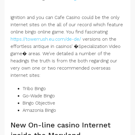
Ignition and you can Cafe Casino could be the only
internet sites on the all of our record which feature
online bingo online game. You find fascinating
https://towerrush.eu.com/de-de/
versions on the
effortless antique in casinos’ �Specialization Video
game� areas. We’ve detailed a number of the
headings the truth is from the both regarding our
very own one or two recommended overseas
internet sites:
Tribo Bingo
Go-Wade Bingo
Bingo Objective
Amazonia Bingo
New On-line casino Internet