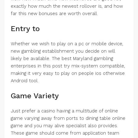
exactly how much the newest rollover is, and how
far this new bonuses are worth overall.
Entry to
Whether we wish to play on a pc or mobile device,
new gambling establishment you decide on will
likely be available. The best Maryland gambling
enterprises in this post try mix-system compatible,
making it very easy to play on people ios otherwise
Android tool.
Game Variety
Just prefer a casino having a multitude of online
game varying away from ports to dining table online
game and you may alive specialist also provides.
These game should come from application team