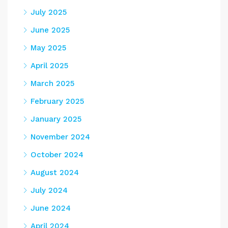
July 2025
June 2025
May 2025
April 2025
March 2025
February 2025
January 2025
November 2024
October 2024
August 2024
July 2024
June 2024
April 2024