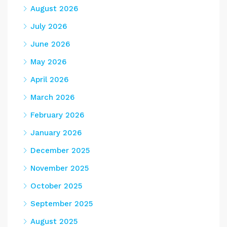
August 2026
July 2026
June 2026
May 2026
April 2026
March 2026
February 2026
January 2026
December 2025
November 2025
October 2025
September 2025
August 2025