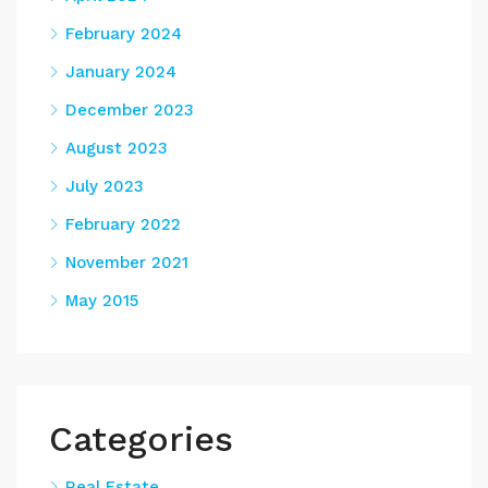
February 2024
January 2024
December 2023
August 2023
July 2023
February 2022
November 2021
May 2015
Categories
Real Estate