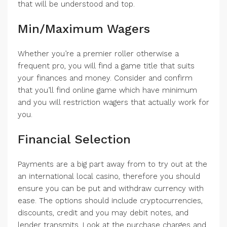
that will be understood and top.
Min/Maximum Wagers
Whether you’re a premier roller otherwise a
frequent pro, you will find a game title that suits
your finances and money. Consider and confirm
that you’ll find online game which have minimum
and you will restriction wagers that actually work for
you.
Financial Selection
Payments are a big part away from to try out at the
an international local casino, therefore you should
ensure you can be put and withdraw currency with
ease. The options should include cryptocurrencies,
discounts, credit and you may debit notes, and
lender transmits. Look at the purchase charges and