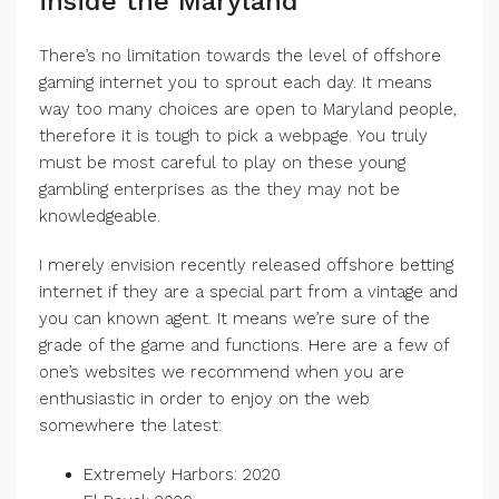
inside the Maryland
There’s no limitation towards the level of offshore
gaming internet you to sprout each day. It means
way too many choices are open to Maryland people,
therefore it is tough to pick a webpage. You truly
must be most careful to play on these young
gambling enterprises as the they may not be
knowledgeable.
I merely envision recently released offshore betting
internet if they are a special part from a vintage and
you can known agent. It means we’re sure of the
grade of the game and functions. Here are a few of
one’s websites we recommend when you are
enthusiastic in order to enjoy on the web
somewhere the latest:
Extremely Harbors: 2020