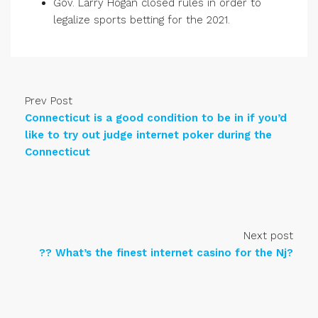
Gov. Larry Hogan closed rules in order to
legalize sports betting for the 2021.
Prev Post
Connecticut is a good condition to be in if you’d
like to try out judge internet poker during the
Connecticut
Next post
?? What’s the finest internet casino for the Nj?