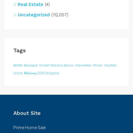
Real Estate
(4)
Uncategorized
(112,057)
Tags
Bet365
Blackjack
Fonbet Welcome Bonus
Interwetten
Plinko
VeryWell
online
Μπόνους 2026 Onlyspins
About Site
Prime Home Sale