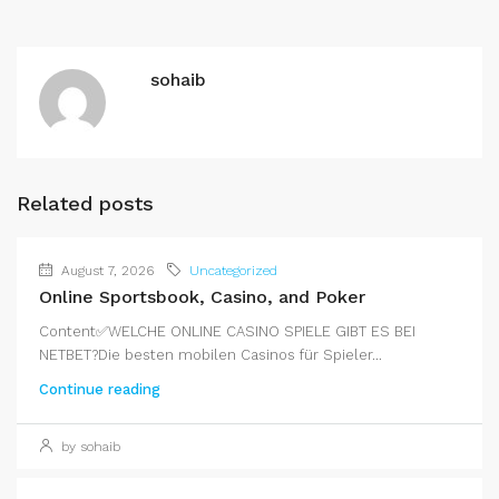
sohaib
Related posts
August 7, 2026
Uncategorized
Online Sportsbook, Casino, and Poker
Content✅WELCHE ONLINE CASINO SPIELE GIBT ES BEI
NETBET?Die besten mobilen Casinos für Spieler...
Continue reading
by sohaib