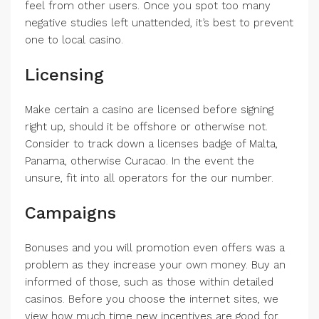
feel from other users. Once you spot too many
negative studies left unattended, it’s best to prevent
one to local casino.
Licensing
Make certain a casino are licensed before signing
right up, should it be offshore or otherwise not.
Consider to track down a licenses badge of Malta,
Panama, otherwise Curacao. In the event the
unsure, fit into all operators for the our number.
Campaigns
Bonuses and you will promotion even offers was a
problem as they increase your own money. Buy an
informed of those, such as those within detailed
casinos. Before you choose the internet sites, we
view how much time new incentives are good for,