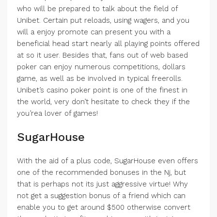
who will be prepared to talk about the field of
Unibet. Certain put reloads, using wagers, and you
will a enjoy promote can present you with a
beneficial head start nearly all playing points offered
at so it user. Besides that, fans out of web based
poker can enjoy numerous competitions, dollars
game, as well as be involved in typical freerolls.
Unibet’s casino poker point is one of the finest in
the world, very don’t hesitate to check they if the
you’rea lover of games!
SugarHouse
With the aid of a plus code, SugarHouse even offers
one of the recommended bonuses in the Nj, but
that is perhaps not its just aggressive virtue! Why
not get a suggestion bonus of a friend which can
enable you to get around $500 otherwise convert