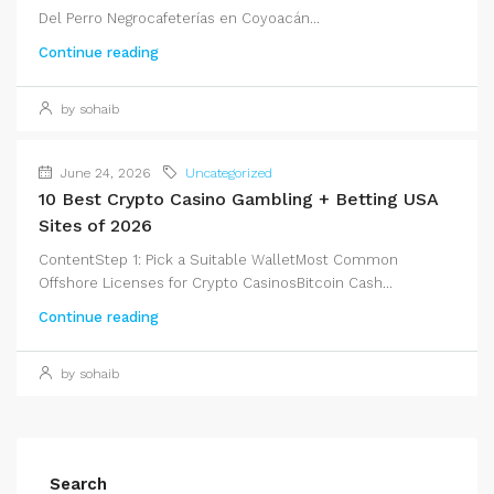
Del Perro Negrocafeterías en Coyoacán...
Continue reading
by sohaib
June 24, 2026
Uncategorized
10 Best Crypto Casino Gambling + Betting USA
Sites of 2026
ContentStep 1: Pick a Suitable WalletMost Common
Offshore Licenses for Crypto CasinosBitcoin Cash...
Continue reading
by sohaib
Search