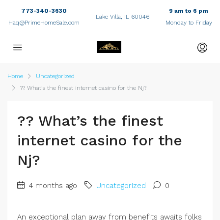
773-340-3630
9 am to 6 pm
Lake Villa, IL 60046
Haq@PrimeHomeSale.com
Monday to Friday
Home
Uncategorized
?? What’s the finest internet casino for the Nj?
?? What’s the finest
internet casino for the
Nj?
4 months ago
Uncategorized
0
An exceptional plan away from benefits awaits folks