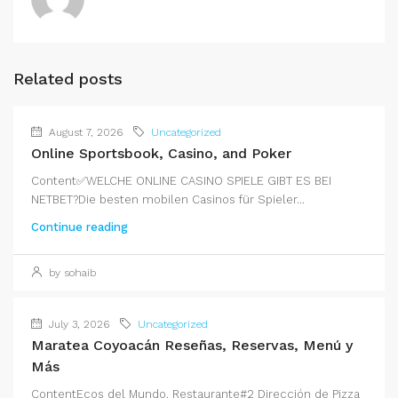
Related posts
August 7, 2026
Uncategorized
Online Sportsbook, Casino, and Poker
Content✅WELCHE ONLINE CASINO SPIELE GIBT ES BEI
NETBET?Die besten mobilen Casinos für Spieler...
Continue reading
by sohaib
July 3, 2026
Uncategorized
Maratea Coyoacán Reseñas, Reservas, Menú y
Más
ContentEcos del Mundo. Restaurante#2 Dirección de Pizza