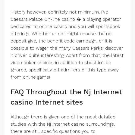
History however, definitely not minimum, i’ve
Caesars Palace On-line casino � a playing operator
dedicated to online casino and you will sportsbook
offerings. Whether or not might choose the no
deposit give, the benefit code campaign, or it is
possible to wager the many Caesars Perks, discover
it driver quite interesting. Apart from that, the latest
video poker choices in addition to shouldn’t be
ignored, specifically off admirers of this type away
from online game!
FAQ Throughout the Nj Internet
casino Internet sites
Although there is given one of the most detailed
studies with the Nj internet casino surroundings,
there are still specific questions you to