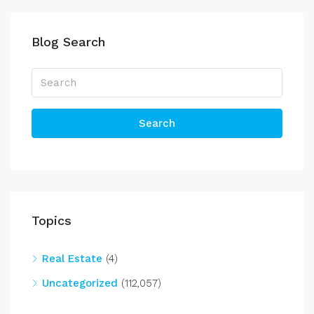
Blog Search
Search
Topics
Real Estate
(4)
Uncategorized
(112,057)