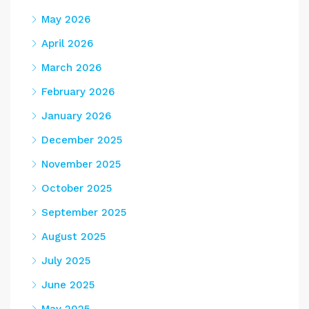
May 2026
April 2026
March 2026
February 2026
January 2026
December 2025
November 2025
October 2025
September 2025
August 2025
July 2025
June 2025