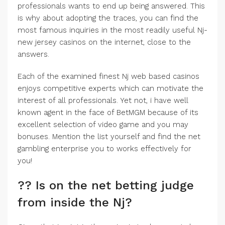
professionals wants to end up being answered. This
is why about adopting the traces, you can find the
most famous inquiries in the most readily useful Nj-
new jersey casinos on the internet, close to the
answers.
Each of the examined finest Nj web based casinos
enjoys competitive experts which can motivate the
interest of all professionals. Yet not, i have well
known agent in the face of BetMGM because of its
excellent selection of video game and you may
bonuses. Mention the list yourself and find the net
gambling enterprise you to works effectively for
you!
?? Is on the net betting judge
from inside the Nj?