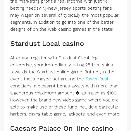
the marketing profit a real income with just 1x
betting needs? Nj-new jersey sports betting fans
may wager on several of typically the most popular
segments, in addition to go into one of the better
designs of on the web casino games in the state!
Stardust Local casino
After you register with Stardust Gambling
enterprise, your immediately rating 25 free spins
towards the Starbust online game. But not, in the
event that’s maybe not around the
Tower Rush
conditions, a pleasant bonus awaits with more than
a generous maximum amount � as much as $100!
However, the brand new video game where you are
able to make use of these fund include a particular
harbors, dining table game, jackpots, and even more!
Caesars Palace On-line casino