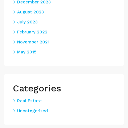
December 2023
August 2023
July 2023
February 2022
November 2021
May 2015
Categories
Real Estate
Uncategorized