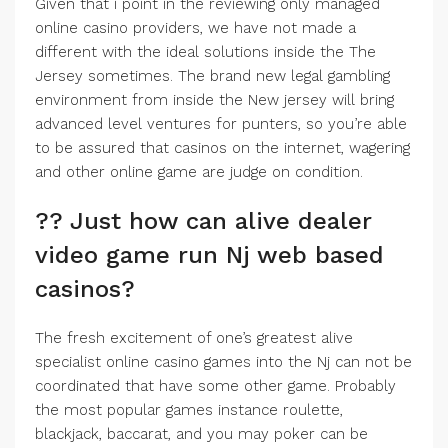
Given that i point in the reviewing only managed
online casino providers, we have not made a
different with the ideal solutions inside the The
Jersey sometimes. The brand new legal gambling
environment from inside the New jersey will bring
advanced level ventures for punters, so you’re able
to be assured that casinos on the internet, wagering
and other online game are judge on condition.
?? Just how can alive dealer
video game run Nj web based
casinos?
The fresh excitement of one’s greatest alive
specialist online casino games into the Nj can not be
coordinated that have some other game. Probably
the most popular games instance roulette,
blackjack, baccarat, and you may poker can be