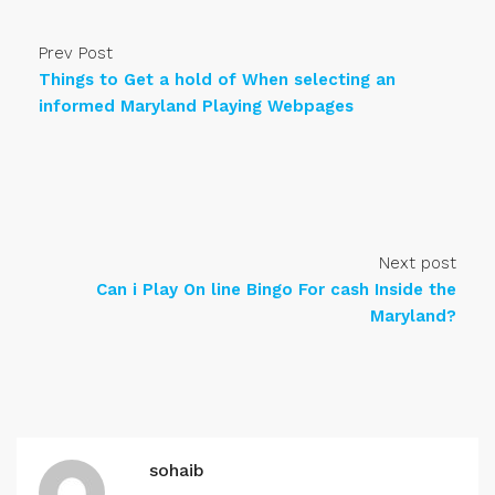
Prev Post
Things to Get a hold of When selecting an
informed Maryland Playing Webpages
Next post
Can i Play On line Bingo For cash Inside the
Maryland?
sohaib