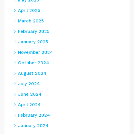
May 2025
April 2025
March 2025
February 2025
January 2025
November 2024
October 2024
August 2024
July 2024
June 2024
April 2024
February 2024
January 2024