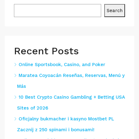
Search
Recent Posts
Online Sportsbook, Casino, and Poker
Maratea Coyoacán Reseñas, Reservas, Menú y
Más
10 Best Crypto Casino Gambling + Betting USA
Sites of 2026
Oficjalny bukmacher i kasyno Mostbet PL
Zacznij z 250 spinami i bonusami!