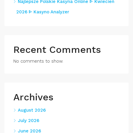
Najlepsze Polskie Kasyna Online ᐈ Kwiecień
2026 ᐈ Kasyno Analyzer
Recent Comments
No comments to show.
Archives
August 2026
July 2026
June 2026