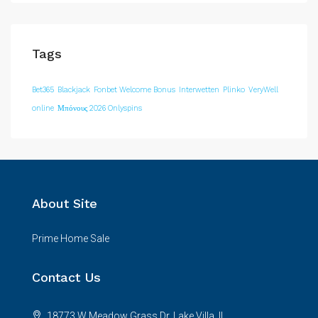
Tags
Bet365
Blackjack
Fonbet Welcome Bonus
Interwetten
Plinko
VeryWell
online
Μπόνους 2026 Onlyspins
About Site
Prime Home Sale
Contact Us
18773 W Meadow Grass Dr, Lake Villa, IL