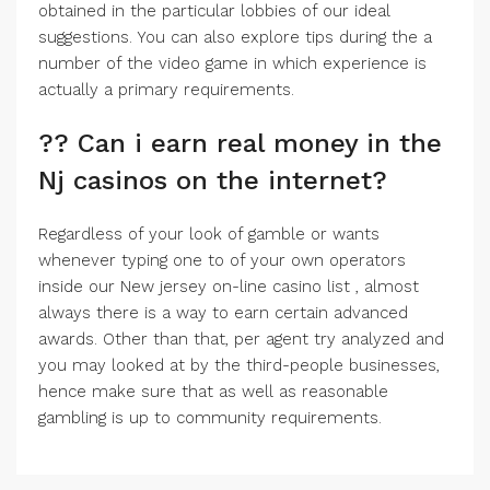
obtained in the particular lobbies of our ideal
suggestions. You can also explore tips during the a
number of the video game in which experience is
actually a primary requirements.
?? Can i earn real money in the
Nj casinos on the internet?
Regardless of your look of gamble or wants
whenever typing one to of your own operators
inside our New jersey on-line casino list , almost
always there is a way to earn certain advanced
awards. Other than that, per agent try analyzed and
you may looked at by the third-people businesses,
hence make sure that as well as reasonable
gambling is up to community requirements.